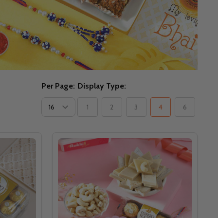
Per Page:
Display Type:
1
2
3
4
6