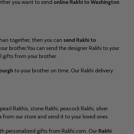
Whether you want to send
online Rakhi to Washington
ndhan together, then you can
send Rakhi to
 your brother.You can send the designer Rakhi to your
l gifts from your brother.
nburgh
to your brother on time. Our Rakhi delivery
pearl Rakhis, stone Rakhi, peacock Rakhi, silver
n
from our store and send it to your loved ones.
with personalized gifts from Rakhi.com. Our
Rakhi