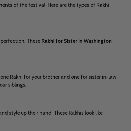
ents of the festival. Here are the types of Rakhi
 perfection. These
Rakhi for Sister in Washington
one Rakhi for your brother and one for sister in-law.
ur siblings.
 and style up their hand. These Rakhis look like