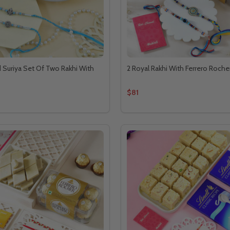
Suriya Set Of Two Rakhi With
2 Royal Rakhi With Ferrero Roche
$81