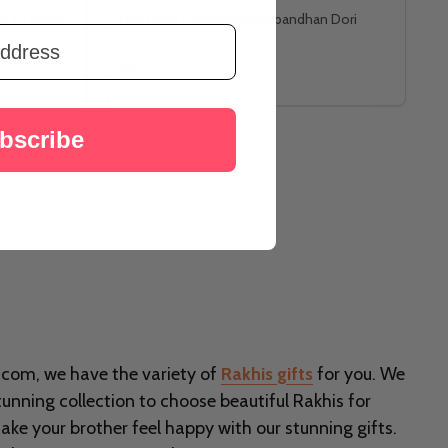
li & Ferrero
Five Hand Crafted Rakshabandhan Dori
$53
bscribe
i.com, we have the variety of
Rakhis gifts
for you. We
tunning collection to choose beautiful Rakhis for
ke your brother feel happy with our stunning gifts.