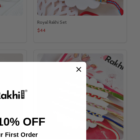
Royal Rakhi Set
$44
10% OFF
r First Order