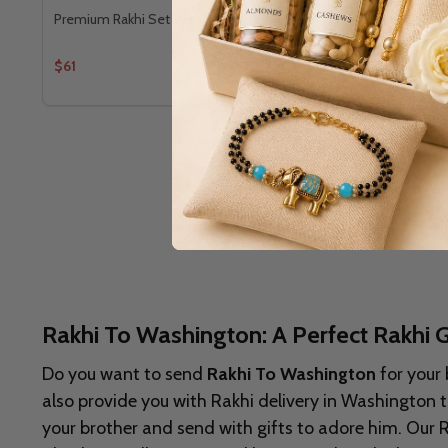
Premium Rakhi Set With Kaju Katli
Bhaiya Bhabh
$61
$66
Rakhi To Washington: A Perfect Rakhi G
Do you want to send
Rakhi To Washington
for your 
also provide you with Rakhi delivery in
Washington to
your brother and send with gifts to adore him. Our 