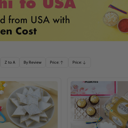
Z to A
By Review
Price:
Price:
Ascending
Descending