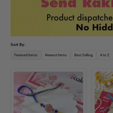
Sort By:
Filter
Featured Items
Newest Items
Best Selling
A to Z
By