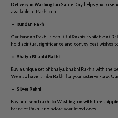
Delivery in Washington Same Day
helps you to send
available at Rakhi.com
Kundan Rakhi
Our kundan Rakhi is beautiful Rakhis available at 
hold spiritual significance and convey best wishes t
Bhaiya Bhabhi Rakhi
Buy a unique set of bhaiya bhabhi Rakhis with the bes
We also have lumba Rakhi for your sister-in-law. Our 
Silver Rakhi
Buy and
send rakhi to Washington with free shippi
bracelet Rakhi and adore your loved ones.