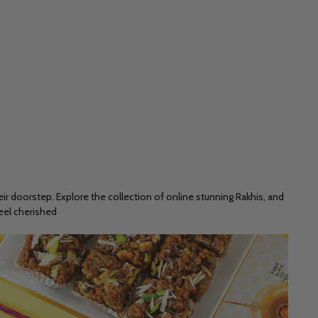
ir doorstep. Explore the collection of online stunning Rakhis, and
feel cherished