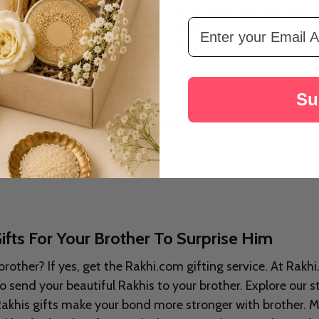
i Rakhi With Dry Fruits
Bhaiya Bhabhi Rakhi With Kaju Kat
Email Address
Rochers
$109
Su
LOAD MORE
ifts For Your Brother To Surprise Him
brother? If yes, get the Rakhi.com gifting service. At Rakh
 send your beautiful Rakhis to your brother. Explore our s
Rakhis gifts make your bond more stronger with brother. Ma