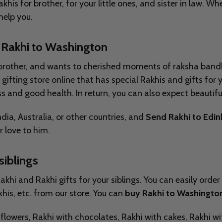
khis for brother, for your little ones, and sister in law. 
 help you.
 Rakhi to
Washington
have brother, and wants to cherished moments of raksha ba
gifting store online that has special Rakhis and gifts for
s and good health. In return, you can also expect beautifu
ia, Australia, or other countries, and
Send Rakhi to Edi
 love to him.
siblings
hi and Rakhi gifts for your siblings. You can easily order 
his, etc. from our store. You can
buy Rakhi to Washingto
th flowers, Rakhi with chocolates, Rakhi with cakes, Rakhi 