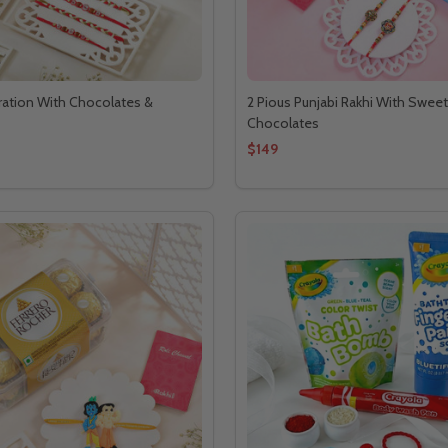
ration With Chocolates &
2 Pious Punjabi Rakhi With Swee
Chocolates
$149