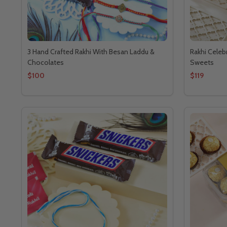
3 Hand Crafted Rakhi With Besan Laddu &
Rakhi Celeb
Chocolates
Sweets
$100
$119