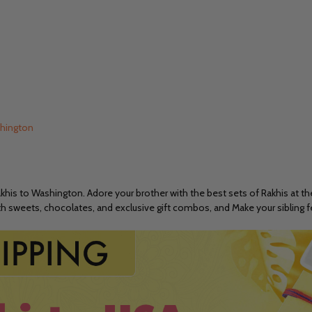
shington
is to Washington. Adore your brother with the best sets of Rakhis at the
with sweets, chocolates, and exclusive gift combos, and Make your sibling 