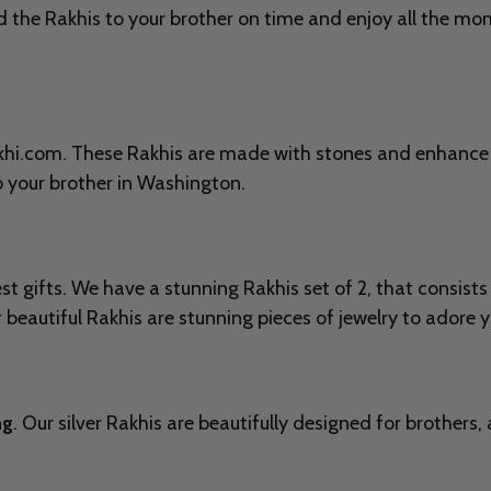
 the Rakhis to your brother on time and enjoy all the mom
Rakhi.com. These Rakhis are made with stones and enhance
o your brother in
Washington.
t gifts. We have a stunning Rakhis set of 2, that consists 
beautiful Rakhis are stunning pieces of jewelry to adore yo
ng
. Our silver Rakhis are beautifully designed for brothers,