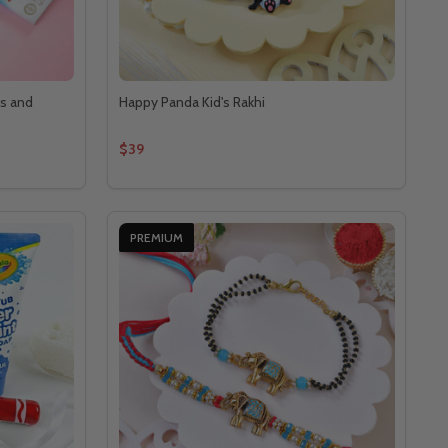
ts and
Happy Panda Kid's Rakhi
$39
PREMIUM