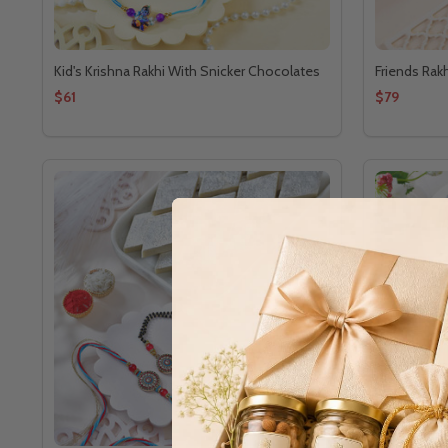
Kid's Krishna Rakhi With Snicker Chocolates
Friends Rak
$61
$79