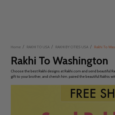
/
/
/
Home
RAKHI TO USA
RAKHI BY CITIES USA
Rakhi To Wa
Rakhi To Washington
Choose the best Rakhi designs at Rakhi.com and send beautiful Rakh
gift to your brother, and cherish him. paired the beautiful Rakhis 