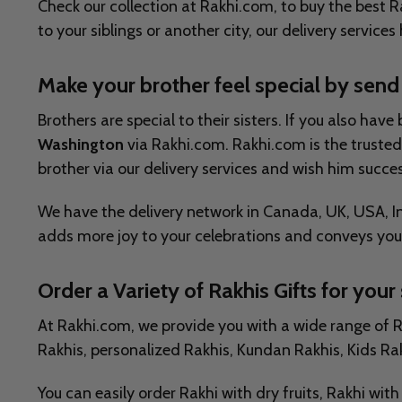
Check our collection at Rakhi.com, to buy the best Ra
to your siblings or another city, our delivery services
Make your brother feel special by send
Brothers are special to their sisters. If you also 
Washington
via Rakhi.com. Rakhi.com is the trusted 
brother via our delivery services and wish him succes
We have the delivery network in Canada, UK, USA, Ind
adds more joy to your celebrations and conveys your
Order a Variety of Rakhis Gifts for your 
At Rakhi.com, we provide you with a wide range of Rak
Rakhis, personalized Rakhis, Kundan Rakhis, Kids Rak
You can easily order Rakhi with dry fruits, Rakhi wi