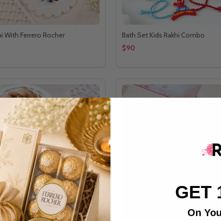
hi With Ferrero Rocher
Bath Set Kids Rakhi Combo
$90
GET 
On You