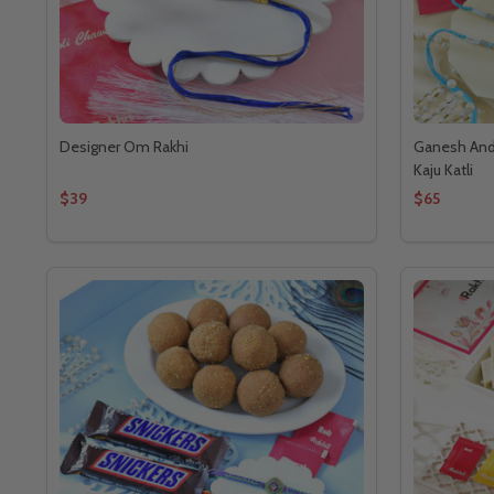
Designer Om Rakhi
Ganesh And 
Kaju Katli
$39
$65