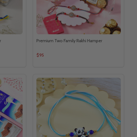
r
Premium Two Family Rakhi Hamper
$95