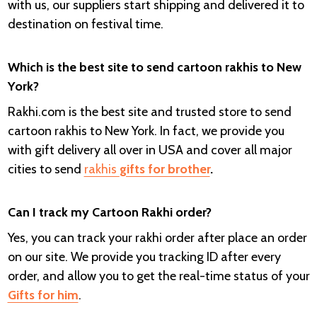
with us, our suppliers start shipping and delivered it to
destination on festival time.
Which is the best site to send cartoon rakhis to New
York?
Rakhi.com is the best site and trusted store to send
cartoon rakhis to New York. In fact, we provide you
with gift delivery all over in USA and cover all major
cities to send
rakhis
gifts for brother
.
Can I track my Cartoon Rakhi order?
Yes, you can track your rakhi order after place an order
on our site. We provide you tracking ID after every
order, and allow you to get the real-time status of your
Gifts for him
.