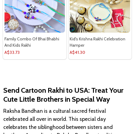
Family Combo Of Bhai Bhabhi
Kid's Krishna Rakhi Celebration
And Kids Rakhi
Hamper
A$33.73
A$41.30
Send
Cartoon Rakhi to USA: Treat Your
Cute Little Brothers in Special Way
Raksha Bandhan is a cultural sacred festival
celebrated all over in world. This special day
celebrates the siblinghood between sisters and