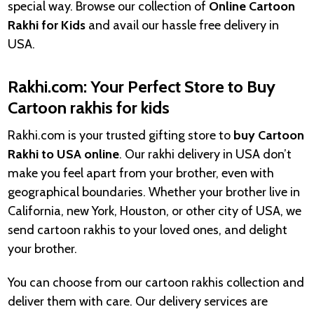
special way. Browse our collection of
Online Cartoon
Rakhi for
Kids
and avail our hassle free delivery in
USA.
Rakhi.com: Your Perfect Store to Buy
Cartoon rakhis for kids
Rakhi.com is your trusted gifting store to
buy Cartoon
Rakhi to USA online
. Our rakhi delivery in USA don’t
make you feel apart from your brother, even with
geographical boundaries. Whether your brother live in
California, new York, Houston, or other city of USA, we
send cartoon rakhis to your loved ones, and delight
your brother.
You can choose from our cartoon rakhis collection and
deliver them with care. Our delivery services are