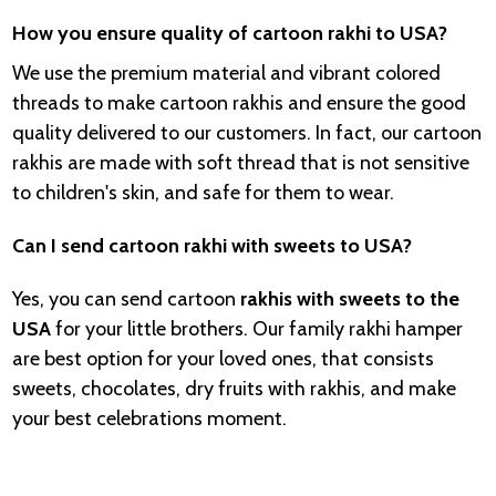
How you ensure quality of cartoon rakhi to USA?
We use the premium material and vibrant colored
threads to make cartoon rakhis and ensure the good
quality delivered to our customers. In fact, our cartoon
rakhis are made with soft thread that is not sensitive
to children's skin, and safe for them to wear.
Can I send cartoon rakhi with sweets to USA?
Yes, you can send cartoon
rakhis with sweets to the
USA
for your little brothers. Our family rakhi hamper
are best option for your loved ones, that consists
sweets, chocolates, dry fruits with rakhis, and make
your best celebrations moment.