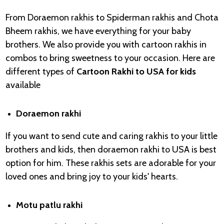
From Doraemon rakhis to Spiderman rakhis and Chota
Bheem rakhis, we have everything for your baby
brothers. We also provide you with cartoon rakhis in
combos to bring sweetness to your occasion. Here are
different types of
Cartoon Rakhi to USA for kids
available
Doraemon rakhi
If you want to send cute and caring rakhis to your little
brothers and kids, then doraemon rakhi to USA is best
option for him. These rakhis sets are adorable for your
loved ones and bring joy to your kids' hearts.
Motu patlu rakhi