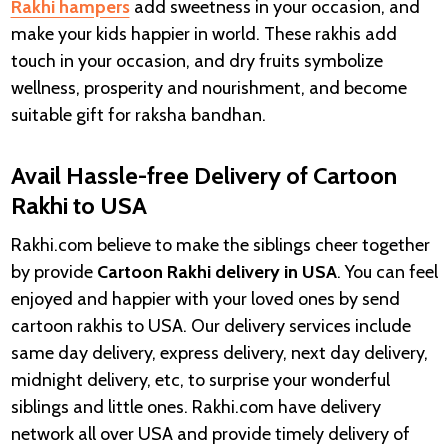
Rakhi hampers
add sweetness in your occasion, and
make your kids happier in world. These rakhis add
touch in your occasion, and dry fruits symbolize
wellness, prosperity and nourishment, and become
suitable gift for raksha bandhan.
Avail Hassle-free Delivery of Cartoon
Rakhi to USA
Rakhi.com believe to make the siblings cheer together
by provide
Cartoon Rakhi delivery in
USA
. You can feel
enjoyed and happier with your loved ones by send
cartoon rakhis to USA. Our delivery services include
same day delivery, express delivery, next day delivery,
midnight delivery, etc, to surprise your wonderful
siblings and little ones. Rakhi.com have delivery
network all over USA and provide timely delivery of