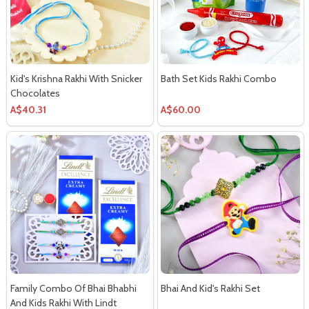
Kid's Krishna Rakhi With Snicker
Bath Set Kids Rakhi Combo
Chocolates
A$40.31
A$60.00
Family Combo Of Bhai Bhabhi
Bhai And Kid's Rakhi Set
And Kids Rakhi With Lindt