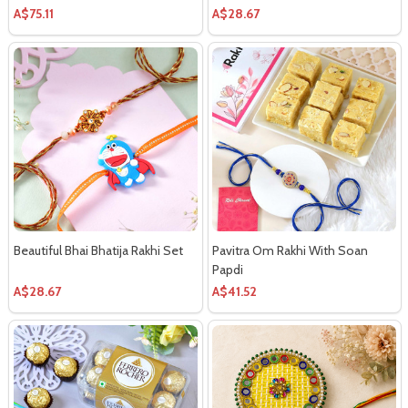
Chocolate
A$75.11
A$28.67
Beautiful Bhai Bhatija Rakhi Set
Pavitra Om Rakhi With Soan
Papdi
A$28.67
A$41.52