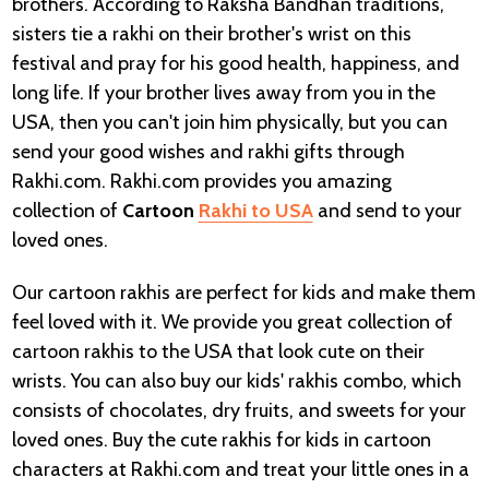
brothers. According to Raksha Bandhan traditions,
sisters tie a rakhi on their brother's wrist on this
festival and pray for his good health, happiness, and
long life. If your brother lives away from you in the
USA, then you can't join him physically, but you can
send your good wishes and rakhi gifts through
Rakhi.com. Rakhi.com provides you amazing
collection of
Cartoon
Rakhi to USA
and send to your
loved ones.
Our cartoon rakhis are perfect for kids and make them
feel loved with it. We provide you great collection of
cartoon rakhis to the USA that look cute on their
wrists. You can also buy our kids' rakhis combo, which
consists of chocolates, dry fruits, and sweets for your
loved ones. Buy the cute rakhis for kids in cartoon
characters at Rakhi.com and treat your little ones in a