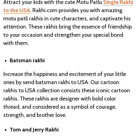
Attract your kids with the cute Motu Patlu
Single Rakhi
to the USA
. Rakhi.com provides you with amazing
motu patli rakhis in cute characters, and captivate his
attention. These rakhis bring the essence of friendship
to your occasion and strengthen your special bond
with them.
Batsman rakhi
Increase the happiness and excitement of your little
ones by send batsman rakhi to USA. Our cartoon
rakhis to USA collection consists these iconic cartoon
rakhis. These rakhis are designer with bold color
thread, and considered as a symbol of courage,
strength, and brother love.
Tom and Jerry Rakhi