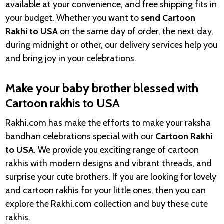
available at your convenience, and free shipping fits in
your budget. Whether you want to
send Cartoon
Rakhi to USA
on the same day of order, the next day,
during midnight or other, our delivery services help you
and bring joy in your celebrations.
Make your baby brother blessed with
Cartoon rakhis to USA
Rakhi.com has make the efforts to make your raksha
bandhan celebrations special with our
Cartoon Rakhi
to USA
. We provide you exciting range of cartoon
rakhis with modern designs and vibrant threads, and
surprise your cute brothers. If you are looking for lovely
and cartoon rakhis for your little ones, then you can
explore the Rakhi.com collection and buy these cute
rakhis.