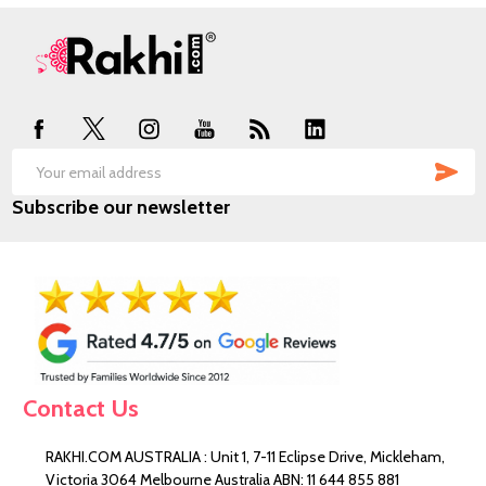
Footer
Start
SUB
Email
Subscribe our newsletter
Address
Contact Us
RAKHI.COM AUSTRALIA : Unit 1, 7-11 Eclipse Drive, Mickleham,
Victoria 3064 Melbourne Australia ABN: 11 644 855 881