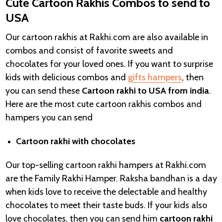
Cute Cartoon Rakhis Combos to send to
USA
Our cartoon rakhis at Rakhi.com are also available in
combos and consist of favorite sweets and
chocolates for your loved ones. If you want to surprise
kids with delicious combos and
gifts hampers
, then
you can send these
Cartoon rakhi to USA from india
.
Here are the most cute cartoon rakhis combos and
hampers you can send
Cartoon rakhi with chocolates
Our top-selling cartoon rakhi hampers at Rakhi.com
are the
Family Rakhi Hamper. Raksha bandhan is a day
when kids love to receive the delectable and healthy
chocolates to meet their taste buds. If your kids also
love chocolates, then you can send him
cartoon rakhi