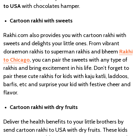
to USA
with chocolates hamper.
Cartoon rakhi with sweets
Rakhi.com also provides you with cartoon rakhi with
sweets and delights your little ones. From vibrant
doraemon rakhis to superman rakhis and bheem
Rakhi
to Chicago
, you can pair the sweets with any type of
rakhis and bring excitement in his life. Don’t forget to
pair these cute rakhis for kids with kaju katli, laddoos,
barfis, etc and surprise your kid with festive cheer and
flavor.
Cartoon rakhi with dry fruits
Deliver the health benefits to your little brothers by
send cartoon rakhi to USA with dry fruits. These kids