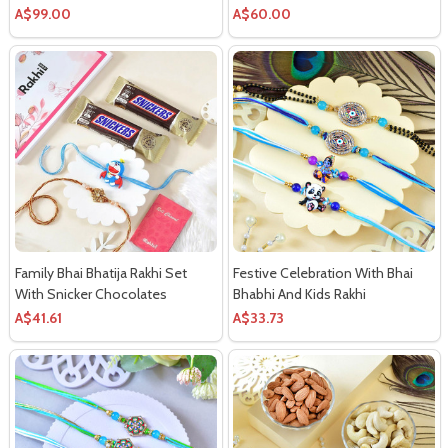
A$99.00
A$60.00
Family Bhai Bhatija Rakhi Set
Festive Celebration With Bhai
With Snicker Chocolates
Bhabhi And Kids Rakhi
A$41.61
A$33.73