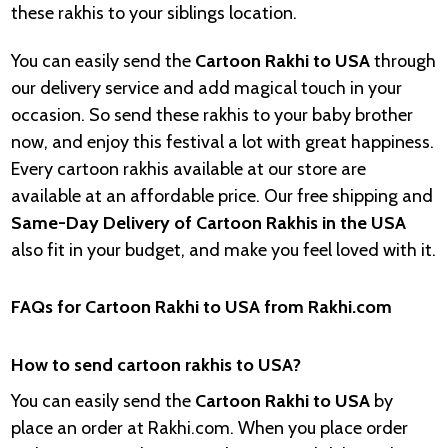
these rakhis to your siblings location.
You can easily send the
Cartoon Rakhi to USA
through
our delivery service and add magical touch in your
occasion. So send these rakhis to your baby brother
now, and enjoy this festival a lot with great happiness.
Every cartoon rakhis available at our store are
available at an affordable price. Our free shipping and
Same-Day Delivery of Cartoon Rakhis in the USA
also fit in your budget, and make you feel loved with it.
FAQs for Cartoon Rakhi to USA from Rakhi.com
How to send cartoon rakhis to USA?
You can easily send the
Cartoon Rakhi to USA
by
place an order at Rakhi.com. When you place order