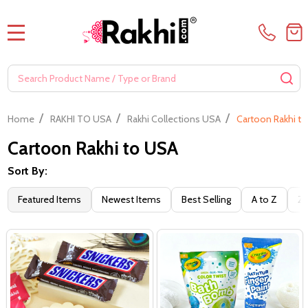
MENU
Search
SE
/
/
/
Home
RAKHI TO USA
Rakhi Collections USA
Cartoon Rakhi t
Cartoon Rakhi to USA
Sort By:
Filter
Featured Items
Newest Items
Best Selling
A to Z
Z 
By