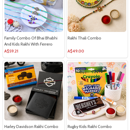
Family Combo Of Bhai Bhabhi
Rakhi Thali Combo
And Kids Rakhi With Ferrero
Chocolates
A$59.21
A$49.00
Harley Davidson Rakhi Combo
Rugby Kids Rakhi Combo