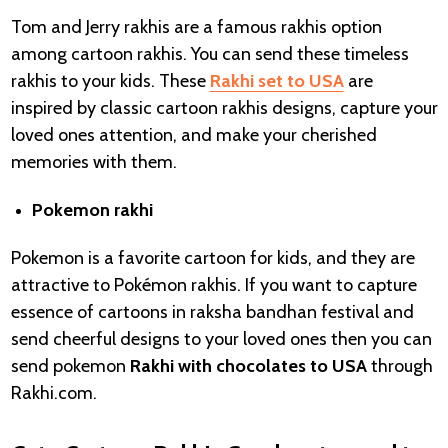
Tom and Jerry rakhis are a famous rakhis option
among cartoon rakhis. You can send these timeless
rakhis to your kids. These
Rakhi set to USA
are
inspired by classic cartoon rakhis designs, capture your
loved ones attention, and make your cherished
memories with them.
Pokemon rakhi
Pokemon is a favorite cartoon for kids, and they are
attractive to Pokémon rakhis. If you want to capture
essence of cartoons in raksha bandhan festival and
send cheerful designs to your loved ones then you can
send pokemon
Rakhi with chocolates to USA
through
Rakhi.com.