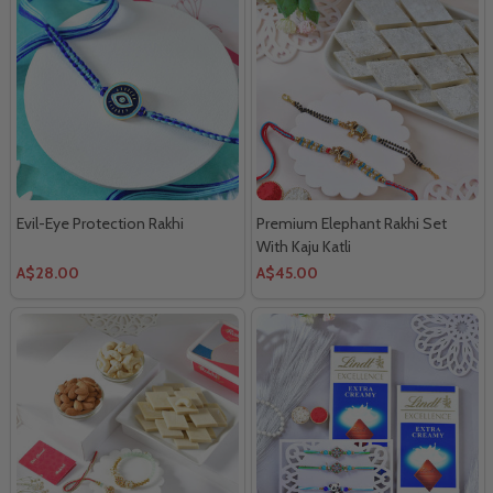
Evil-Eye Protection Rakhi
Premium Elephant Rakhi Set
With Kaju Katli
A$28.00
A$45.00