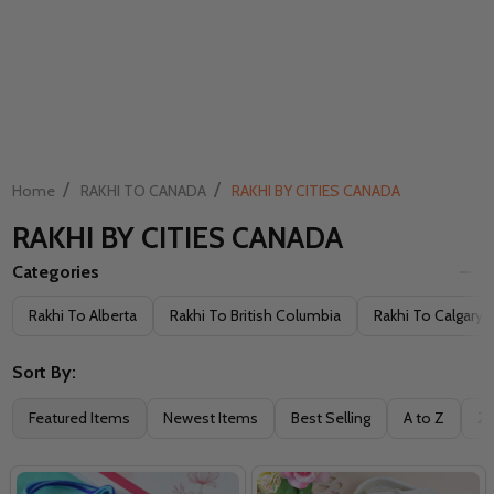
/
/
Home
RAKHI TO CANADA
RAKHI BY CITIES CANADA
RAKHI BY CITIES CANADA
Categories
Filter
Rakhi To Alberta
Rakhi To British Columbia
Rakhi To Calgary
By
Sort By:
Featured Items
Newest Items
Best Selling
A to Z
Z 