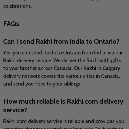
celebrations.
FAQs
Can I send Rakhi from India to Ontario?
Yes, you can send Rakhi to Ontario from India, via our
Rakhi delivery service. We deliver the Rakhi with gifts
to your brother across Canada. Our
Rakhi in Calgary
delivery network covers the various cities in Canada,
and send your love to your siblings.
How much reliable is Rakhi.com delivery
service?
Rakhi.com delivery service is reliable and provides you