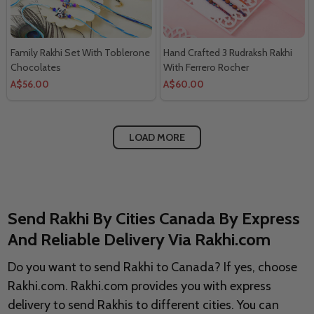
Family Rakhi Set With Toblerone
Hand Crafted 3 Rudraksh Rakhi
Chocolates
With Ferrero Rocher
A$56.00
A$60.00
LOAD MORE
Send Rakhi By Cities Canada By Express
And Reliable Delivery Via Rakhi.com
Do you want to send Rakhi to Canada? If yes, choose
Rakhi.com. Rakhi.com provides you with express
delivery to send Rakhis to different cities. You can