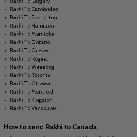
Rakhi To Calgary
Rakhi To Cambridge
Rakhi To Edmonton
Rakhi To Hamilton
Rakhi To Manitoba
Rakhi To Ontario
Rakhi To Quebec
Rakhi To Regina
Rakhi To Winnipeg
Rakhi To Toronto
Rakhi To Ottawa
Rakhi To Montreal
Rakhi To Kingston
Rakhi To Vancouver
How to send Rakhi to Canada