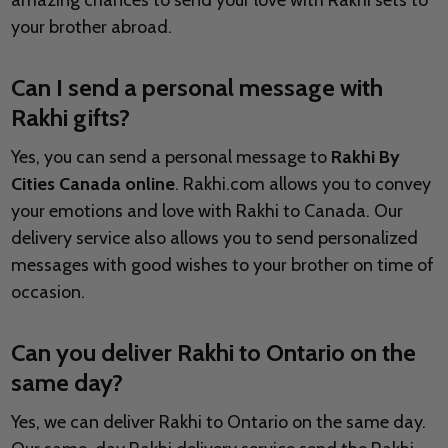
amazing chances to send your love with Rakhi sets to
your brother abroad.
Can I send a personal message with
Rakhi gifts?
Yes, you can send a personal message to
Rakhi By
Cities Canada online
. Rakhi.com allows you to convey
your emotions and love with Rakhi to Canada. Our
delivery service also allows you to send personalized
messages with good wishes to your brother on time of
occasion.
Can you deliver Rakhi to Ontario on the
same day?
Yes, we can deliver Rakhi to Ontario on the same day.