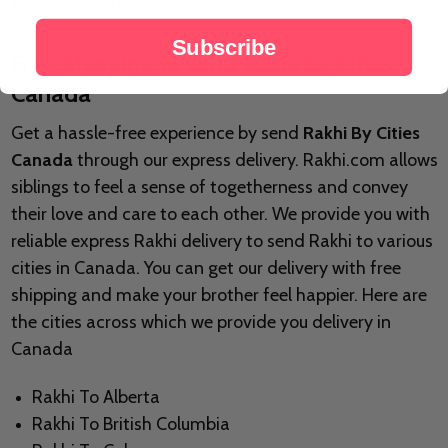
to your celebrations.
Subscribe
Free Shipping to send Rakhi by Cities
Canada
Get a hassle-free experience by send
Rakhi By Cities
Canada
through our express delivery. Rakhi.com allows
siblings to feel a sense of togetherness and convey
their love and care to each other. We provide you with
reliable express Rakhi delivery to send Rakhi to various
cities in Canada. You can get our delivery with free
shipping and make your brother feel happier. Here are
the cities across which we provide you delivery in
Canada
Rakhi To Alberta
Rakhi To British Columbia