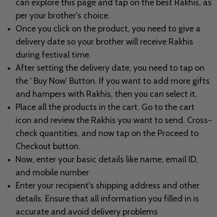
can explore this page and tap on the best Rakhis, as
per your brother's choice.
Once you click on the product, you need to give a
delivery date so your brother will receive Rakhis
during festival time.
After setting the delivery date, you need to tap on
the ' Buy Now’ Button. If you want to add more gifts
and hampers with Rakhis, then you can select it.
Place all the products in the cart. Go to the cart
icon and review the Rakhis you want to send. Cross-
check quantities, and now tap on the Proceed to
Checkout button.
Now, enter your basic details like name, email ID,
and mobile number
Enter your
recipient's shipping address and other
details. Ensure that all information you filled in is
accurate and avoid delivery problems