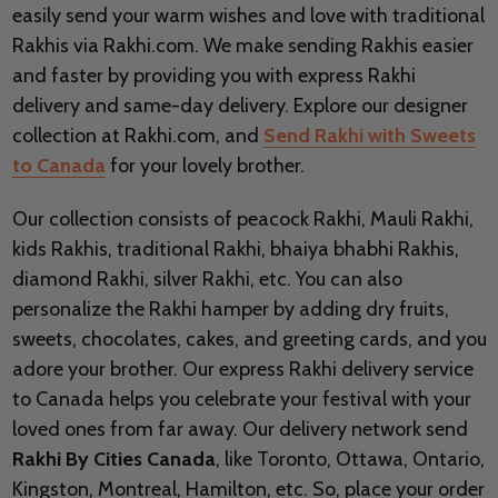
easily send your warm wishes and love with traditional
Rakhis via Rakhi.com. We make sending Rakhis easier
and faster by providing you with express Rakhi
delivery and same-day delivery. Explore our designer
collection at Rakhi.com, and
Send Rakhi with Sweets
to Canada
for your lovely brother.
Our collection consists of peacock Rakhi, Mauli Rakhi,
kids Rakhis, traditional Rakhi, bhaiya bhabhi Rakhis,
diamond Rakhi, silver Rakhi, etc. You can also
personalize the Rakhi hamper by adding dry fruits,
sweets, chocolates, cakes, and greeting cards, and you
adore your brother. Our express Rakhi delivery service
to Canada helps you celebrate your festival with your
loved ones from far away. Our delivery network send
Rakhi By Cities Canada
, like Toronto, Ottawa, Ontario,
Kingston, Montreal, Hamilton, etc. So, place your order