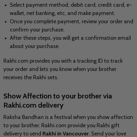
Select payment method, debit card, credit card, e-
wallet, net banking, etc, and make payment.
Once you complete payment, review your order and
confirm your purchase.
After these steps, you will get a confirmation email
about your purchase.
Rakhi.com provides you with a tracking ID to track
your order and lets you know when your brother
receives the Rakhi sets.
Show Affection to your brother via
Rakhi.com delivery
Raksha Bandhan is a festival when you show affection
to your brother. Rakhi.com provide you Rakhi gift
delivery to send
Rakhi in Vancouver
. Send your love