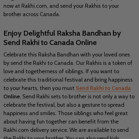
now at Rakhi.com, and send your Rakhis to your
brother across Canada.
Enjoy Delightful Raksha Bandhan by
Send Rakhi to Canada Online
Celebrate this Raksha Bandhan with your loved ones
by send the Rakhi to Canada. Our Rakhis is a token of
love and togetherness of siblings. If you want to
celebrate this traditional festival and bring happiness
to your hearts, then you must
Send Rakhi to Canada
Online
. Send Rakhi sets to brother is not only a way to
celebrate the festival, but also a gesture to spread
happiness and smiles. Those siblings who feel great
about having fun together can benefit from the
Rakhi.com delivery service. We are available to send
the Rakhi to your brother. You can also send kids