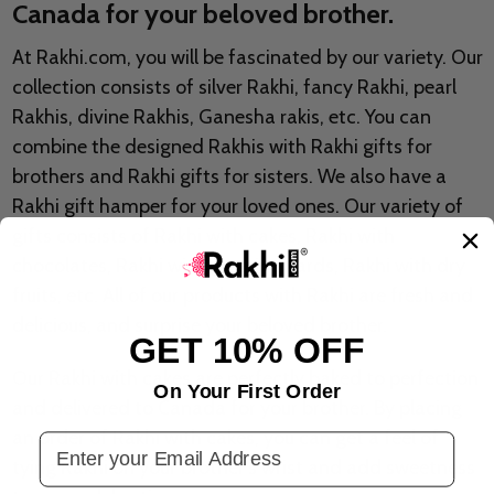
Canada for your beloved brother.
At Rakhi.com, you will be fascinated by our variety. Our
collection consists of silver Rakhi, fancy Rakhi, pearl
Rakhis, divine Rakhis, Ganesha rakis, etc. You can
combine the designed Rakhis with Rakhi gifts for
brothers and Rakhi gifts for sisters. We also have a
Rakhi gift hamper for your loved ones. Our variety of
gifts consists of Rakhi with cakes, Rakhi with
chocolates, Rakhi with greeting cards, Rakhi with dry
fruits, etc. All of our products with Rakhi are fresh and
delicious, and surprise your beloved brother.
GET 10% OFF
Our Rakhi with cakes are perfectly baked to perfection
On Your First Order
and delivered to Canada for your brother. By placing
an order of Rakhi with cakes, you can get a feel of
Email Address
tying Rakhi on your brother's wrist and add sweetness