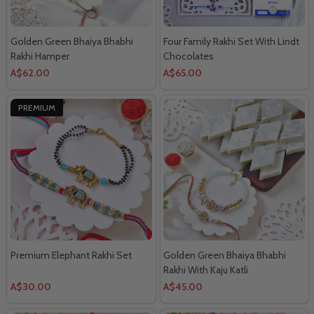
Golden Green Bhaiya Bhabhi
Four Family Rakhi Set With Lindt
Rakhi Hamper
Chocolates
A$62.00
A$65.00
PREMIUM
Premium Elephant Rakhi Set
Golden Green Bhaiya Bhabhi
Rakhi With Kaju Katli
A$30.00
A$45.00