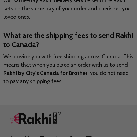
Our same-day Rakhi delivery service send the Rakhi
sets on the same day of your order and cherishes your
loved ones.
What are the shipping fees to send Rakhi
to Canada?
We provide you with free shipping across Canada. This
means that when you place an order with us to send
Rakhi by City's Canada for Brother
, you do not need
to pay any shipping fees.
Footer
Start