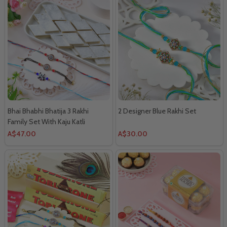
Bhai Bhabhi Bhatija 3 Rakhi
2 Designer Blue Rakhi Set
Family Set With Kaju Katli
A$47.00
A$30.00