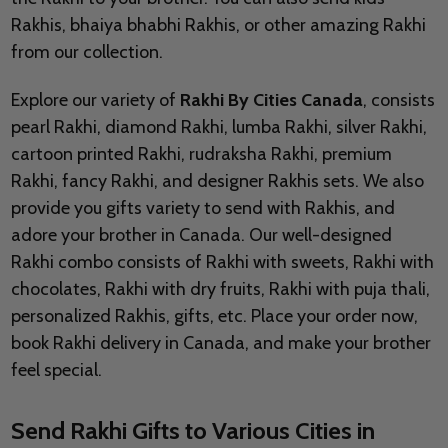
Rakhis, bhaiya bhabhi Rakhis, or other amazing Rakhi
from our collection.
Explore our variety of
Rakhi By Cities Canada
, consists
pearl Rakhi, diamond Rakhi, lumba Rakhi, silver Rakhi,
cartoon printed Rakhi, rudraksha Rakhi, premium
Rakhi, fancy Rakhi, and designer Rakhis sets. We also
provide you gifts variety to send with Rakhis, and
adore your brother in Canada. Our well-designed
Rakhi combo consists of Rakhi with sweets, Rakhi with
chocolates, Rakhi with dry fruits, Rakhi with puja thali,
personalized Rakhis, gifts, etc. Place your order now,
book Rakhi delivery in Canada, and make your brother
feel special.
Send Rakhi Gifts to Various Cities in