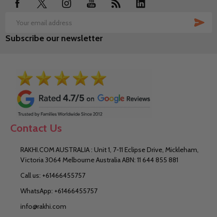
SUB
Email
Subscribe our newsletter
Address
Contact Us
RAKHI.COM AUSTRALIA : Unit 1, 7-11 Eclipse Drive, Mickleham,
Victoria 3064 Melbourne Australia ABN: 11 644 855 881
Call us: +61466455757
WhatsApp: +61466455757
info@rakhi.com