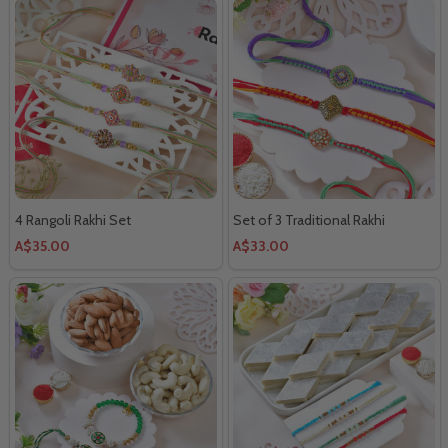
4 Rangoli Rakhi Set
Set of 3 Traditional Rakhi
A$35.00
A$33.00