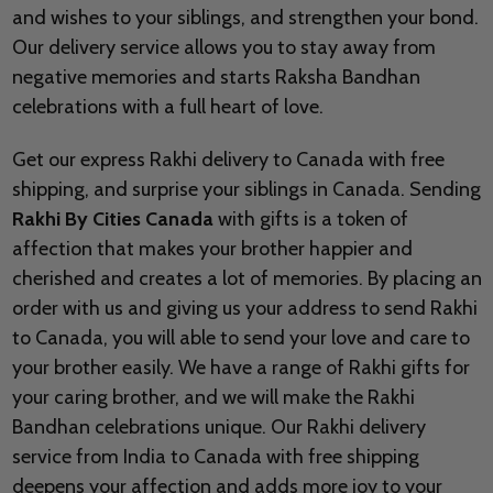
and wishes to your siblings, and strengthen your bond.
Our delivery service allows you to stay away from
negative memories and starts Raksha Bandhan
celebrations with a full heart of love.
Get our express Rakhi delivery to Canada with free
shipping, and surprise your siblings in Canada. Sending
Rakhi By Cities Canada
with gifts is a token of
affection that makes your brother happier and
cherished and creates a lot of memories. By placing an
order with us and giving us your address to send Rakhi
to Canada, you will able to send your love and care to
your brother easily. We have a range of Rakhi gifts for
your caring brother, and we will make the Rakhi
Bandhan celebrations unique. Our Rakhi delivery
service from India to Canada with free shipping
deepens your affection and adds more joy to your