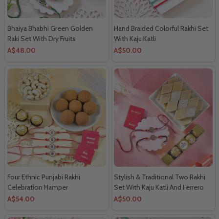
Bhaiya Bhabhi Green Golden
Hand Braided Colorful Rakhi Set
Raki Set With Dry Fruits
With Kaju Katli
A$48.00
A$50.00
Four Ethnic Punjabi Rakhi
Stylish & Traditional Two Rakhi
Celebration Hamper
Set With Kaju Katli And Ferrero
Rocher
A$54.00
A$50.00