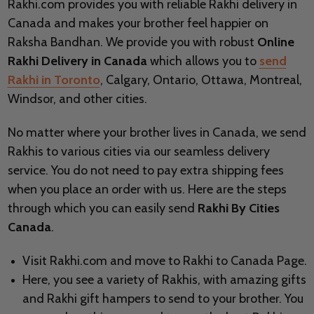
Rakhi.com provides you with reliable Rakhi delivery in
Canada and makes your brother feel happier on
Raksha Bandhan. We provide you with robust
Online
Rakhi Delivery in Canada
which allows you to
send
Rakhi in Toronto
, Calgary, Ontario, Ottawa, Montreal,
Windsor, and other cities.
No matter where your brother lives in Canada, we send
Rakhis to various cities via our seamless delivery
service. You do not need to pay extra shipping fees
when you place an order with us. Here are the steps
through which you can easily send
Rakhi By Cities
Canada
.
Visit Rakhi.com and move to Rakhi to Canada Page.
Here, you see a variety of Rakhis, with amazing gifts
and Rakhi gift hampers to send to your brother. You