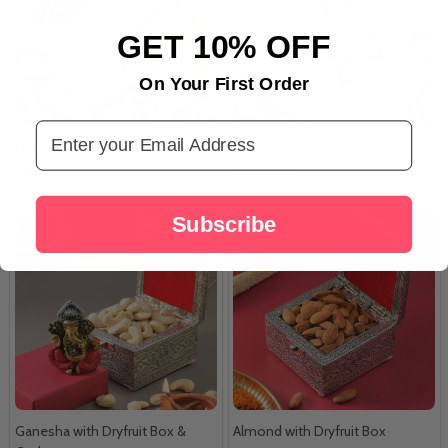
GET 10% OFF
On Your First Order
Email Address
Dryfruit with Soan Papdi
Kaju Katli with Soan papdi
A$16.36
A$20.00
Subscribe
Ganesha with Dryfruit Box &
Almond with Dryfruit Box