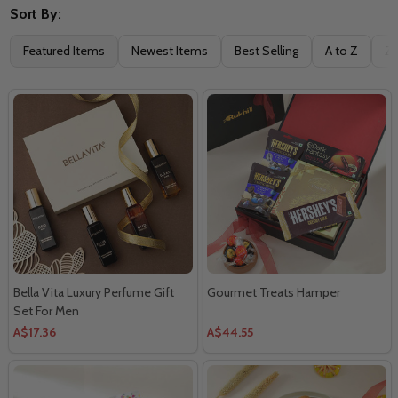
Sort By:
Featured Items
Newest Items
Best Selling
A to Z
Z 
Bella Vita Luxury Perfume Gift
Gourmet Treats Hamper
Set For Men
A$17.36
A$44.55