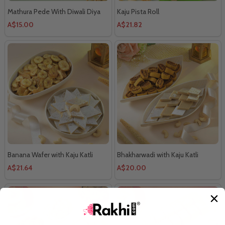
Mathura Pede With Diwali Diya
Kaju Pista Roll
A$15.00
A$21.82
Banana Wafer with Kaju Katli
Bhakharwadi with Kaju Katli
A$21.64
A$20.00