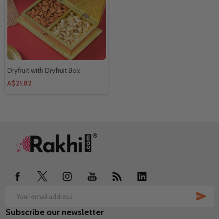
Dryfruit with Dryfruit Box
A$21.82
Footer
Start
SUB
Email
Subscribe our newsletter
Address