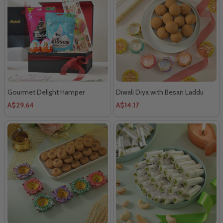
Gourmet Delight Hamper
Diwali Diya with Besan Laddu
A$29.64
A$14.17