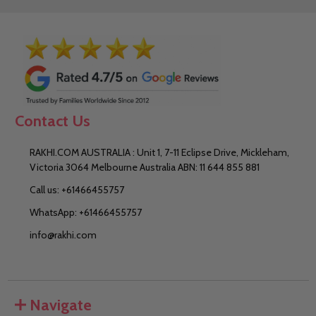
Contact Us
RAKHI.COM AUSTRALIA : Unit 1, 7-11 Eclipse Drive, Mickleham,
Victoria 3064 Melbourne Australia ABN: 11 644 855 881
Call us: +61466455757
WhatsApp: +61466455757
info@rakhi.com
Navigate