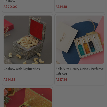
Cashew
A$20.00
A$14.18
Cashew with Dryfruit Box
Bella Vita Luxury Unisex Perfume
Gift Set
A$14.55
A$17.36