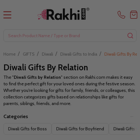
MENU
Search
SE
/
/
/
/
Home
GIFTS
Diwali
Diwali Gifts to India
Diwali Gifts By Rel
Diwali Gifts By Relation
The "
Diwali Gifts by Relation
" section on Rakhi.com makes it easy
to find the perfect gift for your loved ones during the festive season.
Whether you're looking for gifts for family, friends, or colleagues, this
collection categorizes gifts based on relationships like gifts for
parents, siblings, friends, and more.
Categories
Filter
Diwali Gifts for Boss
Diwali Gifts for Boyfriend
Diwali Gifts f
By