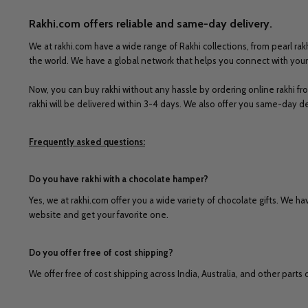
Rakhi.com offers reliable and same-day delivery.
We at rakhi.com have a wide range of Rakhi collections, from pearl rakh
the world. We have a global network that helps you connect with your 
Now, you can buy rakhi without any hassle by ordering online rakhi fr
rakhi will be delivered within 3-4 days. We also offer you same-day de
Frequently asked questions:
Do you have rakhi with a chocolate hamper?
Yes, we at rakhi.com offer you a wide variety of chocolate gifts. We hav
website and get your favorite one.
Do you offer free of cost shipping?
We offer free of cost shipping across India, Australia, and other parts 