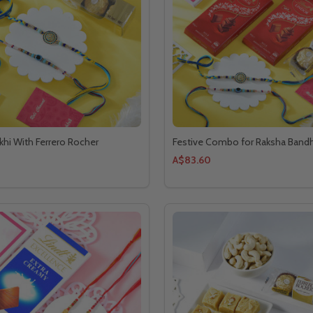
akhi With Ferrero Rocher
Festive Combo for Raksha Band
A$83.60