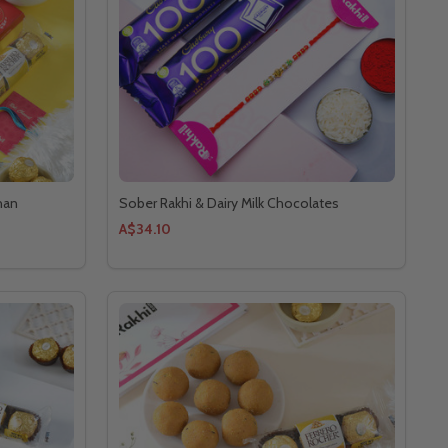
han
Sober Rakhi & Dairy Milk Chocolates
A$34.10