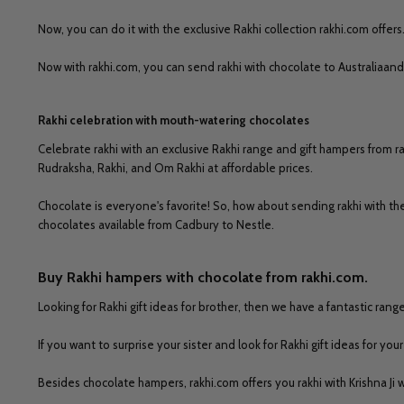
Now, you can do it with the exclusive Rakhi collection rakhi.com offers
Now with rakhi.com, you can send rakhi with chocolate to Australiaand
Rakhi celebration with mouth-watering chocolates
Celebrate rakhi with an exclusive Rakhi range and gift hampers from rak
Rudraksha, Rakhi, and Om Rakhi at affordable prices.
Chocolate is everyone's favorite! So, how about sending rakhi with 
chocolates available from Cadbury to Nestle.
Buy Rakhi hampers with chocolate from rakhi.com.
Looking for Rakhi gift ideas for brother, then we have a fantastic range
If you want to surprise your sister and look for Rakhi gift ideas for y
Besides chocolate hampers, rakhi.com offers you rakhi with Krishna Ji 