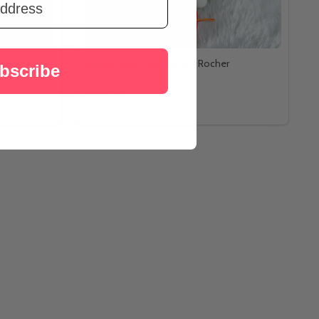
lates
Hamsa Rakhi With Ferrero Rocher
bscribe
A$29.70