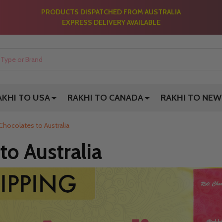
PRODUCTS DISPATCHED FROM AUSTRALIA
EXPRESS DELIVERY AVAILABLE
AKHI TO USA
RAKHI TO CANADA
RAKHI TO NEW
Chocolates to Australia
to Australia