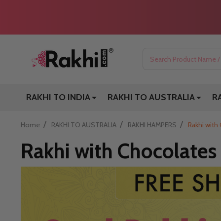
Search
RAKHI TO INDIA
RAKHI TO AUSTRALIA
R
/
/
/
Home
RAKHI TO AUSTRALIA
RAKHI HAMPERS
Rakhi with 
Rakhi with Chocolates 