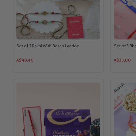
Set of 2 Rakhi With Besan Laddoo
Set of 3 Bh
A$48.40
A$33.00