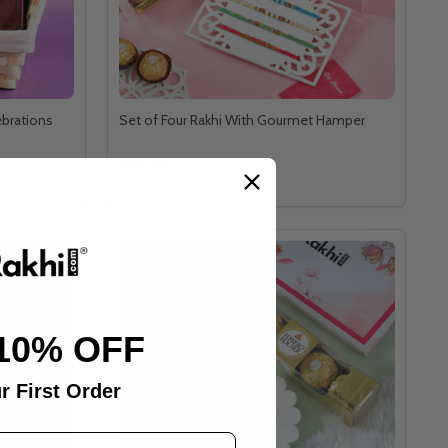
ebrations
Set of Four Rakhi With Gourmet Hamper
A$61.60
10% OFF
r First Order