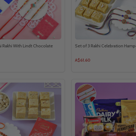
ai Rakhi With Lindt Chocolate
Set of 3 Rakhi Celebration Hamp
A$61.60