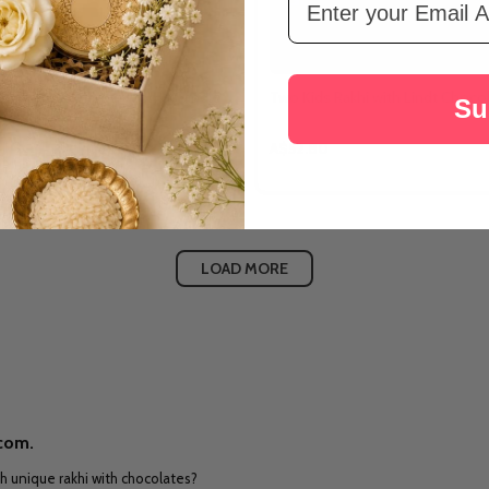
draksha Rakhi with Aroma Candle
Two Kids Rakhi with Lindt Choco
Su
hocolate
A$52.80
LOAD MORE
.com.
h unique rakhi with chocolates?