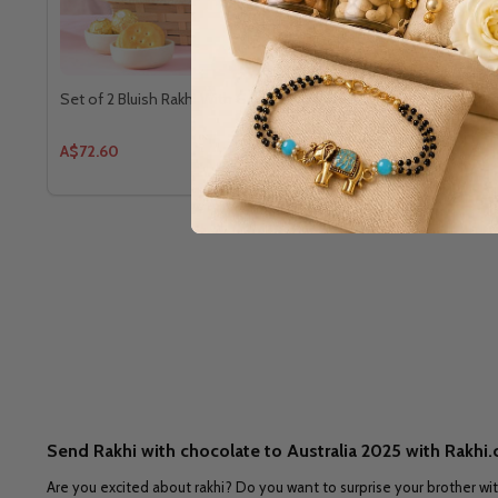
Set of 2 Bluish Rakhi With Gourmet Hamper
Premium Ru
& Ferrero C
A$72.60
A$52.80
Send Rakhi with chocolate to Australia 2025 with Rakhi
Are you excited about rakhi? Do you want to surprise your brother wit