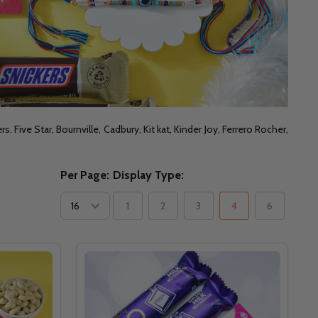
Five Star, Bournville, Cadbury, Kit kat, Kinder Joy, Ferrero Rocher,
Per Page:
Display Type:
1
2
3
4
6