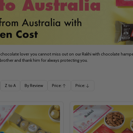
chocolate lover you cannot miss out on our Rakhi with chocolate hampers. 
brother and thank him for always protecting you.
Z to A
By Review
Price:
Price:
Ascending
Descending