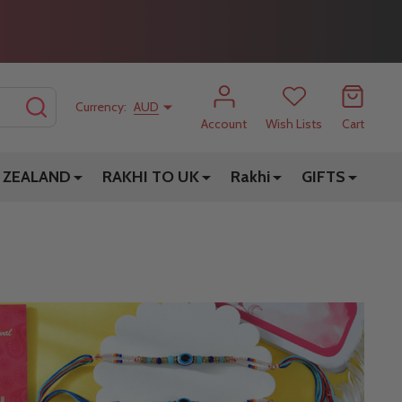
SEARCH
Currency:
AUD
Account
Wish Lists
Cart
 ZEALAND
RAKHI TO UK
Rakhi
GIFTS