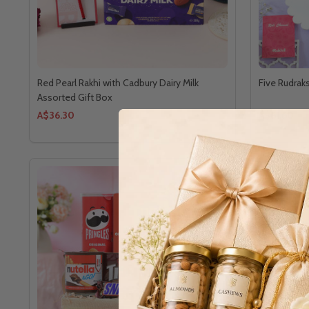
Red Pearl Rakhi with Cadbury Dairy Milk
Five Rudra
Assorted Gift Box
A$36.30
A$61.60
PREMIUM 
SEA SALT 