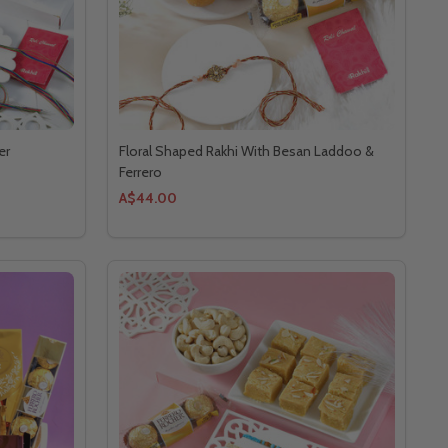
er
Floral Shaped Rakhi With Besan Laddoo &
Ferrero
A$44.00