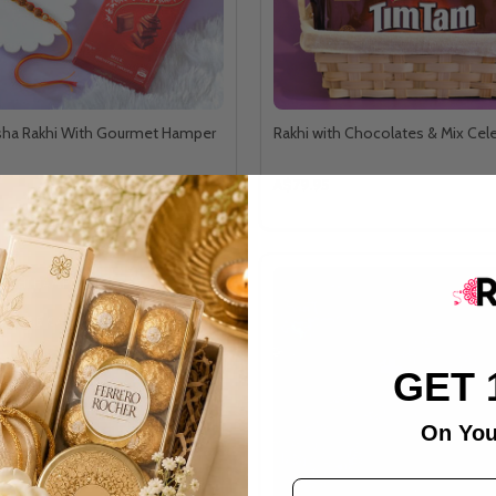
ksha Rakhi With Gourmet Hamper
Rakhi with Chocolates & Mix Cel
A$79.95
RAKHI HAMPER
& SAGE CANDLE
GET 
On You
Email Address