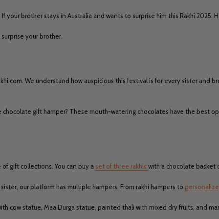
. If your brother stays in Australia and wants to surprise him this Rakhi 2025.
 surprise your brother.
hi.com. We understand how auspicious this festival is for every sister and bro
the chocolate gift hamper? These mouth-watering chocolates have the best op
 of gift collections. You can buy a
set of three rakhis
with a chocolate basket o
our sister, our platform has multiple hampers. From rakhi hampers to
personalize
with cow statue, Maa Durga statue, painted thali with mixed dry fruits, and m