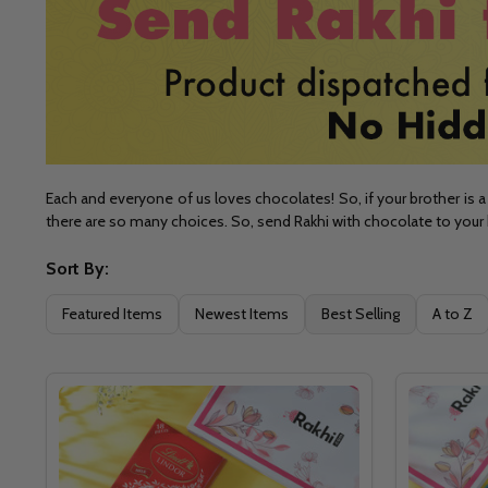
Each and everyone of us loves chocolates! So, if your brother is a 
there are so many choices. So, send Rakhi with chocolate to your 
Sort By:
Filter
Featured Items
Newest Items
Best Selling
A to Z
By