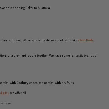
 Howabout sending Rakhi to Australia.
ther out there. We offer a fantastic range of rakhis like
silver Rakhi
,
tion for a die-hard foodie brother. We have some fantastic brands of
r rakhi with Cadbury chocolate or rakhi with dry fruits.
d gifts
, we offer all.
any more.