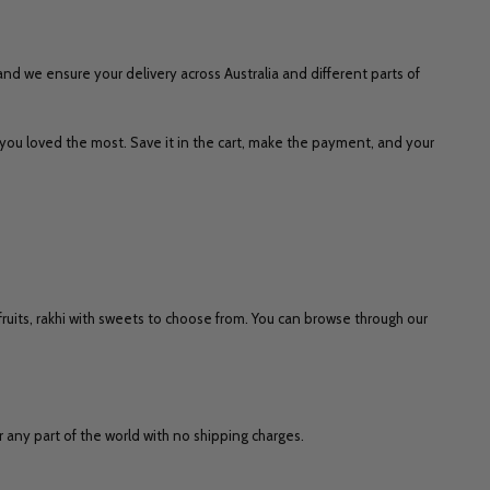
 and we ensure your delivery across Australia and different parts of
 you loved the most. Save it in the cart, make the payment, and your
y fruits, rakhi with sweets to choose from. You can browse through our
or any part of the world with no shipping charges.