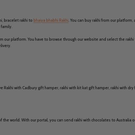
i, bracelet rakhi to
bhaiya bhabhi Rakhi
. You can buy rakhi from our platform,
family.
om our platform. You have to browse through our website and select the rakhi
livery.
e Rakhi with Cadbury gift hamper, rakhi with kit kat gift hamper, rakhi with dr
of the world. With our portal, you can send rakhi with chocolates to Australia 