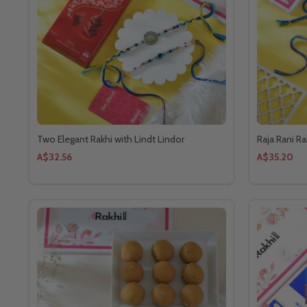
Two Elegant Rakhi with Lindt Lindor
Raja Rani R
A$32.56
A$35.20