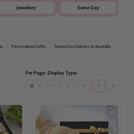
Jewellery
Same Day
ia
Personalised Gifts
Same Day Delivery to Australia
Per Page:
Display Type:
1
2
3
4
6