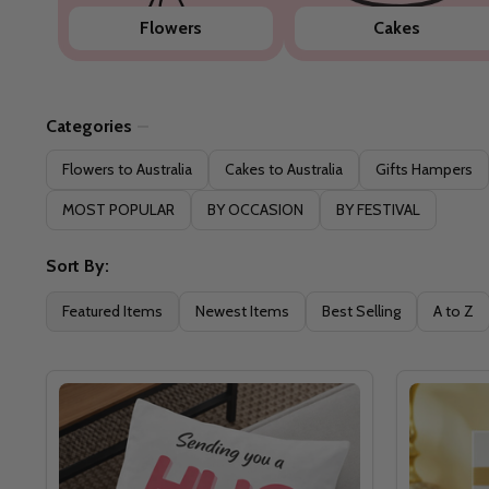
Flowers
Cakes
Categories
Filter
Flowers to Australia
Cakes to Australia
Gifts Hampers
By
MOST POPULAR
BY OCCASION
BY FESTIVAL
Sort By:
Featured Items
Newest Items
Best Selling
A to Z