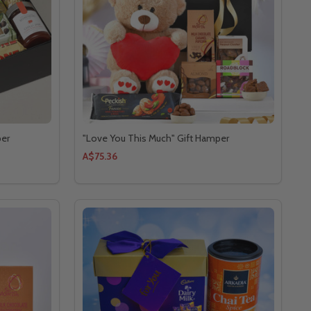
per
"Love You This Much" Gift Hamper
A$75.36