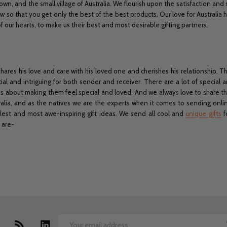
own, and the small village of Australia. We flourish upon the satisfaction and
w so that you get only the best of the best products. Our love for Australia
our hearts, to make us their best and most desirable gifting partners.
shares his love and care with his loved one and cherishes his relationship. T
ial and intriguing for both sender and receiver. There are a lot of special a
lways about making them feel special and loved. And we always love to share th
stralia, and as the natives we are the experts when it comes to sending onli
olest and most awe-inspiring gift ideas. We send all cool and
unique gifts
f
 are-