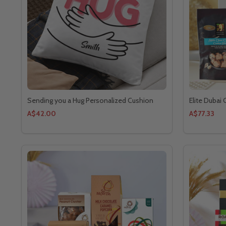
Sending you a Hug Personalized Cushion
Elite Dubai
A$42.00
A$77.33