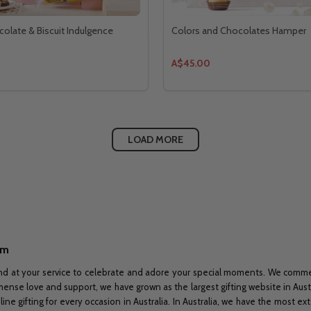
olate & Biscuit Indulgence
Colors and Chocolates Hamper
A$45.00
LOAD MORE
om
nd at your service to celebrate and adore your special moments. We commenc
immense love and support, we have grown as the largest gifting website in Aus
ine gifting for every occasion in Australia. In Australia, we have the most e