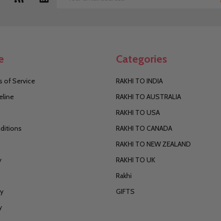
Email
Address
e
Categories
 of Service
RAKHI TO INDIA
eline
RAKHI TO AUSTRALIA
RAKHI TO USA
ditions
RAKHI TO CANADA
RAKHI TO NEW ZEALAND
y
RAKHI TO UK
Rakhi
cy
GIFTS
y