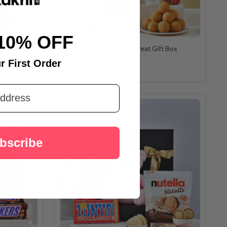
10% OFF
Ganesha with Gourmet Treat Gift Box
A$80.50
r First Order
bscribe