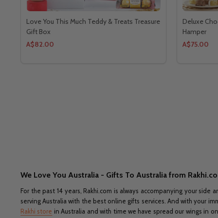
Love You This Much Teddy & Treats Treasure
Deluxe Choc
Gift Box
Hamper
A$82.00
A$75.00
We Love You Australia - Gifts To Australia from Rakhi.c
For the past 14 years, Rakhi.com is always accompanying your side a
serving Australia with the best online gifts services. And with your 
Rakhi store
in Australia and with time we have spread our wings in onl