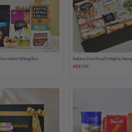
 Chocolate Gifting Box
Italiano Fine Food Delights Ham
A$87.90