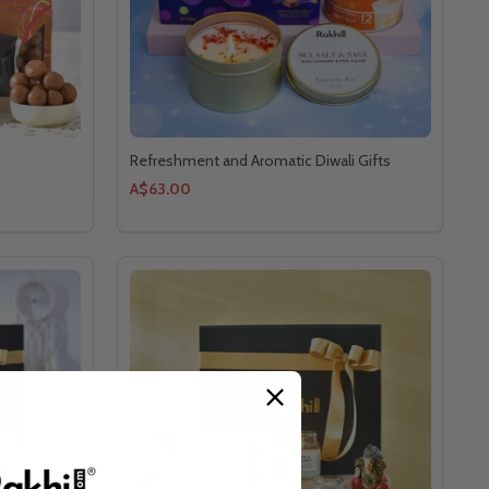
Refreshment and Aromatic Diwali Gifts
A$63.00