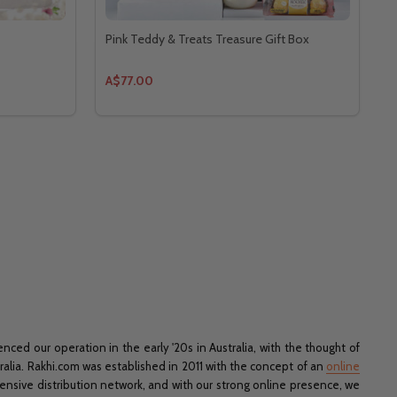
Pink Teddy & Treats Treasure Gift Box
A$77.00
ed our operation in the early '20s in Australia, with the thought of
tralia. Rakhi.com was established in 2011 with the concept of an
online
xtensive distribution network, and with our strong online presence, we