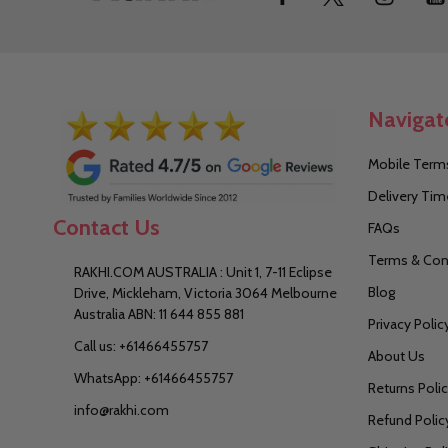
Start
Navigat
Mobile Terms
Delivery Tim
Contact Us
FAQs
Terms & Con
RAKHI.COM AUSTRALIA : Unit 1, 7-11 Eclipse
Blog
Drive, Mickleham, Victoria 3064 Melbourne
Australia ABN: 11 644 855 881
Privacy Polic
Call us: +61466455757
About Us
WhatsApp: +61466455757
Returns Poli
info@rakhi.com
Refund Polic