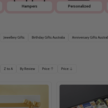
Hampers
Personalized
Jewellery Gifts
Birthday Gifts Australia
Anniversary Gifts Austral
Z to A
By Review
Price:
Price:
Ascending
Descending