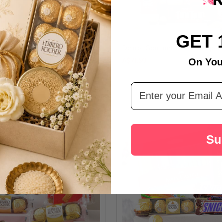
GET 
or Special Person
Deluxe Gourmet Treats Hamper
A$71.50
On You
Email Address
Su