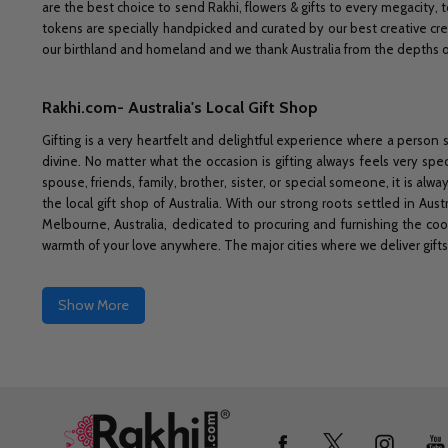
are the best choice to send Rakhi, flowers & gifts to every megacity, t
tokens are specially handpicked and curated by our best creative cre
our birthland and homeland and we thank Australia from the depths of 
Rakhi.com- Australia's Local Gift Shop
Gifting is a very heartfelt and delightful experience where a person 
divine. No matter what the occasion is gifting always feels very spec
spouse, friends, family, brother, sister, or special someone, it is a
the local gift shop of Australia. With our strong roots settled in Au
Melbourne, Australia, dedicated to procuring and furnishing the co
warmth of your love anywhere. The major cities where we deliver gifts
Show More
Footer