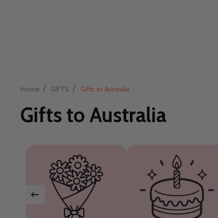
/
/
Home
GIFTS
Gifts to Australia
Gifts to Australia