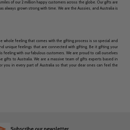
 smiles of our 2 million happy customers across the globe. Our gifts are
 has always grown strong with time. We are the Aussies, and
Australia is
he whole feeling that comes with the gifting process is so special and
nd unique feelings that are connected with gifting. Be it gifting your
is feeling with our fabulous customers. We are proud to call ourselves
ne gifts to Australia. We are a massive team of gifts experts based in
or you in every part of Australia so that your dear ones can feel the
SUBSCRIBE
Subscribe our newsletter