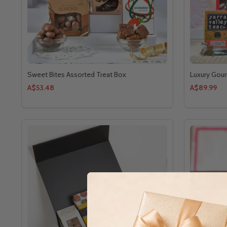
Sweet Bites Assorted Treat Box
Luxury Gour
A$53.48
A$89.99