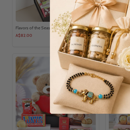
Flavors of the Season Gourmet Hamper
Great Gift f
A$82.00
A$64.00