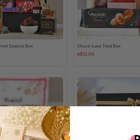
met Surprise Box
Choco-Luxe Treat Box
A$52.00