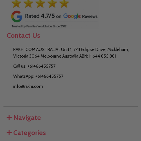
Contact Us
RAKHI.COM AUSTRALIA : Unit 1, 7-11 Eclipse Drive, Mickleham,
Victoria 3064 Melbourne Australia ABN: 11 644 855 881
Call us: +61466455757
WhatsApp: +61466455757
info@rakhi.com
Navigate
Categories