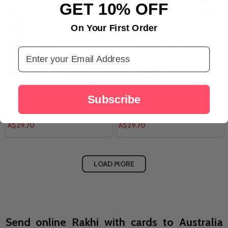
GET 10% OFF
On Your First Order
Email Address
Subscribe
Set of Four Enchanting Rakhi For
5 Traditional Bhai Rakhi Set
Brother
A$29.70
A$29.70
LOAD MORE
Send online Rakhi with cards to Australia