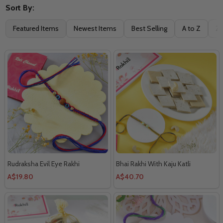
Sort By:
Filter
Featured Items
Newest Items
Best Selling
A to Z
Z 
By
Rudraksha Evil Eye Rakhi
Bhai Rakhi With Kaju Katli
A$19.80
A$40.70