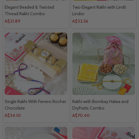
Elegant Beaded & Twisted
Two Elegant Rakhi with Lindt
Thread Rakhi Combo
Lindor
A$21.89
A$32.56
Single Rakhi With Ferrero Rocher
Rakhi with Bombay Halwa and
Chocolate
DryFruits Combo
A$34.10
A$70.40