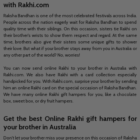
with Rakhi.com
Raksha Bandhan is one of the most celebrated festivals across India.
People across the nation eagerly wait for Raksha Bandhan to spend
quality time with their siblings. On this occasion, sisters tie Rakhi on
their brother's wrists to show them respect and regard. At the same
time, brothers also give their sisters some unique gifts to shower
their love. But what if your brother stays away from you in Australia or
any other part of the world? No, worries!
You can now send online Rakhi to your brother in Australia with
Rakhi.com. We also have Rakhi with a card collection especially
handpicked for you. With Rakhi.com, surprise your brother by sending
him an online Rakhi card on the special occasion of Raksha Bandhan.
We have many online Rakhi gift hampers for you, like a chocolate
box, sweet box, or dry fruit hampers.
Get the best Online Rakhi gift hampers for
your brother in Australia
Don't let your brother miss your presence on this occasion of Raksha