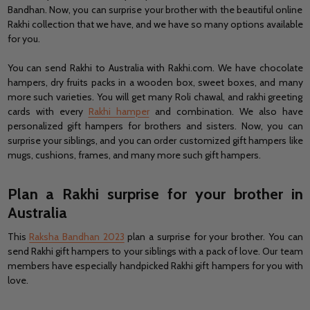
Bandhan. Now, you can surprise your brother with the beautiful online
Rakhi collection that we have, and we have so many options available
for you.
You can send Rakhi to Australia with Rakhi.com. We have chocolate
hampers, dry fruits packs in a wooden box, sweet boxes, and many
more such varieties. You will get many Roli chawal, and rakhi greeting
cards with every
Rakhi hamper
and combination. We also have
personalized gift hampers for brothers and sisters. Now, you can
surprise your siblings, and you can order customized gift hampers like
mugs, cushions, frames, and many more such gift hampers.
Plan a Rakhi surprise for your brother in
Australia
This
Raksha Bandhan 2023
plan a surprise for your brother. You can
send Rakhi gift hampers to your siblings with a pack of love. Our team
members have especially handpicked Rakhi gift hampers for you with
love.