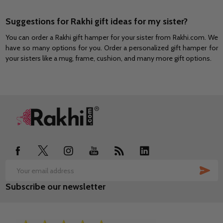
Suggestions for Rakhi gift ideas for my sister?
You can order a Rakhi gift hamper for your sister from Rakhi.com. We
have so many options for you. Order a personalized gift hamper for
your sisters like a mug, frame, cushion, and many more gift options.
Footer
Start
SUB
Email
Subscribe our newsletter
Address