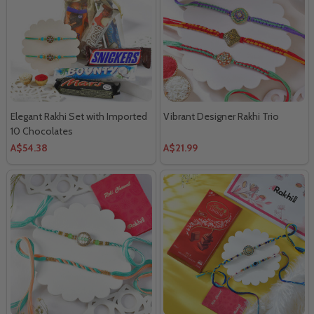
Elegant Rakhi Set with Imported
Vibrant Designer Rakhi Trio
10 Chocolates
A$54.38
A$21.99