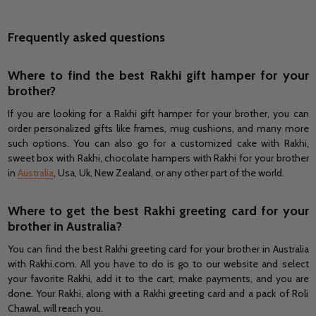
Frequently asked questions
Where to find the best Rakhi gift hamper for your
brother?
If you are looking for a Rakhi gift hamper for your brother, you can
order personalized gifts like frames, mug cushions, and many more
such options. You can also go for a customized cake with Rakhi,
sweet box with Rakhi, chocolate hampers with Rakhi for your brother
in
Australia
, Usa, Uk, New Zealand, or any other part of the world.
Where to get the best Rakhi greeting card for your
brother in Australia?
You can find the best Rakhi greeting card for your brother in Australia
with Rakhi.com. All you have to do is go to our website and select
your favorite Rakhi, add it to the cart, make payments, and you are
done. Your Rakhi, along with a Rakhi greeting card and a pack of Roli
Chawal, will reach you.