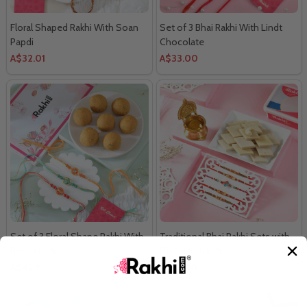
Floral Shaped Rakhi With Soan
Set of 3 Bhai Rakhi With Lindt
Papdi
Chocolate
A$32.01
A$33.00
Set of 3 Floral Shape Rakhi With
Traditional Bhai Rakhi Sets with
Besan Laddoo
Diya & kaju katli
A$42.90
A$63.80