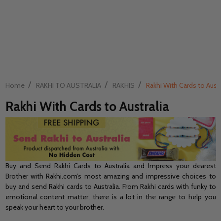
/
/
/
Home
RAKHI TO AUSTRALIA
RAKHIS
Rakhi With Cards to Austr
Rakhi With Cards to Australia
Buy and Send Rakhi Cards to Australia and Impress your dearest
Brother with Rakhi.com’s most amazing and impressive choices to
buy and send Rakhi cards to Australia. From Rakhi cards with funky to
emotional content matter, there is a lot in the range to help you
speak your heart to your brother.