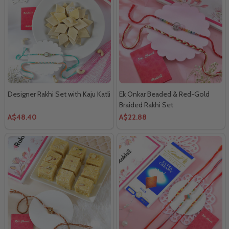
Designer Rakhi Set with Kaju Katli
Ek Onkar Beaded & Red-Gold
Braided Rakhi Set
A$48.40
A$22.88