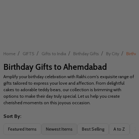
/
/
/
/
/
Home
GIFTS
Gifts to India
Birthday Gifts
By City
Birthd
Birthday Gifts to Ahemdabad
Amplify your birthday celebration with Rakhi.com's exquisite range of
gifts tailored to express your love and affection. From delightful
cakes to adorable teddy bears, our collection is brimming with
options to make their day truly special. Let us help you create
cherished moments on this joyous occasion.
Sort By:
Filter
Featured Items
Newest Items
Best Selling
A to Z
Z 
By