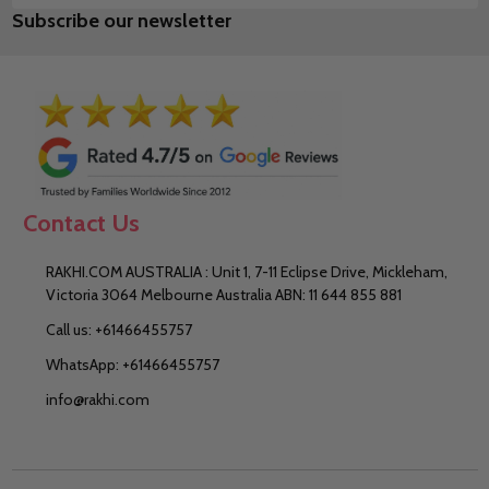
Subscribe our newsletter
Address
Contact Us
RAKHI.COM AUSTRALIA : Unit 1, 7-11 Eclipse Drive, Mickleham,
Victoria 3064 Melbourne Australia ABN: 11 644 855 881
Call us: +61466455757
WhatsApp: +61466455757
info@rakhi.com