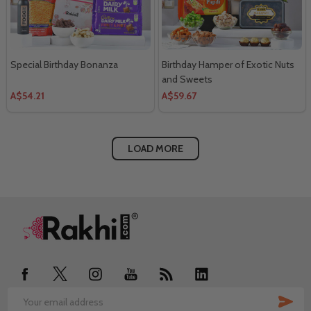
Special Birthday Bonanza
Birthday Hamper of Exotic Nuts
and Sweets
A$54.21
A$59.67
LOAD MORE
Footer
Start
SUB
Email