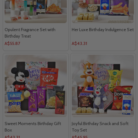
Opulent Fragrance Set with
Her Luxe Birthday Indulgence Set
Birthday Treat
A$55.87
A$43.31
Sweet Moments Birthday Gift
Joyful Birthday Snack and Soft
Box
Toy Set
A$43.31
A$45.95