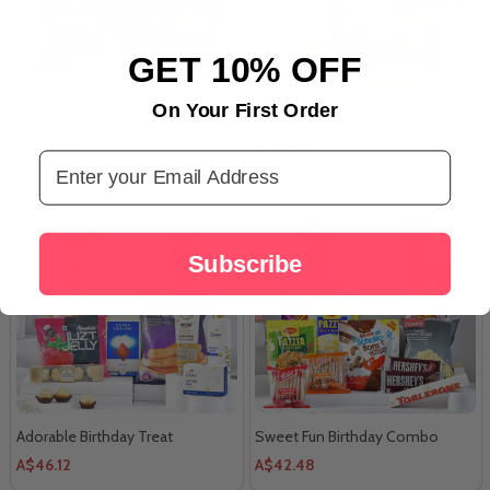
GET 10% OFF
On Your First Order
Birthday Bliss Celebration Box
Queen's Birthday Gift
A$67.60
A$33.72
Email Address
Subscribe
Adorable Birthday Treat
Sweet Fun Birthday Combo
A$46.12
A$42.48