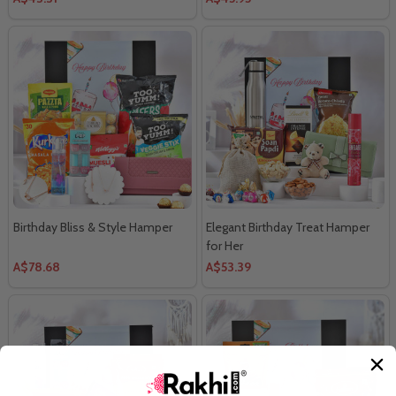
Birthday Bliss & Style Hamper
Elegant Birthday Treat Hamper
for Her
A$78.68
A$53.39