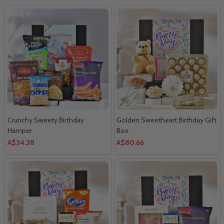
Crunchy Sweety Birthday
Golden Sweetheart Birthday Gift
Hamper
Box
A$34.38
A$80.66