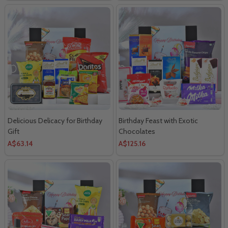
Delicious Delicacy for Birthday
Birthday Feast with Exotic
Gift
Chocolates
A$63.14
A$125.16