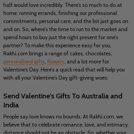
half would love incredibly. There’s so much to do at
home: running errands, finishing our professional
commitments, personal care, and the list just goes on
and on. So, where’s the time to run to the market and
spend hours to buy just the right present for one’s
partner? To make this experience easy for you,
Rakhi.com brings a range of cakes, chocolates,
personalised gifts
,
flowers
, and a lot more for
Valentine’s Day. Here’s a quick read that will help you
with all your Valentine’s Day gift-giving woes:
Send Valentine’s Gifts To Australia and
India
People say love knows no bounds. At Rakhi.com, we
believe that to celebrate romance, love, and intimacy,
distance should not be an obstacle. So, whether your