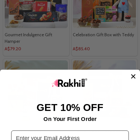
Gourmet Indulgence Gift
Celebration Gift Box with Teddy
Hamper
A$79.20
A$85.40
GET 10% OFF
On Your First Order
Gourmet Treat Box
Premium Gourmet Delight
Email Address
Hamper