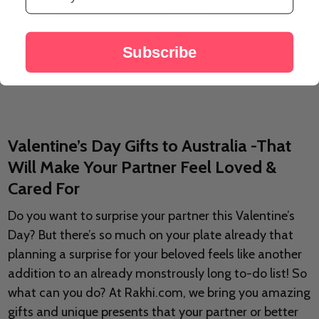
A$63.00
A$70.00
Subscribe
LOAD MORE
Valentine’s Day Gifts to Australia -That
Will Make Your Partner Feel Loved &
Cared For
Do you want to surprise your partner this Valentine’s
Day? But there’s so much on your plate already that
planning a surprise for your beloved feels like another
addition to an already monstrously long to-do list! So
what can you do? At Rakhi.com, we bring you amazing
gifts and unique presents that your partner or better