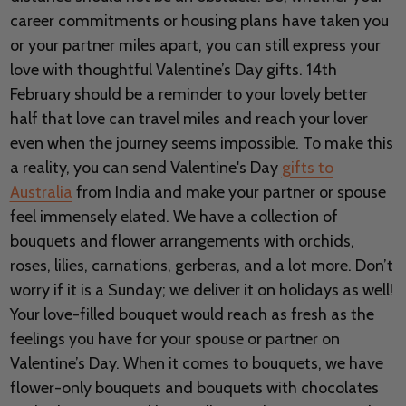
career commitments or housing plans have taken you
or your partner miles apart, you can still express your
love with thoughtful Valentine’s Day gifts. 14th
February should be a reminder to your lovely better
half that love can travel miles and reach your lover
even when the journey seems impossible. To make this
a reality, you can send Valentine's Day
gifts to
Australia
from India and make your partner or spouse
feel immensely elated. We have a collection of
bouquets and flower arrangements with orchids,
roses, lilies, carnations, gerberas, and a lot more. Don’t
worry if it is a Sunday; we deliver it on holidays as well!
Your love-filled bouquet would reach as fresh as the
feelings you have for your spouse or partner on
Valentine’s Day. When it comes to bouquets, we have
flower-only bouquets and bouquets with chocolates