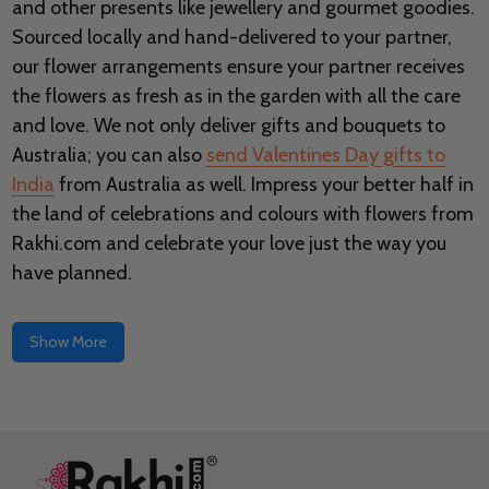
and other presents like jewellery and gourmet goodies.
Sourced locally and hand-delivered to your partner,
our flower arrangements ensure your partner receives
the flowers as fresh as in the garden with all the care
and love. We not only deliver gifts and bouquets to
Australia; you can also
send Valentines Day gifts to
India
from Australia as well. Impress your better half in
the land of celebrations and colours with flowers from
Rakhi.com and celebrate your love just the way you
have planned.
Show More
Footer