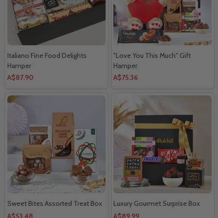
Italiano Fine Food Delights
"Love You This Much" Gift
Hamper
Hamper
A$87.90
A$75.36
Sweet Bites Assorted Treat Box
Luxury Gourmet Surprise Box
A$53.48
A$89.99