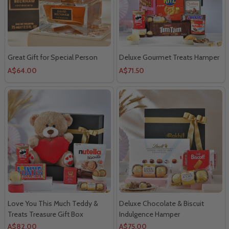
Great Gift for Special Person
Deluxe Gourmet Treats Hamper
A$64.00
A$71.50
Love You This Much Teddy &
Deluxe Chocolate & Biscuit
Treats Treasure Gift Box
Indulgence Hamper
A$82.00
A$75.00