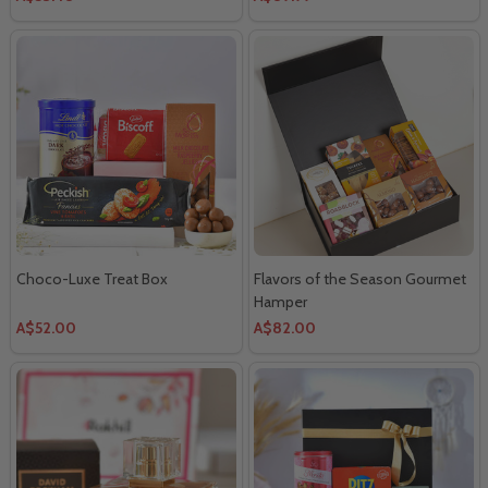
Choco-Luxe Treat Box
Flavors of the Season Gourmet
Hamper
A$52.00
A$82.00