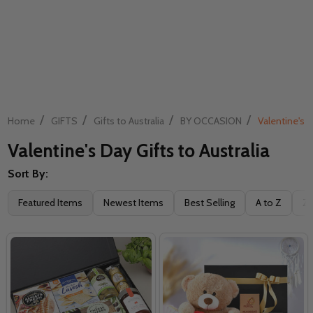
/
/
/
/
Home
GIFTS
Gifts to Australia
BY OCCASION
Valentine's D
Valentine's Day Gifts to Australia
Sort By:
Filter
Featured Items
Newest Items
Best Selling
A to Z
Z 
By