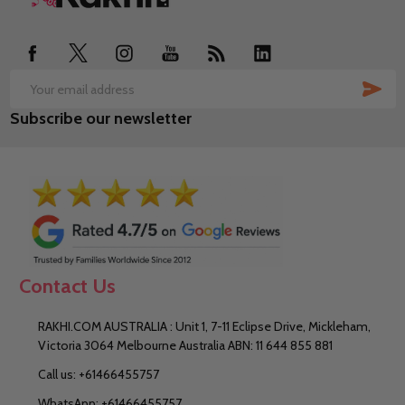
Start
SUB
Email
Subscribe our newsletter
Address
Contact Us
RAKHI.COM AUSTRALIA : Unit 1, 7-11 Eclipse Drive, Mickleham,
Victoria 3064 Melbourne Australia ABN: 11 644 855 881
Call us: +61466455757
WhatsApp: +61466455757