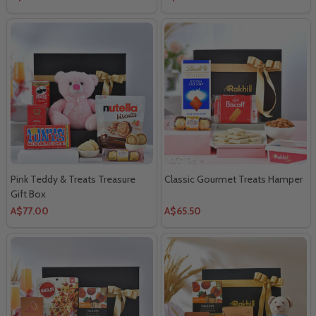
Pink Teddy & Treats Treasure
Classic Gourmet Treats Hamper
Gift Box
A$77.00
A$65.50