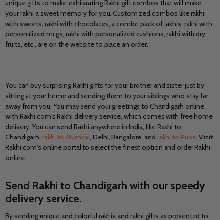
unique gifts to make exhilarating Rakhi gift combos that will make
your rakhi a sweet memory for you. Customized combos like rakhi
with sweets, rakhi with chocolates, a combo pack of rakhis, rakhi with
personalized mugs, rakhi with personalized cushions, rakhi with dry
fruits
,
etc., are on the website to place an order.
You can buy surprising Rakhi gifts for your brother and sister just by
sitting at your home and sending them to your siblings who stay far
away from you. You may send your greetings to Chandigarh online
with Rakhi.com's Rakhi delivery service, which comes with free home
delivery. You can send Rakhi anywhere in India, like Rakhi to
Chandigarh,
rakhi to Mumbai
, Delhi, Bangalore, and
rakhi to Pune
. Visit
Rakhi.com's online portal to select the finest option and order Rakhi
online.
Send Rakhi to Chandigarh with our speedy
delivery service
.
By sending unique and colorful rakhis and rakhi gifts as presented to