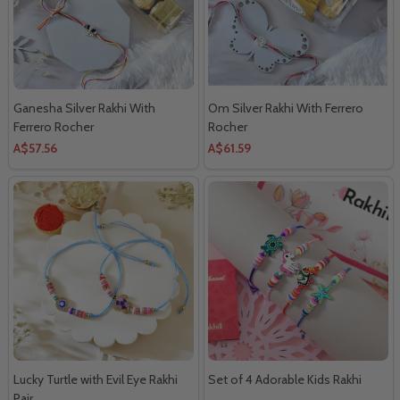
Ganesha Silver Rakhi With
Om Silver Rakhi With Ferrero
Ferrero Rocher
Rocher
A$57.56
A$61.59
Lucky Turtle with Evil Eye Rakhi
Set of 4 Adorable Kids Rakhi
Pair