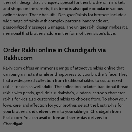
the rakhi design that is uniquely special for their brothers. In markets
and shops on the streets, this trend is also quite popular in various
online stores. These beautiful Designer Rakhis for brothers include a
wide range of rakhis with complex patterns, handmade art,
personalized messages & images. The unique rakhi design makes it a
memorial that brothers adore in the form of their sister's love.
Order Rakhi online in Chandigarh via
Rakhi.com
Rakhi.com offers an immense range of attractive rakhis online that
can bring an instant smile and happiness to your brother's face. They
had a widespread collection from traditional rakhis to customized
rakhis for kids as well adults. The collection includes traditional thread
rakhis with pearls, god idols, rudraksha's, kundans, cartoon character
rakhis for kids also customized rakhis to choose from. To show your
love, care, and affection for your brother, select the best rakhis for
your brothers and deliver them to your sibling in Chandigarh from
Rakhi.com. You can avail of free and same-day delivery to
Chandigarh.