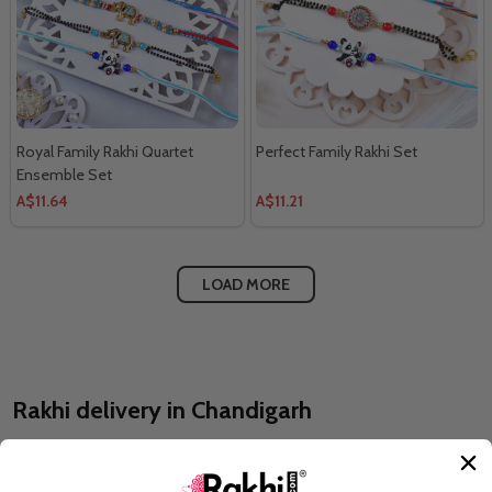
Royal Family Rakhi Quartet
Perfect Family Rakhi Set
Ensemble Set
A$11.64
A$11.21
LOAD MORE
Rakhi delivery in Chandigarh
Raksha Bandhan is one of the most beautiful and loving festivals that
celebrates India's siblings' atmosphere. It is absolutely enjoyable