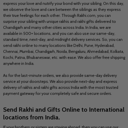
express your love and nutrify your bond with your sibling. On this day,
we observe the love and care between the siblings as they express
their true feelings for each other. Through Rakhi.com, you can
surprise your sibling with unique rakhis and rakhi gifts delivered to
Chandigarh and many other cities across India. In India, we are
available in 500+ locations, and you can also use our same-day,
standard time, next-day, and midnight delivery services. So, you can
send rakhi online to many locations like
Delhi, Pune, Hyderabad,
Chennai, Mumbai, Chandigarh, Noida, Bengaluru, Ahmedabad, Kolkata,
Kochi, Patna, Bhubaneswar,
etc. with ease. We also offer free shipping
anywhere in India.
As for the last-minute orders, we also provide same-day delivery
service at your doorsteps. We also provide next-day and express
delivery of rakhis and rakhi gifts across India with the most trusted
payment gateway for your completely safe and secure orders.
Send Rakhi and Gifts Online to International
locations from India
.
If your brothers or sisters are staying abroad, then you can use our