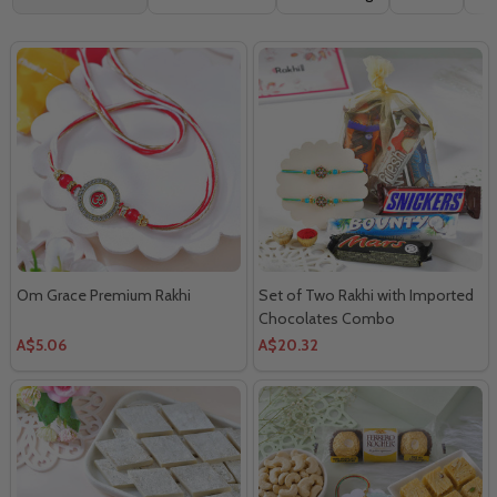
By
Om Grace Premium Rakhi
Set of Two Rakhi with Imported
Chocolates Combo
A$5.06
A$20.32