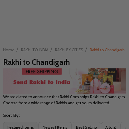
/
/
/
Home
RAKHI TO INDIA
RAKHI BY CITIES
Rakhi to Chandigarh
Rakhi to Chandigarh
We are elated to announce that Rakhi.Com ships Rakhi to Chandigarh.
Choose from a wide range of Rakhis and get yours delivered.
Sort By:
Filter
Featured Items
Newest Items
Best Selling
A to Z
Z 