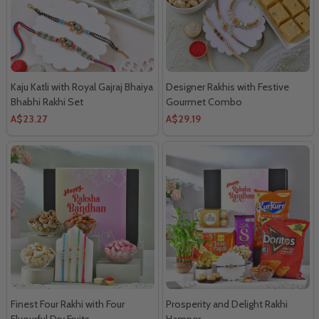
Kaju Katli with Royal Gajraj Bhaiya
Designer Rakhis with Festive
Bhabhi Rakhi Set
Gourmet Combo
A$23.27
A$29.19
Finest Four Rakhi with Four
Prosperity and Delight Rakhi
Flvourful Dry Fruits
Hamper