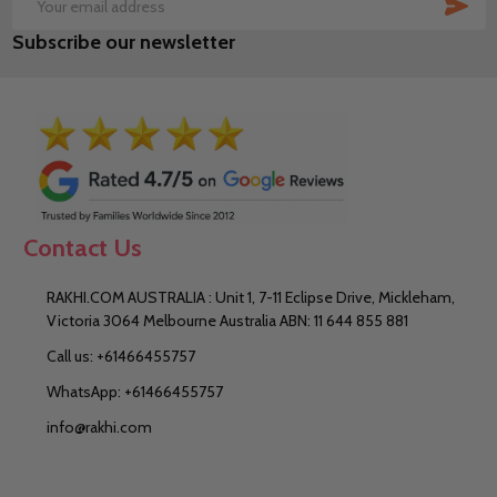
SUB
Email
Subscribe our newsletter
Address
Contact Us
RAKHI.COM AUSTRALIA : Unit 1, 7-11 Eclipse Drive, Mickleham,
Victoria 3064 Melbourne Australia ABN: 11 644 855 881
Call us: +61466455757
WhatsApp: +61466455757
info@rakhi.com