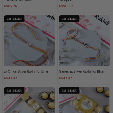
A$82.76
A$90.89
925 SILVER
925 SILVER
Ek Onkar Silver Rakhi For Bhai
Ganesha Silver Rakhi For Bhai
A$47.47
A$47.47
925 SILVER
925 SILVER