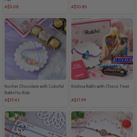
A$5.08
A$10.85
Rocher Chocolate with Colorful
Krishna Rakhi with Choco Treat
Rakhi For Kids
A$17.42
A$17.99