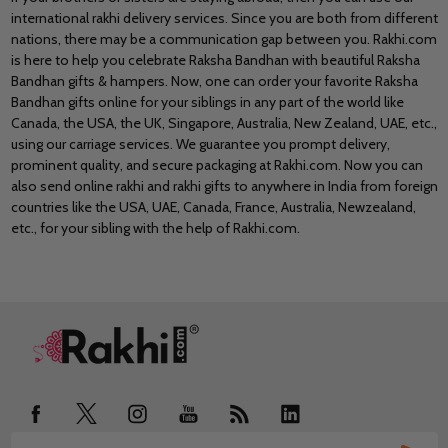
international rakhi delivery services. Since you are both from different
nations, there may be a communication gap between you. Rakhi.com
is here to help you celebrate Raksha Bandhan with beautiful Raksha
Bandhan gifts & hampers. Now, one can order your favorite Raksha
Bandhan gifts online for your siblings in any part of the world like
Canada, the USA, the UK, Singapore, Australia, New Zealand, UAE
, etc.,
using our carriage services. We guarantee you prompt delivery,
prominent quality, and secure packaging at Rakhi.com. Now you can
also send online rakhi and rakhi gifts to anywhere in India from foreign
countries like the USA, UAE, Canada, France, Australia, Newzealand,
etc., for your sibling with the help of Rakhi.com.
Footer
Start