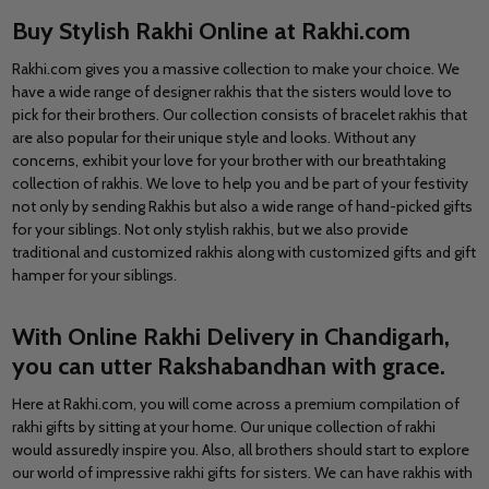
Buy Stylish Rakhi Online at Rakhi.com
Rakhi.com gives you a massive collection to make your choice. We
have a wide range of designer rakhis that the sisters would love to
pick for their brothers. Our collection consists of bracelet rakhis that
are also popular for their unique style and looks. Without any
concerns, exhibit your love for your brother with our breathtaking
collection of rakhis. We love to help you and be part of your festivity
not only by sending Rakhis but also a wide range of hand-picked gifts
for your siblings. Not only stylish rakhis, but we also provide
traditional and customized rakhis along with customized gifts and gift
hamper for your siblings.
With Online Rakhi Delivery in Chandigarh,
you can utter Rakshabandhan with grace.
Here at
Rakhi.com
, you will come across a premium compilation of
rakhi gifts by sitting at your home. Our unique collection of rakhi
would assuredly inspire you. Also, all brothers should start to explore
our world of impressive rakhi gifts for sisters. We can have rakhis with