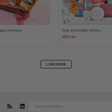
legance Hamper
Style and Delight Gift Box
A$80.66
LOAD MORE
Email