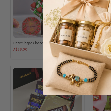
Heart Shape Chocolate Delight
Natural Bea
A$38.00
A$67.00