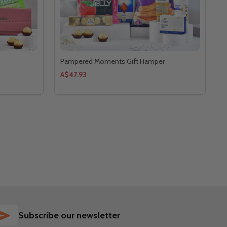
Pampered Moments Gift Hamper
A$47.93
SUBSCRIBE
Subscribe our newsletter