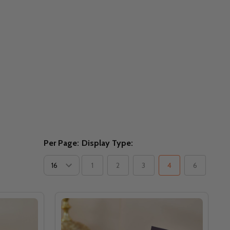
Per Page:
Display Type:
1
2
3
4
6