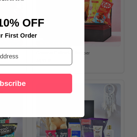
10% OFF
r First Order
Gourmet Delicacies Hamper
A$32.91
bscribe