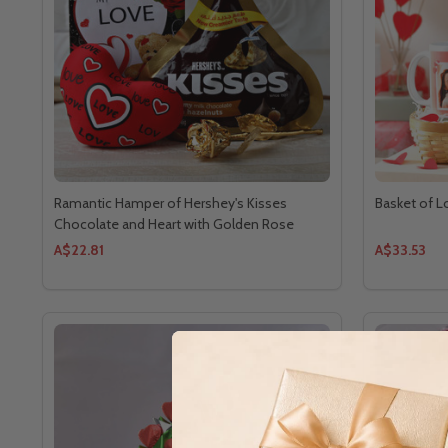
Ramantic Hamper of Hershey's Kisses
Basket of 
Chocolate and Heart with Golden Rose
A$22.81
A$33.53