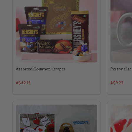
Assorted Gourmet Hamper
Personalise
A$42.15
A$9.22