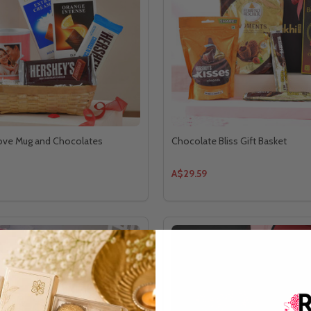
Love Mug and Chocolates
Chocolate Bliss Gift Basket
A$29.59