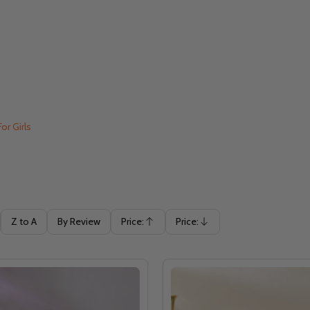
For Girls
Z to A
By Review
Price:
Price:
Ascending
Descending