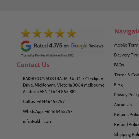
Navigat
Mobile Terms
Delivery Tim
Contact Us
FAQs
Terms & Con
RAKHI.COM AUSTRALIA : Unit 1, 7-11 Eclipse
Blog
Drive, Mickleham, Victoria 3064 Melbourne
Australia ABN: 11 644 855 881
Privacy Polic
Call us: +61466455757
About Us
WhatsApp: +61466455757
Returns Poli
info@rakhi.com
Refund Polic
Shipping Pol