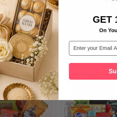
GET 
On You
Email Address
uty & Herbal Delight Hamper
Gourmet Celebration Hamper
A$30.00
Su