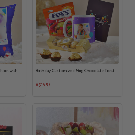
shion with
Birthday Customized Mug Chocolate Treat
A$16.97