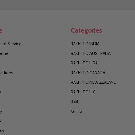
Address
e
Categories
 of Service
RAKHI TO INDIA
eline
RAKHI TO AUSTRALIA
RAKHI TO USA
ditions
RAKHI TO CANADA
RAKHI TO NEW ZEALAND
y
RAKHI TO UK
Rakhi
cy
GIFTS
y
icy