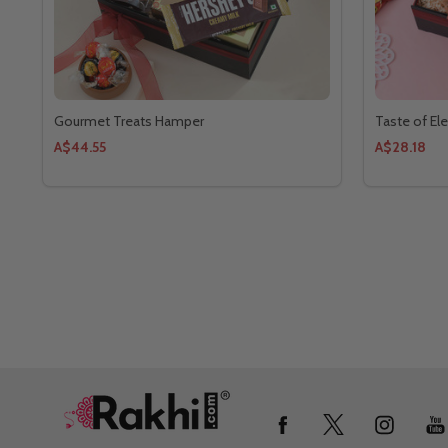
Gourmet Treats Hamper
Taste of E
A$44.55
A$28.18
Footer
Start