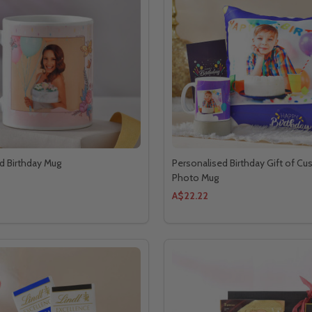
d Birthday Mug
Personalised Birthday Gift of Cu
Photo Mug
A$22.22