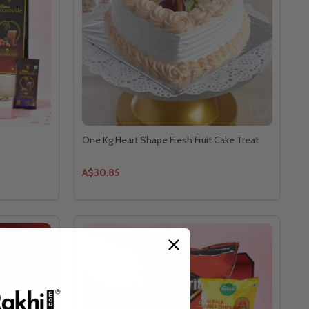
One Kg Heart Shape Fresh Fruit Cake Treat
A$30.85