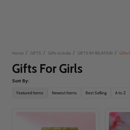
/
/
/
/
Home
GIFTS
Gifts to India
GIFTS BY RELATION
Gifts 
Gifts For Girls
Sort By:
Filter
Featured Items
Newest Items
Best Selling
A to Z
By