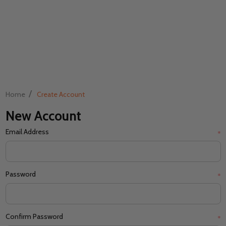
/
Home
Create Account
New Account
Email Address
*
Password
*
Confirm Password
*