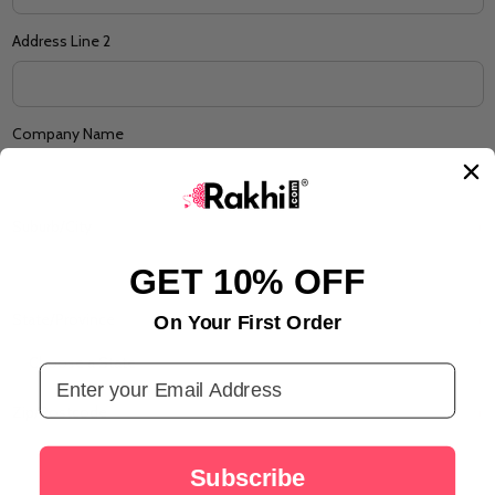
Address Line 2
Company Name
Suburb/City
*
GET 10% OFF
State/Province
On Your First Order
*
Email Address
Zip/Postcode
*
Subscribe