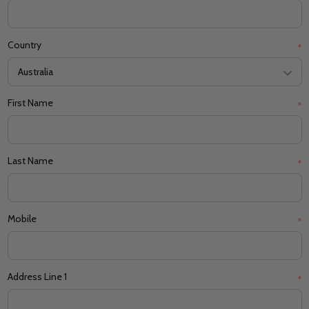
Country
*
First Name
*
Last Name
*
Mobile
*
Address Line 1
*