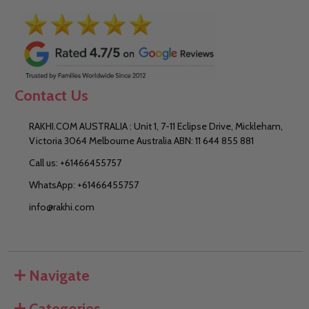
Contact Us
RAKHI.COM AUSTRALIA : Unit 1, 7-11 Eclipse Drive, Mickleham,
Victoria 3064 Melbourne Australia ABN: 11 644 855 881
Call us: +61466455757
WhatsApp: +61466455757
info@rakhi.com
Navigate
Categories