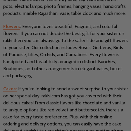
pots, electric lamps, photo frames, hanging vases, handicrafts
products, marble Rajasthani vase, table clock and much more.
Flowers
:
Everyone loves beautiful, Fragrant, and colorful
flowers. If you can not decide the best gift for your sister on
rakhi then you can always go to the safer side and gift flowers
to your sister. Our collection includes Roses, Gerberas, Birds
of Paradise, Lilies, Orchids, and Carnations. Every flower is
handpicked and beautifully arranged in distinct Bunches,
Boutiques, and other arrangements in elegant vases, boxes,
and packaging.
Cakes:
If you're looking to send a sweet surprise to your sister
on her special day, rakhi.com has got you covered with their
delicious cakes! From classic flavors like chocolate and vanilla
to unique options like red velvet and butterscotch, there's a
cake for every taste preference. Plus, with their online
ordering and delivery options, you can easily have the cake
delivered straight to your sister's doorstep no matter where