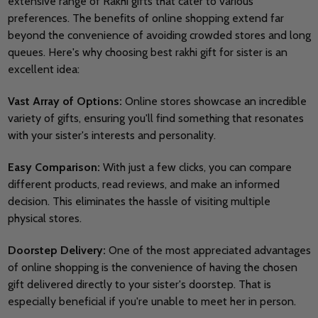
extensive range of Rakhi gifts that cater to various
preferences.
The benefits of online shopping extend far
beyond the convenience of avoiding crowded stores and long
queues. Here's why choosing best rakhi gift for sister is an
excellent idea:
Vast Array of Options:
Online stores showcase an incredible
variety of gifts, ensuring you'll find something that resonates
with your sister's interests and personality.
Easy Comparison:
With just a few clicks, you can compare
different products, read reviews, and make an informed
decision. This eliminates the hassle of visiting multiple
physical stores.
Doorstep Delivery:
One of the most appreciated advantages
of online shopping is the convenience of having the chosen
gift delivered directly to your sister's doorstep. That is
especially beneficial if you're unable to meet her in person.