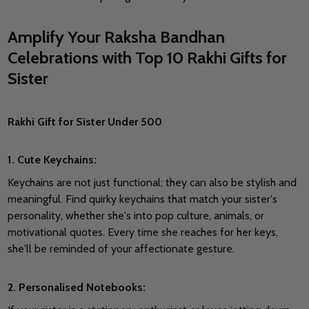
Amplify Your Raksha Bandhan
Celebrations with Top 10 Rakhi Gifts for
Sister
Rakhi Gift for Sister Under 500
1. Cute Keychains:
Keychains are not just functional; they can also be stylish and
meaningful. Find quirky keychains that match your sister's
personality, whether she's into pop culture, animals, or
motivational quotes. Every time she reaches for her keys,
she'll be reminded of your affectionate gesture.
2. Personalised Notebooks: