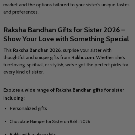
market and the options tailored to your sister's unique tastes
and preferences.
Raksha Bandhan Gifts for Sister 2026 –
Show Your Love with Something Special
This
Raksha Bandhan 2026
, surprise your sister with
thoughtful and unique gifts from
Rakhi.com
. Whether she’s
fun-loving, spiritual, or stylish, we’ve got the perfect picks for
every kind of sister.
Explore a wide range of
Raksha Bandhan gifts for sister
including:
Personalized gifts
Chocolate Hamper for Sister on Rakhi 2026
Rakhi with makeup kits