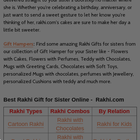
she is. Whether you're celebrating a birthday, anniversary, or
just want to send a sweet gesture to let her know you're
thinking of her, rakhi.com's cakes are sure to make her day a
little bit sweeter.
Gift Hampers
:
Find some amazing Rakhi Gifts for sisters from
our collection of Gift Hamper for your Sister like - Flowers
with Cakes, Flowers with Perfumes, Teddy with Chocolates,
Mugs with Greeting Cards, Chocolates with Soft Toys,
personalized Mugs with chocolates, perfumes with Jewellery,
personalized Cushions with teddy and much more.
Best Rakhi Gift for Sister Online - Rakhi.com
Rakhi Types
Rakhi Combos
By Relation
Rakhi with
Cartoon Rakhi
Rakhi for Kids
Chocolates
Rakhi with