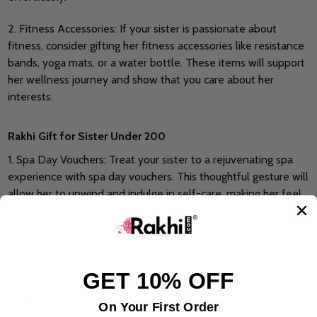
2. Fitness Accessories: If your sister is passionate about
fitness, consider gifting her fitness accessories like resistance
bands, yoga mats, or a water bottle. These items will support
her wellness journey and show that you care about her
interests.
Rakhi Gift for Sister Under 200
1. Spa Day Vouchers: Treat your sister to a rejuvenating spa
experience with spa day vouchers. This thoughtful gesture will
allow her to unwind and indulge in self-care, making her feel
cherished and relaxed.
2. High-Quality Headphones: Elevate her music or podcast-
listening experience with high-quality headphones. Whether
GET 10% OFF
she's a music lover or enjoys staying updated with podcasts,
this gift will enhance her daily routines.
On Your First Order