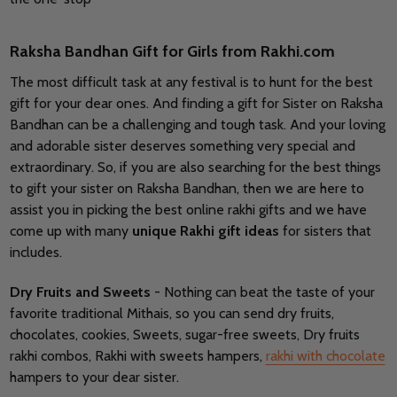
Raksha Bandhan Gift for Girls from Rakhi.com
The most difficult task at any festival is to hunt for the best
gift for your dear ones. And finding a gift for Sister on Raksha
Bandhan can be a challenging and tough task. And your loving
and adorable sister deserves something very special and
extraordinary. So, if you are also searching for the best things
to gift your sister on Raksha Bandhan, then we are here to
assist you in picking the best online rakhi gifts and we have
come up with many
unique Rakhi gift ideas
for sisters that
includes.
Dry Fruits and Sweets
- Nothing can beat the taste of your
favorite traditional Mithais, so you can send dry fruits,
chocolates, cookies, Sweets, sugar-free sweets, Dry fruits
rakhi combos, Rakhi with sweets hampers,
rakhi with chocolate
hampers to your dear sister.