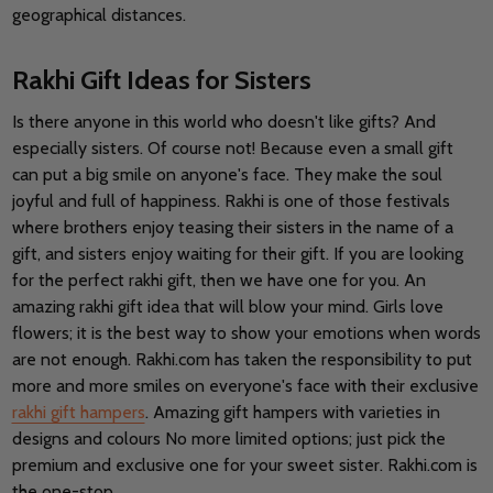
geographical distances.
Rakhi Gift Ideas for Sisters
Is there anyone in this world who doesn't like gifts? And
especially sisters. Of course not! Because even a small gift
can put a big smile on anyone's face. They make the soul
joyful and full of happiness. Rakhi is one of those festivals
where brothers enjoy teasing their sisters in the name of a
gift, and sisters enjoy waiting for their gift. If you are looking
for the perfect rakhi gift, then we have one for you. An
amazing rakhi gift idea that will blow your mind. Girls love
flowers; it is the best way to show your emotions when words
are not enough. Rakhi.com has taken the responsibility to put
more and more smiles on everyone's face with their exclusive
rakhi gift hampers
. Amazing gift hampers with varieties in
designs and colours No more limited options; just pick the
premium and exclusive one for your sweet sister. Rakhi.com is
the one-stop