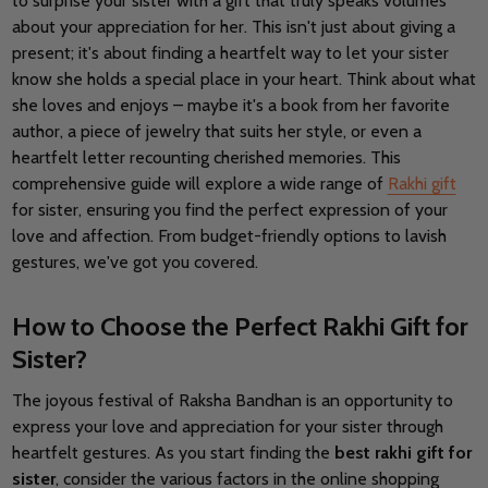
to surprise your sister with a gift that truly speaks volumes
about your appreciation for her. This isn't just about giving a
present; it's about finding a heartfelt way to let your sister
know she holds a special place in your heart. Think about what
she loves and enjoys – maybe it's a book from her favorite
author, a piece of jewelry that suits her style, or even a
heartfelt letter recounting cherished memories. This
comprehensive guide will explore a wide range of
Rakhi gift
for sister, ensuring you find the perfect expression of your
love and affection. From budget-friendly options to lavish
gestures, we've got you covered.
How to Choose the Perfect Rakhi Gift for
Sister?
The joyous festival of Raksha Bandhan is an opportunity to
express your love and appreciation for your sister through
heartfelt gestures.
As you start finding the
best rakhi gift for
sister
, consider the various factors in the online shopping