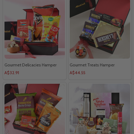
Gourmet Delicacies Hamper
Gourmet Treats Hamper
A$32.91
A$44.55