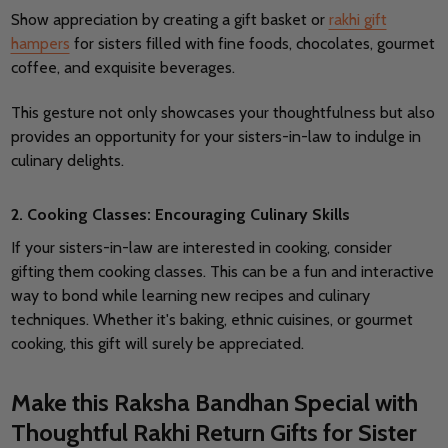
Show appreciation by creating a gift basket or
rakhi gift
hampers
for sisters filled with fine foods, chocolates, gourmet
coffee, and exquisite beverages.
This gesture not only showcases your thoughtfulness but also
provides an opportunity for your sisters-in-law to indulge in
culinary delights.
2. Cooking Classes: Encouraging Culinary Skills
If your sisters-in-law are interested in cooking, consider
gifting them cooking classes. This can be a fun and interactive
way to bond while learning new recipes and culinary
techniques.
Whether it's baking, ethnic cuisines, or gourmet
cooking, this gift will surely be appreciated.
Make this Raksha Bandhan Special with
Thoughtful Rakhi Return Gifts for Sister