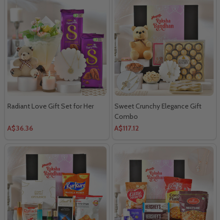
Radiant Love Gift Set for Her
Sweet Crunchy Elegance Gift
Combo
A$36.36
A$117.12