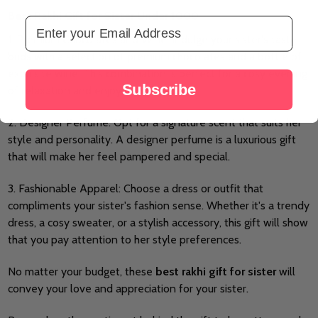
Best Rakhi Gift for Sister Under 1000
Email Address
1. Premium Chocolates and Wine: Indulge your sister's taste
buds with a selection of premium chocolates and a bottle of
exquisite wine. This combination is perfect for a cosy evening
Subscribe
of relaxation and enjoyment.
2. Designer Perfume: Opt for a signature scent that suits her
style and personality. A designer perfume is a luxurious gift
that will make her feel pampered and special.
3. Fashionable Apparel: Choose a dress or outfit that
compliments your sister's fashion sense. Whether it's a trendy
dress, a cosy sweater, or a stylish accessory, this gift will show
that you pay attention to her style preferences.
No matter your budget, these
best rakhi gift for sister
will
convey your love and appreciation for your sister.