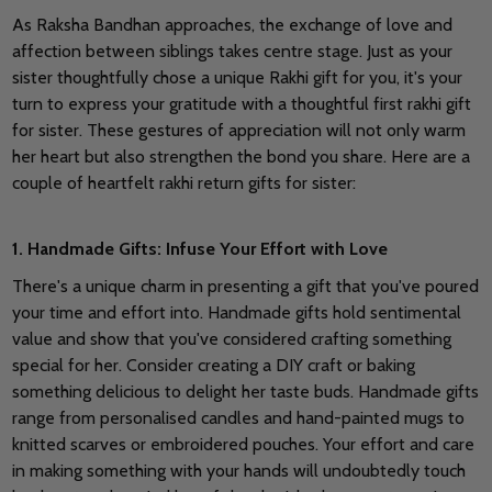
As Raksha Bandhan approaches, the exchange of love and
affection between siblings takes centre stage.
Just as your
sister thoughtfully chose a unique Rakhi gift for you, it's your
turn to express your gratitude with a thoughtful first rakhi gift
for sister.
These gestures of appreciation will not only warm
her heart but also strengthen the bond you share. Here are a
couple of heartfelt rakhi return gifts for sister:
1. Handmade Gifts: Infuse Your Effort with Love
There's a unique charm in presenting a gift that you've poured
your time and effort into. Handmade gifts hold sentimental
value and show that you've considered crafting something
special for her. Consider creating a DIY craft or baking
something delicious to delight her taste buds.
Handmade gifts
range from personalised candles and hand-painted mugs to
knitted scarves or embroidered pouches. Your effort and care
in making something with your hands will undoubtedly touch