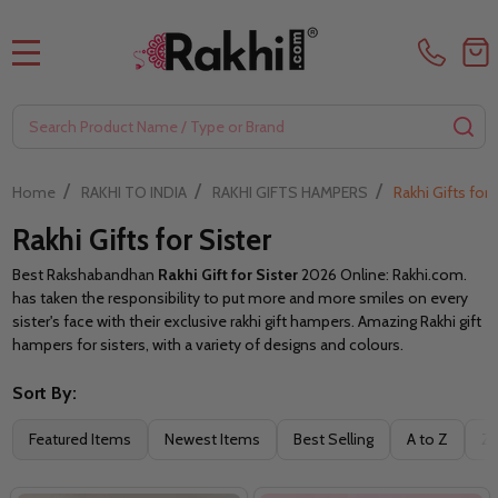
MENU
Search
SE
/
/
/
Home
RAKHI TO INDIA
RAKHI GIFTS HAMPERS
Rakhi Gifts for 
Rakhi Gifts for Sister
Best Rakshabandhan
Rakhi Gift for Sister
2026 Online: Rakhi.com.
has taken the responsibility to put more and more smiles on every
sister's face with their exclusive rakhi gift hampers. Amazing Rakhi gift
hampers for sisters, with a variety of designs and colours.
Sort By:
Filter
Featured Items
Newest Items
Best Selling
A to Z
Z 
By