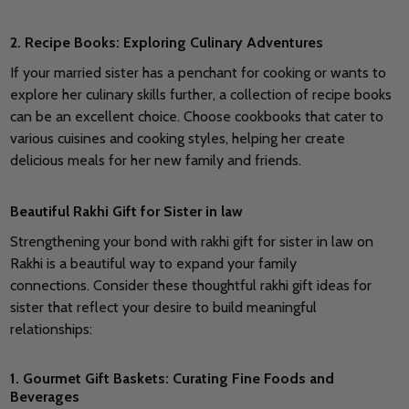
2. Recipe Books: Exploring Culinary Adventures
If your married sister has a penchant for cooking or wants to
explore her culinary skills further, a collection of recipe books
can be an excellent choice.
Choose cookbooks that cater to
various cuisines and cooking styles, helping her create
delicious meals for her new family and friends.
Beautiful Rakhi Gift for Sister in law
Strengthening your bond with rakhi gift for sister in law on
Rakhi is a beautiful way to expand your family
connections.
Consider these thoughtful rakhi gift ideas for
sister that reflect your desire to build meaningful
relationships:
1. Gourmet Gift Baskets: Curating Fine Foods and
Beverages