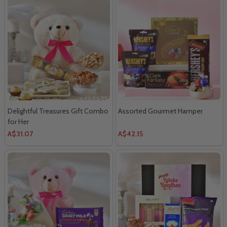
Delightful Treasures Gift Combo
Assorted Gourmet Hamper
for Her
A$31.07
A$42.15