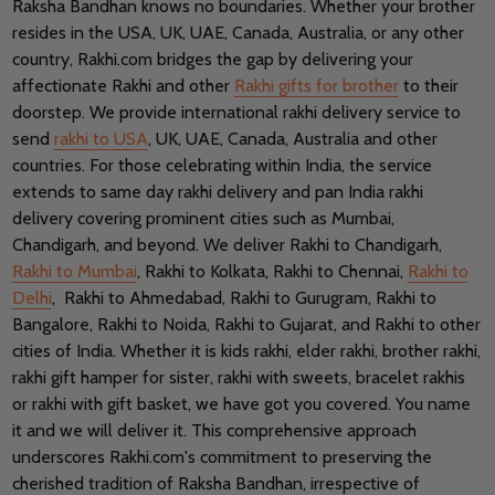
Raksha Bandhan knows no boundaries.
Whether your brother
resides in the USA, UK, UAE, Canada, Australia, or any other
country, Rakhi.com bridges the gap by delivering your
affectionate Rakhi and other
Rakhi gifts for brother
to their
doorstep. We provide international rakhi delivery service to
send
rakhi to USA
, UK, UAE, Canada, Australia and other
countries.
For those celebrating within India, the service
extends to same day rakhi delivery and pan India rakhi
delivery covering prominent cities such as Mumbai,
Chandigarh, and beyond. We deliver Rakhi to Chandigarh,
Rakhi to Mumbai
, Rakhi to Kolkata, Rakhi to Chennai,
Rakhi to
Delhi
, Rakhi to Ahmedabad, Rakhi to Gurugram, Rakhi to
Bangalore, Rakhi to Noida, Rakhi to Gujarat, and Rakhi to other
cities of India.
Whether it is kids rakhi, elder rakhi, brother rakhi,
rakhi gift hamper for sister, rakhi with sweets, bracelet rakhis
or rakhi with gift basket, we have got you covered. You name
it and we will deliver it.
This comprehensive approach
underscores Rakhi.com's commitment to preserving the
cherished tradition of Raksha Bandhan, irrespective of