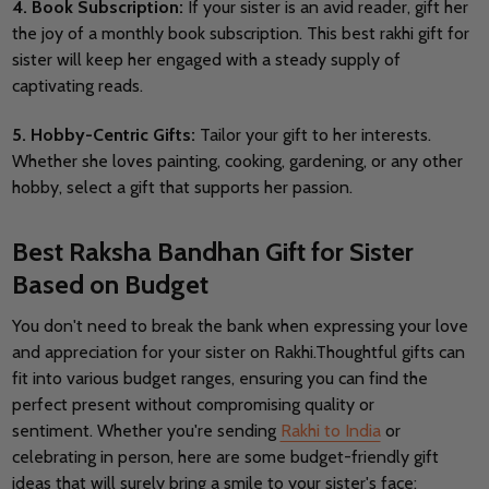
4. Book Subscription:
If your sister is an avid reader, gift her
the joy of a monthly book subscription. This best rakhi gift for
sister will keep her engaged with a steady supply of
captivating reads.
5. Hobby-Centric Gifts:
Tailor your gift to her interests.
Whether she loves painting, cooking, gardening, or any other
hobby, select a gift that supports her passion.
Best Raksha Bandhan Gift for Sister
Based on Budget
You don't need to break the bank when expressing your love
and appreciation for your sister on Rakhi.
Thoughtful gifts can
fit into various budget ranges, ensuring you can find the
perfect present without compromising quality or
sentiment.
Whether you're sending
Rakhi to India
or
celebrating in person, here are some budget-friendly gift
ideas that will surely bring a smile to your sister's face: