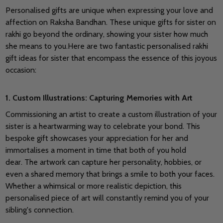
Personalised gifts are unique when expressing your love and
affection on Raksha Bandhan.
These unique gifts for sister on
rakhi go beyond the ordinary, showing your sister how much
she means to you.
Here are two fantastic personalised rakhi
gift ideas for sister that encompass the essence of this joyous
occasion:
1. Custom Illustrations: Capturing Memories with Art
Commissioning an artist to create a custom illustration of your
sister is a heartwarming way to celebrate your bond. This
bespoke gift showcases your appreciation for her and
immortalises a moment in time that both of you hold
dear.
The artwork can capture her personality, hobbies, or
even a shared memory that brings a smile to both your faces.
Whether a whimsical or more realistic depiction, this
personalised piece of art will constantly remind you of your
sibling's connection.