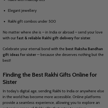
Elegant jewellery
Rakhi gift combos under 500
No matter where she is – in India or abroad – send your love
with our
fast & reliable Rakhi gift delivery for sister
.
Celebrate your eternal bond with the
best Raksha Bandhan
gift ideas for sister
— because she deserves nothing but the
best!
Finding the Best Rakhi Gifts Online for
Sister
In today's digital age, sending Rakhi to India or anywhere else
in the world has become more accessible.
Online platforms
provide a seamless experience, allowing you to explore an