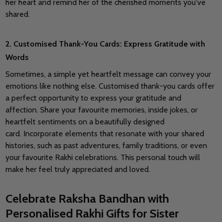
her heart and remind her of the cherished moments you've
shared.
2. Customised Thank-You Cards: Express Gratitude with
Words
Sometimes, a simple yet heartfelt message can convey your
emotions like nothing else. Customised thank-you cards offer
a perfect opportunity to express your gratitude and
affection.
Share your favourite memories, inside jokes, or
heartfelt sentiments on a beautifully designed
card.
Incorporate elements that resonate with your shared
histories, such as past adventures, family traditions, or even
your favourite Rakhi celebrations. This personal touch will
make her feel truly appreciated and loved.
Celebrate Raksha Bandhan with
Personalised Rakhi Gifts for Sister