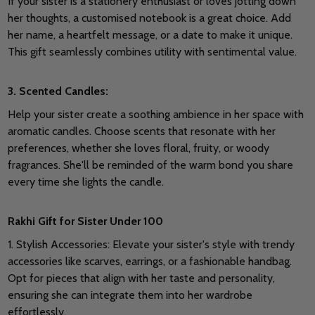
If your sister is a stationery enthusiast or loves jotting down
her thoughts, a customised notebook is a great choice. Add
her name, a heartfelt message, or a date to make it unique.
This gift seamlessly combines utility with sentimental value.
3.
Scented Candles:
Help your sister create a soothing ambience in her space with
aromatic candles. Choose scents that resonate with her
preferences, whether she loves floral, fruity, or woody
fragrances. She'll be reminded of the warm bond you share
every time she lights the candle.
Rakhi Gift for Sister Under 100
1. Stylish Accessories: Elevate your sister's style with trendy
accessories like scarves, earrings, or a fashionable handbag.
Opt for pieces that align with her taste and personality,
ensuring she can integrate them into her wardrobe
effortlessly.