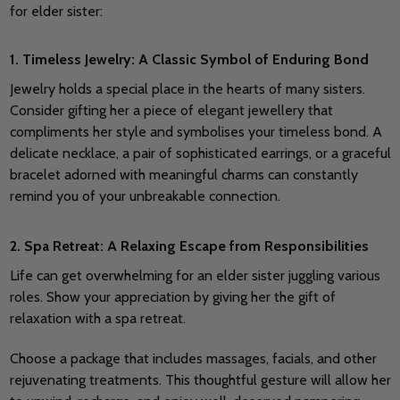
for elder sister:
1. Timeless Jewelry: A Classic Symbol of Enduring Bond
Jewelry holds a special place in the hearts of many sisters.
Consider gifting her a piece of elegant jewellery that
compliments her style and symbolises your timeless bond.
A
delicate necklace, a pair of sophisticated earrings, or a graceful
bracelet adorned with meaningful charms can constantly
remind you of your unbreakable connection.
2. Spa Retreat: A Relaxing Escape from Responsibilities
Life can get overwhelming for an elder sister juggling various
roles. Show your appreciation by giving her the gift of
relaxation with a spa retreat.
Choose a package that includes massages, facials, and other
rejuvenating treatments. This thoughtful gesture will allow her