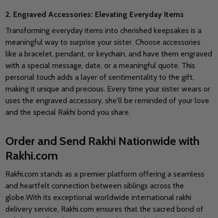
2. Engraved Accessories: Elevating Everyday Items
Transforming everyday items into cherished keepsakes is a
meaningful way to surprise your sister. Choose accessories
like a bracelet, pendant, or keychain, and have them engraved
with a special message, date, or a meaningful quote.
This
personal touch adds a layer of sentimentality to the gift,
making it unique and precious. Every time your sister wears or
uses the engraved accessory, she'll be reminded of your love
and the special Rakhi bond you share.
Order and Send Rakhi Nationwide with
Rakhi.com
Rakhi.com stands as a premier platform offering a seamless
and heartfelt connection between siblings across the
globe.With its exceptional worldwide international rakhi
delivery service, Rakhi.com ensures that the sacred bond of