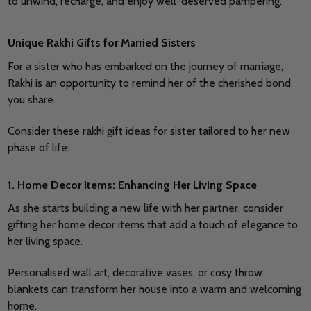
to unwind, recharge, and enjoy well-deserved pampering.
Unique Rakhi Gifts for Married Sisters
For a sister who has embarked on the journey of marriage,
Rakhi is an opportunity to remind her of the cherished bond
you share.
Consider these rakhi gift ideas for sister tailored to her new
phase of life:
1. Home Decor Items: Enhancing Her Living Space
As she starts building a new life with her partner, consider
gifting her home decor items that add a touch of elegance to
her living space.
Personalised wall art, decorative vases, or cosy throw
blankets can transform her house into a warm and welcoming
home.