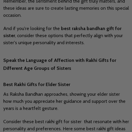
Remember, the sentiment behind the gift truly matters, and
these ideas are sure to create lasting memories on this special
occasion.
And if you're looking for the
best raksha bandhan gift for
sister
, consider these options that perfectly align with your
sister's unique personality and interests.
Speak the Language of Affection with Rakhi Gifts for
Different Age Groups of Sisters
Best Rakhi Gifts for Elder Sister
As Raksha Bandhan approaches, showing your elder sister
how much you appreciate her guidance and support over the
years is a heartfelt gesture.
Consider these best rakhi gift for sister that resonate with her
personality and preferences. Here some best rakhi gift ideas