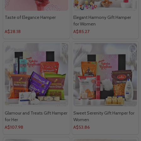
Taste of Elegance Hamper
Elegant Harmony Gift Hamper
for Women
A$28.18
A$85.27
Glamour and Treats Gift Hamper
Sweet Serenity Gift Hamper for
for Her
Women
A$107.98
A$53.86