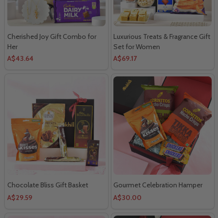
Cherished Joy Gift Combo for
Luxurious Treats & Fragrance Gift
Her
Set for Women
A$43.64
A$69.17
Chocolate Bliss Gift Basket
Gourmet Celebration Hamper
A$29.59
A$30.00