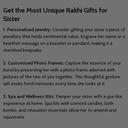
Get the Most Unique Rakhi Gifts for
Sister
1. Personalised Jewelry:
Consider gifting your sister a piece of
jewellery that holds sentimental value. Engrave her name or a
heartfelt message on a bracelet or pendant, making it a
cherished keepsake.
2. Customised Photo Frames:
Capture the essence of your
bond by presenting her with a photo frame adorned with
pictures of the two of you together. This thoughtful gesture
will evoke fond memories every time she looks at it.
3. Spa and Wellness Kits:
Pamper your sister with a spa-like
experience at home. Spa kits with scented candles, bath
bombs, and relaxation essentials allow her to unwind and
rejuvenate.