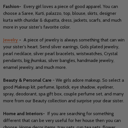
Fashion-
Every girl loves a piece of good apparel. You can
choose a Saree, Kurti, palazzo, top, blouse, skirts, designer
kurta with churidar & dupatta, dress, jackets, scarfs, and much
more in your sister's favorite color.
Jewelry
-
A piece of jewelry is always something that can win
your sister's heart. Send silver earrings, Gols plated jewelry,
pearl necklace, silver pearl bracelets, wristwatches, Crystal
pendants, big jhumkas, silver bangles, handmade jewelry,
enamel jewelry, and much more.
Beauty & Personal Care
- We girls adore makeup. So select a
good Makeup kit, perfume, lipstick, eye shadow, eyeliner,
spray, deodorant, spa gift box, couple perfume set, and many
more from our Beauty collection and surprise your dear sister.
Home and Interiors-
If you are searching for something
different that can be very useful for her house then you can
choose, Home decor items, tray sets, cup tea sets, flower