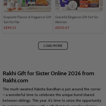
Exquisite Flavors & Fragrance Gift
Graceful Elegance Gift Set for
Set for Her
Women
A$89.23
A$105.07
LOAD MORE
Rakhi Gift for Sister Online 2026 from
Rakhi.com
The much-awaited Raksha Bandhan is just around the corner
– a wonderful time to celebrate the unique bond shared
between siblings. This year, it’s time to seize the opportunity