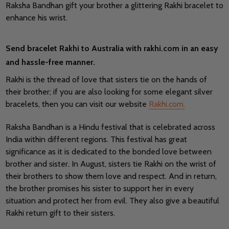
Raksha Bandhan gift your brother a glittering Rakhi bracelet to
enhance his wrist.
Send bracelet Rakhi to Australia with rakhi.com in an easy
and hassle-free manner.
Rakhi is the thread of love that sisters tie on the hands of
their brother; if you are also looking for some elegant silver
bracelets, then you can visit our website
Rakhi.com.
Raksha Bandhan is a Hindu festival that is celebrated across
India within different regions. This festival has great
significance as it is dedicated to the bonded love between
brother and sister. In August, sisters tie Rakhi on the wrist of
their brothers to show them love and respect. And in return,
the brother promises his sister to support her in every
situation and protect her from evil. They also give a beautiful
Rakhi return gift to their sisters.