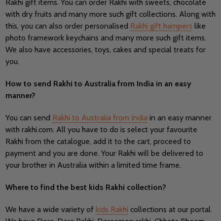
Rakhi gift items. You can order Rakhi with sweets, chocolate
with dry fruits and many more such gift collections. Along with
this, you can also order personalised
Rakhi gift hampers
like
photo framework keychains and many more such gift items.
We also have accessories, toys, cakes and special treats for
you.
How to send Rakhi to Australia from India in an easy
manner?
You can send
Rakhi to Australia from India
in an easy manner
with rakhi.com. All you have to do is select your favourite
Rakhi from the catalogue, add it to the cart, proceed to
payment and you are done. Your Rakhi will be delivered to
your brother in Australia within a limited time frame.
Where to find the best kids Rakhi collection?
We have a wide variety of
kids Rakhi
collections at our portal.