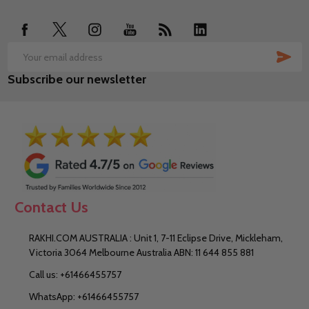
Start
SUB
Email
Subscribe our newsletter
Address
Contact Us
RAKHI.COM AUSTRALIA : Unit 1, 7-11 Eclipse Drive, Mickleham,
Victoria 3064 Melbourne Australia ABN: 11 644 855 881
Call us: +61466455757
WhatsApp: +61466455757