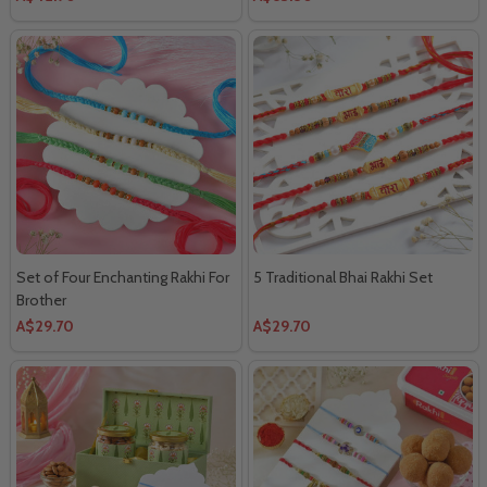
Set of Four Enchanting Rakhi For
5 Traditional Bhai Rakhi Set
Brother
A$29.70
A$29.70