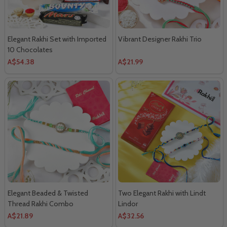
Elegant Rakhi Set with Imported
Vibrant Designer Rakhi Trio
10 Chocolates
A$54.38
A$21.99
Elegant Beaded & Twisted
Two Elegant Rakhi with Lindt
Thread Rakhi Combo
Lindor
A$21.89
A$32.56