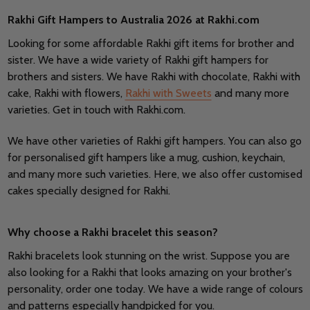
Rakhi Gift Hampers to Australia 2026 at Rakhi.com
Looking for some affordable Rakhi gift items for brother and
sister. We have a wide variety of Rakhi gift hampers for
brothers and sisters. We have Rakhi with chocolate, Rakhi with
cake, Rakhi with flowers,
Rakhi with Sweets
and many more
varieties. Get in touch with Rakhi.com.
We have other varieties of Rakhi gift hampers. You can also go
for personalised gift hampers like a mug, cushion, keychain,
and many more such varieties. Here, we also offer customised
cakes specially designed for Rakhi.
Why choose a Rakhi bracelet this season?
Rakhi bracelets look stunning on the wrist. Suppose you are
also looking for a Rakhi that looks amazing on your brother's
personality, order one today. We have a wide range of colours
and patterns especially handpicked for you.