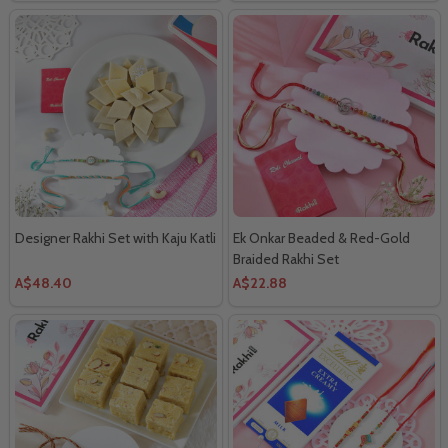
Designer Rakhi Set with Kaju Katli
Ek Onkar Beaded & Red-Gold
Braided Rakhi Set
A$48.40
A$22.88