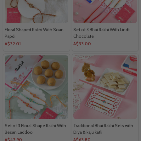
Floral Shaped Rakhi With Soan
Set of 3 Bhai Rakhi With Lindt
Papdi
Chocolate
A$32.01
A$33.00
Set of 3 Floral Shape Rakhi With
Traditional Bhai Rakhi Sets with
Besan Laddoo
Diya & kaju katli
A$42.90
A$63.80