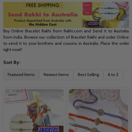
Buy Online Bracelet Rakhi from Rakhi.com and Send it to Australia
from India. Browse our collection of Bracelet Rakhi and order Online
to send it to your brothers and cousins in Australia. Place the order
right now!!
Sort By:
Filter
Featured Items
Newest Items
Best Selling
A to Z
Z 
By