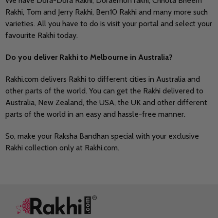
We have Dora-Dora Rakhi, Doraemon rakhi, Chhota Bheem
Rakhi, Tom and Jerry Rakhi, Ben10 Rakhi and many more such
varieties. All you have to do is visit your portal and select your
favourite Rakhi today.
Do you deliver Rakhi to Melbourne in Australia?
Rakhi.com delivers Rakhi to different cities in Australia and
other parts of the world. You can get the Rakhi delivered to
Australia, New Zealand, the USA, the UK and other different
parts of the world in an easy and hassle-free manner.
So, make your Raksha Bandhan special with your exclusive
Rakhi collection only at Rakhi.com.
Footer