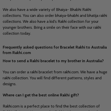
We also have a wide variety of Bhaiya- Bhabhi Rakhi
collections. You can also order bhaiya-bhabhi and bhatija rakhi
collections. We also have a kid's Rakhi collection for your
younger brothers. Bring a smile on their face with our rakhi
collection today.
Frequently asked questions for Bracelet Rakhi to Australia
from Rakhi.com
How to send a Rakhi bracelet to my brother in Australia?
You can order a rakhi bracelet from rakhi.com. We have a huge
rakhi collection. You will find different patterns, styles and
designs.
Where can I get the best online Rakhi gift?
Rakhi.com is a perfect place to find the best collection of