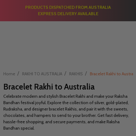
PRODUCTS DISPATCHED FROM AUSTRALIA
EXPRESS DELIVERY AVAILABLE
/
/
/
Home
RAKHI TO AUSTRALIA
RAKHIS
Bracelet Rakhi to Australi
Bracelet Rakhi to Australia
Celebrate modern and stylish Bracelet Rakhi and make your Raksha
Bandhan festival joyful. Explore the collection of silver, gold-plated,
Rudraksha, and designer bracelet Rakhis, and pair it with the sweets,
chocolates, and hampers to send to your brother. Get fast delivery,
hassle-free shopping, and secure payments, and make Raksha
Bandhan special.