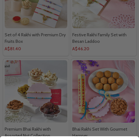
Set of 4 Rakhi with Premium Dry
Festive Rakhi Family Set with
Fruits Box
Besan Laddoo
A$81.40
A$46.20
Premium Bhai Rakhi with
Bhai Rakhi Set With Gourmet
Assorted Nut Collection
Hamper