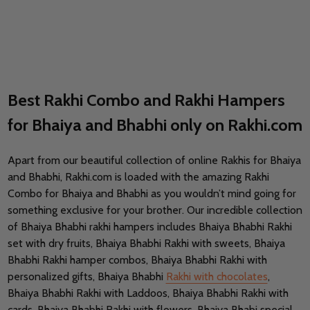
Best Rakhi Combo and Rakhi Hampers
for Bhaiya and Bhabhi only on Rakhi.com
Apart from our beautiful collection of online Rakhis for Bhaiya
and Bhabhi, Rakhi.com is loaded with the amazing Rakhi
Combo for Bhaiya and Bhabhi as you wouldn’t mind going for
something exclusive for your brother. Our incredible collection
of Bhaiya Bhabhi rakhi hampers includes Bhaiya Bhabhi Rakhi
set with dry fruits, Bhaiya Bhabhi Rakhi with sweets, Bhaiya
Bhabhi Rakhi hamper combos, Bhaiya Bhabhi Rakhi with
personalized gifts, Bhaiya Bhabhi
Rakhi with chocolates
,
Bhaiya Bhabhi Rakhi with Laddoos, Bhaiya Bhabhi Rakhi with
cards, Bhaiya Bhabhi Rakhi with flowers, Bhaiya Bhabi special