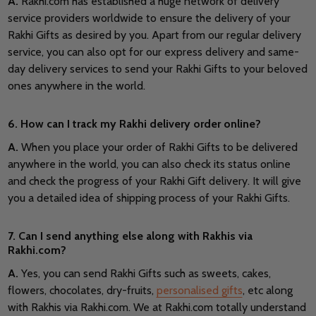
A.
Rakhi.com has established a huge network of delivery
service providers worldwide to ensure the delivery of your
Rakhi Gifts as desired by you. Apart from our regular delivery
service, you can also opt for our express delivery and same-
day delivery services to send your Rakhi Gifts to your beloved
ones anywhere in the world.
6. How can I track my Rakhi delivery order online?
A.
When you place your order of Rakhi Gifts to be delivered
anywhere in the world, you can also check its status online
and check the progress of your Rakhi Gift delivery. It will give
you a detailed idea of shipping process of your Rakhi Gifts.
7. Can I send anything else along with Rakhis via
Rakhi.com?
A.
Yes, you can send Rakhi Gifts such as sweets, cakes,
flowers, chocolates, dry-fruits,
personalised gifts
, etc along
with Rakhis via Rakhi.com. We at Rakhi.com totally understand