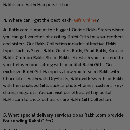
Rakhis and Rakhi Hampers Online.
4. Where can I get the best Rakhi
Gift Online
?
A.
Rakhi.com is one of the biggest Online Rakhi Stores where
you can get varieties of exciting Rakhi Gifts for your brothers
and sisters. Our Rakhi Collection includes attractive Rakhi
types such as Silver Rakhi, Golden Rakhi, Pearl Rakhi, Kundan
Rakhi, Cartoon Rakhi, Stone Rakhi, etc which you can send to
your beloved ones along with beautiful Rakhi Gifts. Our
exclusive Rakhi Gift Hampers allow you to send Rakhi with
Chocolates, Rakhi with Dry-fruits, Rakhi with Sweets or Rakhi
with Personalised Gifts such as photo-frames, cushions, key-
chains, mugs, etc. You can visit our official gifting portal
Rakhi.com to check out our entire Rakhi Gift Collection.
5. What special delivery services does Rakhi.com provide
for sending Rakhi Gifts?