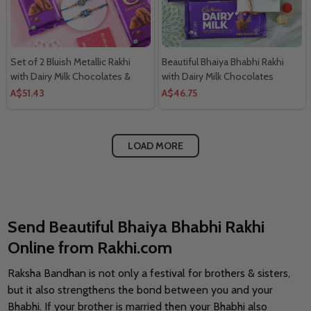
Set of 2 Bluish Metallic Rakhi
Beautiful Bhaiya Bhabhi Rakhi
with Dairy Milk Chocolates &
with Dairy Milk Chocolates
Sweet
A$51.43
A$46.75
LOAD MORE
Send Beautiful Bhaiya Bhabhi Rakhi
Online from Rakhi.com
Raksha Bandhan is not only a festival for brothers & sisters,
but it also strengthens the bond between you and your
Bhabhi. If your brother is married then your Bhabhi also