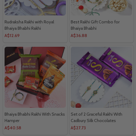
Rudraksha Rakhi with Royal
Best Rakhi Gift Combo for
Bhaiya Bhabhi Rakhi
Bhaiya Bhabhi
A$12.69
A$36.88
Bhaiya Bhabhi Rakhi With Snacks
Set of 2 Graceful Rakhi With
Hamper
Cadbury Silk Chocolates
A$40.58
A$27.73