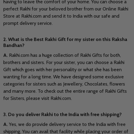
having to leave the comfort of your home. You can choose a
perfect Rakhi for your beloved brother from our Online Rakhi
Store at Rakhi.com and send it to India with our safe and
prompt delivery service.
2. What is the Best Rakhi Gift for my sister on this Raksha
Bandhan?
A.
Rakhi.com has a huge collection of Rakhi Gifts for both,
brothers and sisters. For your sister, you can choose a Rakhi
Gift which goes with her personality or what she has been
wanting for a long time. We have designed some exclusive
categories for sisters such as Jewellery, Chocolates, flowers
and many more. To check out the entire range of Rakhi Gifts
for Sisters, please visit Rakhi.com.
3. Do you deliver Rakhi to the India with free shipping?
A.
Yes, we do provide delivery service to the India with free
shipping. You can avail that facility while placing your order of