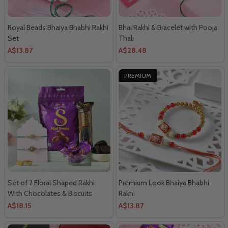
Royal Beads Bhaiya Bhabhi Rakhi
Bhai Rakhi & Bracelet with Pooja
Set
Thali
A$13.87
A$28.48
PREMIUM
Set of 2 Floral Shaped Rakhi
Premium Look Bhaiya Bhabhi
With Chocolates & Biscuits
Rakhi
A$18.15
A$13.87