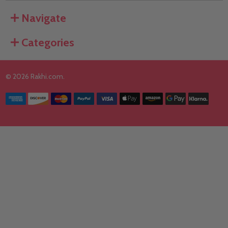
Navigate
Categories
©
2026
Rakhi.com.