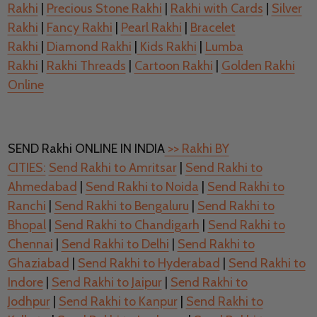
Rakhi
|
Precious Stone Rakhi
|
Rakhi with Cards
|
Silver
Rakhi
|
Fancy Rakhi
|
Pearl Rakhi
|
Bracelet
Rakhi
|
Diamond Rakhi
|
Kids Rakhi
|
Lumba
Rakhi
|
Rakhi Threads
|
Cartoon Rakhi
|
Golden Rakhi
Online
SEND Rakhi ONLINE IN INDIA
>> Rakhi BY
CITIES:
Send Rakhi to Amritsar
|
Send Rakhi to
Ahmedabad
|
Send Rakhi to Noida
|
Send Rakhi to
Ranchi
|
Send Rakhi to Bengaluru
|
Send Rakhi to
Bhopal
|
Send Rakhi to Chandigarh
|
Send Rakhi to
Chennai
|
Send Rakhi to Delhi
|
Send Rakhi to
Ghaziabad
|
Send Rakhi to Hyderabad
|
Send Rakhi to
Indore
|
Send Rakhi to Jaipur
|
Send Rakhi to
Jodhpur
|
Send Rakhi to Kanpur
|
Send Rakhi to