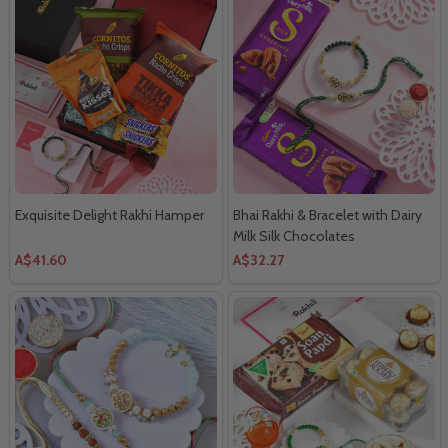
Exquisite Delight Rakhi Hamper
Bhai Rakhi & Bracelet with Dairy
Milk Silk Chocolates
A$41.60
A$32.27