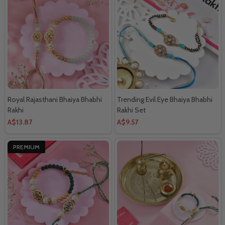
Royal Rajasthani Bhaiya Bhabhi
Trending Evil Eye Bhaiya Bhabhi
Rakhi
Rakhi Set
A$13.87
A$9.57
PREMIUM