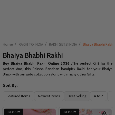
/
/
/
Home
RAKHI TO INDIA
RAKHI SETS INDIA
Bhaiya Bhabhi Rakhi
Bhaiya Bhabhi Rakhi
Buy Bhaiya Bhabhi Rakhi Online 2026 :
The perfect Gift for the
perfect duo, this Raksha Bandhan handpick Rakhi for your Bhaiya
Bhabi with our wide collection along with many other Gifts.
Sort By:
Filter
Featured Items
Newest Items
Best Selling
A to Z
Z 
By
PREMIUM
PREMIUM