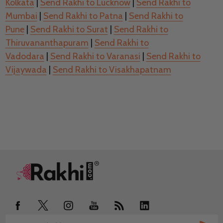
Kolkata
|
Send Rakhi to Lucknow
|
Send Rakhi to
Mumbai
|
Send Rakhi to Patna
|
Send Rakhi to
Pune
|
Send Rakhi to Surat
|
Send Rakhi to
Thiruvananthapuram
|
Send Rakhi to
Vadodara
|
Send Rakhi to Varanasi
|
Send Rakhi to
Vijaywada
|
Send Rakhi to Visakhapatnam
Footer
Start