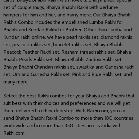
set of couple mugs, Bhaiya Bhabhi Rakhi with perfume
hampers for him and her, and many more. Our Bhaiya Bhabhi
Rakhis Combo includes the embellished Lumba Rakhi for
Bhabhi and Kundan Rakhi for Brother. Other than Lumba and
Kundan rakhi online, we have pearl rakhis set, diamond rakhis
set, peacock rakhis set, bracelet rakhis set, Bhaiya Bhabhi
Peacock Feather Rakhi set, Resham thread rakhis set, Bhaiya
Bhabhi Pearls Rakhi set, Bhaiya Bhabhi Zardosi Rakhi set,
Bhaiya Bhabhi Chandan rakhis set, swastika and Ganesha rakhi
set, Om and Ganesha Rakhi set, Pink and Blue Rakhi set, and
many more.
Select the best Rakhi combos for your Bhaiya and Bhabhi that
suit best with their choices and preferences and we will get
them delivered to their doorstep.
With Rakhi.com, you can
send Bhaiya Bhabhi Rakhi Combo to more than 100 countries
worldwide and in more than 350 cities across India with
Rakhi.com.