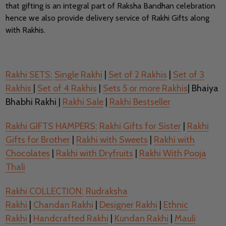
that gifting is an integral part of Raksha Bandhan celebration
hence we also provide delivery service of Rakhi Gifts along
with Rakhis.
Rakhi SETS:
Single Rakhi
|
Set of 2 Rakhis
|
Set of 3
Rakhis
|
Set of 4 Rakhis
|
Sets 5 or more Rakhis
| Bhaiya
Bhabhi Rakhi
|
Rakhi Sale
|
Rakhi Bestseller
Rakhi GIFTS HAMPERS:
Rakhi Gifts for Sister
|
Rakhi
Gifts for Brother
|
Rakhi with Sweets
|
Rakhi with
Chocolates
|
Rakhi with Dryfruits
|
Rakhi With Pooja
Thali
Rakhi COLLECTION:
Rudraksha
Rakhi
|
Chandan Rakhi
|
Designer Rakhi
|
Ethnic
Rakhi
|
Handcrafted Rakhi
|
Kundan Rakhi
|
Mauli