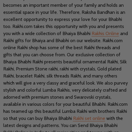
becomes an important member of your family and holds an
essential space in your life. Therefore, Raksha Bandhan is an
excellent opportunity to express your love for your Bhabhi
too. Rakhi.com takes this opportunity with you and presents
you with a wide collection of Bhaiya Bhabhi
Rakhis Online
and
Rakhi gifts for Bhaiya and Bhabhi on our website. Rakhi.com
online Rakhi shop has some of the best Rakhi threads and
gifts that you can choose from. Our exclusive collection of
Bhaiya Bhabhi Rakhi presents beautiful ornamental Rakhi, Silk
Rakhi, Premium Stone rakhi, rakhi with crystals, Gold plated
Rakhi, bracelet Rakhi, silk threads Rakhi, and many others
which will give a very classy and graceful look. We also purvey
stylish and colorful Lumba Rakhis, very delicately crafted and
adorned with premium stones and Swarovski crystals,
available in various colors for your beautiful Bhabhi. Rakhi.com
has teamed up this beautiful Lumba Rakhi with brothers Rakhi
so that you can buy Bhaiya Bhabhi
Rakhi set online
with the
latest designs and patterns. You can Send Bhaiya Bhabhi