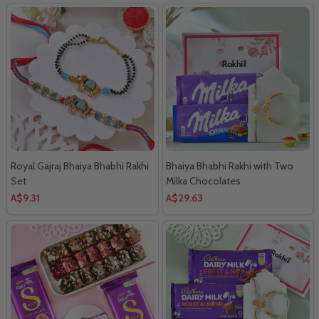
Royal Gajraj Bhaiya Bhabhi Rakhi
Bhaiya Bhabhi Rakhi with Two
Set
Milka Chocolates
A$9.31
A$29.63