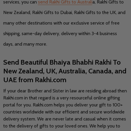
services, you can
send Rakhi Gifts to Australi
a, Rakhi Gifts to
New Zealand, Rakhi Gifts to Dubai, Rakhi Gifts to the UK, and
many other destinations with our exclusive service of free
shipping, same-day delivery, delivery within 3-4 business
days, and many more.
Send Beautiful Bhaiya Bhabhi Rakhi To
New Zealand, UK, Australia, Canada, and
UAE from Rakhi.com
If your dear Brother and Sister in law are residing abroad then
Rakhi.com in that regard is a very resourceful online gifting
portal for you. Rakhi.com helps you deliver your gift to 100+
countries worldwide with our efficient and secure worldwide
delivery system. We are never late and casual when it comes
to the delivery of gifts to your loved ones. We help you to