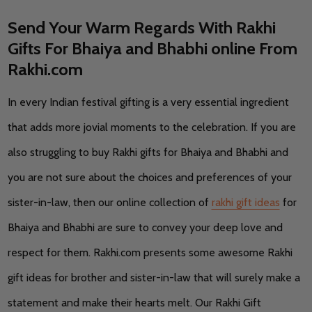
Send Your Warm Regards With Rakhi
Gifts For Bhaiya and Bhabhi online From
Rakhi.com
In every Indian festival gifting is a very essential ingredient
that adds more jovial moments to the celebration. If you are
also struggling to buy Rakhi gifts for Bhaiya and Bhabhi and
you are not sure about the choices and preferences of your
sister-in-law, then our online collection of
rakhi gift ideas
for
Bhaiya and Bhabhi are sure to convey your deep love and
respect for them. Rakhi.com presents some awesome Rakhi
gift ideas for brother and sister-in-law that will surely make a
statement and make their hearts melt. Our Rakhi Gift