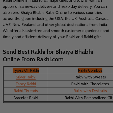
Rakhi Online in India to all major cities and towns, with an
option of same-day delivery and next-day delivery. You can
also send Bhaiya Bhabhi Rakhi Online to various countries
across the globe including the USA, the UK, Australia, Canada,
UAE, New Zealand, and other global destinations from India.
We offer a hassle-free and smooth customer experience and
timely and efficient delivery of your Rakhi and Rakhi gifts.
Send Best Rakhi for Bhaiya Bhabhi
Online From Rakhi.com
Types Of Rakhi
Rakhi Combos
Silver Rakhi
Rakhi with Sweets
Fancy Rakhi
Rakhi with Chocolates
Rakhi Threads
Rakhi with Dryfruits
Bracelet Rakhi
Rakhi With Personalized Gif