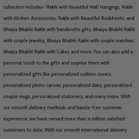
collection includes- Rakhi with Beautiful Wall Hangings, Rakhi
with Kitchen Accessories, Rakhi with Beautiful Bedsheets, and
Bhaiya Bhabhi Rakhi with handicrafts gifts, Bhaiya Bhabhi Rakhi
with couple jewelry, Bhaiya Bhabhi Rakhi with couple watches,
Bhaiya Bhabhi Rakhi with Cakes and more. You can also add a
personal touch to the gifts and surprise them with
personalized gifts like personalized cushion covers,
personalized photo canvas, personalized dairy, personalized
couple mugs, personalized stationery, and many more. With
our smooth delivery methods and hassle-free customer
experience, we have served more than a million satisfied
customers to date. With our smooth international delivery