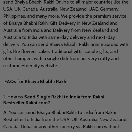
send Bhaiya Bhabhi Rakhi Online to all major countries like the
USA, UK, Canada, Australia, New Zealand, UAE, Germany,
Philippines, and many more. We provide the premium service
of Bhaiya Bhabhi Rakhi Gift Delivery in New Zealand and
Australia from India and Delivery from New Zealand and
Australia to India with same-day delivery and next-day
delivery. You can send Bhaiya Bhabhi Rakhi online abroad with
gifts like flowers, cakes, traditional gifts, couple gifts, and
other hampers with a single click from our very crafty and
customer-friendly website.
FAQs for Bhaiya Bhabhi Rakhi
1. How to Send Single Rakhi to India from Rakhi
Bestseller Rakhi.com?
A.
You can send Bhaiya Bhabhi Rakhi to India from Rakhi
Bestseller to India from the USA, UK, Australia, New Zealand,
Canada, Dubai or any other country via Rakhi.com without