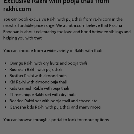
Exclusive Rakhi with pooja thali from
rakhi.com
You can book
exclusive Rakhi with puja thali
from rakhi.com in the
most affordable price range. We at rakhi.com believe that Raksha
Bandhan is about celebrating the love and bond between siblings and
helping you with that.
You can choose from a wide variety of Rakhi with thali:
Orange Rakhi with dry fruits and pooja thali
Rudraksh Rakhi with puja thali
Brother Rakhi with almond nuts
Kid Rakhi with almond puja thali
Kids Ganesh Rakhi with puja thali
Three unique Rakhi set with dry fruits
Beaded Rakhi set with pooja thali and chocolate
Ganesha kids Rakhi with puja thali and many more!
You can browse through a portal to look for more options.