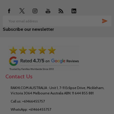
Start
SUB
Email
Subscribe our newsletter
Address
Contact Us
RAKHI.COM AUSTRALIA : Unit 1, 7-11 Eclipse Drive, Mickleham,
Victoria 3064 Melbourne Australia ABN: 11 644 855 881
Call us: +61466455757
WhatsApp: +61466455757