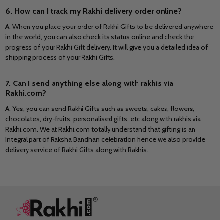
6. How can I track my Rakhi delivery order online?
A
. When you place your order of Rakhi Gifts to be delivered anywhere
in the world, you can also check its status online and check the
progress of your Rakhi Gift delivery. It will give you a detailed idea of
shipping process of your Rakhi Gifts.
7. Can I send anything else along with rakhis via
Rakhi.com?
A
. Yes, you can send Rakhi Gifts such as sweets, cakes, flowers,
chocolates, dry-fruits, personalised gifts, etc along with rakhis via
Rakhi.com. We at Rakhi.com totally understand that gifting is an
integral part of Raksha Bandhan celebration hence we also provide
delivery service of Rakhi Gifts along with Rakhis.
Footer