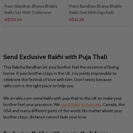
Prem Bandhan Bhaiya Bhabhi
Prem Bandhan Bhaiya Bhabhi
Rakhi Set With Toblerone
Rakhi Seti With Kaju Katli
Chocolates
A$105.64
A$61.28
Send Exclusive Rakhi with Puja Thali
This Raksha Bandhan let your brother feel the essence of being
home. If your brother stays in the UK, it is pretty impossible to
celebrate the festival of love with him. Don't worry because
rakhi.com is the right place to help you.
We at rakhi.com send Rakhi with puja thali to the UK to make your
brother feel your presence. We
send Rakhi to Australia
, Canada, the
USA and many different parts of the world. No matter where your
brother stays, distance cannot fade your love.