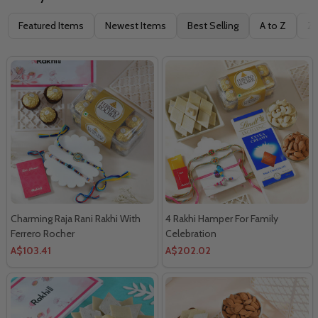
Filter
Featured Items
Newest Items
Best Selling
A to Z
Z 
By
Charming Raja Rani Rakhi With
4 Rakhi Hamper For Family
Ferrero Rocher
Celebration
A$103.41
A$202.02