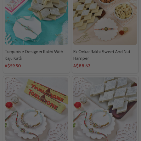
Turquoise Designer Rakhi With
Ek Onkar Rakhi Sweet And Nut
Kaju Katli
Hamper
A$59.50
A$88.62