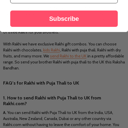
We offer a great range of online Rakhi collection. You can choose
silver Rakhi, beaded Rakhi, Om Rakhi, Rudraksha Rakhi, swastik Rakhi.
Subscribe
We have specially designed a
Rakhi set of bhaiya bhabhi
Rakhi for
married brothers. You can also choose a set of two Rakhi or a group
of three Rakhi for your brothers.
With Rakhi we have exclusive Rakhi gift combos. You can choose
Rakhi with chocolates,
kids Rakhi
, Rakhi with puja thali, Rakhi with dry
fruits, and many more. We
send Rakhi to the UK
in a pretty affordable
range. So send your brother Rakhi with puja thali to the UK this Raksha
Bandhan.
FAQ’s for Rakhi with Puja Thali to UK
1. How to send Rakhi with Puja Thali to UK from
Rakhi.com?
A
.
You can send Rakhi with Puja Thali to UK from the India, USA,
Australia, New Zealand, Canada, Dubai or any other country via
Rakhi.com without having to leave the comfort of your home. You