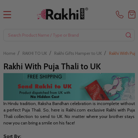
MENU
Search
SE
/
/
/
Home
RAKHI TO UK
Rakhi Gifts Hamper to UK
Rakhi With Puja
Rakhi With Puja Thali to UK
In Hindu tradition, Raksha Bandhan celebration is incomplete without
a perfect Puja Thali. So, here is Rakhi.com exclusive Rakhi with Puja
Thali collection to send to UK. No matter where your brother stays
now you can bring a smile on his face!
Sort By: