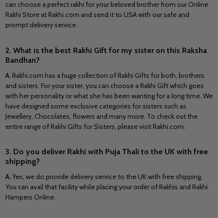
can choose a perfect rakhi for your beloved brother from our Online
Rakhi Store at Rakhi.com and send it to USA with our safe and
prompt delivery service.
2. What is the best Rakhi Gift for my sister on this Raksha
Bandhan?
A.
Rakhi.com has a huge collection of Rakhi Gifts for both, brothers
and sisters. For your sister, you can choose a Rakhi Gift which goes
with her personality or what she has been wanting for a long time. We
have designed some exclusive categories for sisters such as
Jewellery, Chocolates, flowers and many more. To check out the
entire range of Rakhi Gifts for Sisters, please visit Rakhi.com.
3. Do you deliver Rakhi with Puja Thali to the UK with free
shipping?
A.
Yes, we do provide delivery service to the UK with free shipping.
You can avail that facility while placing your order of Rakhis and Rakhi
Hampers Online.