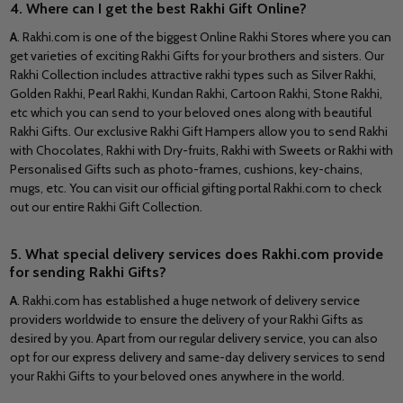
4. Where can I get the best Rakhi Gift Online?
A
. Rakhi.com is one of the biggest Online Rakhi Stores where you can
get varieties of exciting Rakhi Gifts for your brothers and sisters. Our
Rakhi Collection includes attractive rakhi types such as Silver Rakhi,
Golden Rakhi, Pearl Rakhi, Kundan Rakhi, Cartoon Rakhi, Stone Rakhi,
etc which you can send to your beloved ones along with beautiful
Rakhi Gifts. Our exclusive Rakhi Gift Hampers allow you to send Rakhi
with Chocolates, Rakhi with Dry-fruits, Rakhi with Sweets or Rakhi with
Personalised Gifts such as photo-frames, cushions, key-chains,
mugs, etc. You can visit our official gifting portal Rakhi.com to check
out our entire Rakhi Gift Collection.
5. What special delivery services does Rakhi.com provide
for sending Rakhi Gifts?
A
. Rakhi.com has established a huge network of delivery service
providers worldwide to ensure the delivery of your Rakhi Gifts as
desired by you. Apart from our regular delivery service, you can also
opt for our express delivery and same-day delivery services to send
your Rakhi Gifts to your beloved ones anywhere in the world.