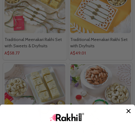
Traditional Meenakari Rakhi Set
Traditional Meenakari Rakhi Set
with Sweets & Dryfruits
with Dryfruits
A$58.77
A$49.01
Designer Rakhi Gift Hamper with
Royal Bhaiya Bhabhi Green