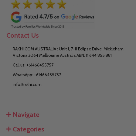
Contact Us
RAKHI.COM AUSTRALIA : Unit 1, 7-11 Eclipse Drive, Mickleham,
Victoria 3064 Melbourne Australia ABN: 11 644 855 881
Call us: +61466455757
WhatsApp: +61466455757
info@rakhi.com
Navigate
Categories