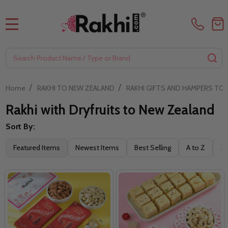
MENU
Search
SE
/
/
Home
RAKHI TO NEW ZEALAND
RAKHI GIFTS AND HAMPERS TO
Rakhi with Dryfruits to New Zealand
Sort By:
Filter
Featured Items
Newest Items
Best Selling
A to Z
Z 
By