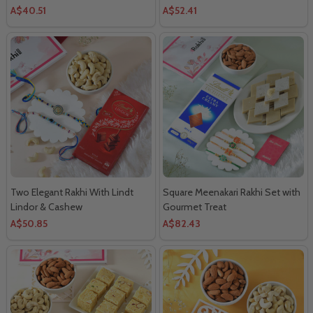
A$40.51
A$52.41
Two Elegant Rakhi With Lindt
Square Meenakari Rakhi Set with
Lindor & Cashew
Gourmet Treat
A$50.85
A$82.43