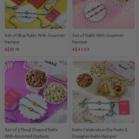
Set of Bhai Rakhi With Gourmet
Set of Rakhi With Gourmet
Hamper
Hamper
A$81.91
A$43.03
Set of 2 Floral Shaped Rakhi
Rakhi Celebration Dry Fruits &
With Assorted Dryfruits
Designer Rakhi Hamper