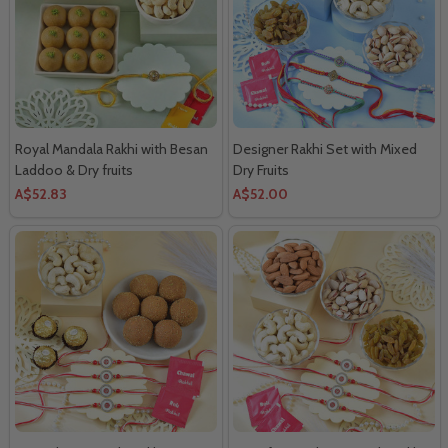
Royal Mandala Rakhi with Besan
Designer Rakhi Set with Mixed
Laddoo & Dry fruits
Dry Fruits
A$52.83
A$52.00