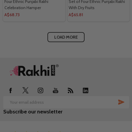
Four Ethnic Punjabi Rakhi
Set of Four Ethnic Punjabi Rakhi
Celebration Hamper
With Dry Fruits
A$68.73
A$65.81
LOAD MORE
Footer
Start
SUB
Email
Subscribe our newsletter
Address