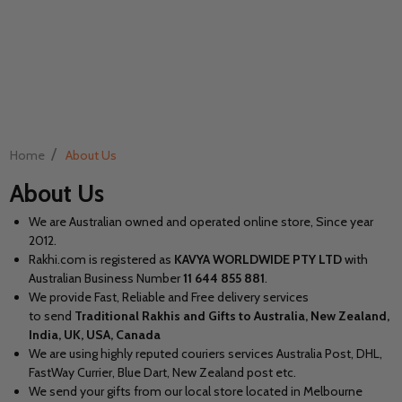
/
Home
About Us
About Us
We are Australian owned and operated online store, Since year
2012.
Rakhi.com is registered as
KAVYA WORLDWIDE PTY LTD
with
Australian Business Number
11
644 855 881
.
We provide Fast, Reliable and Free delivery services
to send
Traditional Rakhis and Gifts to Australia, New Zealand,
India, UK, USA, Canada
We are using highly reputed couriers services Australia Post, DHL,
FastWay Currier, Blue Dart, New Zealand post etc.
We send your gifts from our local store located in Melbourne