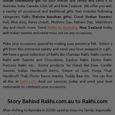
Indian community gift
for your friends and family and send it to
Australia, India, Canada, USA, UK and New Zealand. We offer you with
a variety of occasional and traditional gifts that includes following
categories: Rakhi (
Raksha bandhan gifts
), Diwali (
Indian Sweets
),
Holi, Bhai dooj, Karva chauth, Mothers Day, Fathers Day, Valentine's
day and much more. Send
Rakhi to Australia
,
New Zealand
today
with Indian sweets and never miss out on any occasions.
Make your occasions special by making your presence felt. Select a
gift from this immense variety and send your love wrapped in a gift.
We have a good collection of Rakhi like Chandan Rakhi, Rakhi combo,
Rakhi with Sweets and Chocolates, Zardosi Rakhi, Divine Rakhi,
Precious Rakhi etc. Some products for Diwali like Diya, Candle,
Sweets, Indian Handicraft Items, Statue of God, Pooja Thali,
Handicraft Thali, Photo frame, Jewelry, Teddy Bear etc. You can find
all this at
Rakhi.com
Avail our services today and send your love
nationwide to celebrate your occasions.
Story Behind Rakhi.com.au to Rakhi.com
After shifting to Australia in 2008 I used to miss my family, especially