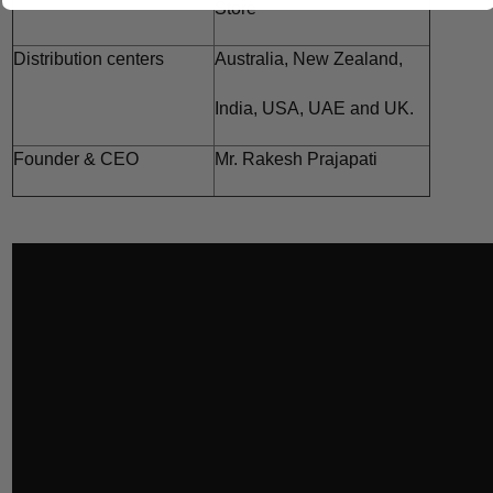
Store
Distribution centers
Australia,
New Zealand,
India,
USA, UAE and
UK.
Founder & CEO
Mr. Rakesh Prajapati