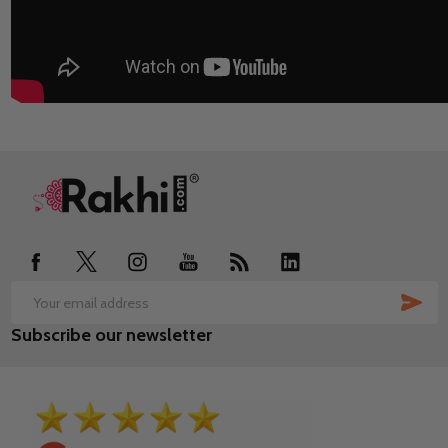
Footer
Start
SUB
Email
Subscribe our newsletter
Address