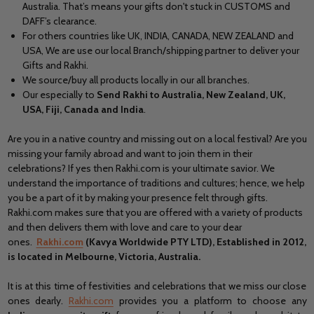
Australia. That’s means your gifts don't stuck in CUSTOMS and
DAFF’s clearance.
For others countries like UK, INDIA, CANADA, NEW ZEALAND and
USA, We are use our local Branch/shipping partner to deliver your
Gifts and Rakhi.
We source/buy all products locally in our all branches.
Our especially to
Send Rakhi to Australia, New Zealand, UK,
USA, Fiji, Canada and India
.
Are you in a native country and missing out on a local festival? Are you
missing your family abroad and want to join them in their
celebrations? If yes then Rakhi.com is your ultimate savior. We
understand the importance of traditions and cultures; hence, we help
you be a part of it by making your presence felt through gifts.
Rakhi.com makes sure that you are offered with a variety of products
and then delivers them with love and care to your dear
ones.
Rakhi.com
(Kavya Worldwide PTY LTD), Established in 2012,
is located in Melbourne, Victoria, Australia.
It is at this time of festivities and celebrations that we miss our close
ones dearly.
Rakhi.com
provides you a platform to choose any