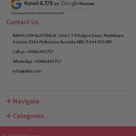
Contact Us
RAKHI.COM AUSTRALIA : Unit 1, 7-11 Eclipse Drive, Mickleham,
Victoria 3064 Melbourne Australia ABN: 11 644 855 881
Call us: +61466455757
WhatsApp: +61466455757
info@rakhi.com
Navigate
Categories
©
2026
Rakhi.com.