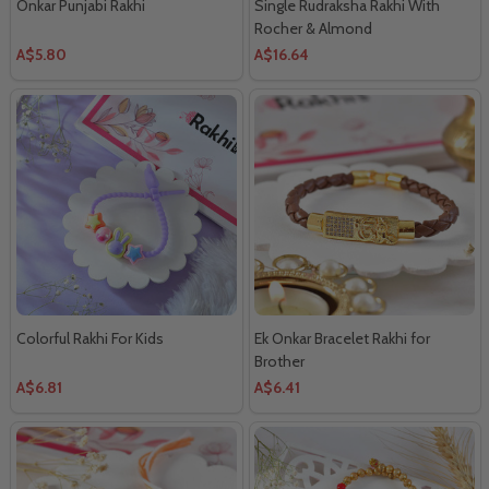
Onkar Punjabi Rakhi
Single Rudraksha Rakhi With
Rocher & Almond
A$5.80
A$16.64
Colorful Rakhi For Kids
Ek Onkar Bracelet Rakhi for
Brother
A$6.81
A$6.41