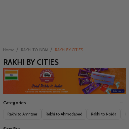
/
/
Home
RAKHI TO INDIA
RAKHI BY CITIES
RAKHI BY CITIES
Categories
Filter
Rakhi to Amritsar
Rakhi to Ahmedabad
Rakhi to Noida
Ra
By
Sort By: