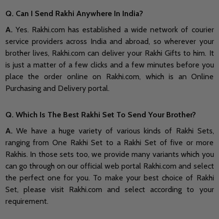
Q. Can I Send Rakhi Anywhere In India?
A.
Yes. Rakhi.com has established a wide network of courier
service providers across India and abroad, so wherever your
brother lives, Rakhi.com can deliver your Rakhi Gifts to him. It
is just a matter of a few clicks and a few minutes before you
place the order online on Rakhi.com, which is an Online
Purchasing and Delivery portal.
Q. Which Is The Best Rakhi Set To Send Your Brother?
A.
We have a huge variety of various kinds of Rakhi Sets,
ranging from One Rakhi Set to a Rakhi Set of five or more
Rakhis. In those sets too, we provide many variants which you
can go through on our official web portal Rakhi.com and select
the perfect one for you. To make your best choice of Rakhi
Set, please visit Rakhi.com and select according to your
requirement.