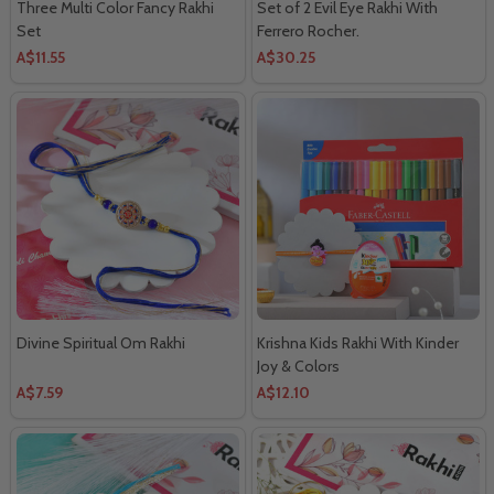
Three Multi Color Fancy Rakhi
Set of 2 Evil Eye Rakhi With
Set
Ferrero Rocher.
A$11.55
A$30.25
Divine Spiritual Om Rakhi
Krishna Kids Rakhi With Kinder
Joy & Colors
A$7.59
A$12.10