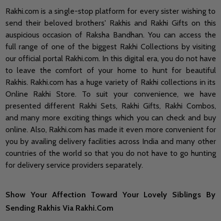
Rakhi.com is a single-stop platform for every sister wishing to
send their beloved brothers' Rakhis and Rakhi Gifts on this
auspicious occasion of Raksha Bandhan. You can access the
full range of one of the biggest Rakhi Collections by visiting
our official portal Rakhi.com. In this digital era, you do not have
to leave the comfort of your home to hunt for beautiful
Rakhis. Rakhi.com has a huge variety of Rakhi collections in its
Online Rakhi Store. To suit your convenience, we have
presented different Rakhi Sets, Rakhi Gifts, Rakhi Combos,
and many more exciting things which you can check and buy
online. Also, Rakhi.com has made it even more convenient for
you by availing delivery facilities across India and many other
countries of the world so that you do not have to go hunting
for delivery service providers separately.
Show Your Affection Toward Your Lovely Siblings By
Sending Rakhis Via Rakhi.Com