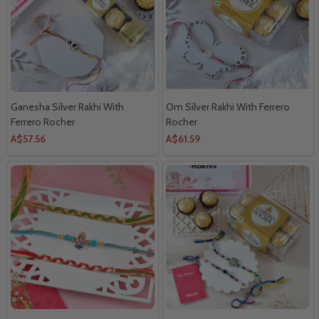
Ganesha Silver Rakhi With
Om Silver Rakhi With Ferrero
Ferrero Rocher
Rocher
A$57.56
A$61.59