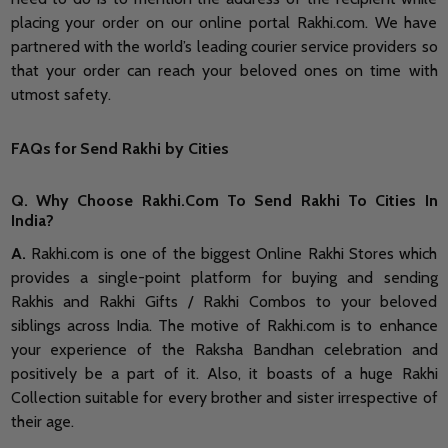
placing your order on our online portal Rakhi.com. We have
partnered with the world’s leading courier service providers so
that your order can reach your beloved ones on time with
utmost safety.
FAQs for Send Rakhi by Cities
Q. Why Choose Rakhi.Com To Send Rakhi To Cities In
India?
A.
Rakhi.com is one of the biggest Online Rakhi Stores which
provides a single-point platform for buying and sending
Rakhis and Rakhi Gifts / Rakhi Combos to your beloved
siblings across India. The motive of Rakhi.com is to enhance
your experience of the Raksha Bandhan celebration and
positively be a part of it. Also, it boasts of a huge Rakhi
Collection suitable for every brother and sister irrespective of
their age.