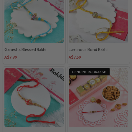
Ganesha Blessed Rakhi
Luminous Bond Rakhi
A$7.99
A$7.59
GENUINE RUDRAKSH