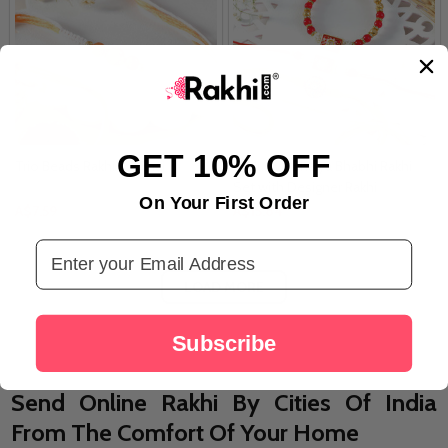
GET 10% OFF
Trio Beads Rakhi for Bhai
Exclusive Bhaiya Bhabhi Rakhi
Set with Designer Rakhi
On Your First Order
A$7.59
A$15.84
Email Address
LOAD MORE
Subscribe
Send Online Rakhi By Cities Of India
From The Comfort Of Your Home