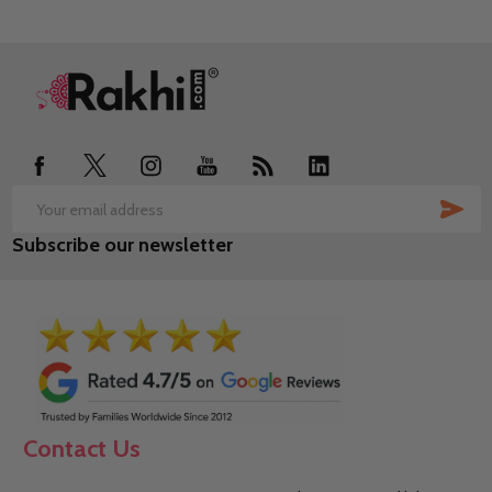
Footer
Start
SUB
Email
Subscribe our newsletter
Address
Contact Us