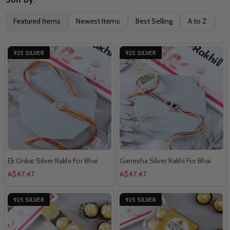
Featured Items
Newest Items
Best Selling
A to Z
Z 
925 SILVER
925 SILVER
Ek Onkar Silver Rakhi For Bhai
Ganesha Silver Rakhi For Bhai
A$47.47
A$47.47
925 SILVER
925 SILVER