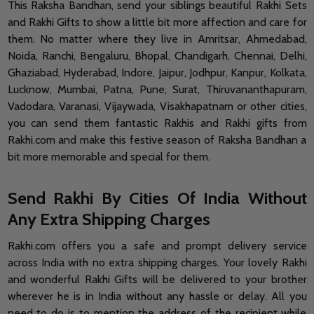
This Raksha Bandhan, send your siblings beautiful Rakhi Sets
and Rakhi Gifts to show a little bit more affection and care for
them. No matter where they live in Amritsar, Ahmedabad,
Noida, Ranchi, Bengaluru, Bhopal, Chandigarh, Chennai, Delhi,
Ghaziabad, Hyderabad, Indore, Jaipur, Jodhpur, Kanpur, Kolkata,
Lucknow, Mumbai, Patna, Pune, Surat, Thiruvananthapuram,
Vadodara, Varanasi, Vijaywada, Visakhapatnam or other cities,
you can send them fantastic Rakhis and Rakhi gifts from
Rakhi.com and make this festive season of Raksha Bandhan a
bit more memorable and special for them.
Send Rakhi By Cities Of India Without
Any Extra Shipping Charges
Rakhi.com offers you a safe and prompt delivery service
across India with no extra shipping charges. Your lovely Rakhi
and wonderful Rakhi Gifts will be delivered to your brother
wherever he is in India without any hassle or delay. All you
need to do is to mention the address of the recipient while