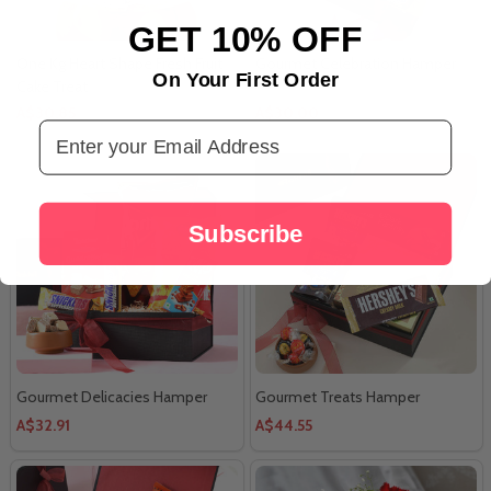
GET 10% OFF
One Kg Heart Shape Fresh Fruit
Gourmet Celebration Hamper
On Your First Order
Cake Treat
A$30.85
A$30.00
Email Address
Subscribe
Gourmet Delicacies Hamper
Gourmet Treats Hamper
A$32.91
A$44.55