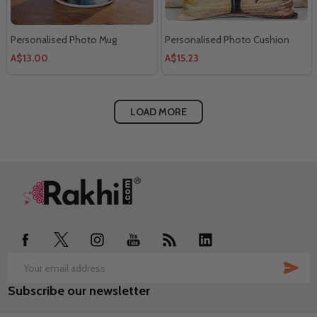
Personalised Photo Mug
Personalised Photo Cushion
A$13.00
A$15.23
LOAD MORE
Footer
Start
SUB
Email
Subscribe our newsletter
Address