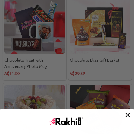
Chocolate Treat with
Chocolate Bliss Gift Basket
Anniversary Photo Mug
A$14.30
A$29.59