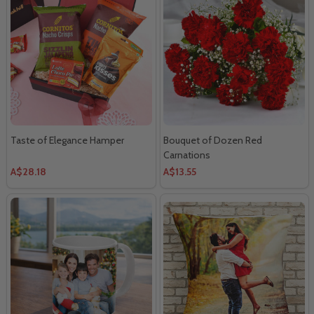
Taste of Elegance Hamper
Bouquet of Dozen Red
Carnations
A$28.18
A$13.55