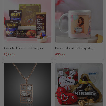
Assorted Gourmet Hamper
Personalised Birthday Mug
A$42.15
A$9.22