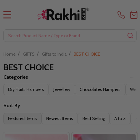
MENU
Search
SE
/
/
/
Home
GIFTS
Gifts to India
BEST CHOICE
BEST CHOICE
Categories
Filter
Dry Fruits Hampers
Jewellery
Chocolates Hampers
Weddi
By
Sort By:
Featured Items
Newest Items
Best Selling
A to Z
Z 