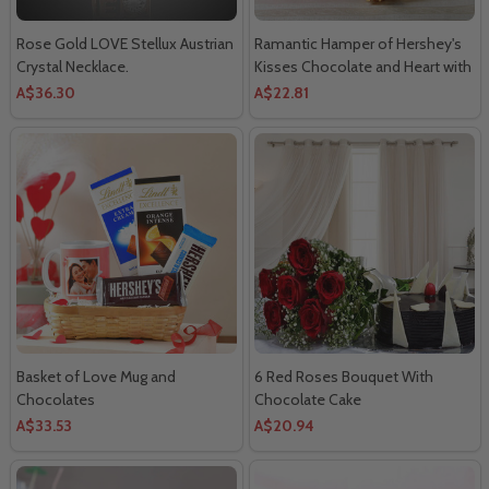
Rose Gold LOVE Stellux Austrian
Ramantic Hamper of Hershey's
Crystal Necklace.
Kisses Chocolate and Heart with
Golden Rose
A$36.30
A$22.81
Basket of Love Mug and
6 Red Roses Bouquet With
Chocolates
Chocolate Cake
A$33.53
A$20.94