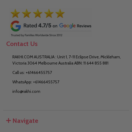
Contact Us
RAKHI.COM AUSTRALIA : Unit 1, 7-11 Eclipse Drive, Mickleham,
Victoria 3064 Melbourne Australia ABN: 11 644 855 881
Call us: +61466455757
WhatsApp: +61466455757
info@rakhi.com
Navigate