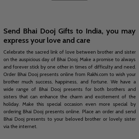
Send Bhai Dooj Gifts to India, you may
express your love and care
Celebrate the sacred link of love between brother and sister
on the auspicious day of Bhai Dooj. Make a promise to always
and forever stick by one other in times of difficulty and need.
Order Bhai Dooj presents online from Rakhi.com to wish your
brother much success, happiness, and fortune. We have a
wide range of Bhai Dooj presents for both brothers and
sisters that can enhance the charm and excitement of the
holiday. Make this special occasion even more special by
ordering Bhai Dooj presents online. Place an order and send
Bhai Dooj presents to your beloved brother or lovely sister
via the internet.