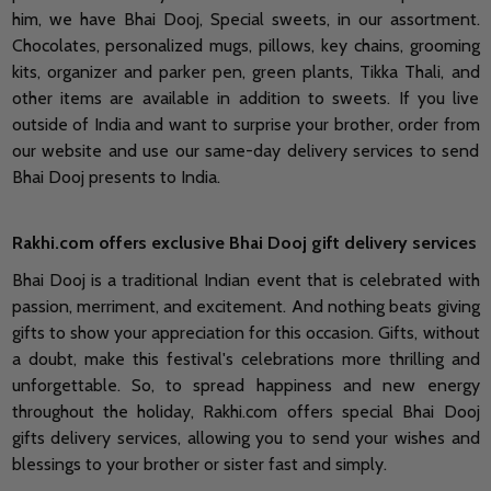
him, we have Bhai Dooj, Special sweets, in our assortment.
Chocolates, personalized mugs, pillows, key chains, grooming
kits, organizer and parker pen, green plants, Tikka Thali, and
other items are available in addition to sweets. If you live
outside of India and want to surprise your brother, order from
our website and use our same-day delivery services to send
Bhai Dooj presents to India.
Rakhi.com offers exclusive Bhai Dooj gift delivery services
Bhai Dooj is a traditional Indian event that is celebrated with
passion, merriment, and excitement. And nothing beats giving
gifts to show your appreciation for this occasion. Gifts, without
a doubt, make this festival's celebrations more thrilling and
unforgettable. So, to spread happiness and new energy
throughout the holiday, Rakhi.com offers special Bhai Dooj
gifts delivery services, allowing you to send your wishes and
blessings to your brother or sister fast and simply.