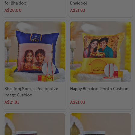
for Bhaidooj
Bhaidooj
A$28.00
A$21.83
Bhaidooj Special Personalize
Happy Bhaidooj Photo Cushion
Image Cushion
A$21.83
A$21.83