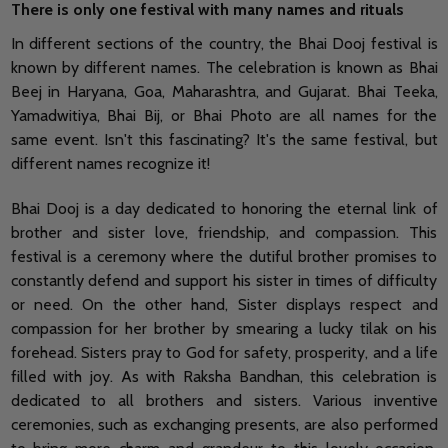
There is only one festival with many names and rituals
In different sections of the country, the Bhai Dooj festival is
known by different names. The celebration is known as Bhai
Beej in Haryana, Goa, Maharashtra, and Gujarat. Bhai Teeka,
Yamadwitiya, Bhai Bij, or Bhai Photo are all names for the
same event. Isn't this fascinating? It's the same festival, but
different names recognize it!
Bhai Dooj is a day dedicated to honoring the eternal link of
brother and sister love, friendship, and compassion. This
festival is a ceremony where the dutiful brother promises to
constantly defend and support his sister in times of difficulty
or need. On the other hand, Sister displays respect and
compassion for her brother by smearing a lucky tilak on his
forehead. Sisters pray to God for safety, prosperity, and a life
filled with joy. As with Raksha Bandhan, this celebration is
dedicated to all brothers and sisters. Various inventive
ceremonies, such as exchanging presents, are also performed