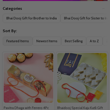
Categories
Filter
Bhai Dooj Gift for Brother to India
Bhai Dooj Gift for Sister to Ind
By
Sort By:
Featured Items
Newest Items
Best Selling
A to Z
Z 
Pavitra Dhaga with Ferrero 4Pc
Bhaidooj Special Kaju Katli Gift