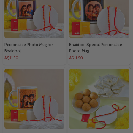
Personalize Photo Mug for
Bhaidooj Special Personalize
Bhaidooj
Photo Mug
A$11.50
A$11.50