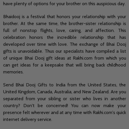
have plenty of options for your brother on this auspicious day.
Bhaidooj is a festival that honors your relationship with your
brother. At the same time, the brother-sister relationship is
full of nonstop flights, love, caring, and affection. This
celebration honors the incredible relationship that has
developed over time with love. The exchange of Bhai Dooj
gifts is unavoidable. Thus our specialists have compiled a list
of unique Bhai Dooj gift ideas at Rakhi.com from which you
can get ideas for a keepsake that will bring back childhood
memories.
Send Bhai Dooj Gifts to India from the United States, the
United Kingdom, Canada, Australia, and New Zealand. Are you
separated from your sibling or sister who lives in another
country? Don't be concerned! You can now make your
presence felt wherever and at any time with Rakhi.com's quick
internet delivery service.