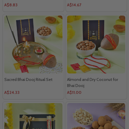
A$8.83
A$14.67
Sacred Bhai Dooj Ritual Set
Almond and Dry Coconut for
Bhai Dooj
A$24.33
A$11.00