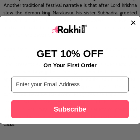
Another traditional festival narrative is that after Lord Krishna
slew the demon king Narakasur, his sister Subhadra greeted
him with an aarti, tilak, sweets, and flowers. This event is
dedicated to both brother and sister and is observed with
much fun and devotion.
Apart from Rakhi, Bhai Dooj is an excellent opportunity for
GET 10% OFF
every sister to honor their brother's relationship with Bhai
Dooj presents expertly picked by Rakhi.com's specialists. Are
On Your First Order
you finished buying Bhai Dooj gifts now that Bhai Dooj is
Email Address
approaching? There must be some doubt about the ideal
presents for Bhai Dooj once again? Right? Don't be
concerned! Because Rakhi.com recognizes the importance of
festivals, we will assist you in getting out of this position. At
Subscribe
Rakhi.com
, you may browse through a variety of great and
attractive Bhai Dooj presents and order them with only a few
clicks.