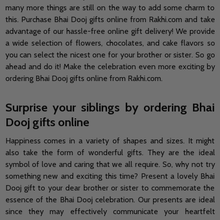
many more things are still on the way to add some charm to
this. Purchase Bhai Dooj gifts online from Rakhi.com and take
advantage of our hassle-free online gift delivery! We provide
a wide selection of flowers, chocolates, and cake flavors so
you can select the nicest one for your brother or sister. So go
ahead and do it! Make the celebration even more exciting by
ordering Bhai Dooj gifts online from Rakhi.com.
Surprise your siblings by ordering Bhai
Dooj gifts online
Happiness comes in a variety of shapes and sizes. It might
also take the form of wonderful gifts. They are the ideal
symbol of love and caring that we all require. So, why not try
something new and exciting this time? Present a lovely Bhai
Dooj gift to your dear brother or sister to commemorate the
essence of the Bhai Dooj celebration. Our presents are ideal
since they may effectively communicate your heartfelt