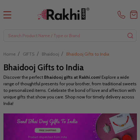
MENU
Search
SE
/
/
/
Home
GIFTS
Bhaidooj
Bhaidooj Gifts to India
Bhaidooj Gifts to India
Discover the perfect
Bhaidooj gifts at Rakhi.com
! Explore a wide
range of thoughtful presents for your brother, from traditional sweets
to personalized items. Celebrate the bond of love and affection with
unique gifts that show you care. Shop now for timely delivery across
India!