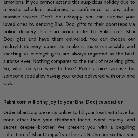
emotions. If you cannot attend this auspicious holiday due to
a hectic schedule, academics, a conference, or any other
massive reason. Don't be unhappy; you can surprise your
loved ones by sending Bhai Dooj gifts to their doorsteps via
online delivery. Place an online order for Rakhi.com's Bhai
Dooj gifts and have them delivered. You can choose our
midnight delivery option to make it more remarkable and
shocking, as midnight gifts are always regarded as the best
surprise ever. Nothing compares to the thrill of receiving gifts.
So, what do you have to lose? Make a nice surprise for
someone special by having your order delivered with only one
click.
Rakhi.com will bring joy to your Bhai Dooj celebration!
Order Bhai Dooj presents online to fill your heart with love for
none other than your childhood friend, worst enemy, and
secret keeper—brother! We present you with a beguiling
collection of Bhai Dooj gifts online at Rakhi.com so that you