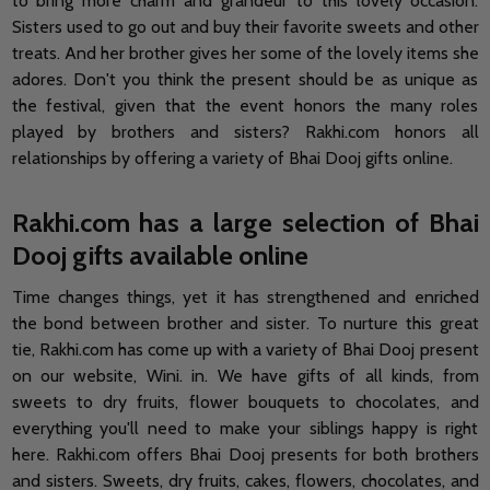
to bring more charm and grandeur to this lovely occasion.
Sisters used to go out and buy their favorite sweets and other
treats. And her brother gives her some of the lovely items she
adores. Don't you think the present should be as unique as
the festival, given that the event honors the many roles
played by brothers and sisters? Rakhi.com honors all
relationships by offering a variety of Bhai Dooj gifts online.
Rakhi.com has a large selection of Bhai
Dooj gifts available online
Time changes things, yet it has strengthened and enriched
the bond between brother and sister. To nurture this great
tie, Rakhi.com has come up with a variety of Bhai Dooj present
on our website, Wini. in. We have gifts of all kinds, from
sweets to dry fruits, flower bouquets to chocolates, and
everything you'll need to make your siblings happy is right
here. Rakhi.com offers Bhai Dooj presents for both brothers
and sisters. Sweets, dry fruits, cakes, flowers, chocolates, and