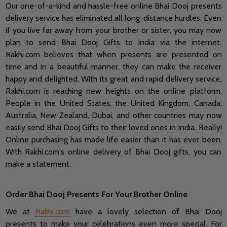
Our one-of-a-kind and hassle-free online Bhai Dooj presents
delivery service has eliminated all long-distance hurdles. Even
if you live far away from your brother or sister, you may now
plan to send Bhai Dooj Gifts to India via the internet.
Rakhi.com believes that when presents are presented on
time and in a beautiful manner, they can make the receiver
happy and delighted. With its great and rapid delivery service,
Rakhi.com is reaching new heights on the online platform.
People in the United States, the United Kingdom, Canada,
Australia, New Zealand, Dubai, and other countries may now
easily send Bhai Dooj Gifts to their loved ones in India. Really!
Online purchasing has made life easier than it has ever been.
With Rakhi.com's online delivery of Bhai Dooj gifts, you can
make a statement.
Order Bhai Dooj Presents For Your Brother Online
We at
Rakhi.com
have a lovely selection of Bhai Dooj
presents to make your celebrations even more special. For