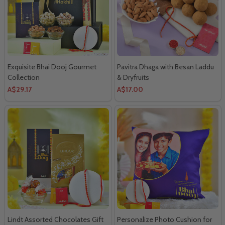
Exquisite Bhai Dooj Gourmet
Pavitra Dhaga with Besan Laddu
Collection
& Dryfruits
A$29.17
A$17.00
Lindt Assorted Chocolates Gift
Personalize Photo Cushion for