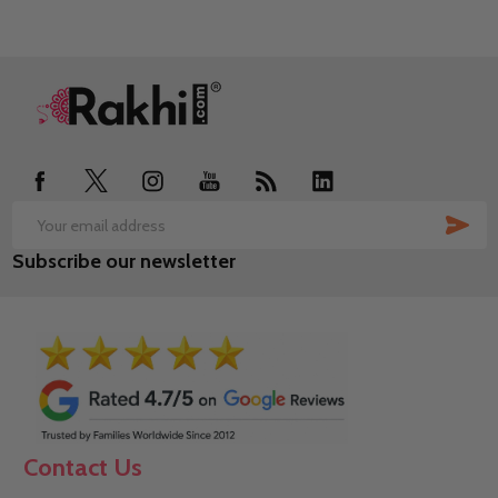
Footer
Start
SUB
Email
Subscribe our newsletter
Address
Contact Us