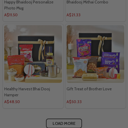
Happy Bhaidooj Personalize
Bhaidooj Mithai Combo
Photo Mug
A$11.50
A$21.33
Healthy Harvest Bhai Dooj
Gift Treat of Brother Love
Hamper
A$48.50
A$50.33
LOAD MORE