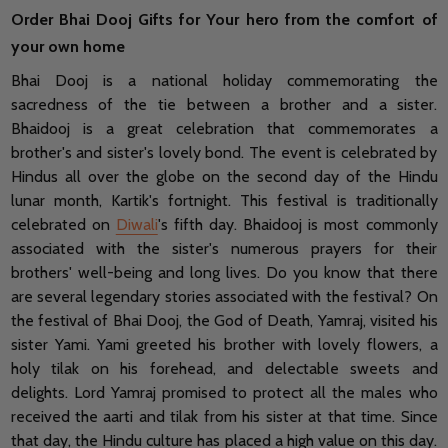
Order Bhai Dooj Gifts for Your hero from the comfort of
your own home
Bhai Dooj is a national holiday commemorating the
sacredness of the tie between a brother and a sister.
Bhaidooj is a great celebration that commemorates a
brother's and sister's lovely bond. The event is celebrated by
Hindus all over the globe on the second day of the Hindu
lunar month, Kartik's fortnight. This festival is traditionally
celebrated on
Diwali
's fifth day. Bhaidooj is most commonly
associated with the sister's numerous prayers for their
brothers' well-being and long lives. Do you know that there
are several legendary stories associated with the festival? On
the festival of Bhai Dooj, the God of Death, Yamraj, visited his
sister Yami. Yami greeted his brother with lovely flowers, a
holy tilak on his forehead, and delectable sweets and
delights. Lord Yamraj promised to protect all the males who
received the aarti and tilak from his sister at that time. Since
that day, the Hindu culture has placed a high value on this day.