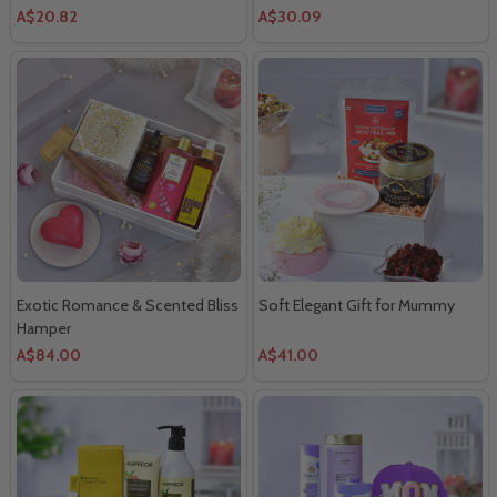
A$20.82
A$30.09
Exotic Romance & Scented Bliss
Soft Elegant Gift for Mummy
Hamper
A$84.00
A$41.00