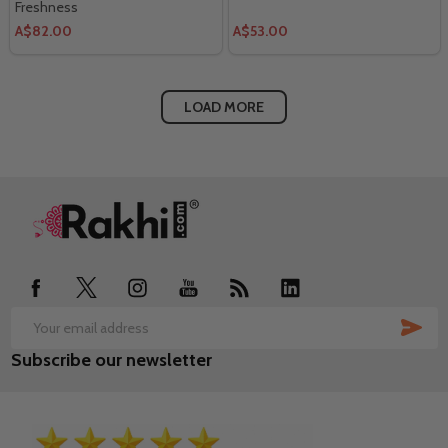
Freshness
A$82.00
A$53.00
LOAD MORE
Footer
Start
SUB
Email
Subscribe our newsletter
Address