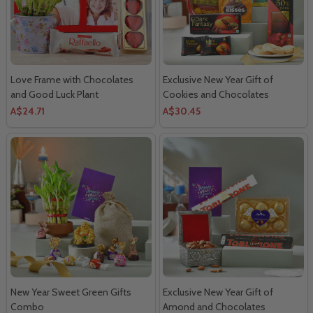
Love Frame with Chocolates
Exclusive New Year Gift of
and Good Luck Plant
Cookies and Chocolates
A$24.71
A$30.45
New Year Sweet Green Gifts
Exclusive New Year Gift of
Combo
Amond and Chocolates