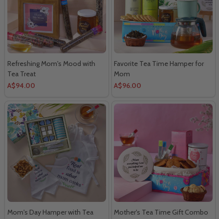
Refreshing Mom's Mood with
Favorite Tea Time Hamper for
Tea Treat
Mom
A$94.00
A$96.00
Mom's Day Hamper with Tea
Mother's Tea Time Gift Combo