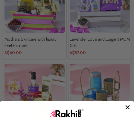
Mothers Skincare with luxury
Lavender Love and Elegant MOM
Feel Hamper
Gift
A$60.00
A$57.00
Self-Care with Pampering Gift
Best Relaxing Treat For Mom