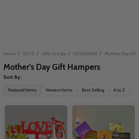
/
/
/
/
Home
GIFTS
Gifts to India
OCCASIONS
Mothers Day Gift
Mother’s Day Gift Hampers
Sort By:
Filter
Featured Items
Newest Items
Best Selling
A to Z
Z 
By