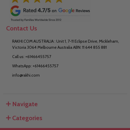
Contact Us
RAKHI.COM AUSTRALIA : Unit 1, 7-11 Eclipse Drive, Mickleham,
Victoria 3064 Melbourne Australia ABN: 11 644 855 881
Call us: +61466455757
WhatsApp: +61466455757
info@rakhi.com
Navigate
Categories