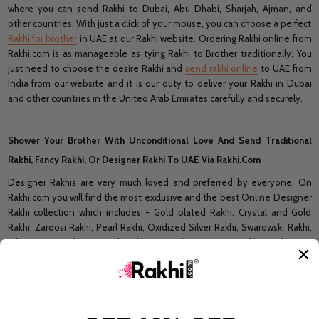
where you can send Rakhi to Dubai, Abu Dhabi, Sharjah, Ajman, and
other countries. With just a click of your mouse, you can choose a perfect
Rakhi for brother
in UAE at our Rakhi website. Ordering Rakhi online from
Rakhi.com is as manageable as tying Rakhi to Brother traditionally. You
just need to choose the desire Rakhi and
send rakhi online
to UAE from
India from our website and it is our duty to deliver your Rakhi in Dubai
and other countries in the United Arab Emirates carefully and securely.
Shower Your Brother With Unconditional Love And Send Traditional
Rakhi, Fancy Rakhi, Or Designer Rakhi To UAE Via Rakhi.Com
Designer Rakhis are very much loved and preferred by everyone. On
Rakhi.com you will find the most exclusive and the best Online Designer
Rakhi collection which includes - Gold plated Rakhi, Crystal and Gold
Rakhi, Zardosi Rakhi, Pearl Rakhi, Oxidized Silver Rakhi, Swarowski Rakhi,
Silk thread Rakhi, Peacock Rakhi, Swastik Rakhi, Om Rakhi, and many
more. If your brother is very trendy then a silver bracelet rakhi, stone
bracelet Rakhi will be the most suitable match for him. If your brother is a
traditional person then Om, Swastik, and Ganesha Rakhi will make surely
touch his heart. If your brother is into minimalism and like very simplistic
stuff and does not prefer any fancy or decorative things then we have a