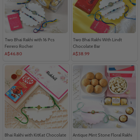
Two Bhai Rakhi with 16 Pcs
Two Bhai Rakhi With Lindt
Ferrero Rocher
Chocolate Bar
A$46.80
A$38.99
Bhai Rakhi with KitKat Chocolate
Antique Mint Stone Floral Rakhi