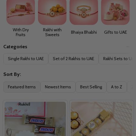
With Dry
Rakhi with
Bhaiya Bhabhi
Gifts to UAE
Fruits
Sweets
Categories
Filter
Single Rakhi to UAE
Set of 2 Rakhis to UAE
Rakhi Sets to UA
By
Sort By:
Featured Items
Newest Items
Best Selling
A to Z
Z 