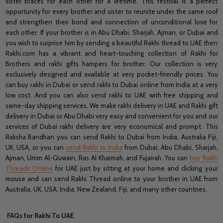
sister braces for each other for a lifetime. This festival is a perfect
opportunity for every brother and sister to reunite under the same roof
and strengthen their bond and connection of unconditional love for
each other. If your brother is in Abu Dhabi, Sharjah, Ajman, or Dubai and
you wish to surprise him by sending a beautiful Rakhi thread to UAE then
Rakhi.com has a vibrant and heart-touching collection of Rakhi for
Brothers and rakhi gifts hampers for brother. Our collection is very
exclusively designed and available at very pocket-friendly prices. You
can buy rakhi in Dubai or send rakhi to Dubai online from India at a very
low cost. And you can also send rakhi to UAE with free shipping and
same-day shipping services. We make rakhi delivery in UAE and Rakhi gift
delivery in Dubai or Abu Dhabi very easy and convenient for you and our
services of Dubai rakhi delivery are very economical and prompt. This
Raksha Bandhan you can send Rakhi to Dubai from India, Australia Fiji,
UK, USA, or you can
send Rakhi to India
from Dubai, Abu Dhabi, Sharjah,
Ajman, Umm Al-Quwain, Ras Al Khaimah, and Fujairah. You can
buy Rakhi
Threads Online
for UAE just by sitting at your home and clicking your
mouse and can send Rakhi Thread online to your brother in UAE from
Australia, UK, USA, India, New Zealand, Fiji, and many other countries.
FAQs for Rakhi To UAE