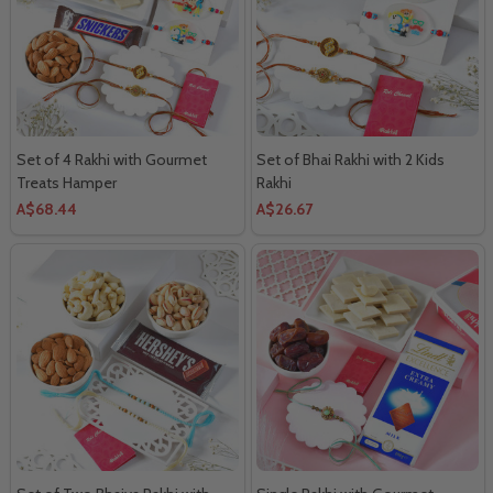
Set of 4 Rakhi with Gourmet
Set of Bhai Rakhi with 2 Kids
Treats Hamper
Rakhi
A$68.44
A$26.67