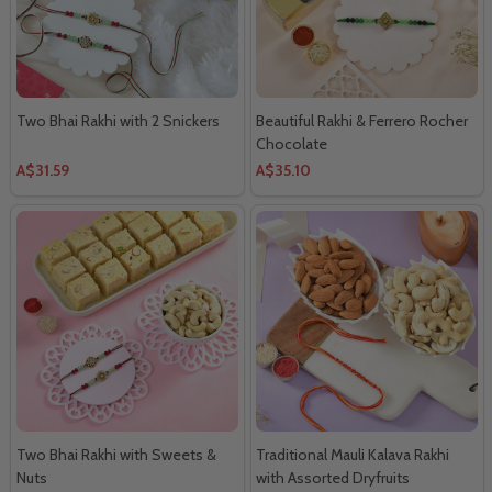
Two Bhai Rakhi with 2 Snickers
Beautiful Rakhi & Ferrero Rocher
Chocolate
A$31.59
A$35.10
Two Bhai Rakhi with Sweets &
Traditional Mauli Kalava Rakhi
Nuts
with Assorted Dryfruits