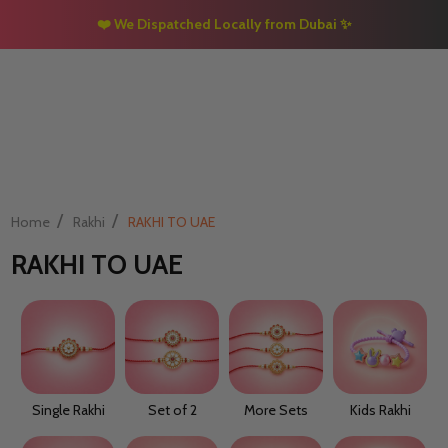
❤️ We Dispatched Locally from Dubai
✨
/
/
Home
Rakhi
RAKHI TO UAE
RAKHI TO UAE
Single Rakhi
Set of 2
More Sets
Kids Rakhi