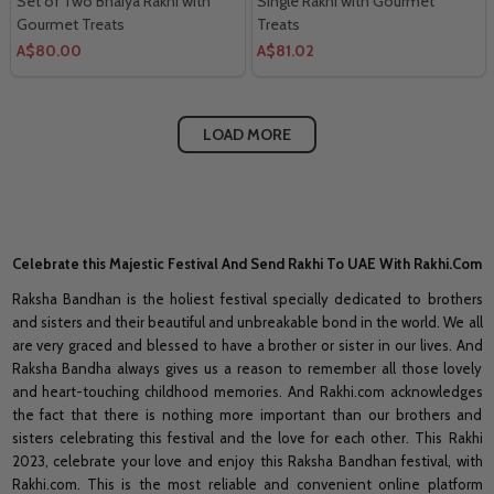
Set of Two Bhaiya Rakhi with
Single Rakhi with Gourmet
Gourmet Treats
Treats
A$80.00
A$81.02
LOAD MORE
Celebrate this Majestic Festival And Send Rakhi To UAE With Rakhi.Com
Raksha Bandhan is the holiest festival specially dedicated to brothers
and sisters and their beautiful and unbreakable bond in the world. We all
are very graced and blessed to have a brother or sister in our lives. And
Raksha Bandha always gives us a reason to remember all those lovely
and heart-touching childhood memories. And Rakhi.com acknowledges
the fact that there is nothing more important than our brothers and
sisters celebrating this festival and the love for each other. This Rakhi
2023, celebrate your love and enjoy this Raksha Bandhan festival, with
Rakhi.com. This is the most reliable and convenient online platform