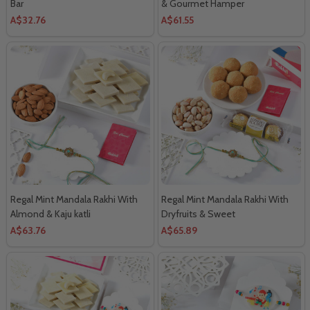
Bar
& Gourmet Hamper
A$32.76
A$61.55
Regal Mint Mandala Rakhi With
Regal Mint Mandala Rakhi With
Almond & Kaju katli
Dryfruits & Sweet
A$63.76
A$65.89