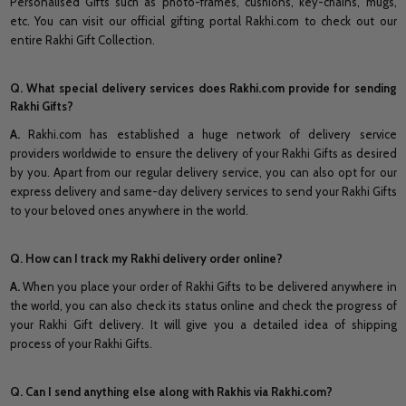
Personalised Gifts such as photo-frames, cushions, key-chains, mugs,
etc. You can visit our official gifting portal Rakhi.com to check out our
entire Rakhi Gift Collection.
Q. What special delivery services does Rakhi.com provide for sending
Rakhi Gifts?
A.
Rakhi.com has established a huge network of delivery service
providers worldwide to ensure the delivery of your Rakhi Gifts as desired
by you. Apart from our regular delivery service, you can also opt for our
express delivery and same-day delivery services to send your Rakhi Gifts
to your beloved ones anywhere in the world.
Q. How can I track my Rakhi delivery order online?
A.
When you place your order of Rakhi Gifts to be delivered anywhere in
the world, you can also check its status online and check the progress of
your Rakhi Gift delivery. It will give you a detailed idea of shipping
process of your Rakhi Gifts.
Q. Can I send anything else along with Rakhis via Rakhi.com?