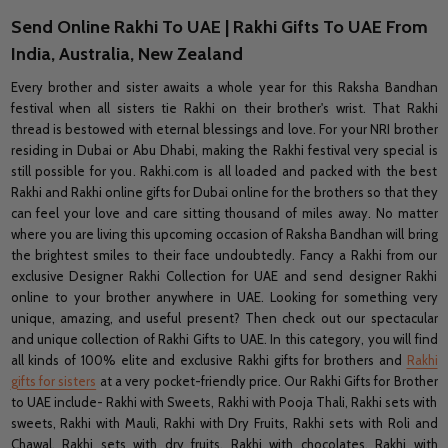
Send Online Rakhi To UAE | Rakhi Gifts To UAE From
India, Australia, New Zealand
Every brother and sister awaits a whole year for this Raksha Bandhan
festival when all sisters tie Rakhi on their brother's wrist. That Rakhi
thread is bestowed with eternal blessings and love. For your NRI brother
residing in Dubai or Abu Dhabi, making the Rakhi festival very special is
still possible for you. Rakhi.com is all loaded and packed with the best
Rakhi and Rakhi online gifts for Dubai online for the brothers so that they
can feel your love and care sitting thousand of miles away. No matter
where you are living this upcoming occasion of Raksha Bandhan will bring
the brightest smiles to their face undoubtedly. Fancy a Rakhi from our
exclusive Designer Rakhi Collection for UAE and send designer Rakhi
online to your brother anywhere in UAE. Looking for something very
unique, amazing, and useful present? Then check out our spectacular
and unique collection of Rakhi Gifts to UAE. In this category, you will find
all kinds of 100% elite and exclusive Rakhi gifts for brothers and
Rakhi
gifts for sisters
at a very pocket-friendly price. Our Rakhi Gifts for Brother
to UAE include- Rakhi with Sweets, Rakhi with Pooja Thali, Rakhi sets with
sweets, Rakhi with Mauli, Rakhi with Dry Fruits, Rakhi sets with Roli and
Chawal, Rakhi sets with dry fruits, Rakhi with chocolates, Rakhi with