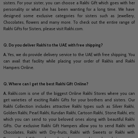
sisters. For your sister, you can choose a Rakhi Gift which goes with her
personality or what she has been wanting for a long time. We have
designed some exclusive categories for sisters such as Jewellery,
Chocolates, flowers and many more. To check out the entire range of
Rakhi Gifts for Sisters, please visit Rakhi.com.
Q. Do you deliver Rakhi to the UAE with free shipping?
A.
Yes, we do provide delivery service to the UAE with free shipping. You
can avail that facility while placing your order of Rakhis and Rakhi
Hampers Online.
Q. Where can I get the best Rakhi Gift Online?
A.
Rakhi.com is one of the biggest Online Rakhi Stores where you can
get varieties of exciting Rakhi Gifts for your brothers and sisters. Our
Rakhi Collection includes attractive Rakhi types such as Silver Rakhi,
Golden Rakhi, Pearl Rakhi, Kundan Rakhi, Cartoon Rakhi, Stone Rakhi, etc
which you can send to your beloved ones along with beautiful Rakhi
Gifts. Our exclusive Rakhi Gift Hampers allow you to send Rakhi with
Chocolates, Rakhi with Dry-fruits, Rakhi with Sweets or Rakhi with