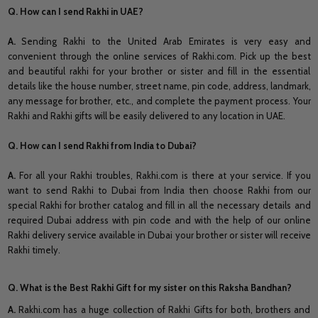
Q. How can I send Rakhi in UAE?
A.
Sending Rakhi to the United Arab Emirates is very easy and
convenient through the online services of Rakhi.com. Pick up the best
and beautiful rakhi for your brother or sister and fill in the essential
details like the house number, street name, pin code, address, landmark,
any message for brother, etc., and complete the payment process. Your
Rakhi and Rakhi gifts will be easily delivered to any location in UAE.
Q. How can I send Rakhi from India to Dubai?
A.
For all your Rakhi troubles, Rakhi.com is there at your service. If you
want to send Rakhi to Dubai from India then choose Rakhi from our
special Rakhi for brother catalog and fill in all the necessary details and
required Dubai address with pin code and with the help of our online
Rakhi delivery service available in Dubai your brother or sister will receive
Rakhi timely.
Q. What is the Best Rakhi Gift for my sister on this Raksha Bandhan?
A.
Rakhi.com has a huge collection of Rakhi Gifts for both, brothers and