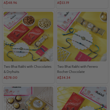
A$48.96
A$53.19
Two Bhai Rakhi with Chocolates
Two Bhai Rakhi with Ferrero
& Dryfruits
Rocher Chocolate
A$78.00
A$34.34