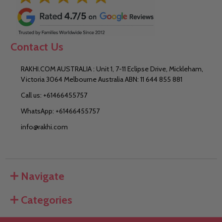
Contact Us
RAKHI.COM AUSTRALIA : Unit 1, 7-11 Eclipse Drive, Mickleham,
Victoria 3064 Melbourne Australia ABN: 11 644 855 881
Call us: +61466455757
WhatsApp: +61466455757
info@rakhi.com
Navigate
Categories