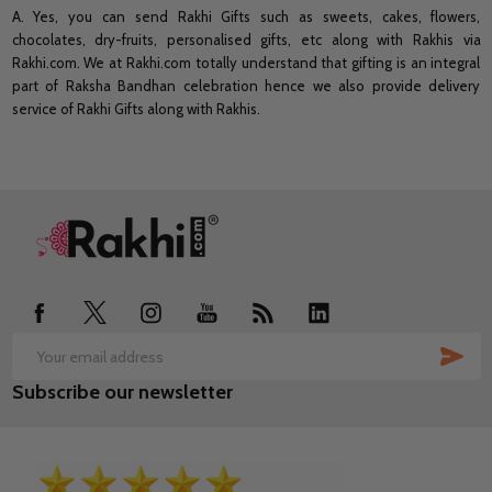
A. Yes, you can send Rakhi Gifts such as sweets, cakes, flowers,
chocolates, dry-fruits, personalised gifts, etc along with Rakhis via
Rakhi.com. We at Rakhi.com totally understand that gifting is an integral
part of Raksha Bandhan celebration hence we also provide delivery
service of Rakhi Gifts along with Rakhis.
Footer
Start
SUB
Email
Subscribe our newsletter
Address