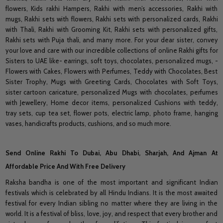
flowers, Kids rakhi Hampers, Rakhi with men’s accessories, Rakhi with
mugs, Rakhi sets with flowers, Rakhi sets with personalized cards, Rakhi
with Thali, Rakhi with Grooming Kit, Rakhi sets with personalized gifts,
Rakhi sets with Puja thali, and many more. For your dear sister, convey
your love and care with our incredible collections of online Rakhi gifts for
Sisters to UAE like- earrings, soft toys, chocolates, personalized mugs, -
Flowers with Cakes, Flowers with Perfumes, Teddy with Chocolates, Best
Sister Trophy, Mugs with Greeting Cards, Chocolates with Soft Toys,
sister cartoon caricature, personalized Mugs with chocolates, perfumes
with Jewellery, Home decor items, personalized Cushions with teddy,
tray sets, cup tea set, flower pots, electric lamp, photo frame, hanging
vases, handicrafts products, cushions, and so much more.
Send Online Rakhi To Dubai, Abu Dhabi, Sharjah, And Ajman At
Affordable Price And With Free Delivery
Raksha bandha is one of the most important and significant Indian
festivals which is celebrated by all Hindu Indians. It is the most awaited
festival for every Indian sibling no matter where they are living in the
world. It is a festival of bliss, love, joy, and respect that every brother and