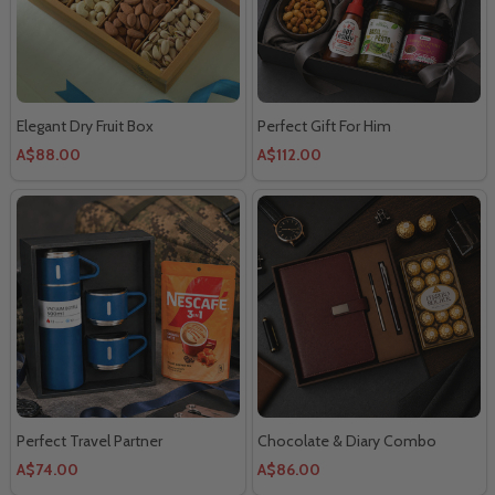
Elegant Dry Fruit Box
Perfect Gift For Him
A$88.00
A$112.00
Perfect Travel Partner
Chocolate & Diary Combo
A$74.00
A$86.00