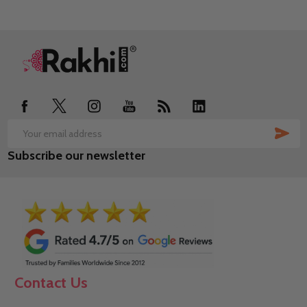
Footer
Start
SUB
Email
Subscribe our newsletter
Address
Contact Us