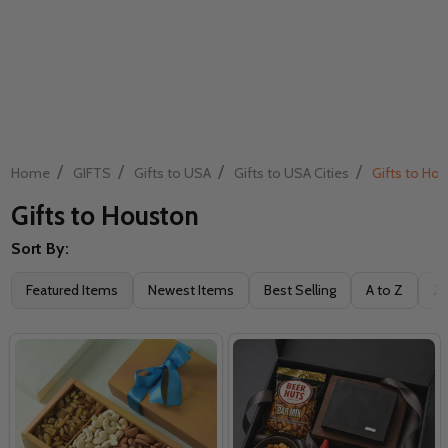
/
/
/
/
Home
GIFTS
Gifts to USA
Gifts to USA Cities
Gifts to Ho
Gifts to Houston
Sort By:
Filter
Featured Items
Newest Items
Best Selling
A to Z
Z 
By