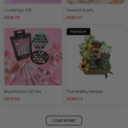
Lovely Lips Gift
Sweet & Scarfy
A$58.00
A$81.00
"PREMIUM"
Beautiful Eye Gift Set
The Healthy Hamper
A$79.00
A$188.14
LOAD MORE