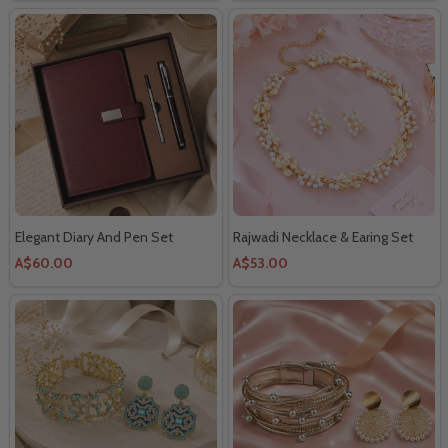
Elegant Diary And Pen Set
Rajwadi Necklace & Earing Set
A$60.00
A$53.00