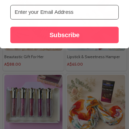
Email Address
Subscribe
Beautastic Gift For Her
Lipstick & Sweetness Hamper
A$88.00
A$65.00