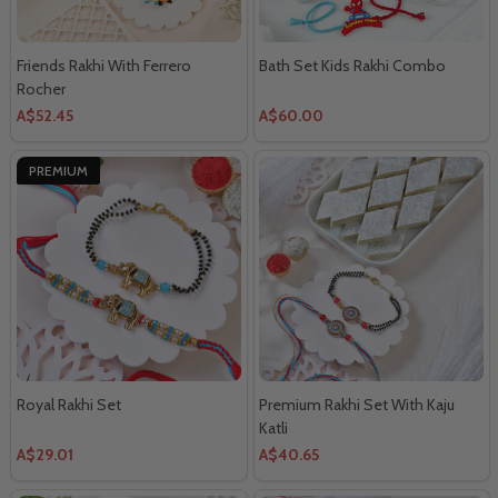
Friends Rakhi With Ferrero
Bath Set Kids Rakhi Combo
Rocher
A$52.45
A$60.00
PREMIUM
Royal Rakhi Set
Premium Rakhi Set With Kaju
Katli
A$29.01
A$40.65