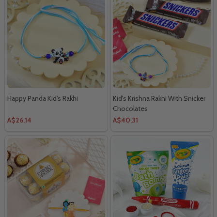
Happy Panda Kid's Rakhi
Kid's Krishna Rakhi With Snicker
Chocolates
A$26.14
A$40.31