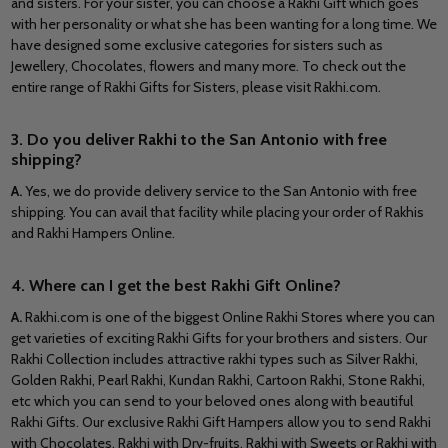
and sisters. For your sister, you can choose a Rakhi Gift which goes
with her personality or what she has been wanting for a long time. We
have designed some exclusive categories for sisters such as
Jewellery, Chocolates, flowers and many more. To check out the
entire range of Rakhi Gifts for Sisters, please visit Rakhi.com.
3. Do you deliver Rakhi to the San Antonio with free
shipping?
A.
Yes, we do provide delivery service to the San Antonio with free
shipping. You can avail that facility while placing your order of Rakhis
and Rakhi Hampers Online.
4. Where can I get the best Rakhi Gift Online?
A.
Rakhi.com is one of the biggest Online Rakhi Stores where you can
get varieties of exciting Rakhi Gifts for your brothers and sisters. Our
Rakhi Collection includes attractive rakhi types such as Silver Rakhi,
Golden Rakhi, Pearl Rakhi, Kundan Rakhi, Cartoon Rakhi, Stone Rakhi,
etc which you can send to your beloved ones along with beautiful
Rakhi Gifts. Our exclusive Rakhi Gift Hampers allow you to send Rakhi
with Chocolates, Rakhi with Dry-fruits, Rakhi with Sweets or Rakhi with