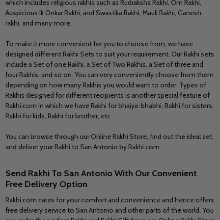
which includes religious rakhis such as Rudraksha Rakhi, Om Rakhi,
Auspicious Ik Onkar Rakhi, and Swastika Rakhi, Mauli Rakhi, Ganesh
rakhi, and many more.
To make it more convenient for you to choose from, we have
designed different Rakhi Sets to suit your requirement. Our Rakhi sets
include a Set of one Rakhi, a Set of Two Rakhis, a Set of three and
four Rakhis, and so on. You can very conveniently choose from them
depending on how many Rakhis you would want to order. Types of
Rakhis designed for different recipients is another special feature of
Rakhi.com in which we have Rakhi for bhaiya-bhabhi, Rakhi for sisters,
Rakhi for kids, Rakhi for brother, etc.
You can browse through our Online Rakhi Store, find out the ideal set,
and deliver your Rakhi to San Antonio by Rakhi.com.
Send Rakhi To San Antonio With Our Convenient
Free Delivery Option
Rakhi.com cares for your comfort and convenience and hence offers
free delivery service to San Antonio and other parts of the world. You