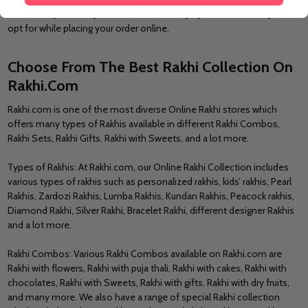
Rakhi.com provides you with a free delivery option too which you can
opt for while placing your order online.
Choose From The Best Rakhi Collection On
Rakhi.Com
Rakhi.com is one of the most diverse Online Rakhi stores which
offers many types of Rakhis available in different Rakhi Combos,
Rakhi Sets, Rakhi Gifts, Rakhi with Sweets, and a lot more.
Types of Rakhis: At Rakhi.com, our Online Rakhi Collection includes
various types of rakhis such as personalized rakhis, kids’ rakhis, Pearl
Rakhis, Zardozi Rakhis, Lumba Rakhis, Kundan Rakhis, Peacock rakhis,
Diamond Rakhi, Silver Rakhi, Bracelet Rakhi, different designer Rakhis
and a lot more.
Rakhi Combos: Various Rakhi Combos available on Rakhi.com are
Rakhi with flowers, Rakhi with puja thali, Rakhi with cakes, Rakhi with
chocolates, Rakhi with Sweets, Rakhi with gifts, Rakhi with dry fruits,
and many more. We also have a range of special Rakhi collection