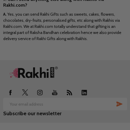
Rakhi.com?
A.
Yes, you can send Rakhi Gifts such as sweets, cakes, flowers,
chocolates, dry-fruits, personalised gifts, etc along with Rakhis via
Rakhi.com. We at Rakhi.com totally understand that gifting is an
integral part of Raksha Bandhan celebration hence we also provide
delivery service of Rakhi Gifts along with Rakhis.
Footer
Start
SUB
Email
Subscribe our newsletter
Address