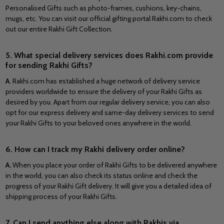
Personalised Gifts such as photo-frames, cushions, key-chains,
mugs, etc. You can visit our official gifting portal Rakhi.com to check
out our entire Rakhi Gift Collection.
5. What special delivery services does Rakhi.com provide
for sending Rakhi Gifts?
A
. Rakhi.com has established a huge network of delivery service
providers worldwide to ensure the delivery of your Rakhi Gifts as
desired by you. Apart from our regular delivery service, you can also
opt for our express delivery and same-day delivery services to send
your Rakhi Gifts to your beloved ones anywhere in the world.
6. How can I track my Rakhi delivery order online?
A.
When you place your order of Rakhi Gifts to be delivered anywhere
in the world, you can also check its status online and check the
progress of your Rakhi Gift delivery. It will give you a detailed idea of
shipping process of your Rakhi Gifts.
7. Can I send anything else along with Rakhis via