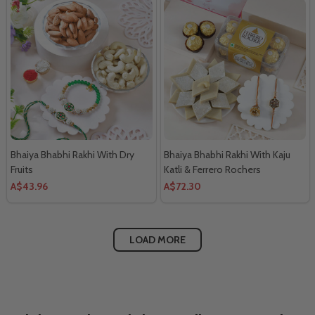
Bhaiya Bhabhi Rakhi With Dry
Bhaiya Bhabhi Rakhi With Kaju
Fruits
Katli & Ferrero Rochers
A$43.96
A$72.30
LOAD MORE