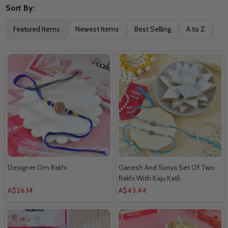
Sort By:
Filter
Featured Items
Newest Items
Best Selling
A to Z
Z 
By
Designer Om Rakhi
Ganesh And Suriya Set Of Two
Rakhi With Kaju Katli
A$26.14
A$43.44