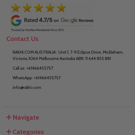
Contact Us
RAKHI.COM AUSTRALIA : Unit 1, 7-11 Eclipse Drive, Mickleham,
Victoria 3064 Melbourne Australia ABN: 11 644 855 881
Call us: +61466455757
WhatsApp: +61466455757
info@rakhi.com
Navigate
Categories