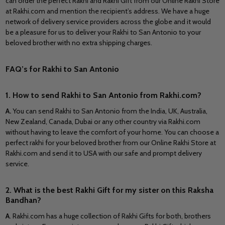
can order the perfect Rakhi and Rakhi Gift from our Online Rakhi Store
at Rakhi.com and mention the recipient’s address. We have a huge
network of delivery service providers across the globe and it would
be a pleasure for us to deliver your Rakhi to San Antonio to your
beloved brother with no extra shipping charges.
FAQ’s for Rakhi to San Antonio
1. How to send Rakhi to San Antonio from Rakhi.com?
A
.
You can send Rakhi to San Antonio from the India, UK, Australia,
New Zealand, Canada, Dubai or any other country via Rakhi.com
without having to leave the comfort of your home. You can choose a
perfect rakhi for your beloved brother from our Online Rakhi Store at
Rakhi.com and send it to USA with our safe and prompt delivery
service.
2. What is the best Rakhi Gift for my sister on this Raksha
Bandhan?
A
. Rakhi.com has a huge collection of Rakhi Gifts for both, brothers