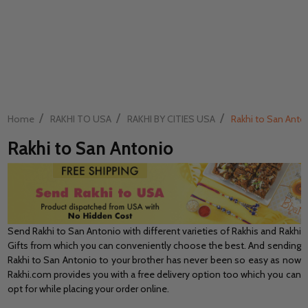
/
/
/
Home
RAKHI TO USA
RAKHI BY CITIES USA
Rakhi to San Anto
Rakhi to San Antonio
Send Rakhi to San Antonio with different varieties of Rakhis and Rakhi
Gifts from which you can conveniently choose the best. And sending
Rakhi to San Antonio to your brother has never been so easy as now
Rakhi.com provides you with a free delivery option too which you can
opt for while placing your order online.