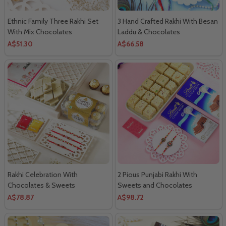
Ethnic Family Three Rakhi Set
3 Hand Crafted Rakhi With Besan
With Mix Chocolates
Laddu & Chocolates
A$51.30
A$66.58
Rakhi Celebration With
2 Pious Punjabi Rakhi With
Chocolates & Sweets
Sweets and Chocolates
A$78.87
A$98.72