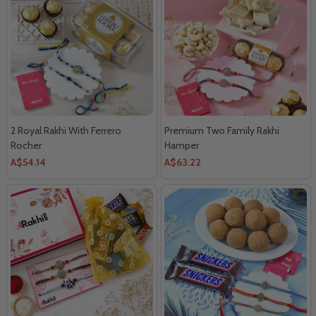
2 Royal Rakhi With Ferrero
Premium Two Family Rakhi
Rocher
Hamper
A$54.14
A$63.22