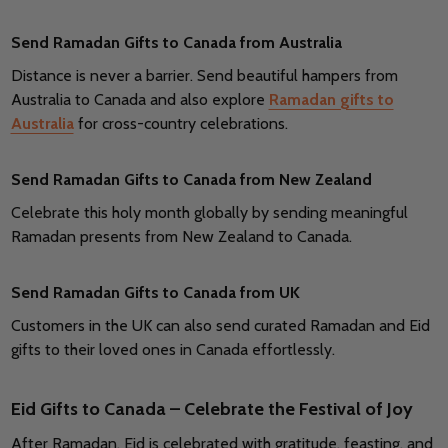
Send Ramadan Gifts to Canada from Australia
Distance is never a barrier. Send beautiful hampers from
Australia to Canada and also explore
Ramadan gifts to
Australia
for cross-country celebrations.
Send Ramadan Gifts to Canada from New Zealand
Celebrate this holy month globally by sending meaningful
Ramadan presents from New Zealand to Canada.
Send Ramadan Gifts to Canada from UK
Customers in the UK can also send curated Ramadan and Eid
gifts to their loved ones in Canada effortlessly.
Eid Gifts to Canada – Celebrate the Festival of Joy
After Ramadan, Eid is celebrated with gratitude, feasting, and