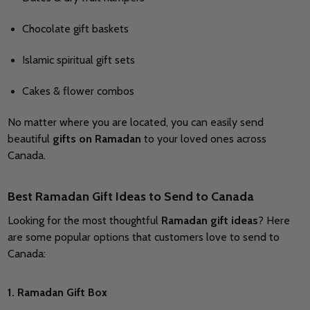
Chocolate gift baskets
Islamic spiritual gift sets
Cakes & flower combos
No matter where you are located, you can easily send
beautiful
gifts on Ramadan
to your loved ones across
Canada.
Best Ramadan Gift Ideas to Send to Canada
Looking for the most thoughtful
Ramadan gift ideas
? Here
are some popular options that customers love to send to
Canada:
1. Ramadan Gift Box