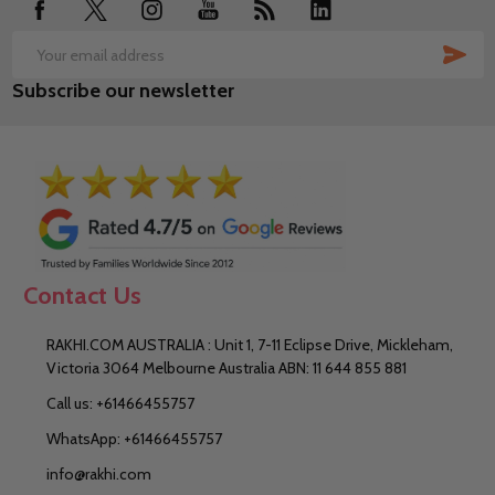
SUB
Email
Subscribe our newsletter
Address
Contact Us
RAKHI.COM AUSTRALIA : Unit 1, 7-11 Eclipse Drive, Mickleham,
Victoria 3064 Melbourne Australia ABN: 11 644 855 881
Call us: +61466455757
WhatsApp: +61466455757
info@rakhi.com