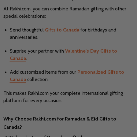
At Rakhi.com, you can combine Ramadan gifting with other
special celebrations:
Send thoughtful
Gifts to Canada
for birthdays and
anniversaries.
Surprise your partner with
Valentine's Day Gifts to
Canada
.
Add customized items from our
Personalized Gifts to
Canada
collection.
This makes Rakhi.com your complete international gifting
platform for every occasion.
Why Choose Rakhi.com for Ramadan & Eid Gifts to
Canada?