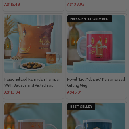
And Chocolates
Nuts
A$115.48
A$108.93
FREQUENTLY ORDERED
Personalized Ramadan Hamper
Royal "Eid Mubarak" Personalized
With Baklava and Pistachios
Gifting Mug
A$113.84
A$45.81
BEST SELLER