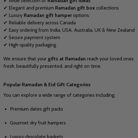
✔ Wide selection of
Ramadan gift ideas
✔ Elegant and premium
Ramadan gift box
collections
✔ Luxury
Ramadan gift hamper
options
✔ Reliable delivery across Canada
✔ Easy ordering from India, USA, Australia, UK & New Zealand
✔ Secure payment system
✔ High-quality packaging
We ensure that your
gifts at Ramadan
reach your loved ones
fresh, beautifully presented, and right on time.
Popular Ramadan & Eid Gift Categories
You can explore a wide range of categories including:
Premium dates gift packs
Gourmet dry fruit hampers
Luxury chocolate baskets