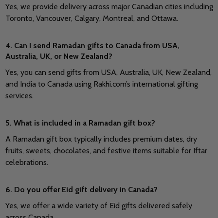
Yes, we provide delivery across major Canadian cities including
Toronto, Vancouver, Calgary, Montreal, and Ottawa.
4. Can I send Ramadan gifts to Canada from USA,
Australia, UK, or New Zealand?
Yes, you can send gifts from USA, Australia, UK, New Zealand,
and India to Canada using Rakhi.com’s international gifting
services.
5. What is included in a Ramadan gift box?
A Ramadan gift box typically includes premium dates, dry
fruits, sweets, chocolates, and festive items suitable for Iftar
celebrations.
6. Do you offer Eid gift delivery in Canada?
Yes, we offer a wide variety of Eid gifts delivered safely
across Canada.