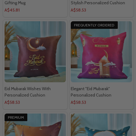
Gifting Mug
Stylish Personalized Cushion
A$45.81
A$58.53
FREQUENTLY ORDERED
Eid Mubarak Wishes With
Elegant "Eid Mubarak"
Personalized Cushion
Personalized Cushion
A$58.53
A$58.53
PREMIUM