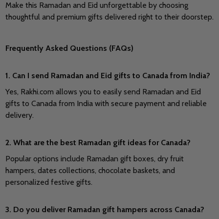
Make this Ramadan and Eid unforgettable by choosing
thoughtful and premium gifts delivered right to their doorstep.
Frequently Asked Questions (FAQs)
1. Can I send Ramadan and Eid gifts to Canada from India?
Yes, Rakhi.com allows you to easily send Ramadan and Eid
gifts to Canada from India with secure payment and reliable
delivery.
2. What are the best Ramadan gift ideas for Canada?
Popular options include Ramadan gift boxes, dry fruit
hampers, dates collections, chocolate baskets, and
personalized festive gifts.
3. Do you deliver Ramadan gift hampers across Canada?