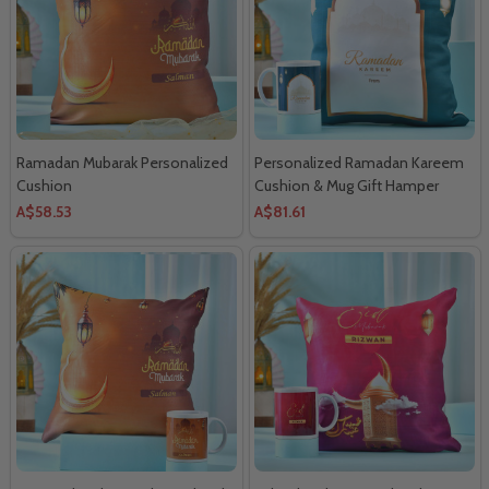
Ramadan Mubarak Personalized
Personalized Ramadan Kareem
Cushion
Cushion & Mug Gift Hamper
A$58.53
A$81.61