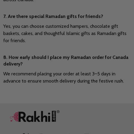
7. Are there special Ramadan gifts for friends?
Yes, you can choose customized hampers, chocolate gift
baskets, cakes, and thoughtful Islamic gifts as Ramadan gifts
for friends.
8. How early should I place my Ramadan order for Canada
delivery?
We recommend placing your order at least 3–5 days in
advance to ensure smooth delivery during the festive rush.
Footer
Start