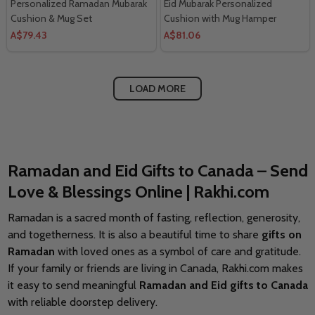
Personalized Ramadan Mubarak
Eid Mubarak Personalized
Cushion & Mug Set
Cushion with Mug Hamper
A$79.43
A$81.06
LOAD MORE
Ramadan and Eid Gifts to Canada – Send
Love & Blessings Online | Rakhi.com
Ramadan is a sacred month of fasting, reflection, generosity,
and togetherness. It is also a beautiful time to share
gifts on
Ramadan
with loved ones as a symbol of care and gratitude.
If your family or friends are living in Canada, Rakhi.com makes
it easy to send meaningful
Ramadan and Eid gifts to Canada
with reliable doorstep delivery.