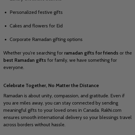
Personalized festive gifts
Cakes and flowers for Eid
Corporate Ramadan gifting options
Whether you're searching for
ramadan gifts for friends
or the
best Ramadan gifts
for family, we have something for
everyone.
Celebrate Together, No Matter the Distance
Ramadan is about unity, compassion, and gratitude. Even if
you are miles away, you can stay connected by sending
meaningful gifts to your loved ones in Canada. Rakhi.com
ensures smooth international delivery so your blessings travel
across borders without hassle.