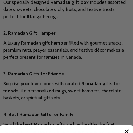
Our specially designed
Ramadan gift box
includes assorted
dates, sweets, chocolates, dry fruits, and festive treats
perfect for Iftar gatherings.
2. Ramadan Gift Hamper
A luxury
Ramadan gift hamper
filled with gourmet snacks,
premium nuts, prayer essentials, and festive décor makes a
perfect present for families in Canada.
3. Ramadan Gifts for Friends
Surprise your loved ones with curated
Ramadan gifts for
friends
like personalized mugs, sweet hampers, chocolate
baskets, or spiritual gift sets.
4. Best Ramadan Gifts for Family
Send the
best Ramadan gifts
such as healthy dry fruit
baskets, premium sweets, luxury hampers, and personalized