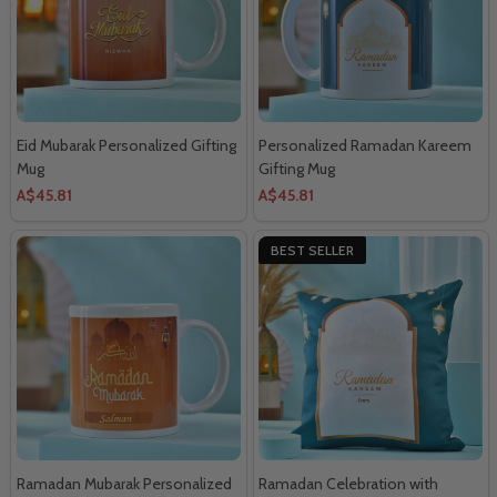
Eid Mubarak Personalized Gifting
Personalized Ramadan Kareem
Mug
Gifting Mug
A$45.81
A$45.81
BEST SELLER
Ramadan Mubarak Personalized
Ramadan Celebration with