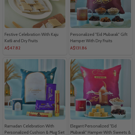
Festive Celebration With Kaju
Personalized "Eid Mubarak" Gift
Katli and Dry Fruits
Hamper With Dry Fruits
A$47.82
A$131.86
Ramadan Celebration With
Elegant Personalized "Eid
Personalized Cushion & Mug Set
Mubarak" Hamper With Sweets &