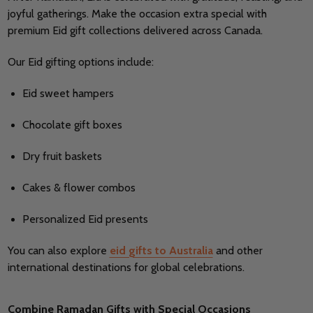
joyful gatherings. Make the occasion extra special with
premium Eid gift collections delivered across Canada.
Our Eid gifting options include:
Eid sweet hampers
Chocolate gift boxes
Dry fruit baskets
Cakes & flower combos
Personalized Eid presents
You can also explore
eid gifts to Australia
and other
international destinations for global celebrations.
Combine Ramadan Gifts with Special Occasions