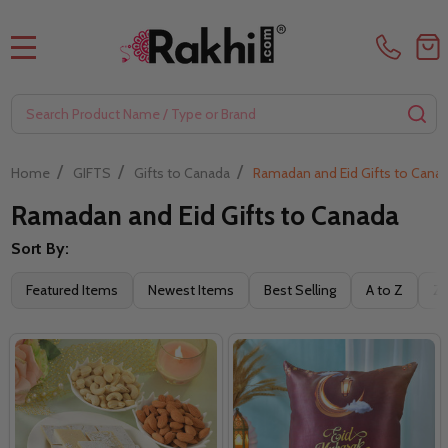
MENU
Search
SE
/
/
/
Home
GIFTS
Gifts to Canada
Ramadan and Eid Gifts to Cana
Ramadan and Eid Gifts to Canada
Sort By:
Filter
Featured Items
Newest Items
Best Selling
A to Z
Z 
By