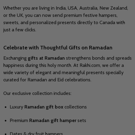
Whether you are living in India, USA, Australia, New Zealand,
or the UK, you can now send premium festive hampers,
sweets, and personalized presents directly to Canada with
just a few clicks.
Celebrate with Thoughtful Gifts on Ramadan
Exchanging
gifts at Ramadan
strengthens bonds and spreads
happiness during this holy month. At Rakhi.com, we offer a
wide variety of elegant and meaningful presents specially
curated for Ramadan and Eid celebrations.
Our exclusive collection includes:
Luxury
Ramadan gift box
collections
Premium
Ramadan gift hamper
sets
Dates & dry fruit hampers