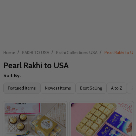
/
/
/
Home
RAKHI TO USA
Rakhi Collections USA
Pearl Rakhi to U
Pearl Rakhi to USA
Sort By:
Filter
Featured Items
Newest Items
Best Selling
A to Z
Z 
By