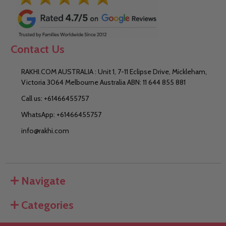
Contact Us
RAKHI.COM AUSTRALIA : Unit 1, 7-11 Eclipse Drive, Mickleham,
Victoria 3064 Melbourne Australia ABN: 11 644 855 881
Call us: +61466455757
WhatsApp: +61466455757
info@rakhi.com
Navigate
Categories