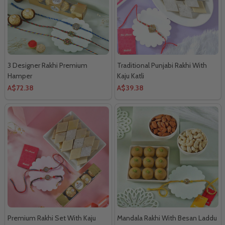
3 Designer Rakhi Premium
Traditional Punjabi Rakhi With
Hamper
Kaju Katli
A$72.38
A$39.38
Premium Rakhi Set With Kaju
Mandala Rakhi With Besan Laddu