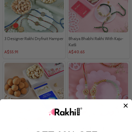
3 Designer Rakhi Dryfruit Hamper
Bhaiya Bhabhi Rakhi With Kaju-
Katli
A$55.91
A$40.65
Original Agate Rakhi Festive
Sea Green Bhaiya Bhabhi Rakhi