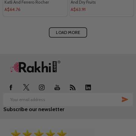
Katli And Ferrero Rocher
And Dry Fruits
A$64.76
A$63.91
LOAD MORE
Footer
Start
SUB
Email
Subscribe our newsletter
Address