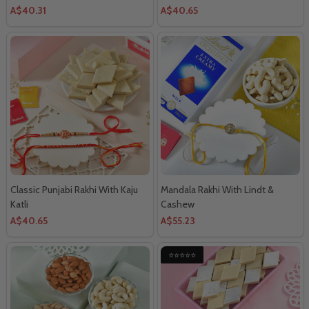
A$40.31
A$40.65
Classic Punjabi Rakhi With Kaju
Mandala Rakhi With Lindt &
Katli
Cashew
A$40.65
A$55.23
⭐⭐⭐⭐⭐