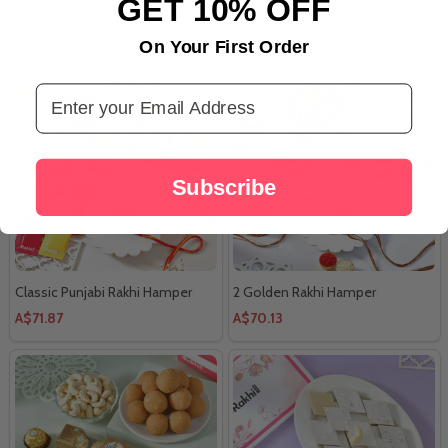
GET 10% OFF
Hamper
A$77.84
A$29.01
On Your First Order
Email Address
Subscribe
Classic Punjabi Rakhi Hamper
2 Golden Rakhi Hamper
A$71.87
A$70.13