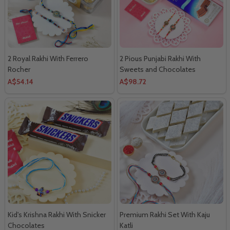
2 Royal Rakhi With Ferrero
2 Pious Punjabi Rakhi With
Rocher
Sweets and Chocolates
A$54.14
A$98.72
Kid's Krishna Rakhi With Snicker
Premium Rakhi Set With Kaju
Chocolates
Katli