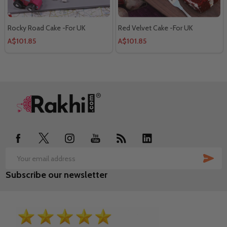
Rocky Road Cake -For UK
Red Velvet Cake -For UK
A$101.85
A$101.85
Footer
Start
SUB
Email
Subscribe our newsletter
Address