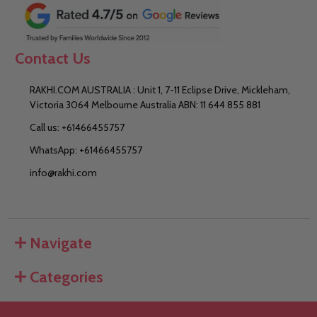
Contact Us
RAKHI.COM AUSTRALIA : Unit 1, 7-11 Eclipse Drive, Mickleham,
Victoria 3064 Melbourne Australia ABN: 11 644 855 881
Call us: +61466455757
WhatsApp: +61466455757
info@rakhi.com
Navigate
Categories