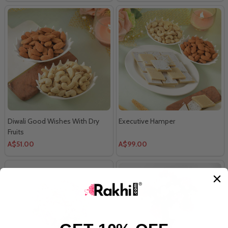
Diwali Good Wishes With Dry
Executive Hamper
Fruits
A$51.00
A$99.00