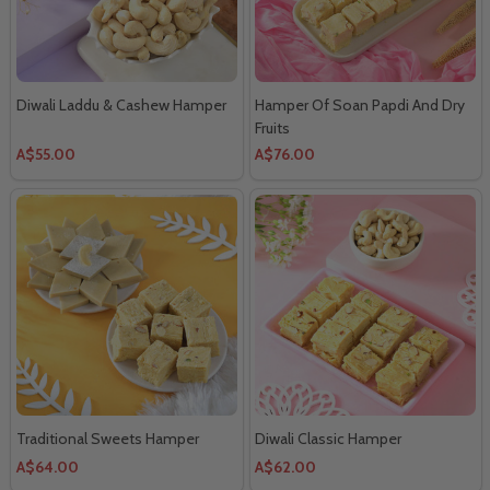
Diwali Laddu & Cashew Hamper
Hamper Of Soan Papdi And Dry
Fruits
A$55.00
A$76.00
Traditional Sweets Hamper
Diwali Classic Hamper
A$64.00
A$62.00