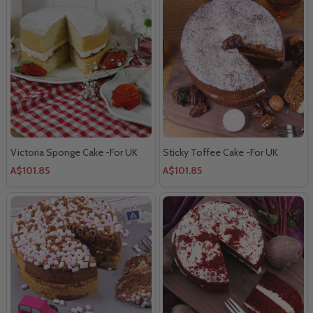
Victoria Sponge Cake -For UK
Sticky Toffee Cake -For UK
A$101.85
A$101.85