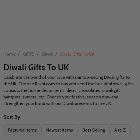
/
/
/
Home
GIFTS
Diwali
Diwali Gifts To UK
Diwali Gifts To UK
Celebrate the bond of your love with our top-selling Diwali gifts to
the UK. Choose Rakhi.com to buy and send the beautiful diwali gifts,
consists the home décor items, diyas, chocolates, diwali gift
hampers, sweets, etc. Cherish your festival season now and
strengthen your bond with our Diwali presents to the UK.
Sort By:
Filter
Featured Items
Newest Items
Best Selling
A to Z
Z 
By