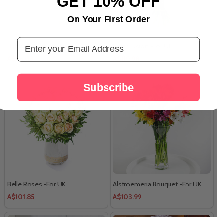
GET 10% OFF
On Your First Order
Email Address
Butterfly Surprise Cake
Berry Fusion -For UK
A$96.03
A$119.98
Subscribe
Belle Roses -For UK
Alstroemeria Bouquet -For UK
A$101.85
A$103.99