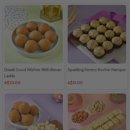
Diwali Good Wishes With Besan
Sparkling Ferrero Rocher Hamper
Laddu
A$33.00
A$51.00