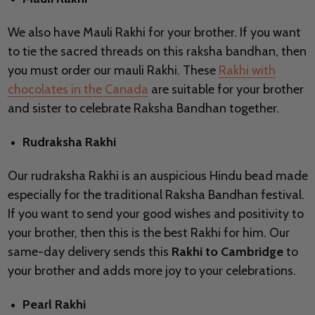
We also have Mauli Rakhi for your brother. If you want
to tie the sacred threads on this raksha bandhan, then
you must order our mauli Rakhi. These
Rakhi with
chocolates in the Canada
are suitable for your brother
and sister to celebrate Raksha Bandhan together.
Rudraksha Rakhi
Our rudraksha Rakhi is an auspicious Hindu bead made
especially for the traditional Raksha Bandhan festival.
If you want to send your good wishes and positivity to
your brother, then this is the best Rakhi for him. Our
same-day delivery sends this
Rakhi to Cambridge
to
your brother and adds more joy to your celebrations.
Pearl Rakhi