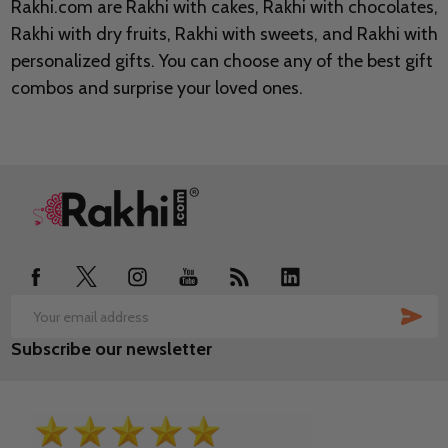
Rakhi.com are Rakhi with cakes, Rakhi with chocolates,
Rakhi with dry fruits, Rakhi with sweets, and Rakhi with
personalized gifts. You can choose any of the best gift
combos and surprise your loved ones.
Footer
Start
SUB
Email
Subscribe our newsletter
Address