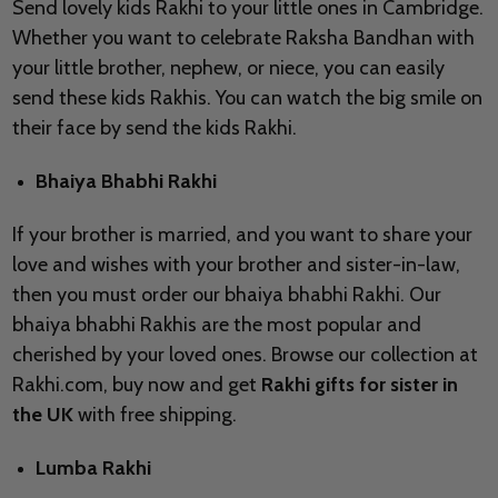
Send lovely kids Rakhi to your little ones in Cambridge.
Whether you want to celebrate Raksha Bandhan with
your little brother, nephew, or niece, you can easily
send these kids Rakhis. You can watch the big smile on
their face by send the kids Rakhi.
Bhaiya Bhabhi Rakhi
If your brother is married, and you want to share your
love and wishes with your brother and sister-in-law,
then you must order our bhaiya bhabhi Rakhi. Our
bhaiya bhabhi Rakhis are the most popular and
cherished by your loved ones. Browse our collection at
Rakhi.com, buy now and get
Rakhi gifts for sister in
the UK
with free shipping.
Lumba Rakhi