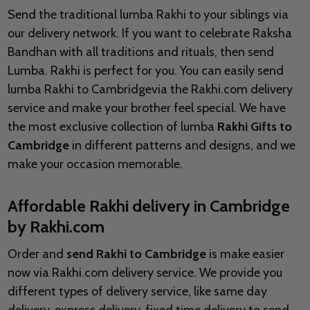
Send the traditional lumba Rakhi to your siblings via
our delivery network. If you want to celebrate Raksha
Bandhan with all traditions and rituals, then send
Lumba. Rakhi is perfect for you. You can easily send
lumba Rakhi to Cambridgevia the Rakhi.com delivery
service and make your brother feel special. We have
the most exclusive collection of lumba
Rakhi Gifts to
Cambridge
in different patterns and designs, and we
make your occasion memorable.
Affordable Rakhi delivery in Cambridge
by Rakhi.com
Order and
send Rakhi to Cambridge
is make easier
now via Rakhi.com delivery service. We provide you
different types of delivery service, like same day