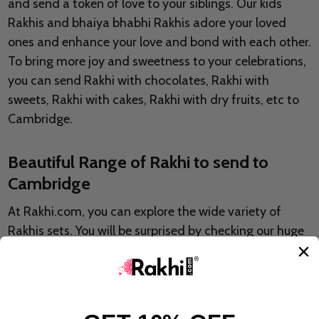
and send a token of love to your siblings. Our kids
Rakhis and bhaiya bhabhi Rakhis adore your loved
ones and enhance your love and bond with each other.
To bring more joy and sweetness to your celebrations,
you can send Rakhi with chocolates, Rakhi with
sweets, Rakhi with cakes, Rakhi with dry fruits, etc to
Cambridge.
Beautiful Range of Rakhi to send to
Cambridge
At Rakhi.com, you can explore the wide variety of
Rakhis sets. You will be surprised by checking our huge
variety of beautiful
Rakhi to Cambridge online
and
send them to your loved ones. You can get hassle-free
Rakhi delivery via Rakhi.com and send sacred threads
to your brother in Cambridge.