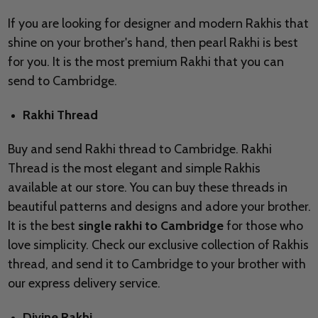
If you are looking for designer and modern Rakhis that
shine on your brother's hand, then pearl Rakhi is best
for you. It is the most premium Rakhi that you can
send to Cambridge.
Rakhi Thread
Buy and send Rakhi thread to Cambridge. Rakhi
Thread is the most elegant and simple Rakhis
available at our store. You can buy these threads in
beautiful patterns and designs and adore your brother.
It is the best
single rakhi to Cambridge
for those who
love simplicity. Check our exclusive collection of Rakhis
thread, and send it to Cambridge to your brother with
our express delivery service.
Divine Rakhi