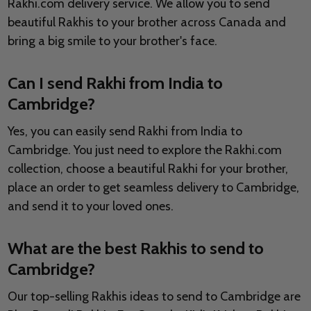
Rakhi.com delivery service. We allow you to send
beautiful Rakhis to your brother across Canada and
bring a big smile to your brother's face.
Can I send Rakhi from India to
Cambridge?
Yes, you can easily send Rakhi from India to
Cambridge. You just need to explore the Rakhi.com
collection, choose a beautiful Rakhi for your brother,
place an order to get seamless delivery to Cambridge,
and send it to your loved ones.
What are the best Rakhis to send to
Cambridge?
Our top-selling Rakhis ideas to send to Cambridge are