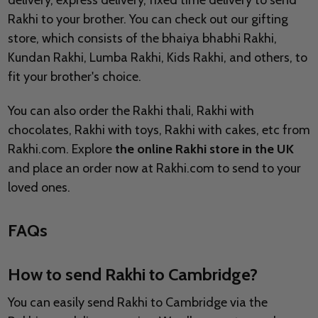
delivery, express delivery, fixed time delivery to send
Rakhi to your brother. You can check out our gifting
store, which consists of the bhaiya bhabhi Rakhi,
Kundan Rakhi, Lumba Rakhi, Kids Rakhi, and others, to
fit your brother's choice.
You can also order the Rakhi thali, Rakhi with
chocolates, Rakhi with toys, Rakhi with cakes, etc from
Rakhi.com. Explore
the online Rakhi store in the UK
and place an order now at Rakhi.com to send to your
loved ones.
FAQs
How to send Rakhi to Cambridge?
You can easily send Rakhi to Cambridge via the