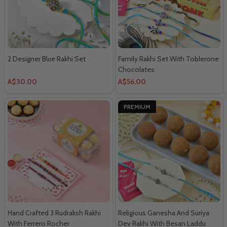
2 Designer Blue Rakhi Set
Family Rakhi Set With Toblerone
Chocolates
A$30.00
A$56.00
PREMIUM
Hand Crafted 3 Rudraksh Rakhi
Religious Ganesha And Suriya
With Ferrero Rocher
Dev Rakhi With Besan Laddu