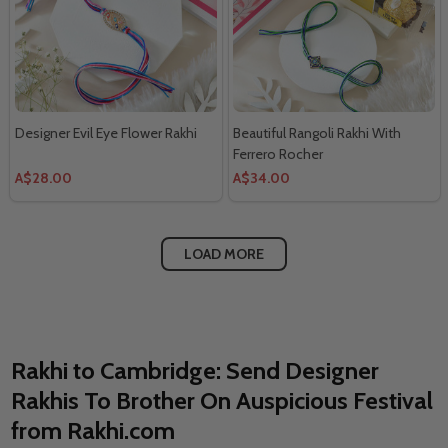
Designer Evil Eye Flower Rakhi
Beautiful Rangoli Rakhi With
Ferrero Rocher
A$28.00
A$34.00
LOAD MORE
Rakhi to Cambridge: Send Designer
Rakhis To Brother On Auspicious Festival
from Rakhi.com