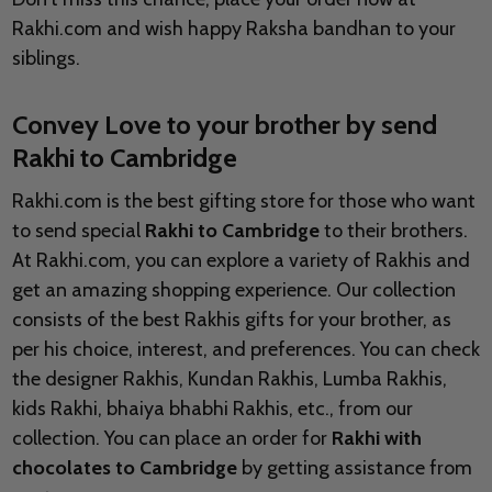
Rakhi.com and wish happy Raksha bandhan to your
siblings.
Convey Love to your brother by send
Rakhi to Cambridge
Rakhi.com is the best gifting store for those who want
to send special
Rakhi to Cambridge
to their brothers.
At Rakhi.com, you can explore a variety of Rakhis and
get an amazing shopping experience. Our collection
consists of the best Rakhis gifts for your brother, as
per his choice, interest, and preferences. You can check
the designer Rakhis, Kundan Rakhis, Lumba Rakhis,
kids Rakhi, bhaiya bhabhi Rakhis, etc., from our
collection. You can place an order for
Rakhi with
chocolates to Cambridge
by getting assistance from