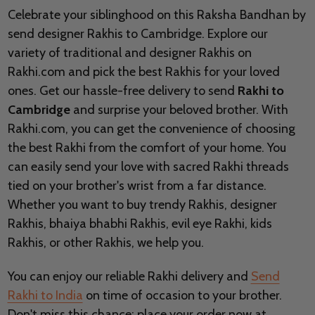
Celebrate your siblinghood on this Raksha Bandhan by
send designer Rakhis to Cambridge. Explore our
variety of traditional and designer Rakhis on
Rakhi.com and pick the best Rakhis for your loved
ones. Get our hassle-free delivery to send
Rakhi to
Cambridge
and surprise your beloved brother. With
Rakhi.com, you can get the convenience of choosing
the best Rakhi from the comfort of your home. You
can easily send your love with sacred Rakhi threads
tied on your brother's wrist from a far distance.
Whether you want to buy trendy Rakhis, designer
Rakhis, bhaiya bhabhi Rakhis, evil eye Rakhi, kids
Rakhis, or other Rakhis, we help you.
You can enjoy our reliable Rakhi delivery and
Send
Rakhi to India
on time of occasion to your brother.
Don't miss this chance; place your order now at