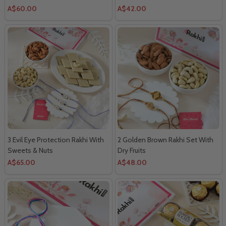
A$60.00
A$42.00
3 Evil Eye Protection Rakhi With
2 Golden Brown Rakhi Set With
Sweets & Nuts
Dry Fruits
A$65.00
A$48.00