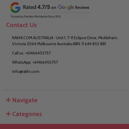
Contact Us
RAKHI.COM AUSTRALIA : Unit 1, 7-11 Eclipse Drive, Mickleham,
Victoria 3064 Melbourne Australia ABN: 11 644 855 881
Call us: +61466455757
WhatsApp: +61466455757
info@rakhi.com
Navigate
Categories