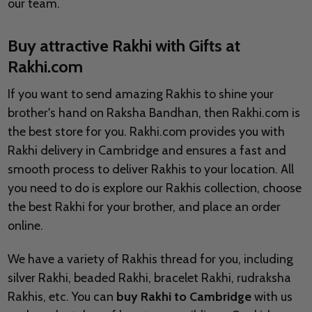
our team.
Buy attractive Rakhi with Gifts at
Rakhi.com
If you want to send amazing Rakhis to shine your
brother's hand on Raksha Bandhan, then Rakhi.com is
the best store for you. Rakhi.com provides you with
Rakhi delivery in Cambridge and ensures a fast and
smooth process to deliver Rakhis to your location. All
you need to do is explore our Rakhis collection, choose
the best Rakhi for your brother, and place an order
online.
We have a variety of Rakhis thread for you, including
silver Rakhi, beaded Rakhi, bracelet Rakhi, rudraksha
Rakhis, etc. You can
buy Rakhi to Cambridge
with us