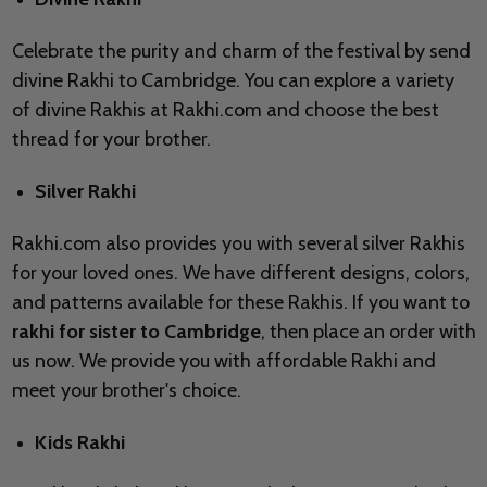
Celebrate the purity and charm of the festival by send
divine Rakhi to Cambridge. You can explore a variety
of divine Rakhis at Rakhi.com and choose the best
thread for your brother.
Silver Rakhi
Rakhi.com also provides you with several silver Rakhis
for your loved ones. We have different designs, colors,
and patterns available for these Rakhis. If you want to
rakhi for sister to Cambridge
, then place an order with
us now. We provide you with affordable Rakhi and
meet your brother's choice.
Kids Rakhi