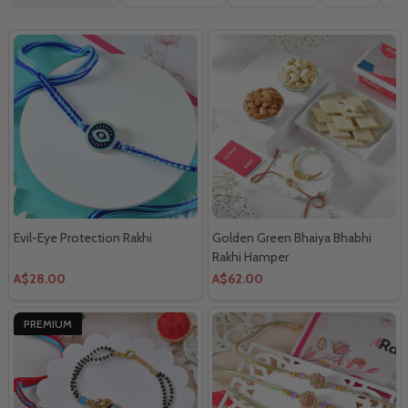
By
Evil-Eye Protection Rakhi
Golden Green Bhaiya Bhabhi
Rakhi Hamper
A$28.00
A$62.00
PREMIUM