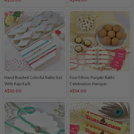
Hand Braided Colorful Rakhi Set
Four Ethnic Punjabi Rakhi
With Kaju Katli
Celebration Hamper
A$50.00
A$54.00