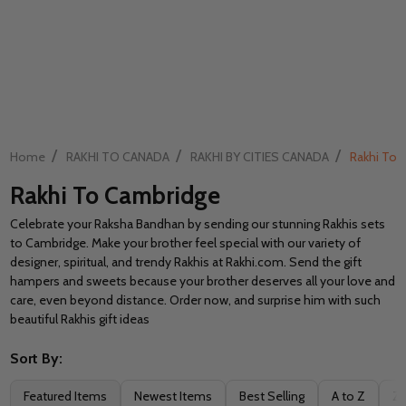
/
/
/
Home
RAKHI TO CANADA
RAKHI BY CITIES CANADA
Rakhi To 
Rakhi To Cambridge
Celebrate your Raksha Bandhan by sending our stunning Rakhis sets
to Cambridge. Make your brother feel special with our variety of
designer, spiritual, and trendy Rakhis at Rakhi.com. Send the gift
hampers and sweets because your brother deserves all your love and
care, even beyond distance. Order now, and surprise him with such
beautiful Rakhis gift ideas
Sort By:
Filter
Featured Items
Newest Items
Best Selling
A to Z
Z 