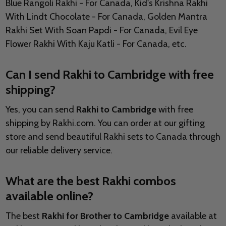
Blue Rangoli Rakhi - For Canada, Kid's Krishna Rakhi
With Lindt Chocolate - For Canada, Golden Mantra
Rakhi Set With Soan Papdi - For Canada, Evil Eye
Flower Rakhi With Kaju Katli - For Canada, etc.
Can I send Rakhi to Cambridge with free
shipping?
Yes, you can send
Rakhi to Cambridge
with free
shipping by Rakhi.com. You can order at our gifting
store and send beautiful Rakhi sets to Canada through
our reliable delivery service.
What are the best Rakhi combos
available online?
The best
Rakhi for Brother to Cambridge
available at