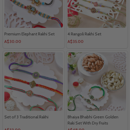
Premium Elephant Rakhi Set
4 Rangoli Rakhi Set
A$30.00
A$35.00
Set of 3 Traditional Rakhi
Bhaiya Bhabhi Green Golden
Raki Set With Dry Fruits
A$33.00
A$48.00