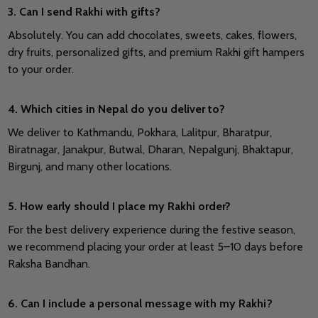
3. Can I send Rakhi with gifts?
Absolutely. You can add chocolates, sweets, cakes, flowers,
dry fruits, personalized gifts, and premium Rakhi gift hampers
to your order.
4. Which cities in Nepal do you deliver to?
We deliver to Kathmandu, Pokhara, Lalitpur, Bharatpur,
Biratnagar, Janakpur, Butwal, Dharan, Nepalgunj, Bhaktapur,
Birgunj, and many other locations.
5. How early should I place my Rakhi order?
For the best delivery experience during the festive season,
we recommend placing your order at least 5–10 days before
Raksha Bandhan.
6. Can I include a personal message with my Rakhi?