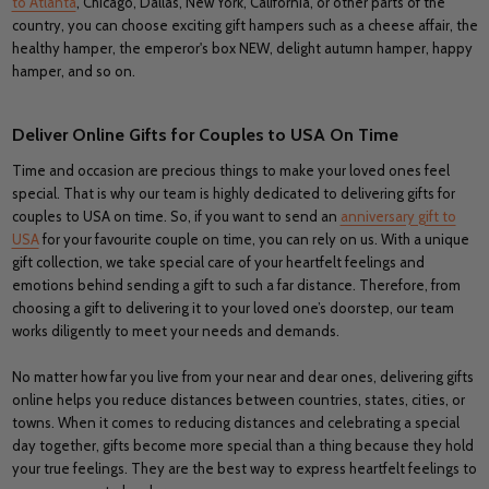
to Atlanta
, Chicago, Dallas, New York, California, or other parts of the
country, you can choose exciting gift hampers such as a cheese affair, the
healthy hamper, the emperor's box NEW, delight autumn hamper, happy
hamper, and so on.
Deliver Online Gifts for Couples to USA On Time
Time and occasion are precious things to make your loved ones feel
special. That is why our team is highly dedicated to delivering gifts for
couples to USA on time. So, if you want to send an
anniversary gift to
USA
for your favourite couple on time, you can rely on us. With a unique
gift collection, we take special care of your heartfelt feelings and
emotions behind sending a gift to such a far distance. Therefore, from
choosing a gift to delivering it to your loved one’s doorstep, our team
works diligently to meet your needs and demands.
No matter how far you live from your near and dear ones, delivering gifts
online helps you reduce distances between countries, states, cities, or
towns. When it comes to reducing distances and celebrating a special
day together, gifts become more special than a thing because they hold
your true feelings. They are the best way to express heartfelt feelings to