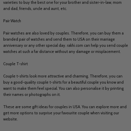
varieties to buy the best one for your brother and sister-in-law, mom
and dad, friends, uncle and aunt, etc.
Pair Watch
Pair watches are also loved by couples. Therefore, you can buy them a
branded pair of watches and send them to USA on their marriage
anniversary or any other special day. rakhi.com can help you send couple
watches at such a far distance without any damage or misplacement.
Couple T-shirt
Couple t-shirts look more attractive and charming. Therefore, you can
buy a good-quality couple t-shirts for a beautiful couple you know and
want to make them feel special. You can also personalise it by printing
their names or photographs on it.
These are some gift ideas for couples in USA. You can explore more and
get more options to surprise your favourite couple when visiting our
website.