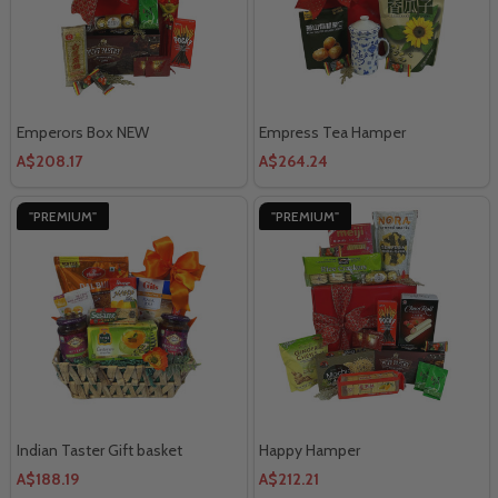
Emperors Box NEW
Empress Tea Hamper
A$208.17
A$264.24
"PREMIUM"
"PREMIUM"
Indian Taster Gift basket
Happy Hamper
A$188.19
A$212.21