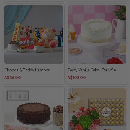
Chocos & Teddy Hamper
Tasty Vanilla Cake -For USA
A$86.00
A$103.00