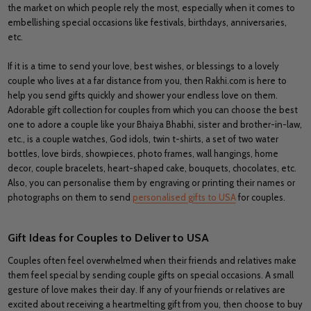
the market on which people rely the most, especially when it comes to
embellishing special occasions like festivals, birthdays, anniversaries,
etc.
If it is a time to send your love, best wishes, or blessings to a lovely
couple who lives at a far distance from you, then Rakhi.com is here to
help you send gifts quickly and shower your endless love on them.
Adorable gift collection for couples from which you can choose the best
one to adore a couple like your Bhaiya Bhabhi, sister and brother-in-law,
etc., is a couple watches, God idols, twin t-shirts, a set of two water
bottles, love birds, showpieces, photo frames, wall hangings, home
decor, couple bracelets, heart-shaped cake, bouquets, chocolates, etc.
Also, you can personalise them by engraving or printing their names or
photographs on them to send
personalised gifts to USA
for couples.
Gift Ideas for Couples to Deliver to USA
Couples often feel overwhelmed when their friends and relatives make
them feel special by sending couple gifts on special occasions. A small
gesture of love makes their day. If any of your friends or relatives are
excited about receiving a heartmelting gift from you, then choose to buy