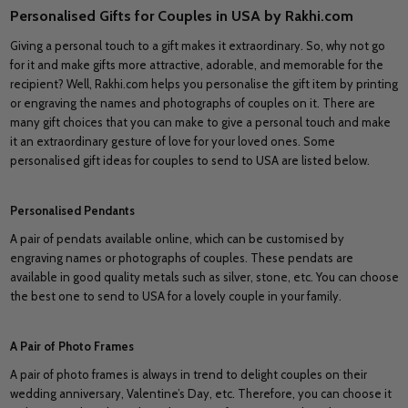
Personalised Gifts for Couples in USA by Rakhi.com
Giving a personal touch to a gift makes it extraordinary. So, why not go
for it and make gifts more attractive, adorable, and memorable for the
recipient? Well, Rakhi.com helps you personalise the gift item by printing
or engraving the names and photographs of couples on it. There are
many gift choices that you can make to give a personal touch and make
it an extraordinary gesture of love for your loved ones. Some
personalised gift ideas for couples to send to USA are listed below.
Personalised Pendants
A pair of pendats available online, which can be customised by
engraving names or photographs of couples. These pendats are
available in good quality metals such as silver, stone, etc. You can choose
the best one to send to USA for a lovely couple in your family.
A Pair of Photo Frames
A pair of photo frames is always in trend to delight couples on their
wedding anniversary, Valentine’s Day, etc. Therefore, you can choose it