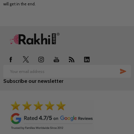
will get in the end.
Footer
Start
SUB
Email
Subscribe our newsletter
Address