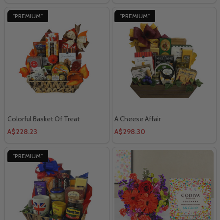
"PREMIUM"
"PREMIUM"
Colorful Basket Of Treat
A Cheese Affair
A$228.23
A$298.30
"PREMIUM"