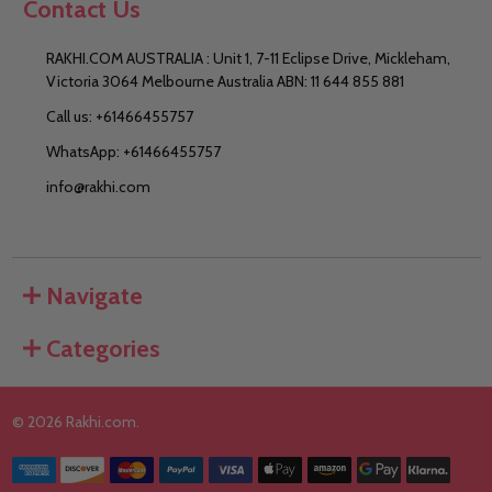
Contact Us
RAKHI.COM AUSTRALIA : Unit 1, 7-11 Eclipse Drive, Mickleham,
Victoria 3064 Melbourne Australia ABN: 11 644 855 881
Call us: +61466455757
WhatsApp: +61466455757
info@rakhi.com
Navigate
Categories
©
2026
Rakhi.com.