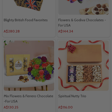
Blighty British Food Favorites
Flowers & Godiva Chocolates -
For USA
A$280.28
A$144.34
Mix Flowers & Ferrero Chocolate
Spiritual Nutty Trio
-For USA
A$130.25
A$116.00