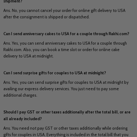
shipment?
Ans. No, you cannot cancel your order for online gift delivery to USA
after the consignment is shipped or dispatched.
Can I send anniversary cakes to USA for a couple through Rakhi.com?
Ans. Yes, you can send anniversary cakes to USA for a couple through
Rakhi.com. Also, you can book a time slot or order for online cake
delivery to USA at midnight.
Can I send surprise gifts for couples to USA at midnight?
Ans. Yes, you can send surprise gifts for couples to USA at midnight by
availing our express delivery services. You just need to pay some
additional charges.
Should I pay GST or other taxes additionally after the total bill, or are
all already included?
Ans. You need not pay GST or other taxes additionally while ordering
gifts for couples in USA. Everything is included in the total bill that you