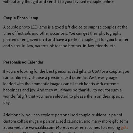
without any thought and send it to your favourite couple online.
Couple Photo Lamp
A couple photo LED lamp is a good gift choice to surprise couples at the
time of festivals and other occasions. You can get their photographs
printed or engraved on it and have a perfect couple gift for your brother
and sister-in-law, parents, sister and brother-in-law, friends, etc.
Personalised Calendar
If you are looking for the best personalised gifts to USA for a couple, you
can confidently choose a personalised calendar. Well, every page
loaded with their romantic images can fill their hearts with extreme
happiness and joy. And they will always be thankful to you for such a
wonderful gift that you have selected to please them on their special
day.
Additionally, you can explore personalised couple cushions, a pair of
custom coffee mugs, a personalised calendar, and many more gift items
at our website www.rakhi.com. Moreover, when it comes to sending
gifts