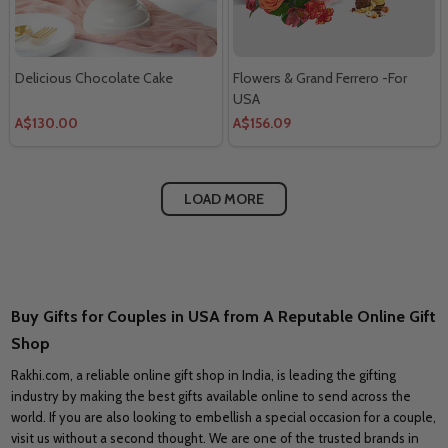
Delicious Chocolate Cake
Flowers & Grand Ferrero -For
USA
A$130.00
A$156.09
LOAD MORE
Buy Gifts for Couples in USA from A Reputable Online Gift
Shop
Rakhi.com, a reliable online gift shop in India, is leading the gifting
industry by making the best gifts available online to send across the
world. If you are also looking to embellish a special occasion for a couple,
visit us without a second thought. We are one of the trusted brands in