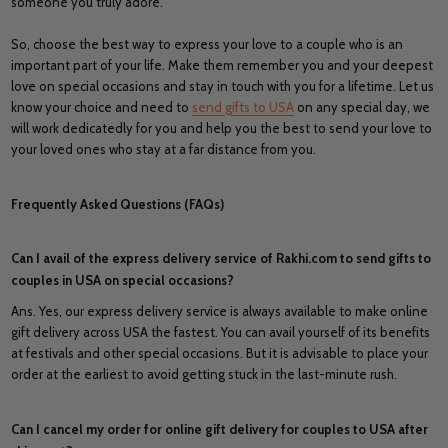
someone you truly adore.
So, choose the best way to express your love to a couple who is an
important part of your life. Make them remember you and your deepest
love on special occasions and stay in touch with you for a lifetime. Let us
know your choice and need to
send gifts to USA
on any special day, we
will work dedicatedly for you and help you the best to send your love to
your loved ones who stay at a far distance from you.
Frequently Asked Questions (FAQs)
Can I avail of the express delivery service of Rakhi.com to send gifts to
couples in USA on special occasions?
Ans. Yes, our express delivery service is always available to make online
gift delivery across USA the fastest. You can avail yourself of its benefits
at festivals and other special occasions. But it is advisable to place your
order at the earliest to avoid getting stuck in the last-minute rush.
Can I cancel my order for online gift delivery for couples to USA after