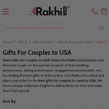
MENU
Search
SE
/
/
/
/
Home
GIFTS
Gifts to USA
Gifts By Relations USA
Gifts Fo
Gifts For Couples to USA
Send Gifts for Couples to USA Online Via Rakhi.com,
Surprise your
favourite couple on the special occasion of their wedding
anniversaries, dating anniversaries, engagement anniversaries, etc.,
by sending the best gifts to them online. Visit Rakhi.com,
online and
place your order for the
best gifts for couples to send to USA
. We
have a unique collection of gifts to deliver them on time and make
them feel special.
Sort By: