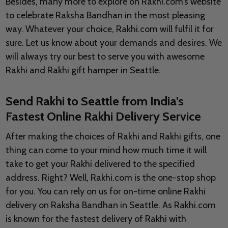
Besides, many more to explore on Rakhi.com’s website
to celebrate Raksha Bandhan in the most pleasing
way. Whatever your choice, Rakhi.com will fulfil it for
sure. Let us know about your demands and desires. We
will always try our best to serve you with awesome
Rakhi and Rakhi gift hamper in Seattle.
Send Rakhi to Seattle from India’s
Fastest Online Rakhi Delivery Service
After making the choices of Rakhi and Rakhi gifts, one
thing can come to your mind how much time it will
take to get your Rakhi delivered to the specified
address. Right? Well, Rakhi.com is the one-stop shop
for you. You can rely on us for on-time online Rakhi
delivery on Raksha Bandhan in Seattle. As Rakhi.com
is known for the fastest delivery of Rakhi with