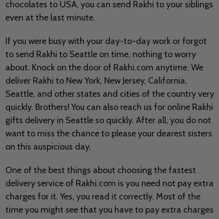
chocolates to USA, you can send Rakhi to your siblings
even at the last minute.
If you were busy with your day-to-day work or forgot
to send Rakhi to Seattle on time, nothing to worry
about. Knock on the door of Rakhi.com anytime. We
deliver Rakhi to New York, New Jersey, California,
Seattle, and other states and cities of the country very
quickly. Brothers! You can also reach us for online Rakhi
gifts delivery in Seattle so quickly. After all, you do not
want to miss the chance to please your dearest sisters
on this auspicious day.
One of the best things about choosing the fastest
delivery service of Rakhi.com is you need not pay extra
charges for it. Yes, you read it correctly. Most of the
time you might see that you have to pay extra charges