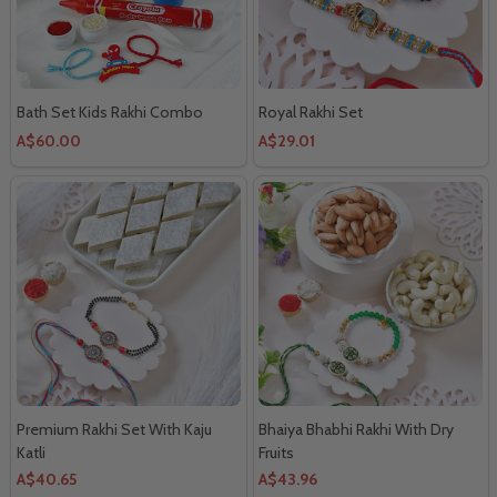
Bath Set Kids Rakhi Combo
Royal Rakhi Set
A$60.00
A$29.01
Premium Rakhi Set With Kaju
Bhaiya Bhabhi Rakhi With Dry
Katli
Fruits
A$40.65
A$43.96