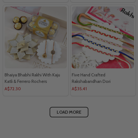
Bhaiya Bhabhi Rakhi With Kaju
Five Hand Crafted
Katli & Ferrero Rochers
Rakshabandhan Dori
A$72.30
A$35.41
LOAD MORE