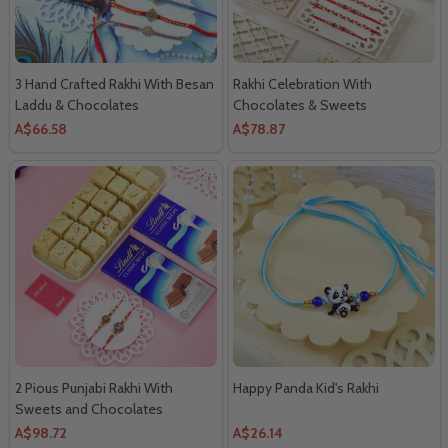
3 Hand Crafted Rakhi With Besan
Rakhi Celebration With
Laddu & Chocolates
Chocolates & Sweets
A$66.58
A$78.87
2 Pious Punjabi Rakhi With
Happy Panda Kid's Rakhi
Sweets and Chocolates
A$98.72
A$26.14