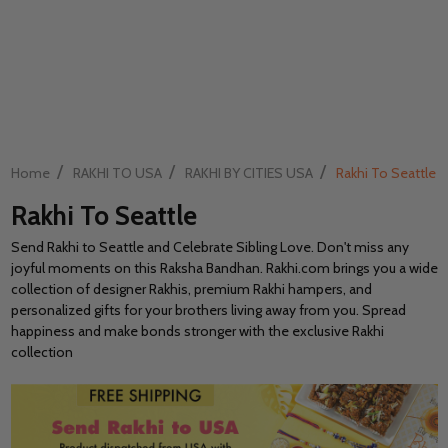
/
/
/
Home
RAKHI TO USA
RAKHI BY CITIES USA
Rakhi To Seattle
Rakhi To Seattle
Send Rakhi to Seattle and Celebrate Sibling Love. Don't miss any
joyful moments on this Raksha Bandhan. Rakhi.com brings you a wide
collection of designer Rakhis, premium Rakhi hampers, and
personalized gifts for your brothers living away from you. Spread
happiness and make bonds stronger with the exclusive Rakhi
collection