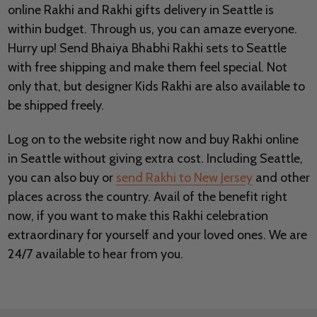
online Rakhi and Rakhi gifts delivery in Seattle is
within budget. Through us, you can amaze everyone.
Hurry up! Send Bhaiya Bhabhi Rakhi sets to Seattle
with free shipping and make them feel special. Not
only that, but designer Kids Rakhi are also available to
be shipped freely.
Log on to the website right now and buy Rakhi online
in Seattle without giving extra cost. Including Seattle,
you can also buy or
send Rakhi to New Jersey
and other
places across the country. Avail of the benefit right
now, if you want to make this Rakhi celebration
extraordinary for yourself and your loved ones. We are
24/7 available to hear from you.