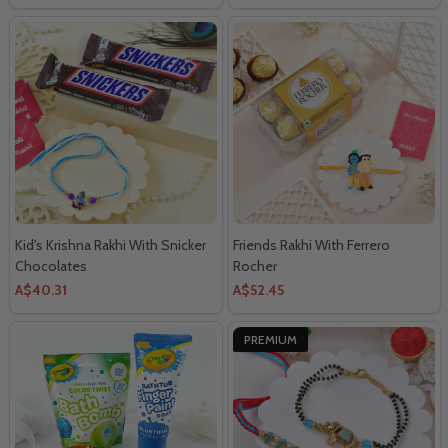
Kid's Krishna Rakhi With Snicker
Friends Rakhi With Ferrero
Chocolates
Rocher
A$40.31
A$52.45
PREMIUM