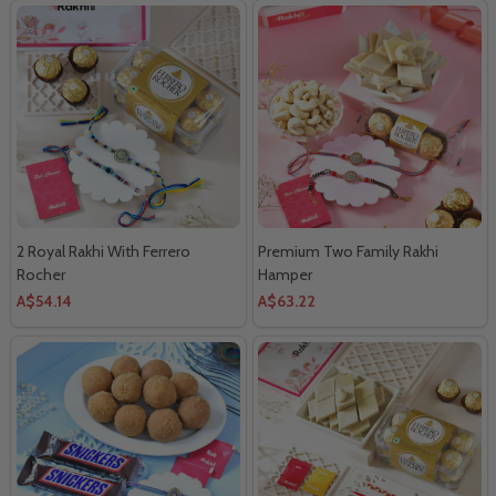
2 Royal Rakhi With Ferrero
Premium Two Family Rakhi
Rocher
Hamper
A$54.14
A$63.22