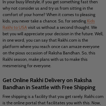
In your busy lifestyle, if you get something fast then
why not consider us and try us from sitting in the
comfort of your home? When it comes to pleasing
kids, you never take a chance. So, for sending
Kids
Rakhi to USA
visit us without a second thought. We
bet you will appreciate your decision in the future. Well,
in one word, you can say that Rakhi.com is the
platform where you reach once can amaze everyone
on the pious occasion of Raksha Bandhan. So, this
Rakhi season, make plans with us to make this
mesmerising for everyone.
Get Online Rakhi Delivery on Raksha
Bandhan in Seattle with Free Shipping
Free shipping is a facility that you get rarely. Rakhi.com
is the online portal that facilitates you with this. Now,