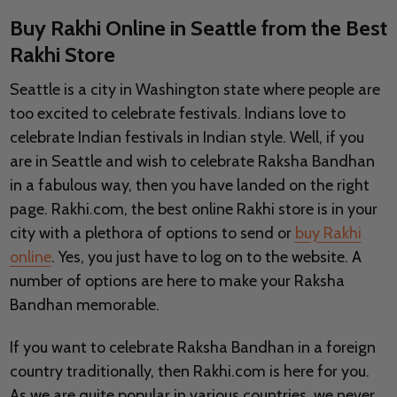
Buy Rakhi Online in Seattle from the Best
Rakhi Store
Seattle is a city in Washington state where people are
too excited to celebrate festivals. Indians love to
celebrate Indian festivals in Indian style. Well, if you
are in Seattle and wish to celebrate Raksha Bandhan
in a fabulous way, then you have landed on the right
page. Rakhi.com, the best online Rakhi store is in your
city with a plethora of options to send or
buy Rakhi
online
. Yes, you just have to log on to the website. A
number of options are here to make your Raksha
Bandhan memorable.
If you want to celebrate Raksha Bandhan in a foreign
country traditionally, then Rakhi.com is here for you.
As we are quite popular in various countries, we never