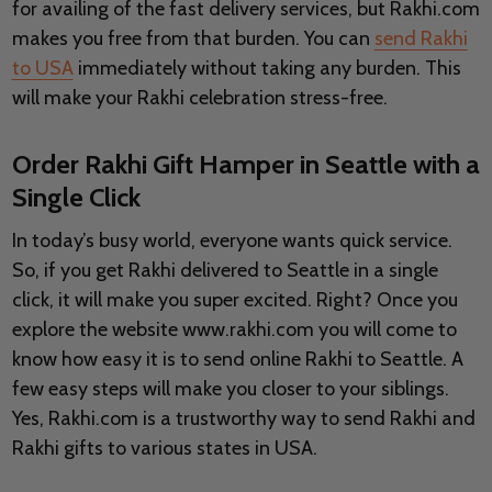
for availing of the fast delivery services, but Rakhi.com
makes you free from that burden. You can
send Rakhi
to USA
immediately without taking any burden. This
will make your Rakhi celebration stress-free.
Order Rakhi Gift Hamper in Seattle with a
Single Click
In today’s busy world, everyone wants quick service.
So, if you get Rakhi delivered to Seattle in a single
click, it will make you super excited. Right? Once you
explore the website www.rakhi.com you will come to
know how easy it is to send online Rakhi to Seattle. A
few easy steps will make you closer to your siblings.
Yes, Rakhi.com is a trustworthy way to send Rakhi and
Rakhi gifts to various states in USA.