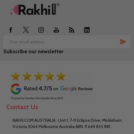
Footer
Start
SUB
Email
Subscribe our newsletter
Address
Contact Us
RAKHI.COM AUSTRALIA : Unit 1, 7-11 Eclipse Drive, Mickleham,
Victoria 3064 Melbourne Australia ABN: 11 644 855 881