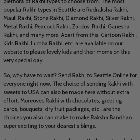
plethora of Rakhi types to choose from. The most
popular Rakhi types in Seattle are Rudraksha Rakhi,
Mauli Rakhi, Stone Rakhi, Diamond Rakhi, Silver Rakhi,
Metal Rakhi, Peacock Rakhi, Zardosi Rakhi, Ganesha
Rakhi, and many more. Apart from this, Cartoon Rakhi,
Kids Rakhi, Lumba Rakhi, etc. are available on our
website to please lovely kids and their moms on this
very special day.
So, why have to wait? Send Rakhi to Seattle Online for
everyone right now. The choice of sending Rakhi with
sweets to USA can also be made here without extra
effort. Moreover, Rakhi with chocolates, greeting
cards, bouquets, dry fruit packages, etc., are the
choices you also can make to make Raksha Bandhan
super exciting to your dearest siblings.