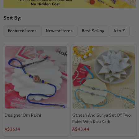
Sort By:
Filter
Featured Items
Newest Items
Best Selling
A to Z
Z 
By
Designer Om Rakhi
Ganesh And Suriya Set Of Two
Rakhi With Kaju Katli
A$26.14
A$43.44