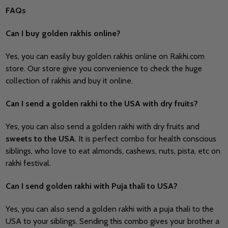
FAQs
Can I buy golden rakhis online?
Yes, you can easily buy golden rakhis online on
Rakhi.com
store. Our store give you convenience to check the huge
collection of rakhis and buy it online.
Can I send a golden rakhi to the USA with dry fruits?
Yes, you can also send a golden rakhi with dry fruits and
sweets to the USA
. It is perfect combo for health conscious
siblings, who love to eat almonds, cashews, nuts, pista, etc on
rakhi festival.
Can I send golden rakhi with Puja thali to USA?
Yes, you can also send a golden rakhi with a puja thali to the
USA to your siblings. Sending this combo gives your brother a