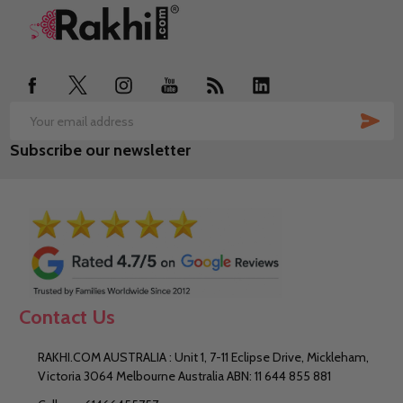
Footer
Start
SUB
Email
Subscribe our newsletter
Address
Contact Us
RAKHI.COM AUSTRALIA : Unit 1, 7-11 Eclipse Drive, Mickleham,
Victoria 3064 Melbourne Australia ABN: 11 644 855 881