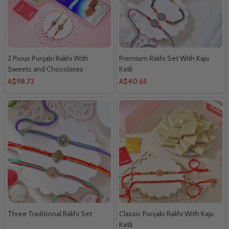
2 Pious Punjabi Rakhi With
Premium Rakhi Set With Kaju
Sweets and Chocolates
Katli
A$98.72
A$40.65
Three Traditional Rakhi Set
Classic Punjabi Rakhi With Kaju
Katli