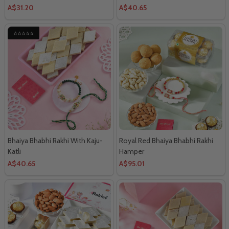
A$31.20
A$40.65
⭐⭐⭐⭐⭐
Bhaiya Bhabhi Rakhi With Kaju-
Royal Red Bhaiya Bhabhi Rakhi
Katli
Hamper
A$40.65
A$95.01