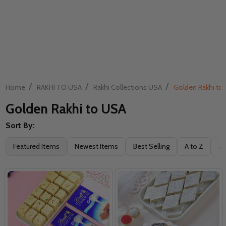
/
/
/
Home
RAKHI TO USA
Rakhi Collections USA
Golden Rakhi to
Golden Rakhi to USA
Sort By:
Filter
Featured Items
Newest Items
Best Selling
A to Z
Z 
By