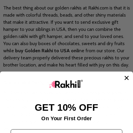
The best thing about our golden rakhis at Rakhi.com is that it is
made with colorful threads, beads, and other shiny materials
that make it attractive. If you want to send exclusive gift
hamper to your siblings in USA, then you can combine the
golden rakhi with gift hamper, and send to your loved ones.
You can also buy boxes of chocolates, sweets and dry fruits
while
buy Golden Rakhi to USA onli
ne from our store. Our
delivery team properly delivered these precious rakhis to your
brother location, and make his heart filled with joy on this day.
Golden rakhi Designs at Rakhi.com
At Rakhi.com, we provide you with various designs of golden
rakhis to buy. Our collection consists of the traditional golden
GET 10% OFF
rakhis, modern golden rakhis, and personalized golden rakhis.
You can buy the best rakhi piece from our store in sleek,
On Your First Order
simple, to elegant patterns. Here are the top designs
available in our golden rakhis at Rakhi.com
Email Address