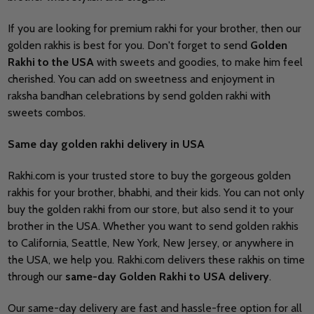
If you are looking for premium rakhi for your brother, then our
golden rakhis is best for you. Don't forget to send
Golden
Rakhi to the USA
with sweets and goodies, to make him feel
cherished. You can add on sweetness and enjoyment in
raksha bandhan celebrations by send golden rakhi with
sweets combos.
Same day golden rakhi delivery in USA
Rakhi.com is your trusted store to buy the gorgeous golden
rakhis for your brother, bhabhi, and their kids. You can not only
buy the golden rakhi from our store, but also send it to your
brother in the USA. Whether you want to send golden rakhis
to California, Seattle, New York, New Jersey, or anywhere in
the USA, we help you. Rakhi.com delivers these rakhis on time
through our
same-day Golden Rakhi to USA delivery
.
Our same-day delivery are fast and hassle-free option for all