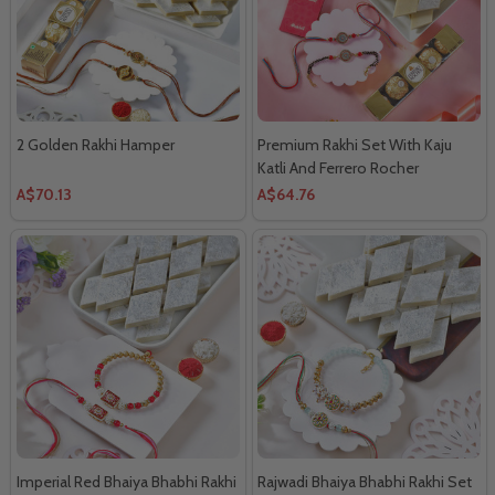
2 Golden Rakhi Hamper
Premium Rakhi Set With Kaju
Katli And Ferrero Rocher
A$70.13
A$64.76
Imperial Red Bhaiya Bhabhi Rakhi
Rajwadi Bhaiya Bhabhi Rakhi Set