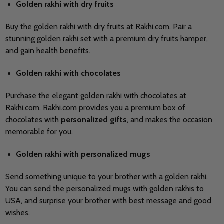
Golden rakhi with dry fruits
Buy the golden rakhi with dry fruits at Rakhi.com. Pair a
stunning golden rakhi set with a premium dry fruits hamper,
and gain health benefits.
Golden rakhi with chocolates
Purchase the elegant golden rakhi with chocolates at
Rakhi.com. Rakhi.com provides you a premium box of
chocolates with
personalized gifts
, and makes the occasion
memorable for you.
Golden rakhi with personalized mugs
Send something unique to your brother with a golden rakhi.
You can send the personalized mugs with golden rakhis to
USA, and surprise your brother with best message and good
wishes.