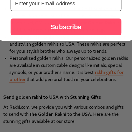
Traditional golden rakhis: Check our traditional golden
rakhis at Rakhi.com consist classic Punjabi rakhi, bhaiya
bhabhi rakhi, OM rakhi, etc. These
best Golden Rakhi to
Subscribe
USA
blend modern craftsmanship with heritage.
Modern golden rakhis: Rakhi.com also provide you modern
and stylish golden rakhis to USA. These rakhis are perfect
for your stylish brother who always up to trends.
Personalized golden rakhis: Our personalized golden rakhis
are available in customizable designs like initials, special
symbols, or your brother's name. It is best
rakhi gifts for
brother
that add personal touch in your celebrations.
Send golden rakhi to USA with Stunning Gifts
At Rakhi.com, we provide you with various combos and gifts
to send with
the Golden Rakhi to the USA
. Here are the
stunning gifts available at our store