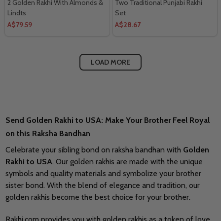
2 Golden Rakhi With Almonds &
Two Traditional Punjabi Rakhi
Lindts
Set
A$79.59
A$28.67
LOAD MORE
Send Golden Rakhi to USA: Make Your Brother Feel Royal
on this Raksha Bandhan
Celebrate your sibling bond on raksha bandhan with
Golden
Rakhi to USA
. Our golden rakhis are made with the unique
symbols and quality materials and symbolize your brother
sister bond. With the blend of elegance and tradition, our
golden rakhis become the best choice for your brother.
Rakhi.com provides you with golden rakhis as a token of love.