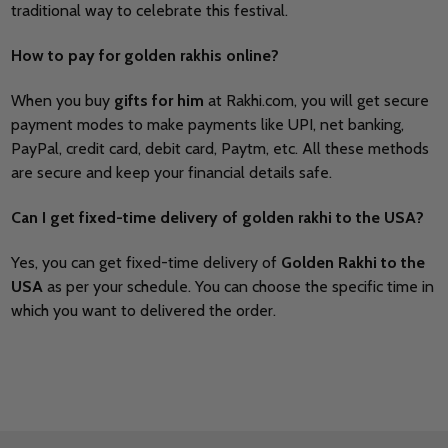
traditional way to celebrate this festival.
How to pay for golden rakhis online?
When you buy
gifts for him
at
Rakhi.com, you will get secure
payment modes to make payments like UPI, net banking,
PayPal, credit card, debit card, Paytm, etc. All these methods
are secure and keep your financial details safe.
Can I get fixed-time delivery of golden rakhi to the USA?
Yes, you can get fixed-time delivery of
Golden Rakhi to the
USA
as per your schedule. You can choose the specific time in
which you want to delivered the order.