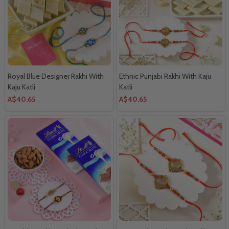
Royal Blue Designer Rakhi With
Ethnic Punjabi Rakhi With Kaju
Kaju Katli
Katli
A$40.65
A$40.65