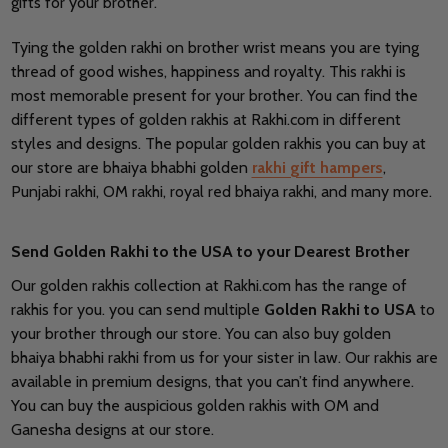
gifts for your brother.
Tying the golden rakhi on brother wrist means you are tying
thread of good wishes, happiness and royalty. This rakhi is
most memorable present for your brother. You can find the
different types of golden rakhis at Rakhi.com in different
styles and designs. The popular golden rakhis you can buy at
our store are bhaiya bhabhi golden
rakhi gift hampers
,
Punjabi rakhi, OM rakhi, royal red bhaiya rakhi, and many more.
Send Golden Rakhi to the USA to your Dearest Brother
Our golden rakhis collection at Rakhi.com has the range of
rakhis for you. you can send multiple
Golden Rakhi to USA
to
your brother through our store. You can also buy golden
bhaiya bhabhi rakhi from us for your sister in law. Our rakhis are
available in premium designs, that you can’t find anywhere.
You can buy the auspicious golden rakhis with OM and
Ganesha designs at our store.