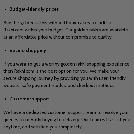
Budget-friendly prices
Buy the golden rakhis with
birthday cakes to India
at
Rakhi.com within your budget. Our golden rakhis are available
at an affordable price without compromise to quality.
Secure shopping
If you want to get a worthy golden rakhi shopping experience,
then Rakhi.com is the best option for you. We make your
secure shopping journey by providing you with user-friendly
website, safe payment modes, and checkout methods.
Customer support
We have a dedicated customer support team to resolve your
queries from Rakhi buying to delivery. Our team will assist you
anytime, and satisfied you completely.