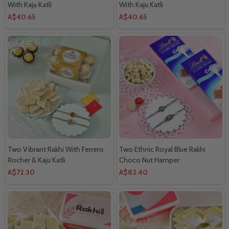
With Kaju Katli
With Kaju Katli
A$40.65
A$40.65
Two Vibrant Rakhi With Ferrero
Two Ethnic Royal Blue Rakhi
Rocher & Kaju Katli
Choco Nut Hamper
A$72.30
A$82.40