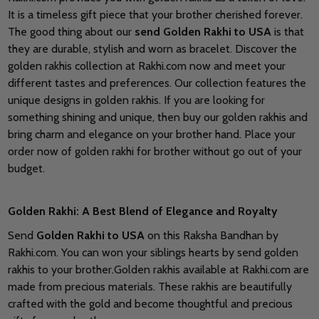
It is a timeless gift piece that your brother cherished forever.
The good thing about our
send Golden Rakhi to USA
is that
they are durable, stylish and worn as bracelet. Discover the
golden rakhis collection at Rakhi.com now and meet your
different tastes and preferences. Our collection features the
unique designs in golden rakhis. If you are looking for
something shining and unique, then buy our golden rakhis and
bring charm and elegance on your brother hand. Place your
order now of golden rakhi for brother without go out of your
budget.
Golden Rakhi: A Best Blend of Elegance and Royalty
Send
Golden Rakhi to USA
on this Raksha Bandhan by
Rakhi.com. You can won your siblings hearts by send golden
rakhis to your brother.Golden rakhis available at Rakhi.com are
made from precious materials. These rakhis are beautifully
crafted with the gold and become thoughtful and precious