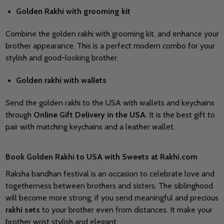
Golden Rakhi with grooming kit
Combine the golden rakhi with grooming kit, and enhance your
brother appearance. This is a perfect modern combo for your
stylish and good-looking brother.
Golden rakhi with wallets
Send the golden rakhi to the USA with wallets and keychains
through
Online Gift Delivery in the USA
. It is the best gift to
pair with matching keychains and a leather wallet.
Book Golden Rakhi to USA with Sweets at Rakhi.com
Raksha bandhan festival is an occasion to celebrate love and
togetherness between brothers and sisters. The siblinghood
will become more strong, if you send meaningful and precious
rakhi
sets
to your brother even from distances. It make your
brother wrist stylish and elegant.