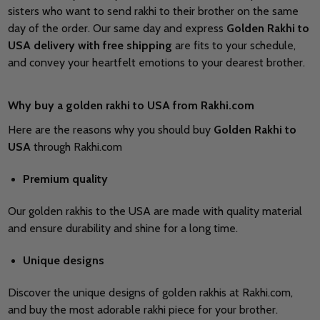
sisters who want to send rakhi to their brother on the same
day of the order. Our same day and express
Golden Rakhi to
USA delivery
with free shipping
are fits to your schedule,
and convey your heartfelt emotions to your dearest brother.
Why buy a golden rakhi to USA from Rakhi.com
Here are the reasons why you should buy
Golden Rakhi to
USA
through Rakhi.com
Premium quality
Our golden rakhis to the USA are made with quality material
and ensure durability and shine for a long time.
Unique designs
Discover the unique designs of golden rakhis at Rakhi.com,
and buy the most adorable rakhi piece for your brother.