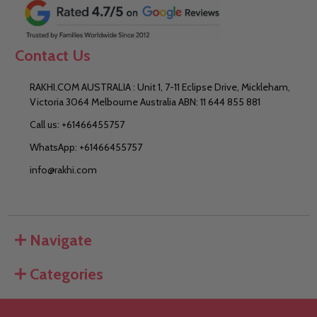
Contact Us
RAKHI.COM AUSTRALIA : Unit 1, 7-11 Eclipse Drive, Mickleham,
Victoria 3064 Melbourne Australia ABN: 11 644 855 881
Call us: +61466455757
WhatsApp: +61466455757
info@rakhi.com
Navigate
Categories