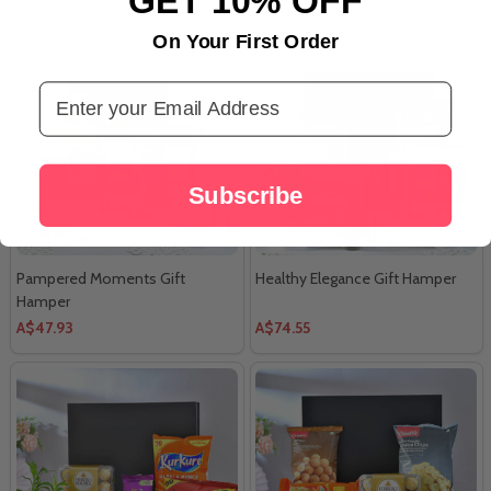
On Your First Order
Email Address
Subscribe
Pampered Moments Gift
Healthy Elegance Gift Hamper
Hamper
A$47.93
A$74.55