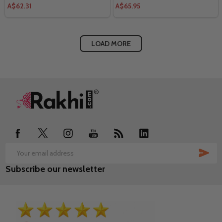
A$62.31
A$65.95
LOAD MORE
Footer
Start
SUB
Email
Subscribe our newsletter
Address