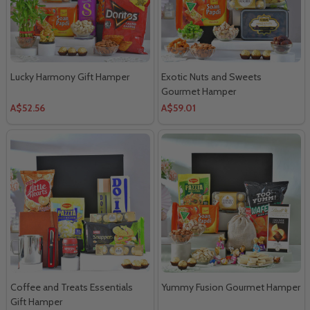
Lucky Harmony Gift Hamper
Exotic Nuts and Sweets
Gourmet Hamper
A$52.56
A$59.01
Coffee and Treats Essentials
Yummy Fusion Gourmet Hamper
Gift Hamper