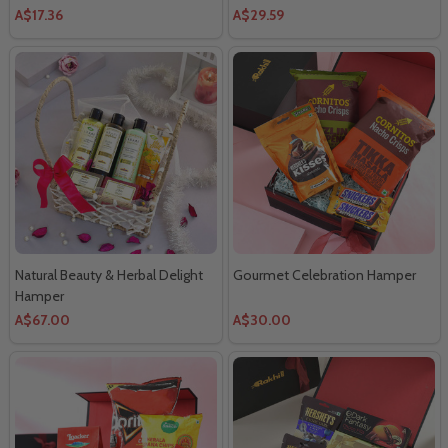
A$17.36
A$29.59
Natural Beauty & Herbal Delight
Gourmet Celebration Hamper
Hamper
A$67.00
A$30.00