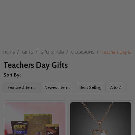
/
/
/
/
Home
GIFTS
Gifts to India
OCCASIONS
Teachers Day Gift
Teachers Day Gifts
Sort By:
Filter
Featured Items
Newest Items
Best Selling
A to Z
Z 
By