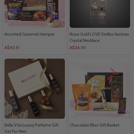
Assorted Gourmet Hamper
Rose Gold LOVE Stellux Austrian
Crystal Necklace.
A$42.15
A$36.30
Bella Vita Luxury Perfume Gift
Chocolate Bliss Gift Basket
Set For Men