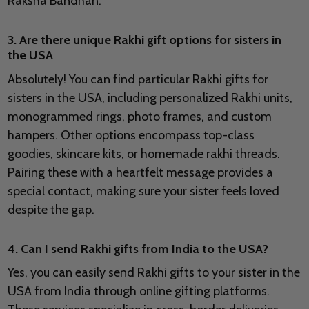
Raksha Bandhan.
3. Are there unique Rakhi gift options for sisters in
the USA
Absolutely! You can find particular Rakhi gifts for
sisters in the USA, including personalized Rakhi units,
monogrammed rings, photo frames, and custom
hampers. Other options encompass top-class
goodies, skincare kits, or homemade rakhi threads.
Pairing these with a heartfelt message provides a
special contact, making sure your sister feels loved
despite the gap.
4. Can I send Rakhi gifts from India to the USA?
Yes, you can easily send Rakhi gifts to your sister in the
USA from India through online gifting platforms.