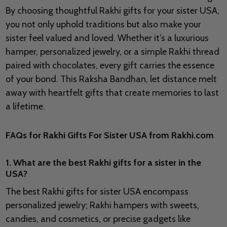
By choosing thoughtful Rakhi gifts for your sister USA,
you not only uphold traditions but also make your
sister feel valued and loved. Whether it’s a luxurious
hamper, personalized jewelry, or a simple Rakhi thread
paired with chocolates, every gift carries the essence
of your bond. This Raksha Bandhan, let distance melt
away with heartfelt gifts that create memories to last
a lifetime.
FAQs for Rakhi Gifts For Sister USA from Rakhi.com
1. What are the best Rakhi gifts for a sister in the
USA?
The best Rakhi gifts for sister USA encompass
personalized jewelry; Rakhi hampers with sweets,
candies, and cosmetics, or precise gadgets like