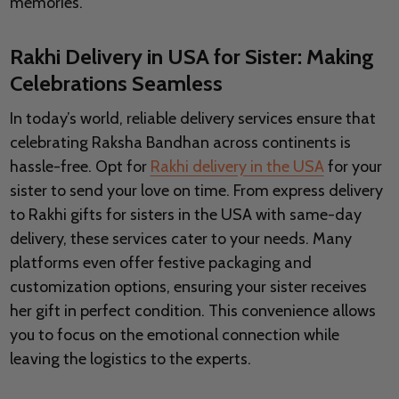
memories.
Rakhi Delivery in USA for Sister: Making
Celebrations Seamless
In today’s world, reliable delivery services ensure that
celebrating Raksha Bandhan across continents is
hassle-free. Opt for
Rakhi delivery in the USA
for your
sister to send your love on time. From express delivery
to Rakhi gifts for sisters in the USA with same-day
delivery, these services cater to your needs. Many
platforms even offer festive packaging and
customization options, ensuring your sister receives
her gift in perfect condition. This convenience allows
you to focus on the emotional connection while
leaving the logistics to the experts.