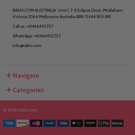
RAKHI.COM AUSTRALIA : Unit 1, 7-11 Eclipse Drive, Mickleham,
Victoria 3064 Melbourne Australia ABN: 11 644 855 881
Call us: +61466455757
WhatsApp: +61466455757
info@rakhi.com
Navigate
Categories
©
2026
Rakhi.com.