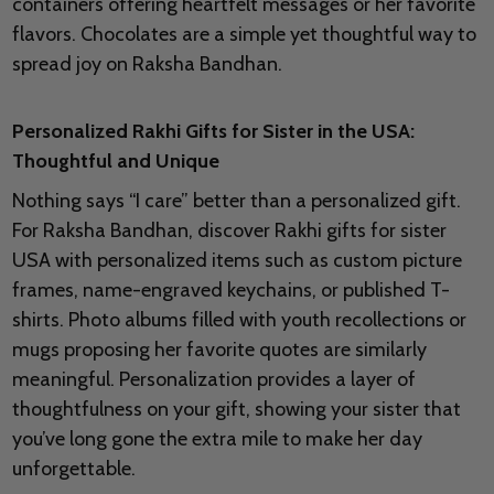
containers offering heartfelt messages or her favorite
flavors. Chocolates are a simple yet thoughtful way to
spread joy on Raksha Bandhan.
Personalized Rakhi Gifts for Sister in the USA:
Thoughtful and Unique
Nothing says “I care” better than a personalized gift.
For Raksha Bandhan, discover Rakhi gifts for sister
USA with personalized items such as custom picture
frames, name-engraved keychains, or published T-
shirts. Photo albums filled with youth recollections or
mugs proposing her favorite quotes are similarly
meaningful. Personalization provides a layer of
thoughtfulness on your gift, showing your sister that
you’ve long gone the extra mile to make her day
unforgettable.