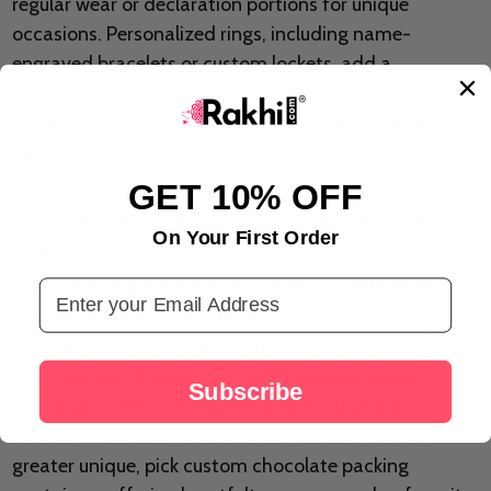
regular wear or declaration portions for unique
occasions. Personalized rings, including name-
engraved bracelets or custom lockets, add a
thoughtful touch. When paired with a traditional Rakhi
thread, those gifts make for a memorable Raksha
Bandhan surprise.
GET 10% OFF
Rakhi Gifts for Sister in the USA with Chocolates:
On Your First Order
Sweeten the Occasion
A box of goodies never fails to bring a smile. Rakhi
Email Address
gifts for sister in USA with chocolates that integrate
sweetness with the sentiment, making them ideal
gifts. You can choose gourmet chocolate boxes,
Subscribe
artisanal muffins, or maybe hampers that pair
chocolates with nuts and cookies. To make it even
greater unique, pick custom chocolate packing