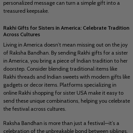
personalized message can turn a simple gift into a
treasured keepsake.
Rakhi Gifts for Sisters in America: Celebrate Tradition
Across Cultures
Living in America doesn’t mean missing out on the joy
of Raksha Bandhan. By sending Rakhi gifts for a sister
in America, you bring a piece of Indian tradition to her
doorstep. Consider blending traditional items like
Rakhi threads and Indian sweets with modern gifts like
gadgets or decor items. Platforms specializing in
online Rakhi shopping for sister USA make it easy to
send these unique combinations, helping you celebrate
the festival across cultures.
Raksha Bandhan is more than just a festival—it’s a
celebration of the unbreakable bond between siblings.