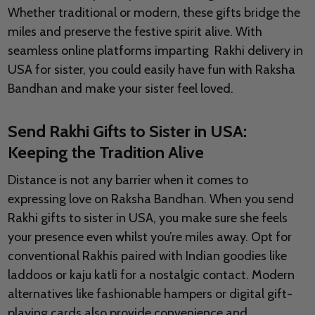
Whether traditional or modern, these gifts bridge the
miles and preserve the festive spirit alive. With
seamless online platforms imparting Rakhi delivery in
USA for sister, you could easily have fun with Raksha
Bandhan and make your sister feel loved.
Send Rakhi Gifts to Sister in USA:
Keeping the Tradition Alive
Distance is not any barrier when it comes to
expressing love on Raksha Bandhan. When you send
Rakhi gifts to sister in USA, you make sure she feels
your presence even whilst you’re miles away. Opt for
conventional Rakhis paired with Indian goodies like
laddoos or kaju katli for a nostalgic contact. Modern
alternatives like fashionable hampers or digital gift-
playing cards also provide convenience and