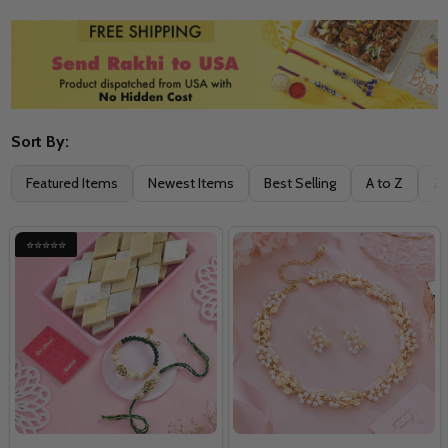
Sort By:
Filter
Featured Items
Newest Items
Best Selling
A to Z
Z 
By
⭐⭐⭐⭐⭐