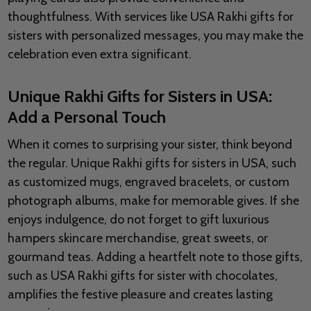
thoughtfulness. With services like USA Rakhi gifts for
sisters with personalized messages, you may make the
celebration even extra significant.
Unique Rakhi Gifts for Sisters in USA:
Add a Personal Touch
When it comes to surprising your sister, think beyond
the regular. Unique Rakhi gifts for sisters in USA, such
as customized mugs, engraved bracelets, or custom
photograph albums, make for memorable gives. If she
enjoys indulgence, do not forget to gift luxurious
hampers skincare merchandise, great sweets, or
gourmand teas. Adding a heartfelt note to those gifts,
such as USA Rakhi gifts for sister with chocolates,
amplifies the festive pleasure and creates lasting