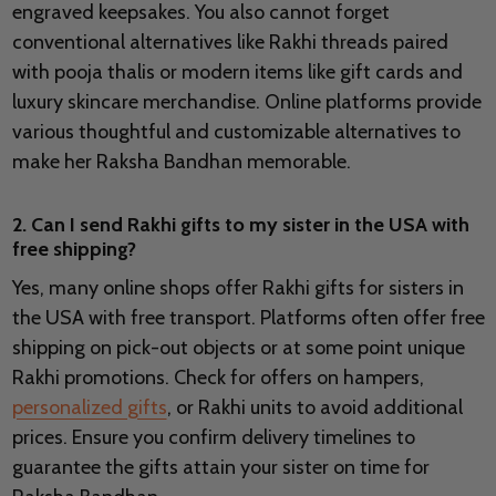
engraved keepsakes. You also cannot forget
conventional alternatives like Rakhi threads paired
with pooja thalis or modern items like gift cards and
luxury skincare merchandise. Online platforms provide
various thoughtful and customizable alternatives to
make her Raksha Bandhan memorable.
2. Can I send Rakhi gifts to my sister in the USA with
free shipping?
Yes, many online shops offer Rakhi gifts for sisters in
the USA with free transport. Platforms often offer free
shipping on pick-out objects or at some point unique
Rakhi promotions. Check for offers on hampers,
personalized gifts
, or Rakhi units to avoid additional
prices. Ensure you confirm delivery timelines to
guarantee the gifts attain your sister on time for