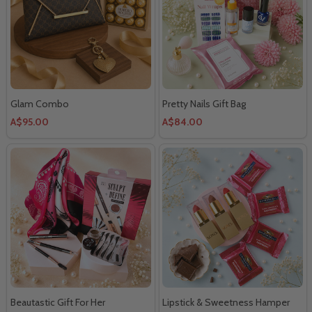
Glam Combo
Pretty Nails Gift Bag
A$95.00
A$84.00
Beautastic Gift For Her
Lipstick & Sweetness Hamper