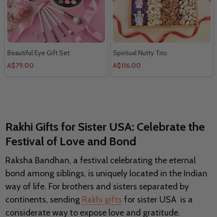
Beautiful Eye Gift Set
Spiritual Nutty Trio
A$79.00
A$116.00
Rakhi Gifts for Sister USA: Celebrate the
Festival of Love and Bond
Raksha Bandhan, a festival celebrating the eternal
bond among siblings, is uniquely located in the Indian
way of life. For brothers and sisters separated by
continents, sending
Rakhi gifts
for sister USA is a
considerate way to expose love and gratitude.