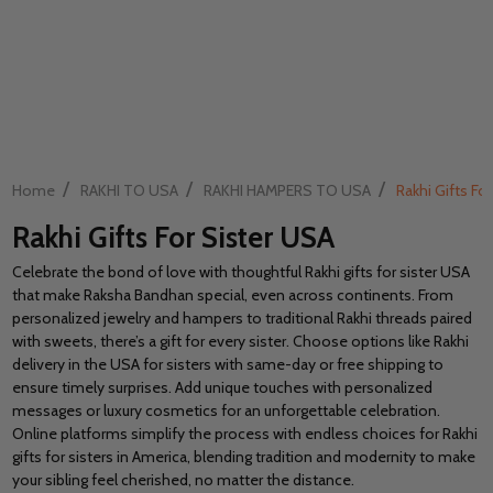
/
/
/
Home
RAKHI TO USA
RAKHI HAMPERS TO USA
Rakhi Gifts Fo
Rakhi Gifts For Sister USA
Celebrate the bond of love with thoughtful Rakhi gifts for sister USA
that make Raksha Bandhan special, even across continents. From
personalized jewelry and hampers to traditional Rakhi threads paired
with sweets, there’s a gift for every sister. Choose options like Rakhi
delivery in the USA for sisters with same-day or free shipping to
ensure timely surprises. Add unique touches with personalized
messages or luxury cosmetics for an unforgettable celebration.
Online platforms simplify the process with endless choices for Rakhi
gifts for sisters in America, blending tradition and modernity to make
your sibling feel cherished, no matter the distance.