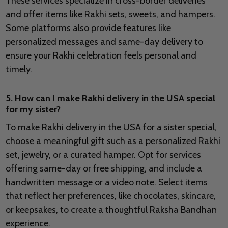
These services specialize in cross-border deliveries
and offer items like Rakhi sets, sweets, and hampers.
Some platforms also provide features like
personalized messages and same-day delivery to
ensure your Rakhi celebration feels personal and
timely.
5. How can I make Rakhi delivery in the USA special
for my sister?
To make Rakhi delivery in the USA for a sister special,
choose a meaningful gift such as a personalized Rakhi
set, jewelry, or a curated hamper. Opt for services
offering same-day or free shipping, and include a
handwritten message or a video note. Select items
that reflect her preferences, like chocolates, skincare,
or keepsakes, to create a thoughtful Raksha Bandhan
experience.