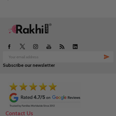
Footer
Start
SUB
Email
Subscribe our newsletter
Address
Contact Us