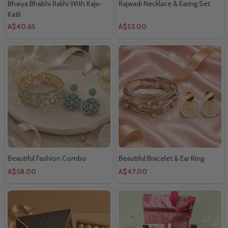
Bhaiya Bhabhi Rakhi With Kaju-
Rajwadi Necklace & Earing Set
Katli
A$40.65
A$53.00
Beautiful Fashion Combo
Beautiful Bracelet & Ear Ring
A$58.00
A$47.00