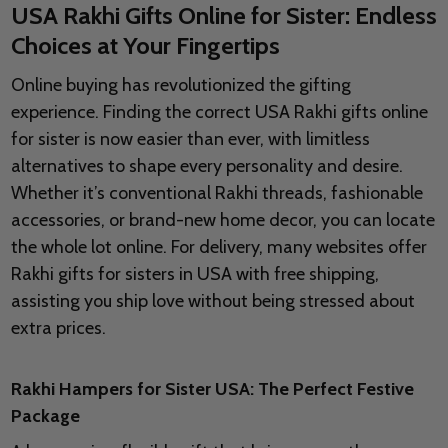
USA Rakhi Gifts Online for Sister: Endless
Choices at Your Fingertips
Online buying has revolutionized the gifting
experience. Finding the correct USA Rakhi gifts online
for sister is now easier than ever, with limitless
alternatives to shape every personality and desire.
Whether it’s conventional Rakhi threads, fashionable
accessories, or brand-new home decor, you can locate
the whole lot online. For delivery, many websites offer
Rakhi gifts for sisters in USA with free shipping,
assisting you ship love without being stressed about
extra prices.
Rakhi Hampers for Sister USA: The Perfect Festive
Package