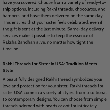
have you covered. Choose from a variety of ready-to-
ship options, including Rakhi threads, chocolates, and
hampers, and have them delivered on the same day.
This ensures that your sister feels celebrated, even if
the gift is sent at the last minute. Same-day delivery
services make it possible to keep the essence of
Raksha Bandhan alive, no matter how tight the
timeline.
Rakhi Threads for Sister in USA: Tradition Meets
Style
A beautifully designed Rakhi thread symbolizes your
love and protection for your sister. Rakhi threads for
sister USA come in a variety of styles, from traditional
to contemporary designs. You can choose from simple
threads adorned with beads or opt for intricately