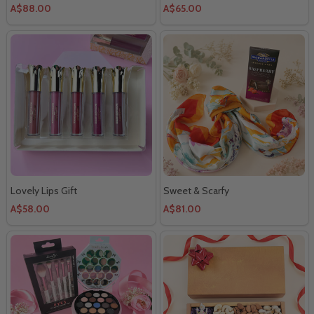
A$88.00
A$65.00
Lovely Lips Gift
Sweet & Scarfy
A$58.00
A$81.00