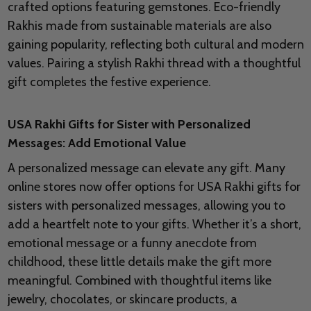
crafted options featuring gemstones. Eco-friendly
Rakhis made from sustainable materials are also
gaining popularity, reflecting both cultural and modern
values. Pairing a stylish Rakhi thread with a thoughtful
gift completes the festive experience.
USA Rakhi Gifts for Sister with Personalized
Messages: Add Emotional Value
A personalized message can elevate any gift. Many
online stores now offer options for USA Rakhi gifts for
sisters with personalized messages, allowing you to
add a heartfelt note to your gifts. Whether it’s a short,
emotional message or a funny anecdote from
childhood, these little details make the gift more
meaningful. Combined with thoughtful items like
jewelry, chocolates, or skincare products, a