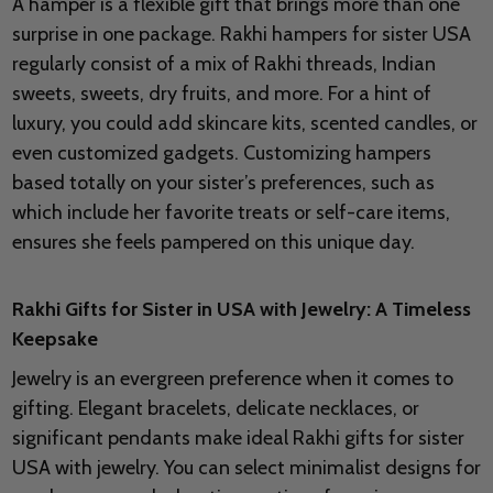
A hamper is a flexible gift that brings more than one
surprise in one package. Rakhi hampers for sister USA
regularly consist of a mix of Rakhi threads, Indian
sweets, sweets, dry fruits, and more. For a hint of
luxury, you could add skincare kits, scented candles, or
even customized gadgets. Customizing hampers
based totally on your sister’s preferences, such as
which include her favorite treats or self-care items,
ensures she feels pampered on this unique day.
Rakhi Gifts for Sister in USA with Jewelry: A Timeless
Keepsake
Jewelry is an evergreen preference when it comes to
gifting. Elegant bracelets, delicate necklaces, or
significant pendants make ideal Rakhi gifts for sister
USA with jewelry. You can select minimalist designs for