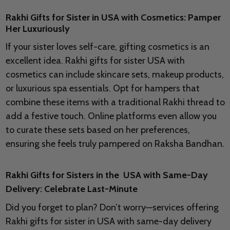
Rakhi Gifts for Sister in USA with Cosmetics: Pamper
Her Luxuriously
If your sister loves self-care, gifting cosmetics is an
excellent idea. Rakhi gifts for sister USA with
cosmetics can include skincare sets, makeup products,
or luxurious spa essentials. Opt for hampers that
combine these items with a traditional Rakhi thread to
add a festive touch. Online platforms even allow you
to curate these sets based on her preferences,
ensuring she feels truly pampered on Raksha Bandhan.
Rakhi Gifts for Sisters in the USA with Same-Day
Delivery: Celebrate Last-Minute
Did you forget to plan? Don’t worry—services offering
Rakhi gifts for sister in USA with same-day delivery