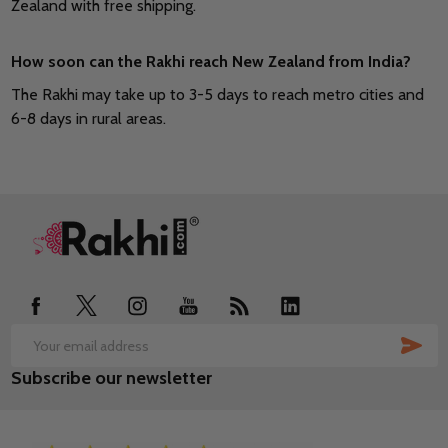
Zealand with free shipping.
How soon can the Rakhi reach New Zealand from India?
The Rakhi may take up to 3-5 days to reach metro cities and
6-8 days in rural areas.
Footer
Start
SUB
Email
Subscribe our newsletter
Address