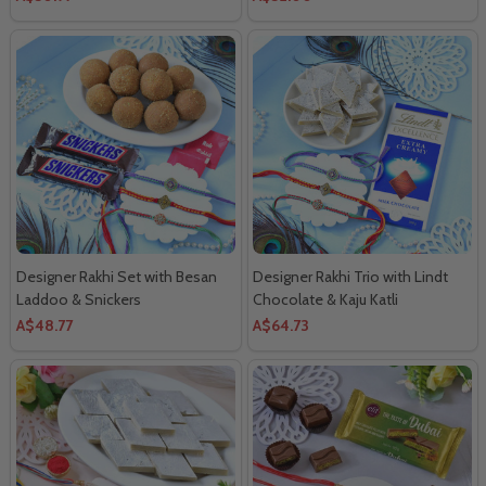
Designer Rakhi Set with Besan
Designer Rakhi Trio with Lindt
Laddoo & Snickers
Chocolate & Kaju Katli
A$48.77
A$64.73