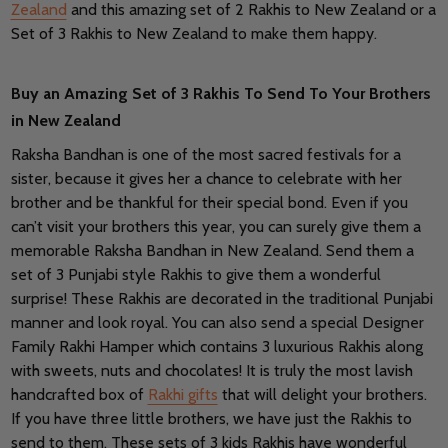
Zealand
and this amazing set of 2 Rakhis to New Zealand or a
Set of 3 Rakhis to New Zealand to make them happy.
Buy an Amazing Set of 3 Rakhis To Send To Your Brothers
in New Zealand
Raksha Bandhan is one of the most sacred festivals for a
sister, because it gives her a chance to celebrate with her
brother and be thankful for their special bond. Even if you
can’t visit your brothers this year, you can surely give them a
memorable Raksha Bandhan in New Zealand. Send them a
set of 3 Punjabi style Rakhis to give them a wonderful
surprise! These Rakhis are decorated in the traditional Punjabi
manner and look royal. You can also send a special Designer
Family Rakhi Hamper which contains 3 luxurious Rakhis along
with sweets, nuts and chocolates! It is truly the most lavish
handcrafted box of
Rakhi gifts
that will delight your brothers.
If you have three little brothers, we have just the Rakhis to
send to them. These sets of 3 kids Rakhis have wonderful