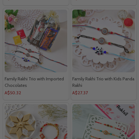
Family Rakhi Trio with Imported
Family Rakhi Trio with Kids Panda
Chocolates
Rakhi
A$50.32
A$27.37