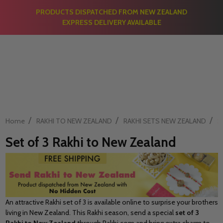
PRODUCTS DISPATCHED FROM NEW ZEALAND
EXPRESS DELIVERY AVAILABLE
/
/
/
Home
RAKHI TO NEW ZEALAND
RAKHI SETS NEW ZEALAND
S
Set of 3 Rakhi to New Zealand
An attractive Rakhi set of 3 is available online to surprise your brothers
living in New Zealand. This Rakhi season, send a special
set of 3
Rakhi to New Zealand
through Rakhi.com and bring extra charm to