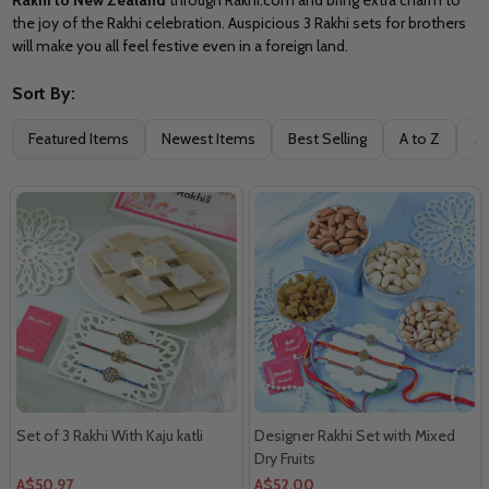
the joy of the Rakhi celebration. Auspicious 3 Rakhi sets for brothers
will make you all feel festive even in a foreign land.
Sort By:
Filter
Featured Items
Newest Items
Best Selling
A to Z
Z 
By
Set of 3 Rakhi With Kaju katli
Designer Rakhi Set with Mixed
Dry Fruits
A$50.97
A$52.00