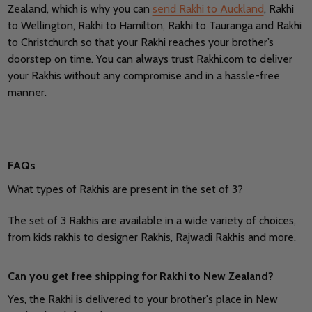
Zealand, which is why you can
send Rakhi to Auckland
, Rakhi
to Wellington, Rakhi to Hamilton, Rakhi to Tauranga and Rakhi
to Christchurch so that your Rakhi reaches your brother’s
doorstep on time. You can always trust Rakhi.com to deliver
your Rakhis without any compromise and in a hassle-free
manner.
FAQs
What types of Rakhis are present in the set of 3?
The set of 3 Rakhis are available in a wide variety of choices,
from kids rakhis to designer Rakhis, Rajwadi Rakhis and more.
Can you get free shipping for Rakhi to New Zealand?
Yes, the Rakhi is delivered to your brother's place in New