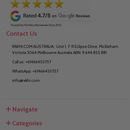
Contact Us
RAKHI.COM AUSTRALIA : Unit 1, 7-11 Eclipse Drive, Mickleham,
Victoria 3064 Melbourne Australia ABN: 11 644 855 881
Call us: +61466455757
WhatsApp: +61466455757
info@rakhi.com
Navigate
Categories