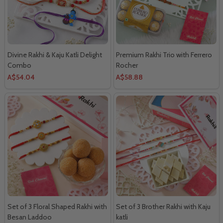
Divine Rakhi & Kaju Katli Delight
Premium Rakhi Trio with Ferrero
Combo
Rocher
A$54.04
A$58.88
Set of 3 Floral Shaped Rakhi with
Set of 3 Brother Rakhi with Kaju
Besan Laddoo
katli