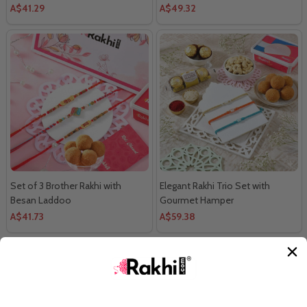
A$41.29
A$49.32
Set of 3 Brother Rakhi with
Elegant Rakhi Trio Set with
Besan Laddoo
Gourmet Hamper
A$41.73
A$59.38
LOAD MORE