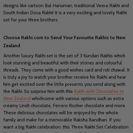
designs like cartoon Bal Hanuman, traditional Veera Rakhi and
South Indian Dosa Rakhi! It is a very exciting and lovely Rakhi
set for your three brothers.
Choose Rakhi.com to Send Your Favourite Rakhis to New
Zealand
Another luxury Rakhi set is the set of 3 Kundan Rakhis which
look stunning and beautiful with their stones and colourful
threads. They come with a good wishes card and roli chawal. It
is truly a joy to watch your brother receive his Rakhi and hear
him get excited over the little presents you send along with
the Rakhi. So surprise him with this
Rakhi with Chocolates to
New Zealand
whichcome with various options such as extra
creamy Lindt chocolate, Ferrero Rocher chocolate and more.
These delicious chocolates will be enjoyed by the whole
family and make for a memorable Raksha Bandhan. If you
want a big Rakhi celebration, this Three Rakhi Set Celebration