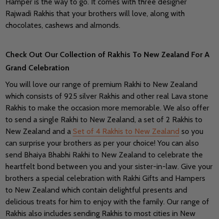
Hamper is the way to go. It comes with three designer
Rajwadi Rakhis that your brothers will love, along with
chocolates, cashews and almonds.
Check Out Our Collection of Rakhis To New Zealand For A
Grand Celebration
You will love our range of premium Rakhi to New Zealand
which consists of 925 silver Rakhis and other real Lava stone
Rakhis to make the occasion more memorable. We also offer
to send a single Rakhi to New Zealand, a set of 2 Rakhis to
New Zealand and a
Set of 4 Rakhis to New Zealand
so you
can surprise your brothers as per your choice! You can also
send Bhaiya Bhabhi Rakhi to New Zealand to celebrate the
heartfelt bond between you and your sister-in-law. Give your
brothers a special celebration with Rakhi Gifts and Hampers
to New Zealand which contain delightful presents and
delicious treats for him to enjoy with the family. Our range of
Rakhis also includes sending Rakhis to most cities in New