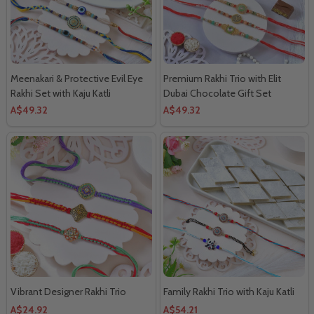
Meenakari & Protective Evil Eye
Premium Rakhi Trio with Elit
Rakhi Set with Kaju Katli
Dubai Chocolate Gift Set
A$49.32
A$49.32
Vibrant Designer Rakhi Trio
Family Rakhi Trio with Kaju Katli
A$24.92
A$54.21