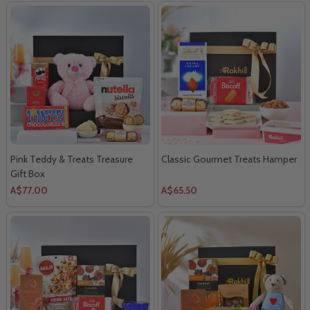
Pink Teddy & Treats Treasure
Classic Gourmet Treats Hamper
Gift Box
A$77.00
A$65.50