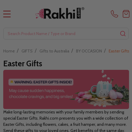
MENU
Search
SE
/
/
/
/
Home
GIFTS
Gifts to Australia
BY OCCASION
Easter Gifts
Easter Gifts
Make long-lasting memories with your family members by sending
special Easter Gifts. Rakhi.com presents you with a wide collection of
Easter Gifts, including flowers, cakes, a fruit hamper, and many more.
Send these gifts to your loved ones. Get benefits of the same day,