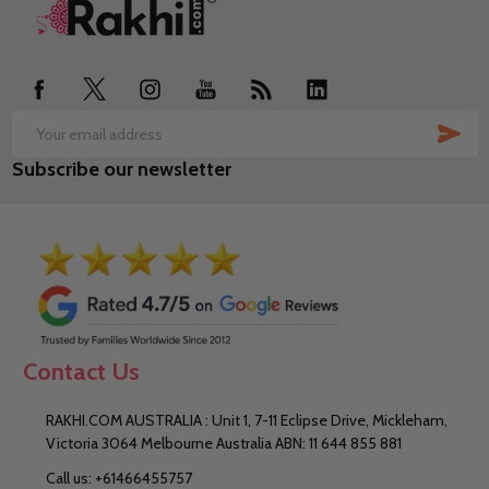
Footer
Start
SUB
Email
Subscribe our newsletter
Address
Contact Us
RAKHI.COM AUSTRALIA : Unit 1, 7-11 Eclipse Drive, Mickleham,
Victoria 3064 Melbourne Australia ABN: 11 644 855 881
Call us: +61466455757