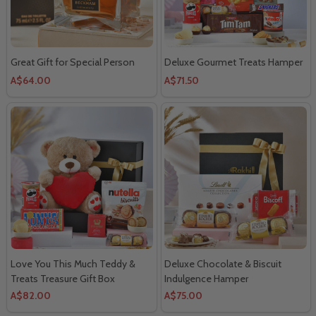
Great Gift for Special Person
Deluxe Gourmet Treats Hamper
A$64.00
A$71.50
Love You This Much Teddy &
Deluxe Chocolate & Biscuit
Treats Treasure Gift Box
Indulgence Hamper
A$82.00
A$75.00