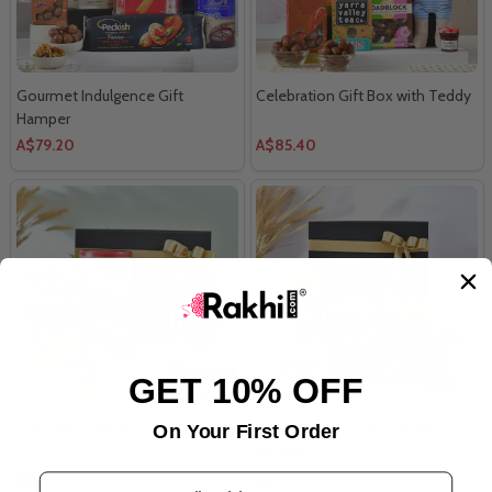
Gourmet Indulgence Gift
Celebration Gift Box with Teddy
Hamper
A$79.20
A$85.40
GET 10% OFF
Gourmet Treat Box
Premium Gourmet Delight
On Your First Order
Hamper
A$63.00
A$70.00
Email Address