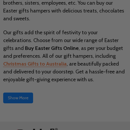
brothers, sisters, employees, etc. You can buy our
Easter gifts hampers with delicious treats, chocolates
and sweets.
Our gifts add the spirit of festivity to your
celebrations. Choose from our wide range of Easter
gifts and
Buy Easter Gifts Online
, as per your budget
and preferences. All of our gift hampers, including
Christmas Gifts to Australia
, are beautifully packed
and delivered to your doorstep. Get a hassle-free and
enjoyable gift-giving experience with us.
Show More