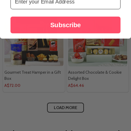
Subscribe
Gourmet Treat Hamper in a Gift
Assorted Chocolate & Cookie
Box
Delight Box
A$72.00
A$64.46
LOAD MORE