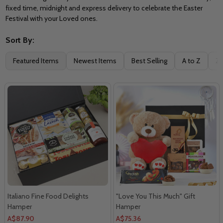
fixed time, midnight and express delivery to celebrate the Easter
Festival with your Loved ones.
Sort By:
Filter
Featured Items
Newest Items
Best Selling
A to Z
Z 
By
Italiano Fine Food Delights
"Love You This Much" Gift
Hamper
Hamper
A$87.90
A$75.36