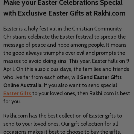
Make your Easter Celebrations Special
with Exclusive Easter Gifts at Rakhi.com
Easter is a holy festival in the Christian Community.
Christians celebrate the Easter festival to spread the
message of peace and hope among people. It means
the good always triumphs over evil and prompts the
masses to avoid doing sins. This year, Easter falls on 9
April. On this auspicious days, the families and friends
who live far from each other, will
Send Easter Gifts
Online Australia
. If you also want to send special
Easter Gifts
to your loved ones, then Rakhi.com is best
for you.
Rakhi.com has the best collection of Easter gifts to
send to your loved ones. Our gift collection for all
occasions makes it best to choose to buy the gifts.