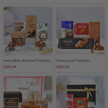
Sweet Bites Assorted Treat Box
Choco-Luxe Treat Box
A$53.48
A$52.00