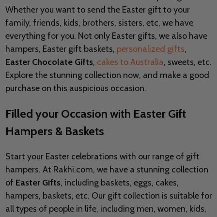
Whether you want to send the Easter gift to your
family, friends, kids, brothers, sisters, etc, we have
everything for you. Not only Easter gifts, we also have
hampers, Easter gift baskets,
personalized gifts
,
Easter
Chocolate Gifts
,
cakes to Australia
, sweets, etc.
Explore the stunning collection now, and make a good
purchase on this auspicious occasion.
Filled your Occasion with Easter Gift
Hampers & Baskets
Start your Easter celebrations with our range of gift
hampers. At Rakhi.com, we have a stunning collection
of
Easter Gifts
, including baskets, eggs, cakes,
hampers, baskets, etc. Our gift collection is suitable for
all types of people in life, including men, women, kids,