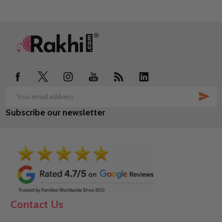
Footer
Start
SUB
Email
Subscribe our newsletter
Address
Contact Us