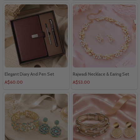
Elegant Diary And Pen Set
Rajwadi Necklace & Earing Set
A$60.00
A$53.00