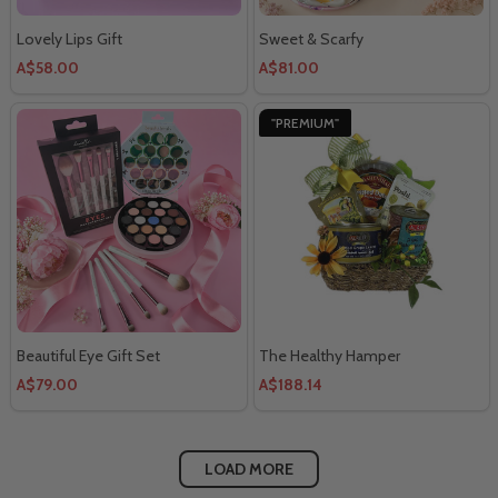
Lovely Lips Gift
Sweet & Scarfy
A$58.00
A$81.00
"PREMIUM"
Beautiful Eye Gift Set
The Healthy Hamper
A$79.00
A$188.14
LOAD MORE