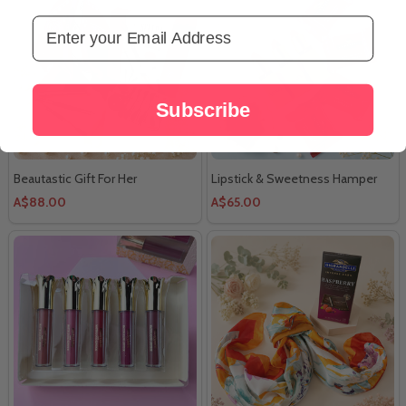
Email Address
Subscribe
Beautastic Gift For Her
Lipstick & Sweetness Hamper
A$88.00
A$65.00