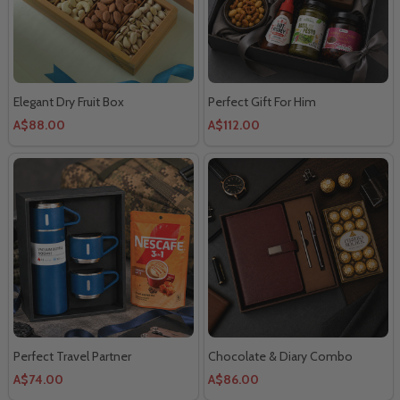
Elegant Dry Fruit Box
Perfect Gift For Him
A$88.00
A$112.00
Perfect Travel Partner
Chocolate & Diary Combo
A$74.00
A$86.00