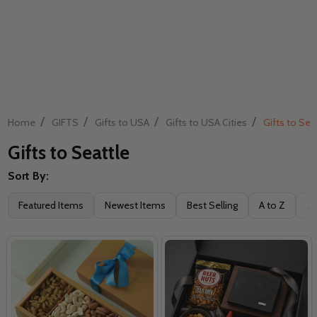
/
/
/
/
Home
GIFTS
Gifts to USA
Gifts to USA Cities
Gifts to Sea
Gifts to Seattle
Sort By:
Filter
Featured Items
Newest Items
Best Selling
A to Z
Z 
By