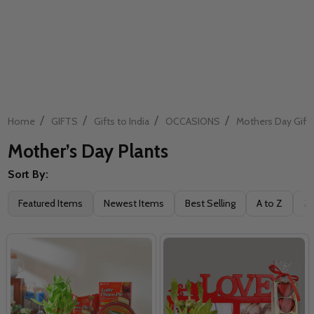
/
/
/
/
Home
GIFTS
Gifts to India
OCCASIONS
Mothers Day Gift
Mother’s Day Plants
Sort By:
Filter
Featured Items
Newest Items
Best Selling
A to Z
Z 
By