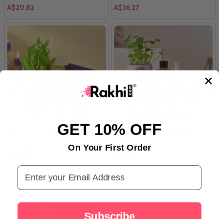
A$20.82
A$36.27
GET 10% OFF
New Year Gift of Rocher
Thank U Mom Gift Hamper
Chocolate with Good Luck Plant
On Your First Order
A$29.73
A$38.00
Email Address
Subscribe