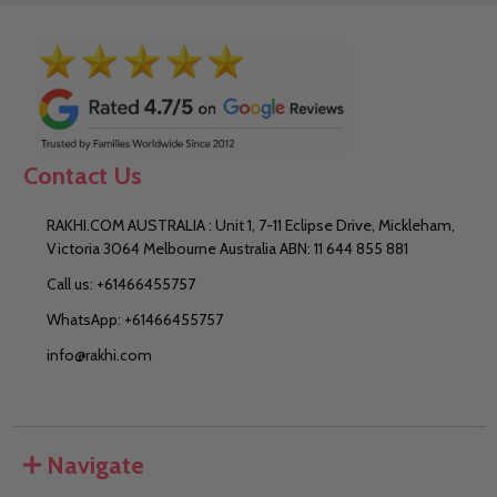
Contact Us
RAKHI.COM AUSTRALIA : Unit 1, 7-11 Eclipse Drive, Mickleham,
Victoria 3064 Melbourne Australia ABN: 11 644 855 881
Call us: +61466455757
WhatsApp: +61466455757
info@rakhi.com
Navigate