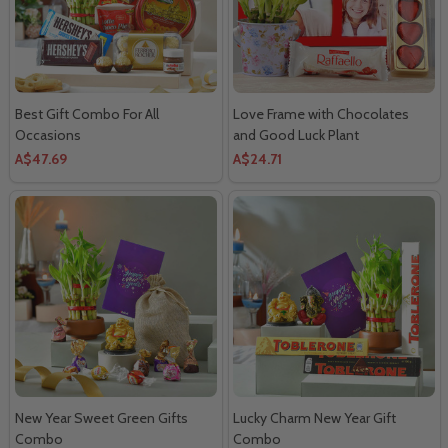
Best Gift Combo For All
Love Frame with Chocolates
Occasions
and Good Luck Plant
A$47.69
A$24.71
New Year Sweet Green Gifts
Lucky Charm New Year Gift
Combo
Combo