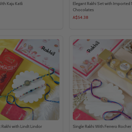
ith Kaju Katli
Elegant Rakhi Set with Imported 
Chocolates
A$54.38
 Rakhi with Lindt Lindor
Single Rakhi With Ferrero Roche