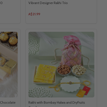
10
Vibrant Designer Rakhi Trio
A$21.99
r Chocolate
Rakhi with Bombay Halwa and DryFruits