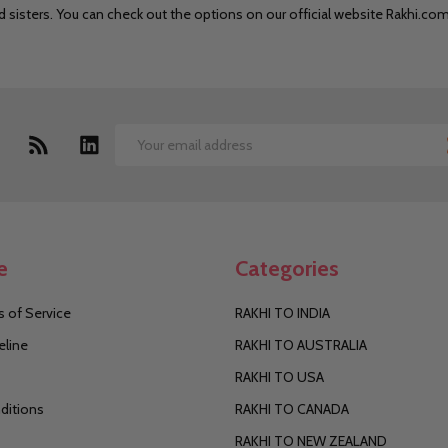
nd sisters. You can check out the options on our official website Rakhi.co
Email
Address
e
Categories
 of Service
RAKHI TO INDIA
eline
RAKHI TO AUSTRALIA
RAKHI TO USA
ditions
RAKHI TO CANADA
RAKHI TO NEW ZEALAND