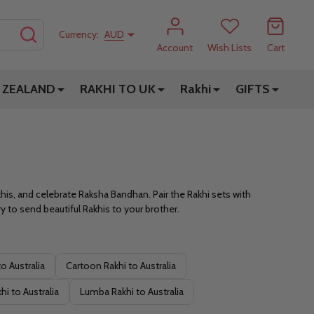
SEARCH
Currency:
AUD
Account
Wish Lists
Cart
 ZEALAND
RAKHI TO UK
Rakhi
GIFTS
akhis, and celebrate Raksha Bandhan. Pair the Rakhi sets with
 to send beautiful Rakhis to your brother.
o Australia
Cartoon Rakhi to Australia
i to Australia
Lumba Rakhi to Australia