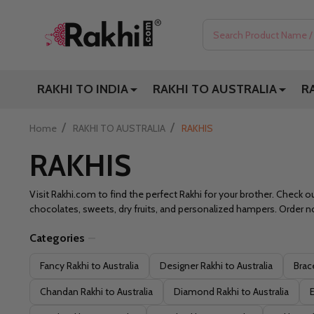
Search
RAKHI TO INDIA
RAKHI TO AUSTRALIA
R
/
/
Home
RAKHI TO AUSTRALIA
RAKHIS
RAKHIS
Visit Rakhi.com to find the perfect Rakhi for your brother. Check ou
chocolates, sweets, dry fruits, and personalized hampers. Order no
Categories
Filter
Fancy Rakhi to Australia
Designer Rakhi to Australia
Brace
By
Chandan Rakhi to Australia
Diamond Rakhi to Australia
E