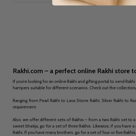
Rakhi.com – a perfect online Rakhi store to
If you’re looking for an online Rakhi and gifting portal to send Ra
hampers suitable for different scenarios. Check out the collection/
Ranging from Pearl Rakhi to Lava Stone Rakhi, Silver Rakhi to Ru
requirement.
Also, we offer different sets of Rakhis – from a two Rakhi set to a
sweet bhatija, go for a set of three Rakhis. Likewise, if you have
Rakhi. If you have many brothers, go for a set of four or five Rakhis