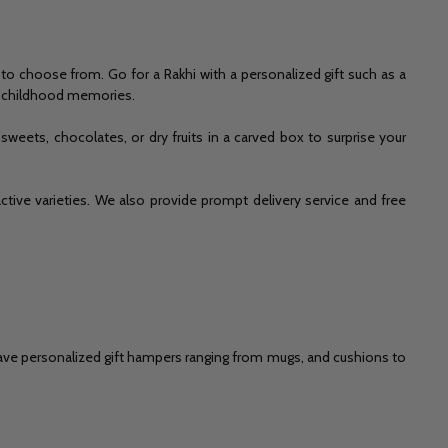
to choose from. Go for a Rakhi with a personalized gift such as a
me childhood memories.
eets, chocolates, or dry fruits in a carved box to surprise your
active varieties. We also provide prompt delivery service and free
e have personalized gift hampers ranging from mugs, and cushions to