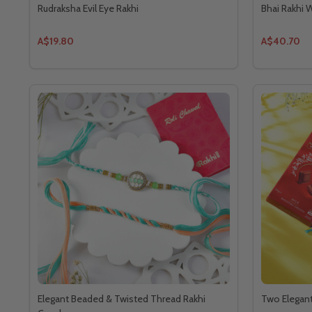
Rudraksha Evil Eye Rakhi
Bhai Rakhi W
A$19.80
A$40.70
Elegant Beaded & Twisted Thread Rakhi
Two Elegant