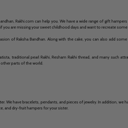
a Bandhan, Rakhi.com can help you. We have a wide range of gift hampers 
o if you are missing your sweet childhood days and want to recreate so
sion of Raksha Bandhan. Along with the cake, you can also add some sw
atista, traditional pearl Rakhi, Resham Rakhi thread, and many such attr
 other parts of the world.
sister. We have bracelets, pendants, and pieces of jewelry. In addition, w
 and dry-fruit hampers for your sister.