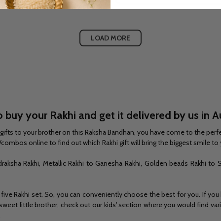
LOAD MORE
 buy your Rakhi and get it delivered by us in A
khi gifts to your brother on this Raksha Bandhan, you have come to the perfe
combos online to find out which Rakhi gift will bring the biggest smile to 
draksha Rakhi, Metallic Rakhi to Ganesha Rakhi, Golden beads Rakhi to S
 five Rakhi set. So, you can conveniently choose the best for you. If you
 a sweet little brother, check out our kids' section where you would find
.