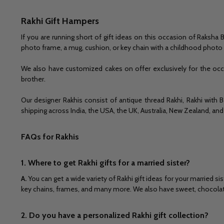
Rakhi Gift Hampers
If you are running short of gift ideas on this occasion of Raksh
photo frame, a mug, cushion, or key chain with a childhood phot
We also have customized cakes on offer exclusively for the occa
brother.
Our designer Rakhis consist of antique thread Rakhi, Rakhi with B
shipping across India, the USA, the UK, Australia, New Zealand, and
FAQs for Rakhis
1. Where to get Rakhi gifts for a married sister?
A.
You can get a wide variety of Rakhi gift ideas for your married 
key chains, frames, and many more. We also have sweet, chocolate,
2. Do you have a personalized Rakhi gift collection?