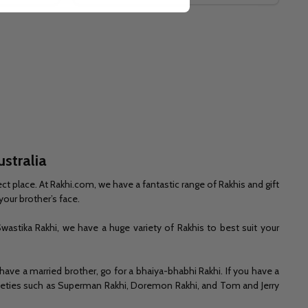
ustralia
ct place. At Rakhi.com, we have a fantastic range of Rakhis and gift
your brother’s face.
wastika Rakhi, we have a huge variety of Rakhis to best suit your
 have a married brother, go for a bhaiya-bhabhi Rakhi. If you have a
 varieties such as Superman Rakhi, Doremon Rakhi, and Tom and Jerry