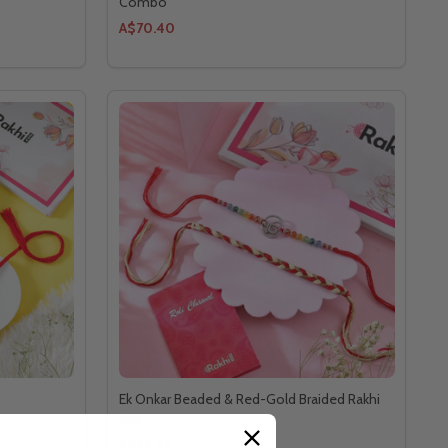
Combo
A$70.40
Ek Onkar Beaded & Red-Gold Braided Rakhi
Set
A$22.88