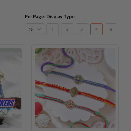
Per Page:
Display Type:
1
2
3
4
6