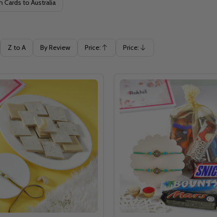
h Cards to Australia
Z to A
By Review
Price:
Price:
Ascending
Descending