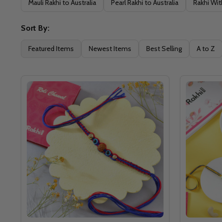
Mauli Rakhi to Australia
Pearl Rakhi to Australia
Rakhi Wit
Sort By:
Featured Items
Newest Items
Best Selling
A to Z