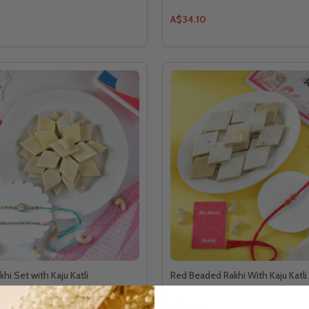
A$34.10
hi Set with Kaju Katli
Red Beaded Rakhi With Kaju Katli
A$40.70