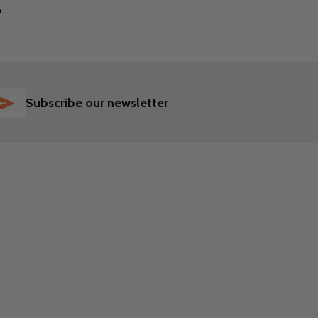
m.
SUBSCRIBE
Subscribe our newsletter