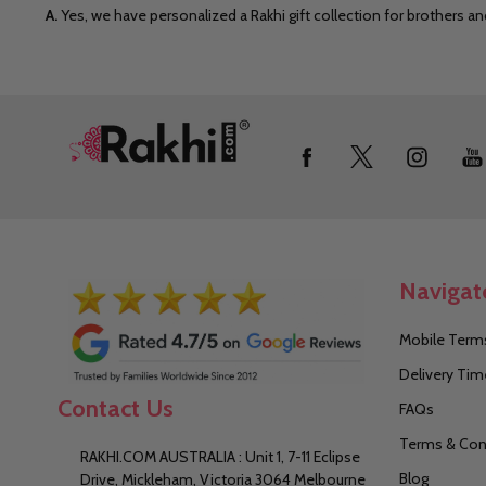
A.
Yes, we have personalized a Rakhi gift collection for brothers a
Footer
Start
Navigat
Mobile Terms
Delivery Tim
Contact Us
FAQs
Terms & Con
RAKHI.COM AUSTRALIA : Unit 1, 7-11 Eclipse
Blog
Drive, Mickleham, Victoria 3064 Melbourne