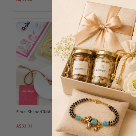
Floral Shaped Rakhi With Soan Papdi
Set of 3 Bh
A$32.01
A$33.00