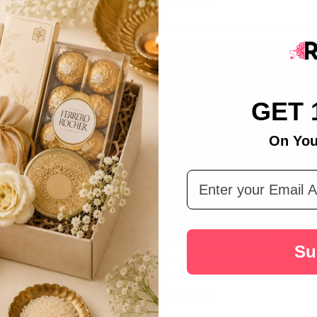
GET 
On You
Email Address
Su
ai Rakhi With Lindt Chocolate
Set of 3 Floral Shape Rakhi With
Laddoo
A$42.90