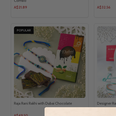
Combo
A$21.89
A$32.56
POPULAR
Raja Rani Rakhi with Dubai Chocolate
Designer Rak
A$49.50
A$48.40