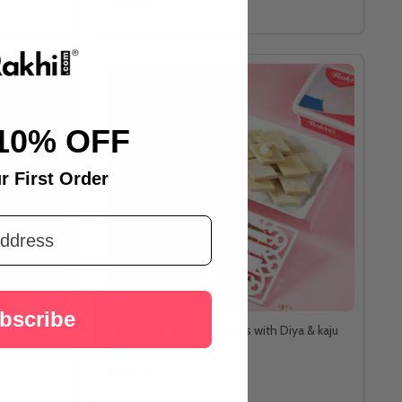
10% OFF
r First Order
bscribe
 Besan
Traditional Bhai Rakhi Sets with Diya & kaju
katli
A$63.80