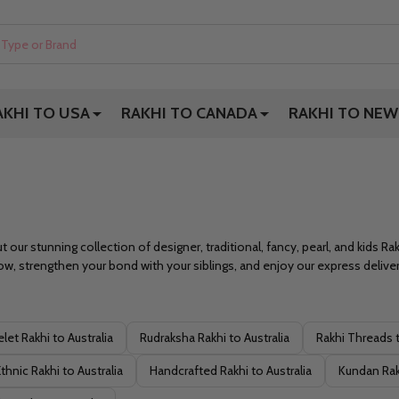
AKHI TO USA
RAKHI TO CANADA
RAKHI TO NEW
t our stunning collection of designer, traditional, fancy, pearl, and kids R
w, strengthen your bond with your siblings, and enjoy our express delivery
let Rakhi to Australia
Rudraksha Rakhi to Australia
Rakhi Threads t
thnic Rakhi to Australia
Handcrafted Rakhi to Australia
Kundan Rakh