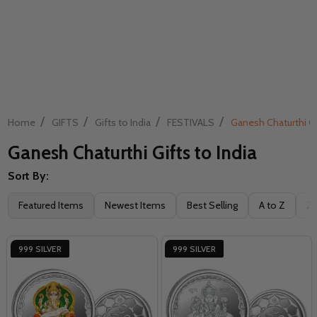
/
/
/
/
Home
GIFTS
Gifts to India
FESTIVALS
Ganesh Chaturthi Gif
Ganesh Chaturthi Gifts to India
Sort By:
Filter
Featured Items
Newest Items
Best Selling
A to Z
Z 
By
999 SILVER
999 SILVER