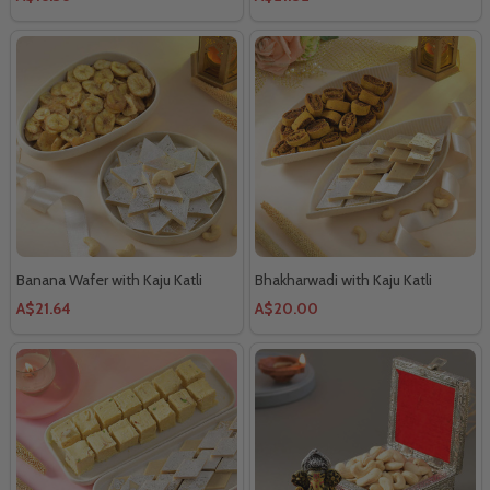
Banana Wafer with Kaju Katli
Bhakharwadi with Kaju Katli
A$21.64
A$20.00