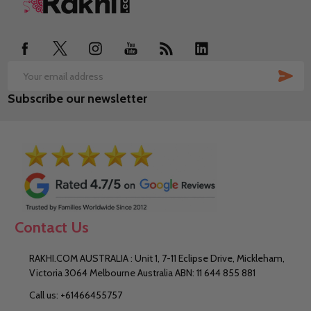
Footer
Start
SUB
Email
Subscribe our newsletter
Address
Contact Us
RAKHI.COM AUSTRALIA : Unit 1, 7-11 Eclipse Drive, Mickleham,
Victoria 3064 Melbourne Australia ABN: 11 644 855 881
Call us: +61466455757