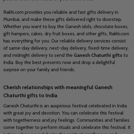
Rakhi.com provides you reliable and fast gifts delivery in
Mumbai, and make these gifts delivered right to doorstep.
Whether you want to buy the Ganesh idols, chocolate boxes,
gift hampers, cakes, dry fruit boxes, and other gifts, Rakhi.com
has everything for you. Our reliable delivery services consist
of same-day delivery, next-day delivery, fixed-time delivery,
and midnight delivery to send the
Ganesh Chaturthi gifts
to
India. Buy the best presents now and drop a delightful
surprise on your family and friends.
Cherish relationships with meaningful Ganesh
Chaturthi gifts to India
Ganesh Chaturthi is an auspicious festival celebrated in India
with great joy and devotion. You can celebrate this festival
with togetherness and joy feelings. Communities and families
come together to perform rituals and celebrate this festival. It