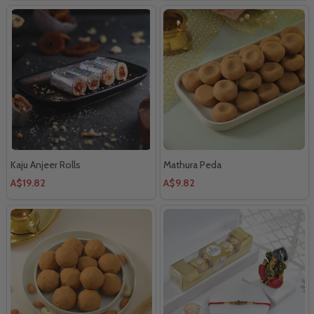
Kaju Anjeer Rolls
Mathura Peda
A$19.82
A$9.82