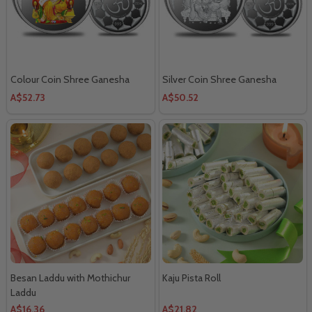
Colour Coin Shree Ganesha
Silver Coin Shree Ganesha
A$52.73
A$50.52
Besan Laddu with Mothichur
Kaju Pista Roll
Laddu
A$16.36
A$21.82