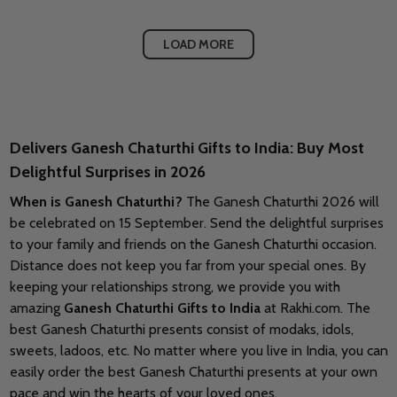
LOAD MORE
Delivers Ganesh Chaturthi Gifts to India: Buy Most
Delightful Surprises in 2026
When is Ganesh Chaturthi?
The Ganesh Chaturthi 2026 will
be celebrated on 15 September.
Send the delightful surprises
to your family and friends on
the Ganesh Chaturthi occasion.
Distance does not keep you far from your special ones. By
keeping your relationships strong, we provide you with
amazing
Ganesh Chaturthi Gifts to India
at Rakhi.com. The
best Ganesh Chaturthi presents consist of modaks, idols,
sweets, ladoos, etc. No matter where you live in India, you can
easily order the best Ganesh Chaturthi presents at your own
pace and win the hearts of your loved ones.