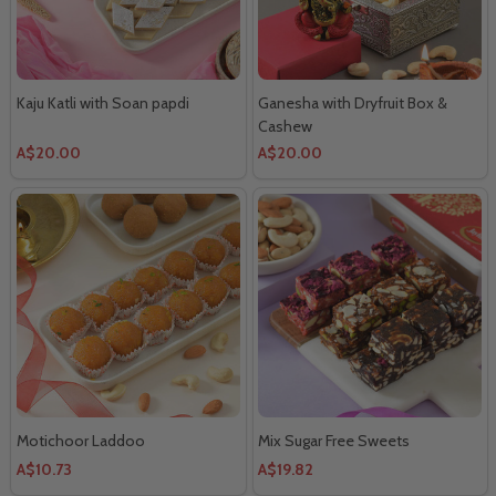
Kaju Katli with Soan papdi
Ganesha with Dryfruit Box &
Cashew
A$20.00
A$20.00
Motichoor Laddoo
Mix Sugar Free Sweets
A$10.73
A$19.82