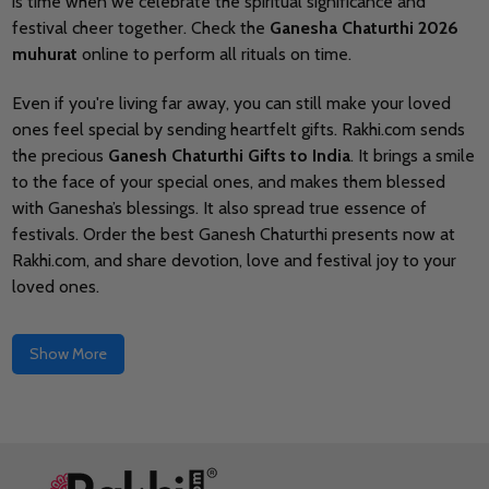
is time when we celebrate the spiritual significance and
festival cheer together. Check the
Ganesha Chaturthi 2026
muhurat
online to perform all rituals on time.
Even if you're living far away, you can still make your loved
ones feel special by sending heartfelt gifts
. Rakhi.com sends
the precious
Ganesh Chaturthi Gifts to India
. It brings a smile
to the face of your special ones, and makes them blessed
with Ganesha’s blessings. It also spread true essence of
festivals. Order the best Ganesh Chaturthi presents now at
Rakhi.com, and share devotion, love and festival joy to your
loved ones.
Show More