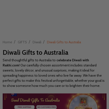
/
/
/
Home
GIFTS
Diwali
Diwali Gifts to Australia
Diwali Gifts to Australia
Send thoughtful gifts to Australia to
celebrate Diwali with
Rakhi.com
! Our carefully chosen assortment includes standard
sweets, lovely décor, and unusual surprises, making it ideal for
spreading happiness to loved ones who live far away. We have the
perfect gifts to make this festival unforgettable, whether your goal is
to show someone how much you care or to brighten their home.