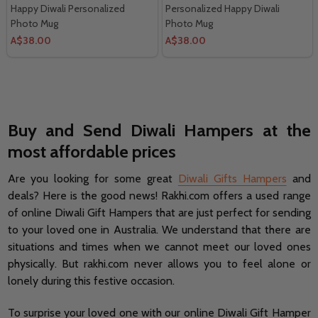
Happy Diwali Personalized
Personalized Happy Diwali
Photo Mug
Photo Mug
A$38.00
A$38.00
Buy and Send Diwali Hampers at the
most affordable prices
Are you looking for some great
Diwali Gifts Hampers
and
deals? Here is the good news! Rakhi.com offers a used range
of online Diwali Gift Hampers that are just perfect for sending
to your loved one in Australia. We understand that there are
situations and times when we cannot meet our loved ones
physically. But rakhi.com never allows you to feel alone or
lonely during this festive occasion.
To surprise your loved one with our online Diwali Gift Hamper