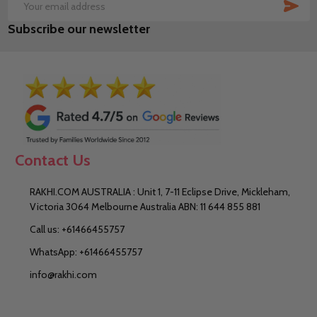
SUB
Email
Subscribe our newsletter
Address
Contact Us
RAKHI.COM AUSTRALIA : Unit 1, 7-11 Eclipse Drive, Mickleham,
Victoria 3064 Melbourne Australia ABN: 11 644 855 881
Call us: +61466455757
WhatsApp: +61466455757
info@rakhi.com