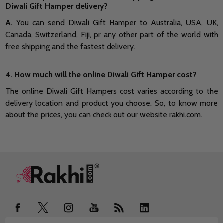
Diwali Gift Hamper delivery?
A.
You can send Diwali Gift Hamper to Australia, USA, UK,
Canada, Switzerland, Fiji, pr any other part of the world with
free shipping and the fastest delivery.
4. How much will the online Diwali Gift Hamper cost?
The online Diwali Gift Hampers cost varies according to the
delivery location and product you choose. So, to know more
about the prices, you can check out our website rakhi.com.
Footer
Start