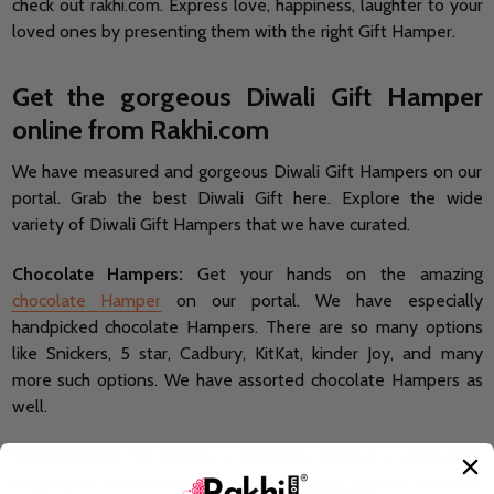
check out rakhi.com. Express love, happiness, laughter to your
loved ones by presenting them with the right Gift Hamper.
Get the gorgeous Diwali Gift Hamper
online from Rakhi.com
We have measured and gorgeous Diwali Gift Hampers on our
portal. Grab the best Diwali Gift here. Explore the wide
variety of Diwali Gift Hampers that we have curated.
Chocolate Hampers:
Get your hands on the amazing
chocolate Hamper
on our portal. We have especially
handpicked chocolate Hampers. There are so many options
like Snickers, 5 star, Cadbury, KitKat, kinder Joy, and many
more such options. We have assorted chocolate Hampers as
well.
Sweet boxes:
No festival is complete without a sweet box.
So get your hands on the amazing
Sweet Boxes
that we have.