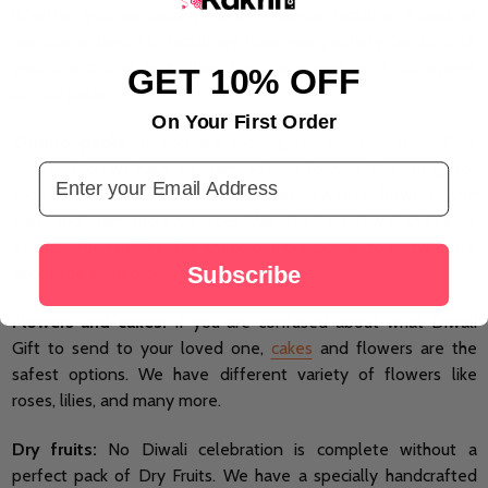
Whether you are looking for a motichoor laddu or a pack of
rasmalai or besan ke laddu, we have every variety. So, surprise
your loved one with their favorite sweet with our sweet
GET 10% OFF
combo packs.
On Your First Order
Combo packs:
If you are looking for some
Combo Pack
variety
, then we have so many options for you. You can go for
Email Address
chocolate with sweets, dry fruit with sweets, flowers with
cake, and many more varieties. We also have Diwali thali pack
combos for families. Do check out our portal to know more
Subscribe
about the combo packs.
Flowers and cakes:
If you are confused about what Diwali
Gift to send to your loved one,
cakes
and flowers are the
safest options. We have different variety of flowers like
roses, lilies, and many more.
Dry fruits:
No Diwali celebration is complete without a
perfect pack of Dry Fruits. We have a specially handcrafted