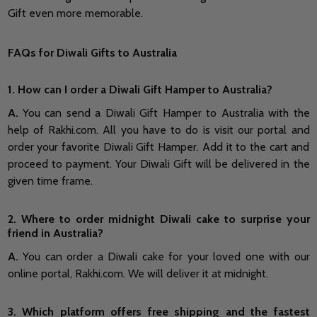
Gift even more memorable.
FAQs for Diwali Gifts to Australia
1. How can I order a Diwali Gift Hamper to Australia?
A.
You can send a Diwali Gift Hamper to Australia with the
help of Rakhi.com. All you have to do is visit our portal and
order your favorite Diwali Gift Hamper. Add it to the cart and
proceed to payment. Your Diwali Gift will be delivered in the
given time frame.
2. Where to order midnight Diwali cake to surprise your
friend in Australia?
A.
You can order a Diwali cake for your loved one with our
online portal, Rakhi.com. We will deliver it at midnight.
3. Which platform offers free shipping and the fastest