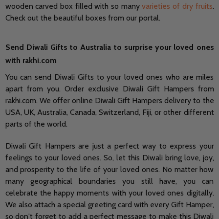
wooden carved box filled with so many
varieties of dry fruits
.
Check out the beautiful boxes from our portal.
Send Diwali Gifts to Australia to surprise your loved ones
with rakhi.com
You can send Diwali Gifts to your loved ones who are miles
apart from you. Order exclusive Diwali Gift Hampers from
rakhi.com. We offer online Diwali Gift Hampers delivery to the
USA, UK, Australia, Canada, Switzerland, Fiji, or other different
parts of the world.
Diwali Gift Hampers are just a perfect way to express your
feelings to your loved ones. So, let this Diwali bring love, joy,
and prosperity to the life of your loved ones. No matter how
many geographical boundaries you still have, you can
celebrate the happy moments with your loved ones digitally.
We also attach a special greeting card with every Gift Hamper,
so don't forget to add a perfect message to make this Diwali