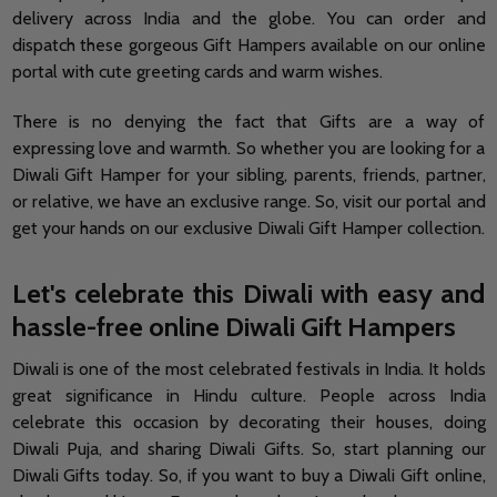
delivery across India and the globe. You can order and
dispatch these gorgeous Gift Hampers available on our online
portal with cute greeting cards and warm wishes.
There is no denying the fact that Gifts are a way of
expressing love and warmth. So whether you are looking for a
Diwali Gift Hamper for your sibling, parents, friends, partner,
or relative, we have an exclusive range. So, visit our portal and
get your hands on our exclusive Diwali Gift Hamper collection.
Let's celebrate this Diwali with easy and
hassle-free online Diwali Gift Hampers
Diwali is one of the most celebrated festivals in India. It holds
great significance in Hindu culture. People across India
celebrate this occasion by decorating their houses, doing
Diwali Puja, and sharing Diwali Gifts. So, start planning our
Diwali Gifts today. So, if you want to buy a Diwali Gift online,