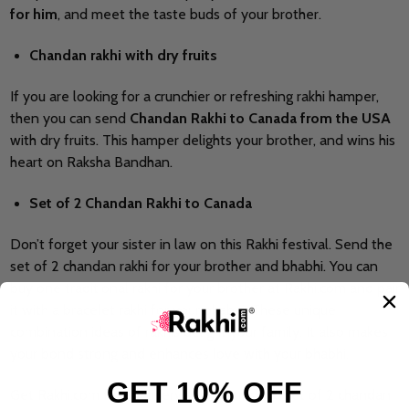
for him
, and meet the taste buds of your brother.
Chandan rakhi with dry fruits
If you are looking for a crunchier or refreshing rakhi hamper,
then you can send
Chandan Rakhi to Canada from the USA
with dry fruits. This hamper delights your brother, and wins his
heart on Raksha Bandhan.
Set of 2 Chandan Rakhi to Canada
Don’t forget your sister in law on this Rakhi festival. Send the
set of 2 chandan rakhi for your brother and bhabhi. You can
buy one traditional rakhi for your brother at Rakhi.com and pair
it with a bracelet rakhi for your bhabhi. These unique
combination ideas of rakhis delight your family. It also makes
your bond strong and enhances love with your bhabhi.
GET 10% OFF
Get Rakhi.com fast delivery service to send set of 2 chandan