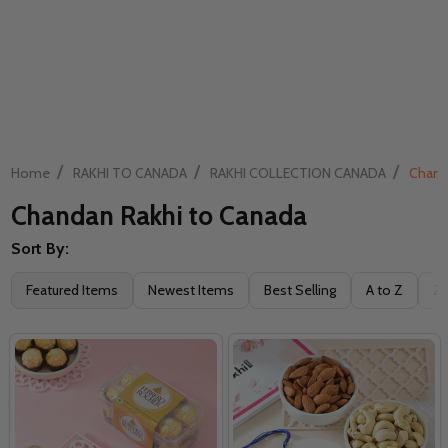
/
/
/
Home
RAKHI TO CANADA
RAKHI COLLECTION CANADA
Chand
Chandan Rakhi to Canada
Sort By:
Filter
Featured Items
Newest Items
Best Selling
A to Z
Z 
By