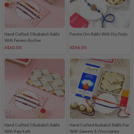
Hand Crafted 3 Rudraksh Rakhi
Pavitra Om Rakhi With Dry Fruits
With Ferrero Rocher
A$60.00
A$46.00
Hand Crafted 3 Rudraksh Rakhi
Hand Crafted Rudraksh Rakhi Pair
With Kaju Katli
With Sweets & Chocolates