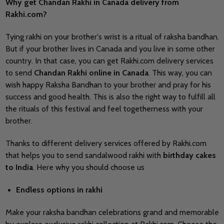
Why get Chandan Rakhi in Canada delivery from
Rakhi.com?
Tying rakhi on your brother's wrist is a ritual of raksha bandhan.
But if your brother lives in Canada and you live in some other
country. In that case, you can get Rakhi.com delivery services
to send
Chandan Rakhi online in Canada
. This way, you can
wish happy Raksha Bandhan to your brother and pray for his
success and good health. This is also the right way to fulfill all
the rituals of this festival and feel togetherness with your
brother.
Thanks to different delivery services offered by Rakhi.com
that helps you to send sandalwood rakhi with
birthday cakes
to India
. Here why you should choose us
Endless options in rakhi
Make your raksha bandhan celebrations grand and memorable