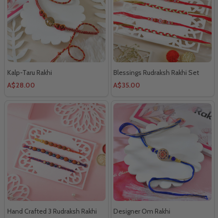
Kalp-Taru Rakhi
Blessings Rudraksh Rakhi Set
A$28.00
A$35.00
Hand Crafted 3 Rudraksh Rakhi
Designer Om Rakhi