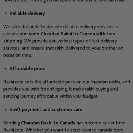
Reliable delivery
We take the pride to provide reliable delivery services in
canada, and
send Chandan Rakhi to Canada with free
shipping
. We provide you various types of fast delivery
services, and ensure that rakhi delivered to your brother on
occasion time.
Affordable price
Rakhi.com sets the affordable price on our chandan rakhis, and
provides you with free shipping. It make rakhi buying and
sending journey affordable within your budget.
Swift payment and customer care
Sending
Chandan Rakhi to Canada
has become easier from
Rakhi.com. Whether you want to send rakhi to canada from