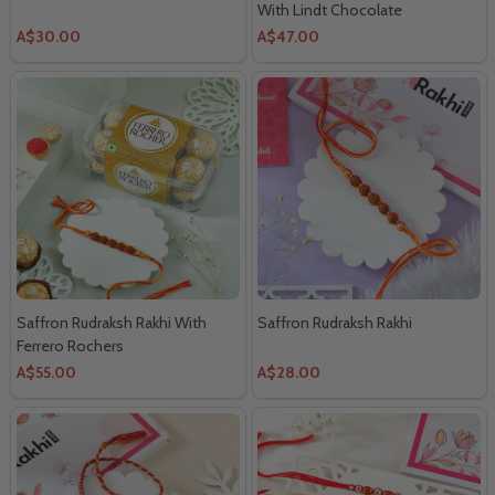
With Lindt Chocolate
A$30.00
A$47.00
Saffron Rudraksh Rakhi With
Saffron Rudraksh Rakhi
Ferrero Rochers
A$55.00
A$28.00