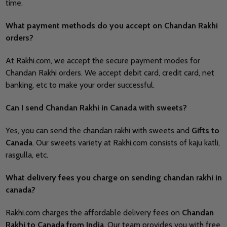
time.
What payment methods do you accept on Chandan Rakhi
orders?
At Rakhi.com, we accept the secure payment modes for
Chandan Rakhi orders. We accept debit card, credit card, net
banking, etc to make your order successful.
Can I send Chandan Rakhi in Canada with sweets?
Yes, you can send the chandan rakhi with sweets and
Gifts to
Canada
. Our sweets variety at Rakhi.com consists of kaju katli,
rasgulla, etc.
What delivery fees you charge on sending chandan rakhi in
canada?
Rakhi.com charges the affordable delivery fees on
Chandan
Rakhi to Canada from India
. Our team provides you with free