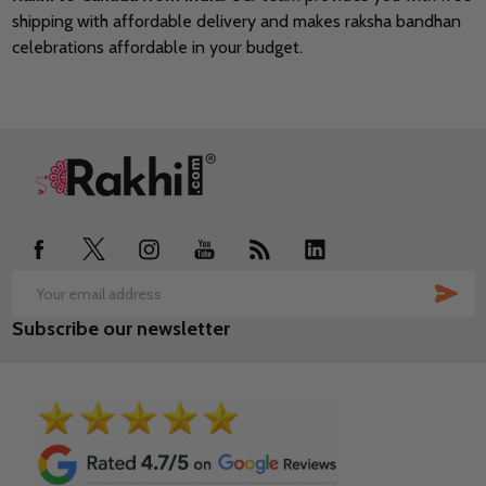
shipping with affordable delivery and makes raksha bandhan
celebrations affordable in your budget.
Footer
Start
SUB
Email
Subscribe our newsletter
Address