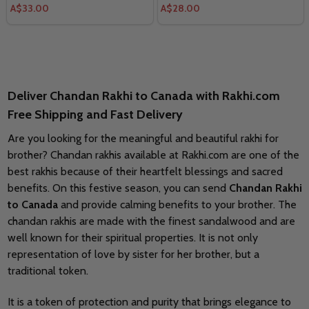
A$33.00
A$28.00
Deliver Chandan Rakhi to Canada with Rakhi.com
Free Shipping and Fast Delivery
Are you looking for the meaningful and beautiful rakhi for
brother? Chandan rakhis available at Rakhi.com are one of the
best rakhis because of their heartfelt blessings and sacred
benefits. On this festive season, you can send
Chandan Rakhi
to Canada
and provide calming benefits to your brother. The
chandan rakhis are made with the finest sandalwood and are
well known for their spiritual properties. It is not only
representation of love by sister for her brother, but a
traditional token.
It is a token of protection and purity that brings elegance to