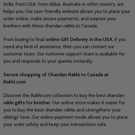
India, from USA, from dubai, Australia or other country, we
helps you. Our user-friendly website allows you to place your
order online, make secure payments, and surprise your
brothers with these chandan rakhis in Canada.
From buying to final
online Gift Delivery in the USA
, if you
need any kind of assistance, then you can contact our
customer team. Our customer support team is available for
you and responds to your queries instantly.
Secure shopping of Chandan Rakhi to Canada at
Rakhi.com
Discover the Rakhi.com collection to buy the best chandan
rakhi gifts for brother
. Our online store makes it easier for
you to buy the best chandan rakhis and strengthens your
siblings' love. Our online payment mode allows you to place
your order safely and keep your transactions safe.