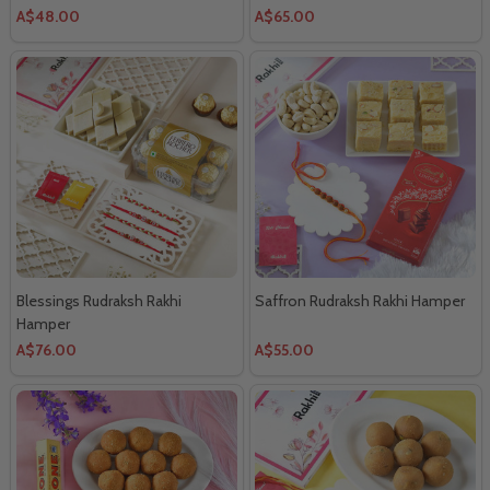
A$48.00
A$65.00
Blessings Rudraksh Rakhi
Saffron Rudraksh Rakhi Hamper
Hamper
A$76.00
A$55.00