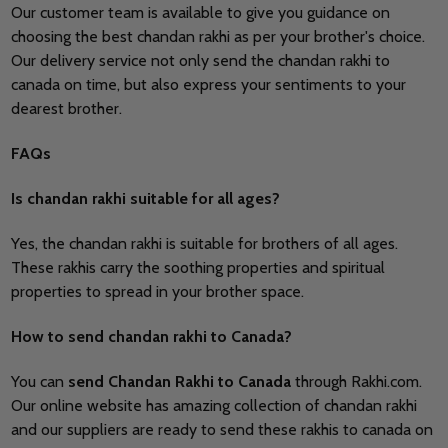
Our customer team is available to give you guidance on
choosing the best chandan rakhi as per your brother's choice.
Our delivery service not only send the chandan rakhi to
canada on time, but also express your sentiments to your
dearest brother.
FAQs
Is chandan rakhi suitable for all ages?
Yes, the chandan rakhi is suitable for brothers of all ages.
These rakhis carry the soothing properties and spiritual
properties to spread in your brother space.
How to send chandan rakhi to Canada?
You can
send
Chandan Rakhi to Canada
through Rakhi.com.
Our online website has amazing collection of chandan rakhi
and our suppliers are ready to send these rakhis to canada on