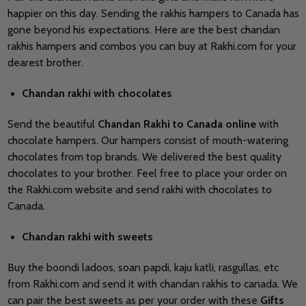
happier on this day. Sending the rakhis hampers to Canada has
gone beyond his expectations. Here are the best chandan
rakhis hampers and combos you can buy at Rakhi.com for your
dearest brother.
Chandan rakhi with chocolates
Send the beautiful
Chandan Rakhi to Canada online
with
chocolate hampers. Our hampers consist of mouth-watering
chocolates from top brands. We delivered the best quality
chocolates to your brother. Feel free to place your order on
the Rakhi.com website and send rakhi with chocolates to
Canada.
Chandan rakhi with sweets
Buy the boondi ladoos, soan papdi, kaju katli, rasgullas, etc
from Rakhi.com and send it with chandan rakhis to canada. We
can pair the best sweets as per your order with these
Gifts