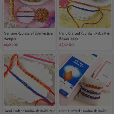
Genuine Rudraksh Rakhi Festive
Hand Crafted Rudraksh Rakhi Pair
Hamper
Besan laddu
A$60.00
A$42.00
Hand Crafted Rudraksh Rakhi Pair
Hand Crafted 3 Rudraksh Rakhi