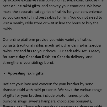
by explore exclusive rakhi collection at Rakhi.com. Choose the
best
online rakhi gifts
, and convey your emotions. We have
make the separate categories of rakhis for your convenience,
so you can easily find best rakhis for him. You do not need to
visit a nearby rakhi store or wait in line for hours to buy the
rakhis.
Our online platform provide you wide variety of rakhis,
consists traditional rakhis, mauli rakhi, chandan rakhis, zardosi
rakhis, etc and fits to your choice. Our each rakhi set is ready
for
same
day Chandan Rakhi to Canada delivery
, and
strengthens your siblings bond.
Appealing rakhi gifts
Reflect your love and concern for your brother by send
chandan rakhi with rakhi presents. We have the various range
of gifts for your brother, include photo frames, photo
cushions, mugs, sweets hampers, chocolates bouquets,
flowers, etc. These gifts attached emotions to chandan rakhi.