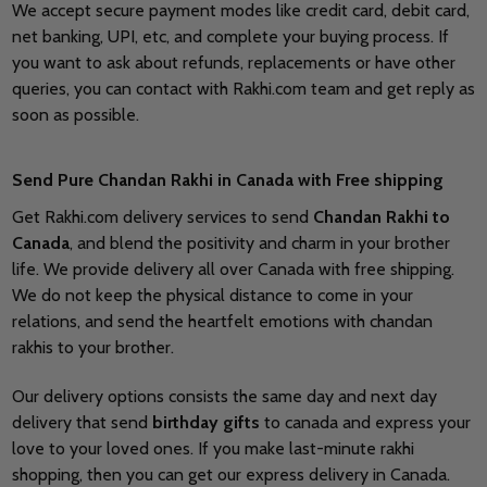
We accept secure payment modes like credit card, debit card,
net banking, UPI, etc, and complete your buying process. If
you want to ask about refunds, replacements or have other
queries, you can contact with Rakhi.com team and get reply as
soon as possible.
Send Pure
Chandan Rakhi in Canada with Free shipping
Get Rakhi.com delivery services to send
Chandan Rakhi to
Canada
, and blend the positivity and charm in your brother
life. We provide delivery all over Canada with free shipping.
We do not keep the physical distance to come in your
relations, and send the heartfelt emotions with chandan
rakhis to your brother.
Our delivery options consists the same day and next day
delivery that send
birthday gifts
to canada and express your
love to your loved ones. If you make last-minute rakhi
shopping, then you can get our express delivery in Canada.