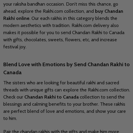
your raksha bandhan occasion. Don’t miss this chance, go
ahead, explore the Rakhi.com collection, and
buy
Chandan
Rakhi online
. Our each rakhis in this category blends the
modern aesthetics with tradition. Rakhi.com delivery also
makes it possible for you to send Chandan Rakhi to Canada
with gifts, chocolates, sweets, flowers, etc, and increase
festival joy.
Blend Love with Emotions by Send Chandan Rakhi to
Canada
The sisters who are looking for beautiful rakhi and sacred
threads with unique gifts can explore the Rakhi.com collection.
Check our
Chandan Rakhi to Canada
collection to send the
blessings and calming benefits to your brother. These rakhis
are perfect blend of love and emotions, and show your care
to him.
Pair the chandan rakhis with the gifts and make him more