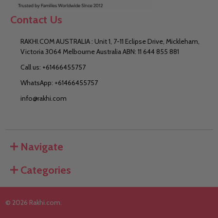
Contact Us
RAKHI.COM AUSTRALIA : Unit 1, 7-11 Eclipse Drive, Mickleham,
Victoria 3064 Melbourne Australia ABN: 11 644 855 881
Call us: +61466455757
WhatsApp: +61466455757
info@rakhi.com
Navigate
Categories
©
2026
Rakhi.com.