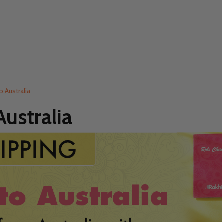
o Australia
ustralia