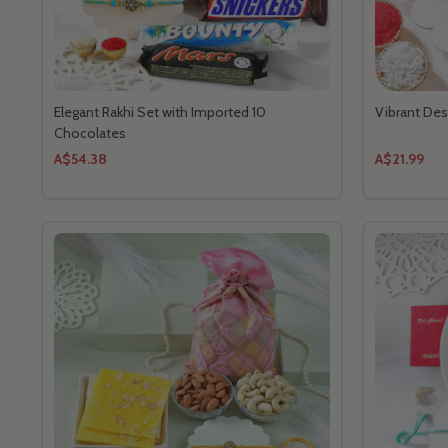
Elegant Rakhi Set with Imported 10
Vibrant Des
Chocolates
A$54.38
A$21.99