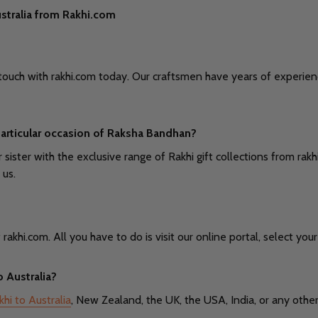
stralia from Rakhi.com
 in touch with rakhi.com today. Our craftsmen have years of expe
s particular occasion of Raksha Bandhan?
 sister with the exclusive range of Rakhi gift collections from ra
 us.
khi.com. All you have to do is visit our online portal, select your 
o Australia?
hi to Australia
, New Zealand, the UK, the USA, India, or any other