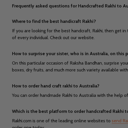
Frequently asked questions for Handcrafted Rakhi to Au
Where to find the best handicraft Rakhi?
If you are looking for the best handcraft, Rakhi, then get
of every individual. Check out our website.
How to surprise your sister, who is in Australia, on thi
On this particular occasion of Raksha Bandhan, surprise your
boxes, dry fruits, and much more such variety available with
How to order hand craft rakhi to Australia?
You can order handmade Rakhi to Australia with the help of ra
Which is the best platform to order handcrafted Rakhi t
Rakhi.com is one of the leading online websites to
send Rak
order one today.