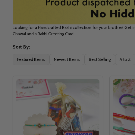
Looking for a Handcrafted Rakhi collection for your brother? Get i
Chawal and a Rakhi Greeting Card.
Sort By:
Filter
Featured Items
Newest Items
Best Selling
A to Z
By