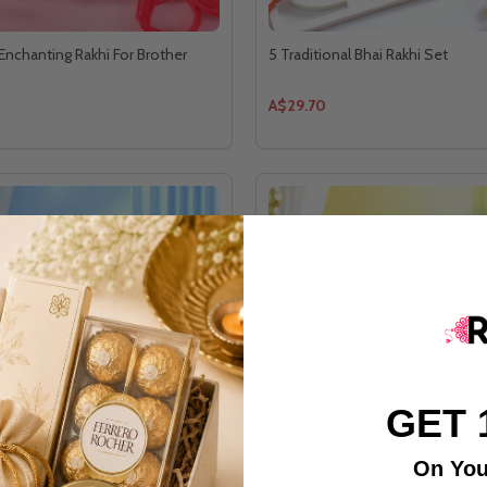
 Enchanting Rakhi For Brother
5 Traditional Bhai Rakhi Set
A$29.70
GET 
On You