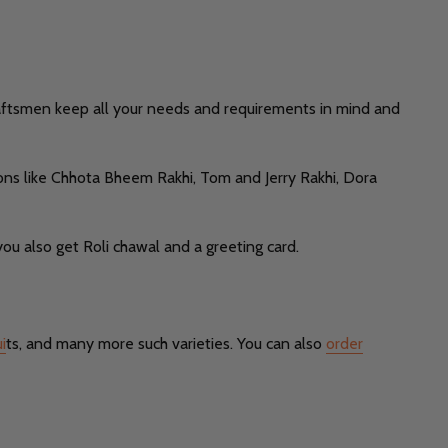
raftsmen keep all your needs and requirements in mind and
ions like Chhota Bheem Rakhi, Tom and Jerry Rakhi, Dora
ou also get Roli chawal and a greeting card.
i
ts, and many more such varieties. You can also
order