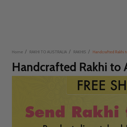
/
/
/
Home
RAKHI TO AUSTRALIA
RAKHIS
Handcrafted Rakhi t
Handcrafted Rakhi to A