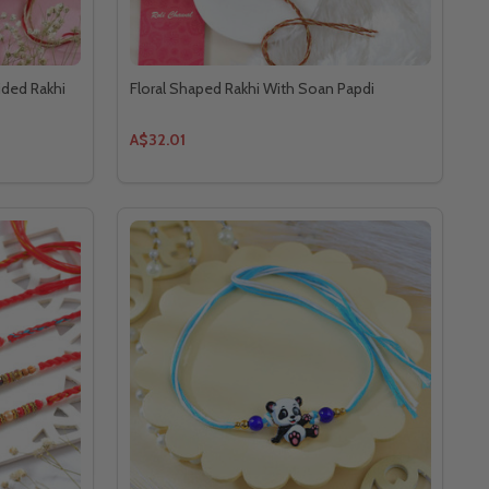
ided Rakhi
Floral Shaped Rakhi With Soan Papdi
A$32.01