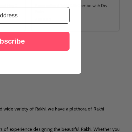
ized Mug &
Personalized Rakhi Gift Combo with Dry
Fruits
A$85.80
bscribe
d wide variety of Rakhi, we have a plethora of Rakhi
rs of experience designing the beautiful Rakhi. Whether you