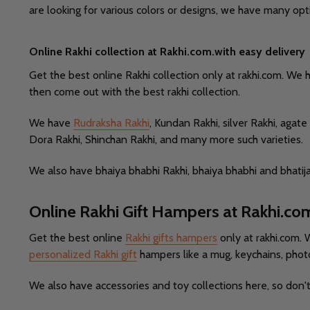
are looking for various colors or designs, we have many opt
Online Rakhi collection at Rakhi.com.with easy delivery
Get the best online Rakhi collection only at rakhi.com. We 
then come out with the best rakhi collection.
We have
Rudraksha Rakhi
, Kundan Rakhi, silver Rakhi, aga
Dora Rakhi, Shinchan Rakhi, and many more such varieties.
We also have bhaiya bhabhi Rakhi, bhaiya bhabhi and bhatija
Online Rakhi Gift Hampers at Rakhi.co
Get the best online
Rakhi gifts hampers
only at rakhi.com. 
personalized Rakhi gift
hampers like a mug, keychains, phot
We also have accessories and toy collections here, so don'