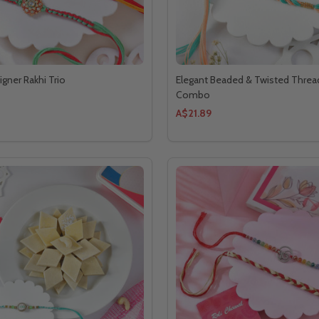
igner Rakhi Trio
Elegant Beaded & Twisted Threa
Combo
A$21.89