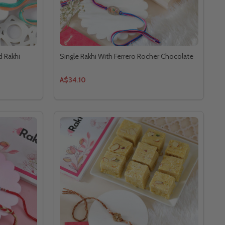
d Rakhi
Single Rakhi With Ferrero Rocher Chocolate
A$34.10