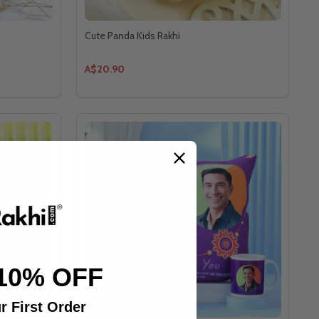
Cute Panda Kids Rakhi
A$20.90
10% OFF
r First Order