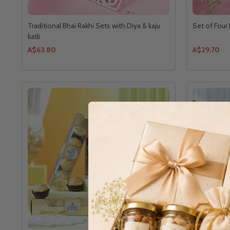
Traditional Bhai Rakhi Sets with Diya & kaju
Set of Four
katli
A$63.80
A$29.70