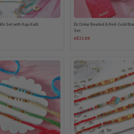
hi Set with Kaju Katli
Ek Onkar Beaded & Red-Gold Bra
Set
A$22.88