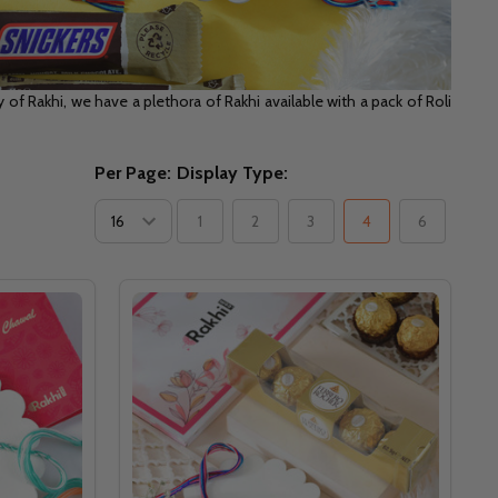
of Rakhi, we have a plethora of Rakhi available with a pack of Roli
Per Page:
Display Type:
1
2
3
4
6