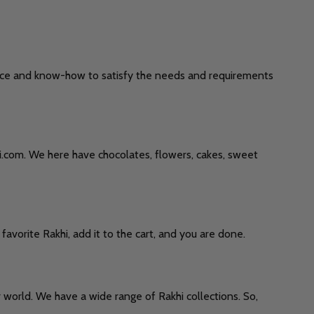
rience and know-how to satisfy the needs and requirements
khi.com. We here have chocolates, flowers, cakes, sweet
favorite Rakhi, add it to the cart, and you are done.
 world. We have a wide range of Rakhi collections. So,