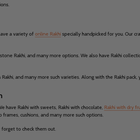
ions.
have a variety of
online Rakhi
specially handpicked for you. Our c
te stone Rakhi, and many more options. We also have Rakhi collect
 Rakhi, and many more such varieties. Along with the Rakhi pack, y
m
We have Rakhi with sweets, Rakhi with chocolate,
Rakhi with dry fru
o frames, cushions, and many more such options.
t forget to check them out.