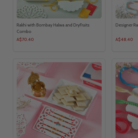
Rakhi with Bombay Halwa and DryFruits
Designer Rak
Combo
A$70.40
A$48.40