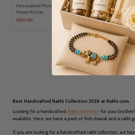
Personalized Photo Mug with Om Rakhi &
Personalized
Ferrero Rocher
Ferrero Roc
A$63.80
A$85.80
Best Handcrafted Rakhi Collection 2026 at Rakhi.com.
Looking for a handcrafted
Rakhi collection
for your brother?
available. Here, we have a pack of Roli chawal and a rakhi g
If you are looking for a handcrafted rakhi collection, we 