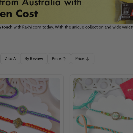
n touch with Rakhi.com today. With the unique collection and wide variety 
Z to A
By Review
Price:
Price:
Ascending
Descending