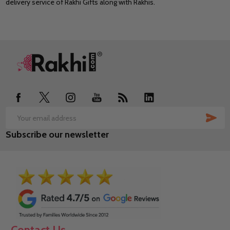
delivery service of Rakhi Gifts along with Rakhis.
Footer
Start
SUB
Email
Subscribe our newsletter
Address
Contact Us