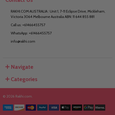
RAKHI.COM AUSTRALIA : Unit 1, 7-11 Eclipse Drive, Mickleham,
Victoria 3064 Melbourne Australia ABN: 11 644 855 881
Call us: +61466455757
WhatsApp: +61466455757
info@rakhi.com
Navigate
Categories
©
2026
Rakhi.com.