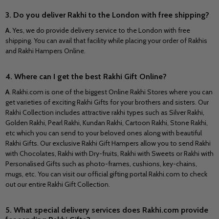
3. Do you deliver Rakhi to the London with free shipping?
A.
Yes, we do provide delivery service to the London with free
shipping. You can avail that facility while placing your order of Rakhis
and Rakhi Hampers Online.
4. Where can I get the best Rakhi Gift Online?
A
. Rakhi.com is one of the biggest Online Rakhi Stores where you can
get varieties of exciting Rakhi Gifts for your brothers and sisters. Our
Rakhi Collection includes attractive rakhi types such as Silver Rakhi,
Golden Rakhi, Pearl Rakhi, Kundan Rakhi, Cartoon Rakhi, Stone Rakhi,
etc which you can send to your beloved ones along with beautiful
Rakhi Gifts. Our exclusive Rakhi Gift Hampers allow you to send Rakhi
with Chocolates, Rakhi with Dry-fruits, Rakhi with Sweets or Rakhi with
Personalised Gifts such as photo-frames, cushions, key-chains,
mugs, etc. You can visit our official gifting portal Rakhi.com to check
out our entire Rakhi Gift Collection.
5. What special delivery services does Rakhi.com provide