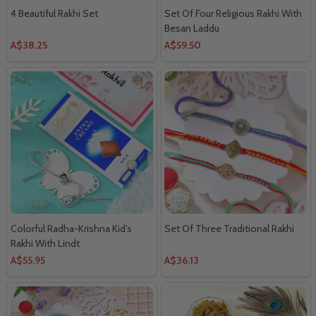
4 Beautiful Rakhi Set
Set Of Four Religious Rakhi With
Besan Laddu
A$38.25
A$59.50
Colorful Radha-Krishna Kid's
Set Of Three Traditional Rakhi
Rakhi With Lindt
A$55.95
A$36.13