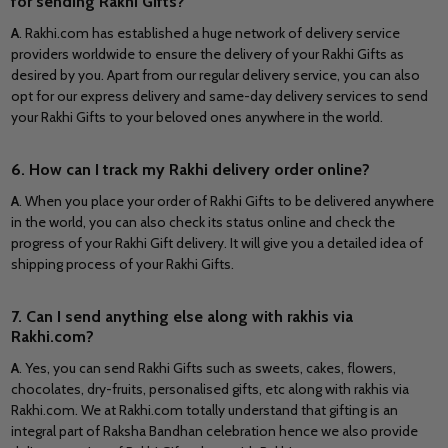
for sending Rakhi Gifts?
A
. Rakhi.com has established a huge network of delivery service
providers worldwide to ensure the delivery of your Rakhi Gifts as
desired by you. Apart from our regular delivery service, you can also
opt for our express delivery and same-day delivery services to send
your Rakhi Gifts to your beloved ones anywhere in the world.
6. How can I track my Rakhi delivery order online?
A
. When you place your order of Rakhi Gifts to be delivered anywhere
in the world, you can also check its status online and check the
progress of your Rakhi Gift delivery. It will give you a detailed idea of
shipping process of your Rakhi Gifts.
7. Can I send anything else along with rakhis via
Rakhi.com?
A
. Yes, you can send Rakhi Gifts such as sweets, cakes, flowers,
chocolates, dry-fruits, personalised gifts, etc along with rakhis via
Rakhi.com. We at Rakhi.com totally understand that gifting is an
integral part of Raksha Bandhan celebration hence we also provide