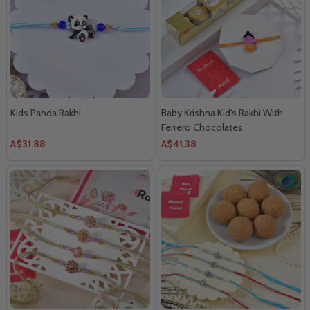
Kids Panda Rakhi
Baby Krishna Kid's Rakhi With
Ferrero Chocolates
A$31.88
A$41.38