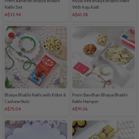
Prem Bandhan Bhaiya Bhabhi
Royal Red Bhaiya Bhabhi Rakhi
Rakhi Set
With Kaju Katli
A$32.94
A$61.28
Bhaiya Bhabhi Rakhi with Kitkat &
Prem Bandhan Bhaiya Bhabhi
Cashew Nuts
Rakhi Hamper
A$75.04
A$91.26