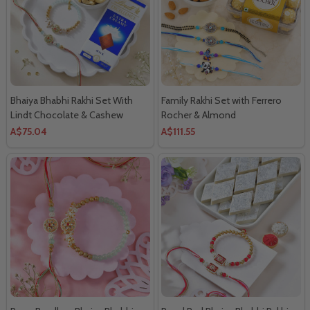
Bhaiya Bhabhi Rakhi Set With
Family Rakhi Set with Ferrero
Lindt Chocolate & Cashew
Rocher & Almond
A$75.04
A$111.55