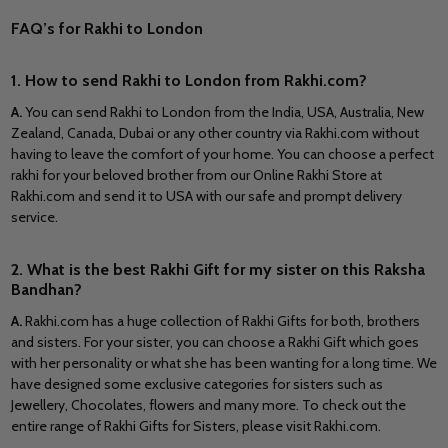
FAQ’s for Rakhi to London
1. How to send Rakhi to London from Rakhi.com?
A
.
You can send Rakhi to London from the India, USA, Australia, New
Zealand, Canada, Dubai or any other country via Rakhi.com without
having to leave the comfort of your home. You can choose a perfect
rakhi for your beloved brother from our Online Rakhi Store at
Rakhi.com and send it to USA with our safe and prompt delivery
service.
2. What is the best Rakhi Gift for my sister on this Raksha
Bandhan?
A.
Rakhi.com has a huge collection of Rakhi Gifts for both, brothers
and sisters. For your sister, you can choose a Rakhi Gift which goes
with her personality or what she has been wanting for a long time. We
have designed some exclusive categories for sisters such as
Jewellery, Chocolates, flowers and many more. To check out the
entire range of Rakhi Gifts for Sisters, please visit Rakhi.com.