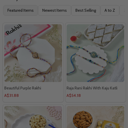
Filter
Featured Items
Newest Items
Best Selling
A to Z
Z 
By
Beautiful Purple Rakhi
Raja Rani Rakhi With Kaju Katli
A$31.88
A$54.18