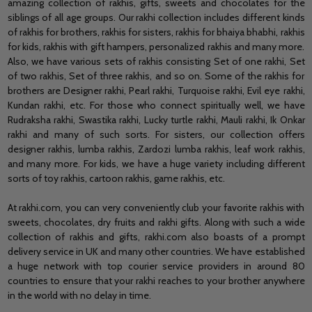
amazing collection of rakhis, gifts, sweets and chocolates for the
siblings of all age groups. Our rakhi collection includes different kinds
of rakhis for brothers, rakhis for sisters, rakhis for bhaiya bhabhi, rakhis
for kids, rakhis with gift hampers, personalized rakhis and many more.
Also, we have various sets of rakhis consisting Set of one rakhi, Set
of two rakhis, Set of three rakhis, and so on. Some of the rakhis for
brothers are Designer rakhi, Pearl rakhi, Turquoise rakhi, Evil eye rakhi,
Kundan rakhi, etc. For those who connect spiritually well, we have
Rudraksha rakhi, Swastika rakhi, Lucky turtle rakhi, Mauli rakhi, Ik Onkar
rakhi and many of such sorts. For sisters, our collection offers
designer rakhis, lumba rakhis, Zardozi lumba rakhis, leaf work rakhis,
and many more. For kids, we have a huge variety including different
sorts of toy rakhis, cartoon rakhis, game rakhis, etc.
At rakhi.com, you can very conveniently club your favorite rakhis with
sweets, chocolates, dry fruits and rakhi gifts. Along with such a wide
collection of rakhis and gifts, rakhi.com also boasts of a prompt
delivery service in UK and many other countries. We have established
a huge network with top courier service providers in around 80
countries to ensure that your rakhi reaches to your brother anywhere
in the world with no delay in time.