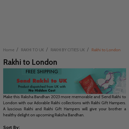
/
/
/
Home
RAKHI TO UK
RAKHI BY CITIES UK
Rakhi to London
Rakhi to London
Make this Raksha Bandhan 2023 more memorable and Send Rakhi to
London with our Adorable Rakhi collections with Rakhi Gift Hampers.
A luscious Rakhi and Rakhi Gift Hampers will give your brother a
healthy delight on upcoming Raksha Bandhan.
Sort By: