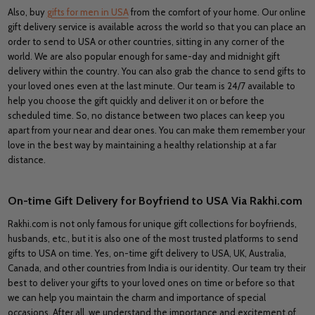
Also, buy
gifts for men in USA
from the comfort of your home. Our online
gift delivery service is available across the world so that you can place an
order to send to USA or other countries, sitting in any corner of the
world. We are also popular enough for same-day and midnight gift
delivery within the country. You can also grab the chance to send gifts to
your loved ones even at the last minute. Our team is 24/7 available to
help you choose the gift quickly and deliver it on or before the
scheduled time. So, no distance between two places can keep you
apart from your near and dear ones. You can make them remember your
love in the best way by maintaining a healthy relationship at a far
distance.
On-time Gift Delivery for Boyfriend to USA Via Rakhi.com
Rakhi.com is not only famous for unique gift collections for boyfriends,
husbands, etc., but it is also one of the most trusted platforms to send
gifts to USA on time. Yes, on-time gift delivery to USA, UK, Australia,
Canada, and other countries from India is our identity. Our team try their
best to deliver your gifts to your loved ones on time or before so that
we can help you maintain the charm and importance of special
occasions. After all, we understand the importance and excitement of