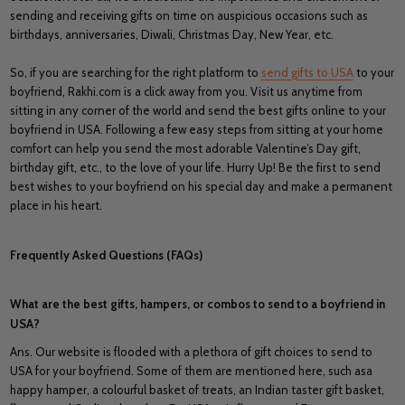
sending and receiving gifts on time on auspicious occasions such as
birthdays, anniversaries, Diwali, Christmas Day, New Year, etc.
So, if you are searching for the right platform to
send gifts to USA
to your
boyfriend, Rakhi.com is a click away from you. Visit us anytime from
sitting in any corner of the world and send the best gifts online to your
boyfriend in USA. Following a few easy steps from sitting at your home
comfort can help you send the most adorable Valentine’s Day gift,
birthday gift, etc., to the love of your life. Hurry Up! Be the first to send
best wishes to your boyfriend on his special day and make a permanent
place in his heart.
Frequently Asked Questions (FAQs)
What are the best gifts, hampers, or combos to send to a boyfriend in
USA?
Ans. Our website is flooded with a plethora of gift choices to send to
USA for your boyfriend. Some of them are mentioned here, such asa
happy hamper, a colourful basket of treats, an Indian taster gift basket,