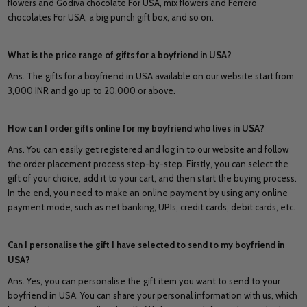
flowers and Godiva chocolate For USA, mix flowers and Ferrero
chocolates For USA, a big punch gift box, and so on.
What is the price range of gifts for a boyfriend in USA?
Ans. The gifts for a boyfriend in USA available on our website start from
3,000 INR and go up to 20,000 or above.
How can I order gifts online for my boyfriend who lives in USA?
Ans. You can easily get registered and log in to our website and follow
the order placement process step-by-step. Firstly, you can select the
gift of your choice, add it to your cart, and then start the buying process.
In the end, you need to make an online payment by using any online
payment mode, such as net banking, UPIs, credit cards, debit cards, etc.
Can I personalise the gift I have selected to send to my boyfriend in
USA?
Ans. Yes, you can personalise the gift item you want to send to your
boyfriend in USA. You can share your personal information with us, which