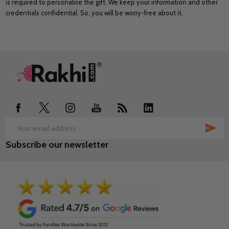
is required to personalise the gift. We keep your information and other
credentials confidential. So, you will be worry-free about it.
Footer
Start
SUB
Email
Subscribe our newsletter
Address