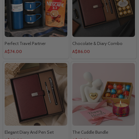
Perfect Travel Partner
Chocolate & Diary Combo
A$74.00
A$86.00
Elegant Diary And Pen Set
The Cuddle Bundle