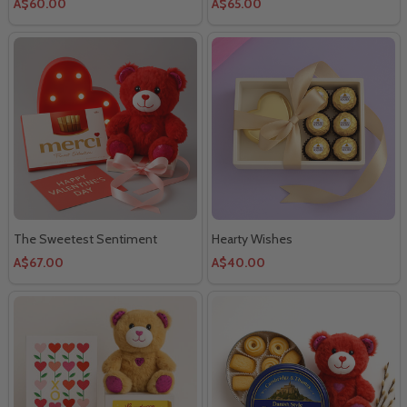
A$60.00
A$65.00
The Sweetest Sentiment
Hearty Wishes
A$67.00
A$40.00