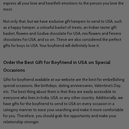
express all your love and heartfelt emotions to the person you love the
most.
Not only that, but we have exclusive gift hampers to send to USA, such
as a happy hamper, a colourful basket of treats, an Indian taster gift
basket, flowers and Godiva chocolate For USA, mix flowers and Ferrero
chocolates For USA, and so on. These are also considered the perfect
gifts for boys to USA. Your boyfriend will definitely love it.
Order the Best Gift for Boyfriend in USA on Special
Occasions
Gifts for boyfriend available at our website are the best for embellishing
special occasions, like birthdays, dating anniversaries, Valentine’s Day,
etc. The best thing about them is that they are easily accessible to
everyone who lives in India, USA, or any other country. Additionally, we
have gifts for the boyfriend to send to USA on every occasion in a
category manner to ease your searching and make it more comfortable
for you. Therefore, you should grab the opportunity and make your
relationship stronger.