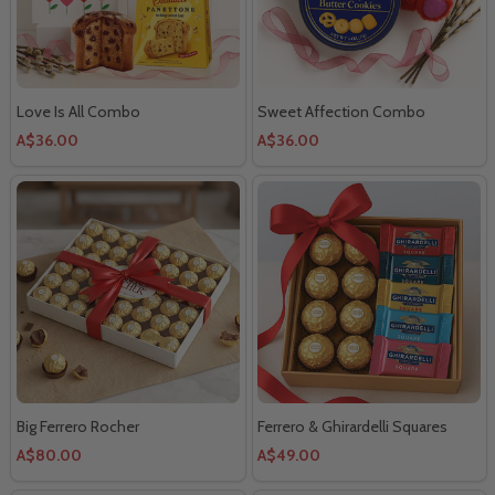
Love Is All Combo
Sweet Affection Combo
A$36.00
A$36.00
Big Ferrero Rocher
Ferrero & Ghirardelli Squares
A$80.00
A$49.00