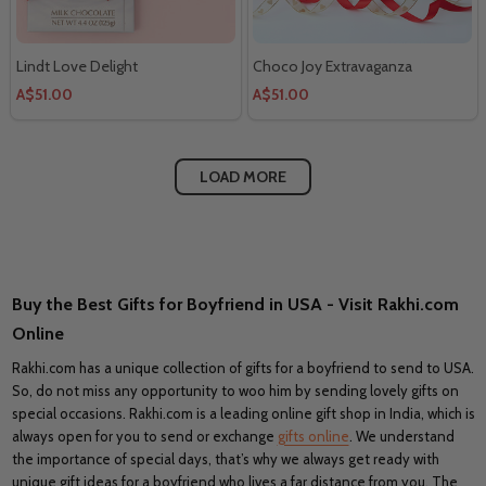
Lindt Love Delight
Choco Joy Extravaganza
A$51.00
A$51.00
LOAD MORE
Buy the Best Gifts for Boyfriend in USA - Visit Rakhi.com
Online
Rakhi.com has a unique collection of gifts for a boyfriend to send to USA.
So, do not miss any opportunity to woo him by sending lovely gifts on
special occasions. Rakhi.com is a leading online gift shop in India, which is
always open for you to send or exchange
gifts online
. We understand
the importance of special days, that’s why we always get ready with
unique gift ideas for a boyfriend who lives a far distance from you. The