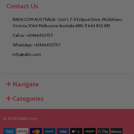
Contact Us
RAKHI.COM AUSTRALIA : Unit 1, 7-11 Eclipse Drive, Mickleham,
Victoria 3064 Melbourne Australia ABN: 11 644 855 881
Call us: +61466455757
WhatsApp: +61466455757
info@rakhi.com
Navigate
Categories
©
2026
Rakhi.com.