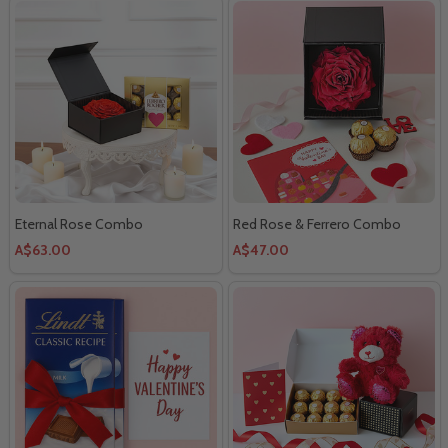
Eternal Rose Combo
Red Rose & Ferrero Combo
A$63.00
A$47.00