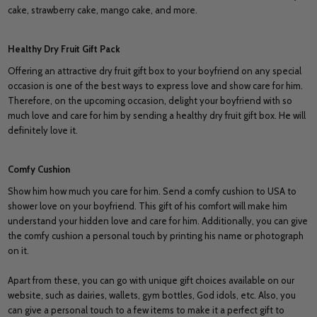
cake, strawberry cake, mango cake, and more.
Healthy Dry Fruit Gift Pack
Offering an attractive dry fruit gift box to your boyfriend on any special
occasion is one of the best ways to express love and show care for him.
Therefore, on the upcoming occasion, delight your boyfriend with so
much love and care for him by sending a healthy dry fruit gift box. He will
definitely love it.
Comfy Cushion
Show him how much you care for him. Send a comfy cushion to USA to
shower love on your boyfriend. This gift of his comfort will make him
understand your hidden love and care for him. Additionally, you can give
the comfy cushion a personal touch by printing his name or photograph
on it.
Apart from these, you can go with unique gift choices available on our
website, such as dairies, wallets, gym bottles, God idols, etc. Also, you
can give a personal touch to a few items to make it a perfect gift to