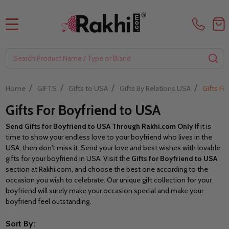
MENU
Search
SE
/
/
/
/
Home
GIFTS
Gifts to USA
Gifts By Relations USA
Gifts Fo
Gifts For Boyfriend to USA
Send Gifts for Boyfriend to USA Through Rakhi.com
Only
If it is
time to show your endless love to your boyfriend who lives in the
USA, then don't miss it. Send your love and best wishes with lovable
gifts for your boyfriend in USA. Visit the
Gifts for Boyfriend to USA
section at Rakhi.com,
and choose the best one according to the
occasion you wish to celebrate. Our unique gift collection for your
boyfriend will surely make your occasion special and make your
boyfriend feel outstanding.
Sort By: