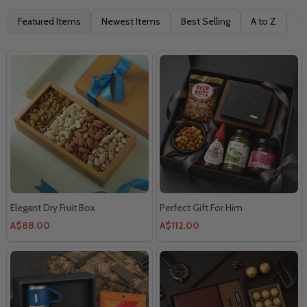
Filter
Featured Items
Newest Items
Best Selling
A to Z
Z 
By
Elegant Dry Fruit Box
Perfect Gift For Him
A$88.00
A$112.00