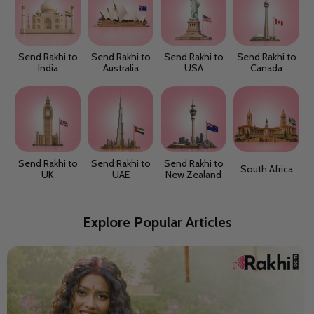
Send Rakhi to
Send Rakhi to
Send Rakhi to
Send Rakhi to
India
Australia
USA
Canada
Send Rakhi to
Send Rakhi to
Send Rakhi to
South Africa
UK
UAE
New Zealand
Explore Popular Articles