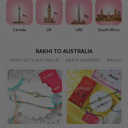
Canada
UK
UAE
South Africa
RAKHI TO AUSTRALIA
RAKHI SETS AUSTRALIA
RAKHI HAMPERS
RAKHI BY 