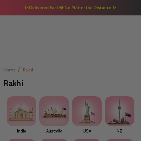
✨
Delivered Fast
❤️
No Matter the Distance
✨
/
Home
Rakhi
Rakhi
India
Australia
USA
NZ