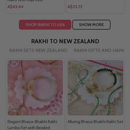
A$43.44
A$33.73
SHOP RAKHI TO USA
SHOW MORE
RAKHI TO NEW ZEALAND
RAKHI SETS NEW ZEALAND
RAKHI GIFTS AND HAMPE
Elegant Bhaiya-Bhabhi Rakhi
Alluring Bhaiya Bhabhi Rakhi Set
Lumba Set with Beaded