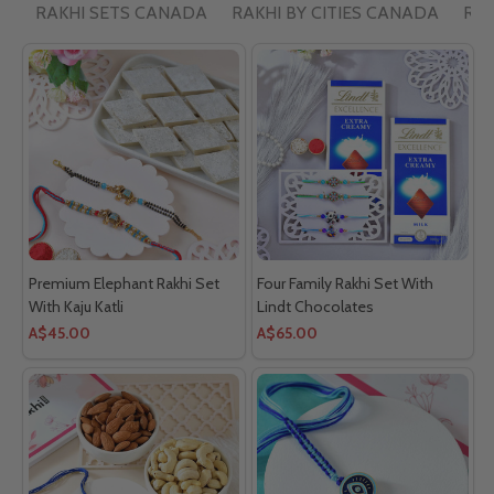
RAKHI SETS CANADA
RAKHI BY CITIES CANADA
RAK
Premium Elephant Rakhi Set
Four Family Rakhi Set With
With Kaju Katli
Lindt Chocolates
A$45.00
A$65.00