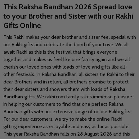
This Raksha Bandhan 2026 Spread love
to your Brother and Sister with our Rakhi
Gifts Online
This Rakhi makes your dear brother and sister feel special with
our Rakhi gifts and celebrate the bond of your Love. We all
await Rakhi as this is the festival that brings everyone
together and makes us feel like one family again and we all
cherish our loved ones with loads of love and gifts like all
other festivals. In Raksha Bandhan, all sisters tie Rakhi to their
dear Brothers and in return, all brothers promise to protect
their dear sisters and showers them with loads of
Raksha
Bandhan gifts
. We rakhi.com family takes immense pleasure
in helping our customers to find that one perfect Raksha
Bandhan gifts with our extensive range of online Rakhi gifts.
For our dear customers, we try to make the online Rakhi
gifting experience as enjoyable and easy as far as possible.
This year Raksha Bandhan falls on 28 August 2026 and this