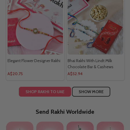
Elegant Flower Designer Rakhi
Bhai Rakhi With Lindt Milk
Chocolate Bar & Cashews
A$20.75
A$52.94
SHOP RAKHI TO UAE
SHOW MORE
Send Rakhi Worldwide