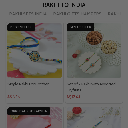
RAKHI TO INDIA
RAKHI SETS INDIA
RAKHI GIFTS HAMPERS
RAKHI C
BEST SELLER
BEST SELLER
Single Rakhi For Brother
Set of 2 Rakhi with Assorted
Dryfruits
A$6.56
A$17.64
ORIGINAL RUDRAKSHA