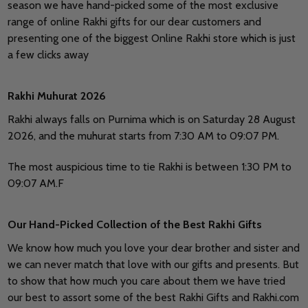
season we have hand-picked some of the most exclusive
range of online Rakhi gifts for our dear customers and
presenting one of the biggest Online Rakhi store which is just
a few clicks away
Rakhi Muhurat 2026
Rakhi always falls on Purnima which is on Saturday 28 August
2026, and the muhurat starts from 7:30 AM to 09:07 PM.
The most auspicious time to tie Rakhi is between 1:30 PM to
09:07 AM.F
Our Hand-Picked Collection of the Best Rakhi Gifts
We know how much you love your dear brother and sister and
we can never match that love with our gifts and presents. But
to show that how much you care about them we have tried
our best to assort some of the best Rakhi Gifts and Rakhi.com