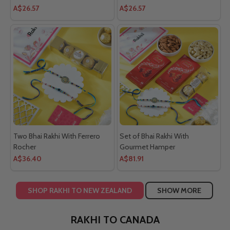
Bracelet
A$26.57
A$26.57
Two Bhai Rakhi With Ferrero
Set of Bhai Rakhi With
Rocher
Gourmet Hamper
A$36.40
A$81.91
SHOP RAKHI TO NEW ZEALAND
SHOW MORE
RAKHI TO CANADA