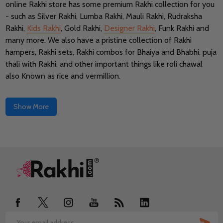
online Rakhi store has some premium Rakhi collection for you
- such as Silver Rakhi, Lumba Rakhi, Mauli Rakhi, Rudraksha
Rakhi,
Kids Rakhi
, Gold Rakhi,
Designer Rakhi
, Funk Rakhi and
many more. We also have a pristine collection of Rakhi
hampers, Rakhi sets, Rakhi combos for Bhaiya and Bhabhi, puja
thali with Rakhi, and other important things like roli chawal
also Known as rice and vermillion.
Show More
Footer
Start
SUB