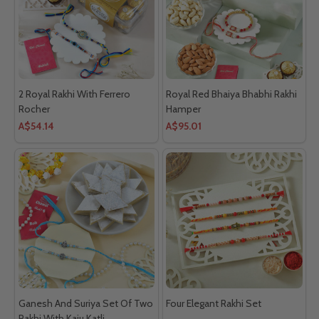
2 Royal Rakhi With Ferrero
Royal Red Bhaiya Bhabhi Rakhi
Rocher
Hamper
A$54.14
A$95.01
Ganesh And Suriya Set Of Two
Four Elegant Rakhi Set
Rakhi With Kaju Katli