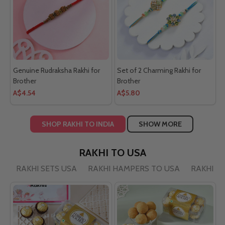
Genuine Rudraksha Rakhi for
Set of 2 Charming Rakhi for
Brother
Brother
A$4.54
A$5.80
SHOP RAKHI TO INDIA
SHOW MORE
RAKHI TO USA
RAKHI SETS USA
RAKHI HAMPERS TO USA
RAKHI BY