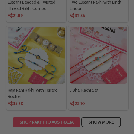
Elegant Beaded & Twisted
Two Elegant Rakhi with Lindt
Thread Rakhi Combo
Lindor
A$21.89
A$32.56
Raja Rani Rakhi With Ferrero
3 Bhai Rakhi Set
Rocher
A$35.20
A$23.10
SHOP RAKHI TO AUSTRALIA
SHOW MORE