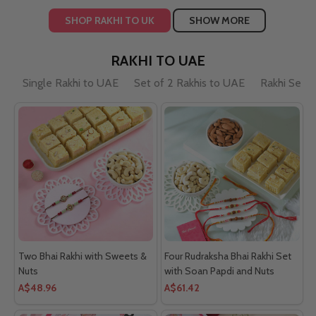
SHOP RAKHI TO UK
SHOW MORE
RAKHI TO UAE
Single Rakhi to UAE
Set of 2 Rakhis to UAE
Rakhi Sets
Two Bhai Rakhi with Sweets &
Four Rudraksha Bhai Rakhi Set
Nuts
with Soan Papdi and Nuts
A$48.96
A$61.42