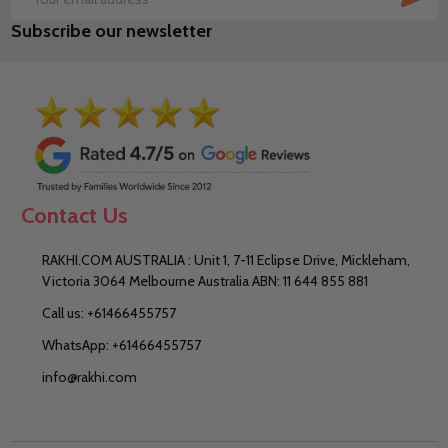
Email
Subscribe our newsletter
Address
Contact Us
RAKHI.COM AUSTRALIA : Unit 1, 7-11 Eclipse Drive, Mickleham,
Victoria 3064 Melbourne Australia ABN: 11 644 855 881
Call us: +61466455757
WhatsApp: +61466455757
info@rakhi.com