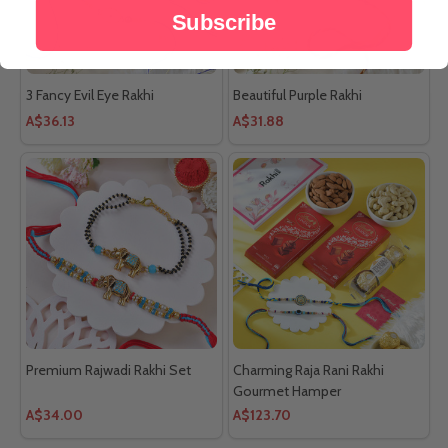
Subscribe
3 Fancy Evil Eye Rakhi
Beautiful Purple Rakhi
A$36.13
A$31.88
Premium Rajwadi Rakhi Set
Charming Raja Rani Rakhi
Gourmet Hamper
A$34.00
A$123.70