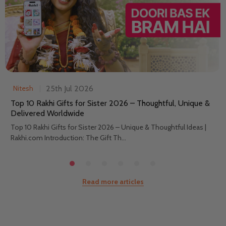
25th Jul 2026
Nitesh
Top 10 Rakhi Gifts for Sister 2026 – Thoughtful, Unique &
Delivered Worldwide
Top 10 Rakhi Gifts for Sister 2026 – Unique & Thoughtful Ideas |
Rakhi.com Introduction: The Gift Th...
Read more articles