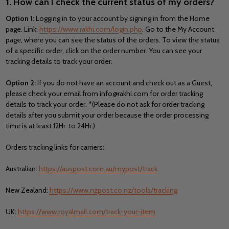
1. How can I check the current status of my orders?
Option 1:
Logging in to your account by signing in from the Home
page. Link:
https://www.rakhi.com/login.php
. Go to the My Account
page, where you can see the status of the orders. To view the status
of a specific order, click on the order number. You can see your
tracking details to track your order.
Option 2:
If you do not have an account and check out as a Guest,
please check your email from info@rakhi.com for order tracking
details to track your order. *(Please do not ask for order tracking
details after you submit your order because the order processing
time is at least 12Hr. to 24Hr.)
Orders tracking links for carriers:
Australian:
https://auspost.com.au/mypost/track
New Zealand:
https://www.nzpost.co.nz/tools/tracking
UK:
https://www.royalmail.com/track-your-item