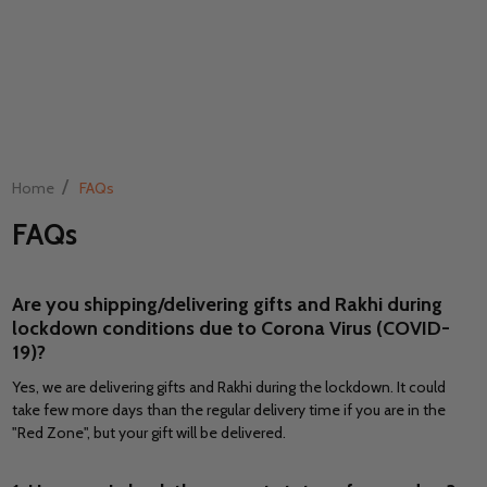
/
Home
FAQs
FAQs
Are you shipping/delivering gifts and Rakhi during
lockdown conditions due to Corona Virus (COVID-
19)?
Yes, we are delivering gifts and Rakhi during the lockdown. It could
take few more days than the regular delivery time if you are in the
"Red Zone", but your gift will be delivered.