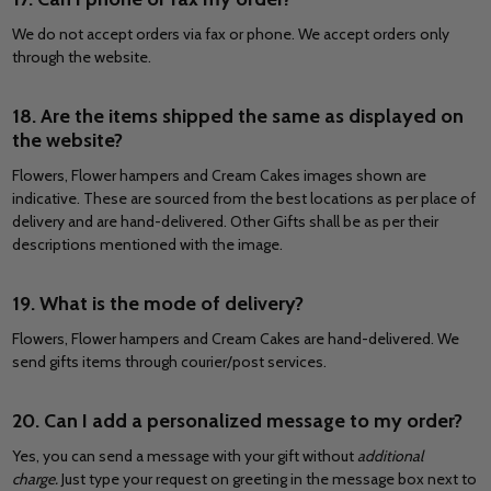
We do not accept orders via fax or phone. We accept orders only
through the website.
18. Are the items shipped the same as displayed on
the website?
Flowers, Flower hampers and Cream Cakes images shown are
indicative. These are sourced from the best locations as per place of
delivery and are hand-delivered. Other Gifts shall be as per their
descriptions mentioned with the image.
19. What is the mode of delivery?
Flowers, Flower hampers and Cream Cakes are hand-delivered. We
send gifts items through courier/post services.
20. Can I add a personalized message to my order?
Yes, you can send a message with your gift without
additional
charge.
Just type your request on greeting in the message box next to