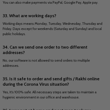
You can also make payments via PayPal, Google Pay, Apple pay.
33. What are working days?
Working days means Monday, Tuesday, Wednesday, Thursday and
Friday. Days except for weekends (Saturday and Sunday) and local
public holidays.
34. Can we send one order to two different
addresses?
No, our software is not allowed to send orders to multiple
addresses.
35. Is it safe to order and send gifts / Rakhi online
during the Corona Virus situation?
Yes, It's 100% safe. All necessary steps are taken to maintain a
hygienic environment in our office and warehouse.