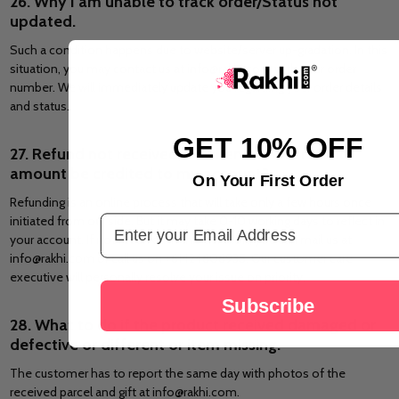
26. Why I am unable to track order/Status not
updated.
Such a condition happens due to website/server up-gradation. In this
situation, you may contact us at info@rakhi.com with your order
number. We will immediately update you regarding your order details
and status.
GET 10% OFF
27. Refund not received, or when will the refund
amount be credited to my account?
On Your First Order
Refunding is an online process that will take only a few hours once
Email Address
initiated from our side. But it may take 0-10 working days to reflect in
your account. If not received in this duration, you can mail us at
info@rakhi.com or call us on +61424606935. Our customer care
executive will personally resolve your issue on priority.
Subscribe
28. What to do if the product received damaged or
defective or different or item missing.
The customer has to report the same day with photos of the
received parcel and gift at info@rakhi.com.