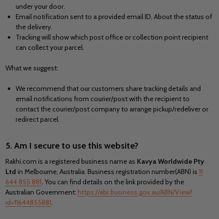
under your door.
Email notification sent to a provided email ID, About the status of
the delivery.
Tracking will show which post office or collection point recipient
can collect your parcel.
What we suggest:
We recommend that our customers share tracking details and
email notifications from courier/post with the recipient to
contact the courier/post company to arrange pickup/redeliver or
redirect parcel.
5. Am I secure to use this website?
Rakhi.com is a registered business name as
Kavya Worldwide Pty
Ltd
in Melbourne, Australia. Business registration number(ABN) is
11
644 855 881
. You can find details on the link provided by the
Australian Government:
https://abr.business.gov.au/ABN/View?
id=11644855881
.