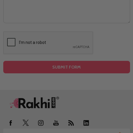
Footer
Start