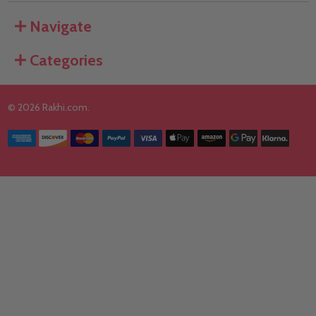
Navigate
Categories
©
2026
Rakhi.com.