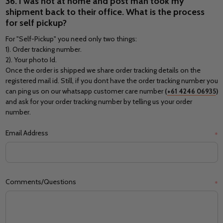
36. I was not at home and post man took my
shipment back to their office. What is the process
for self pickup?
For "Self-Pickup" you need only two things:
1). Order tracking number.
2). Your photo Id.
Once the order is shipped we share order tracking details on the
registered mail id. Still, if you dont have the order tracking number you
can ping us on our whatsapp customer care number
(
+61 4246 06935
)
and ask for your order tracking number by telling us your order
number.
Email Address
*
Comments/Questions
*