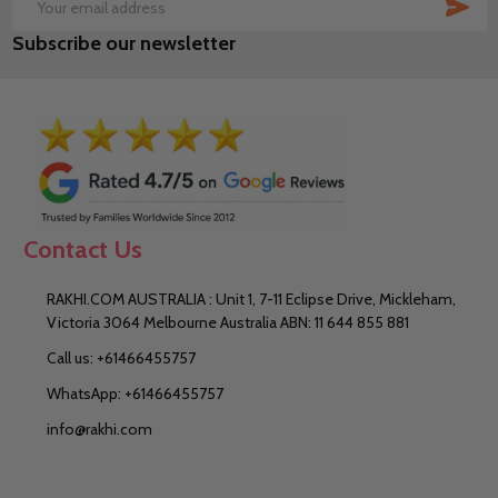
SUB
Email
Subscribe our newsletter
Address
Contact Us
RAKHI.COM AUSTRALIA : Unit 1, 7-11 Eclipse Drive, Mickleham,
Victoria 3064 Melbourne Australia ABN: 11 644 855 881
Call us: +61466455757
WhatsApp: +61466455757
info@rakhi.com