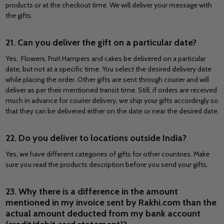
products or at the checkout time. We will deliver your message with
the gifts.
21. Can you deliver the gift on a particular date?
Yes,
Flowers, Fruit Hampers and cakes be delivered on a particular
date, but not at a specific time. You select the desired delivery date
while placing the order. Other gifts are sent through courier and will
deliver as per their mentioned transit time. Still, if orders are received
much in advance for courier delivery, we ship your gifts accordingly so
that they can be delivered either on the date or near the desired date.
22. Do you deliver to locations outside India?
Yes, we have different categories of gifts for other countries. Make
sure you read the products description before you send your gifts.
23. Why there is a difference in the amount
mentioned in my invoice sent by Rakhi.com than the
actual amount deducted from my bank account