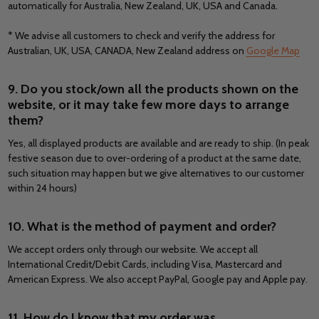
automatically for Australia, New Zealand, UK, USA and Canada.
* We advise all customers to check and verify the address for
Australian, UK, USA, CANADA, New Zealand address on
Google Map
9. Do you stock/own all the products shown on the
website, or it may take few more days to arrange
them?
Yes, all displayed products are available and are ready to ship. (In peak
festive season due to over-ordering of a product at the same date,
such situation may happen but we give alternatives to our customer
within 24 hours)
10. What is the method of payment and order?
We accept orders only through our website. We accept all
International Credit/Debit Cards, including Visa, Mastercard and
American Express. We also accept PayPal, Google pay and Apple pay.
11. How do I know that my order was