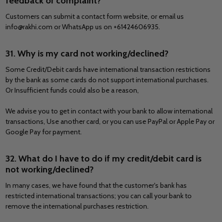
feedback or complaint?
Customers can submit a contact form website, or email us
info@rakhi.com or WhatsApp us on +61424606935.
31. Why is my card not working/declined?
Some Credit/Debit cards have international transaction restrictions
by the bank as some cards do not support international purchases.
Or Insufficient funds could also be a reason,
We advise you to get in contact with your bank to allow international
transactions, Use another card, or you can use PayPal or Apple Pay or
Google Pay for payment.
32. What do I have to do if my credit/debit card is
not working/declined?
In many cases, we have found that the customer's bank has
restricted international transactions; you can call your bank to
remove the international purchases restriction.