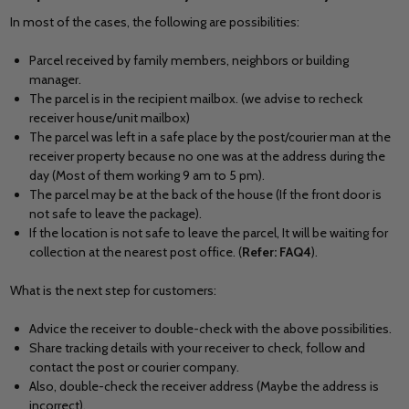
In most of the cases, the following are possibilities:
Parcel received by family members, neighbors or building
manager.
The parcel is in the recipient mailbox. (we advise to recheck
receiver house/unit mailbox)
The parcel was left in a safe place by the post/courier man at the
receiver property because no one was at the address during the
day (Most of them working 9 am to 5 pm).
The parcel may be at the back of the house (If the front door is
not safe to leave the package).
If the location is not safe to leave the parcel, It will be waiting for
collection at the nearest post office. (
Refer: FAQ4
).
What is the next step for customers:
Advice the receiver to double-check with the above possibilities.
Share tracking details with your receiver to check, follow and
contact the post or courier company.
Also, double-check the receiver address (Maybe the address is
incorrect).