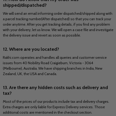
shipped/dispatched?
We will send an email informing order dispatched/shipped along with
a parcel tracking number(After dispatched) so that you can track your
order anytime. After you get tracking details, if you find any problem
with your delivery, let us know. We will open a case file and investigate
the delivery issue and revert as soon as possible.
12. Where are you located?
Rakhi.com operates and handles all queries and customer service
issues from 40 Nobility Road Craigieburn, Victoria - 3064
(Melbourne), Australia. We have shipping branches in India, New
Zealand, UK, the USA and Canada.
13. Are there any hidden costs such as delivery and
tax?
Most of the prices of our products include tax and delivery charges.
Extra charges are only liable for Express Delivery services. Those
additional costs are mentioned in the checkout section.