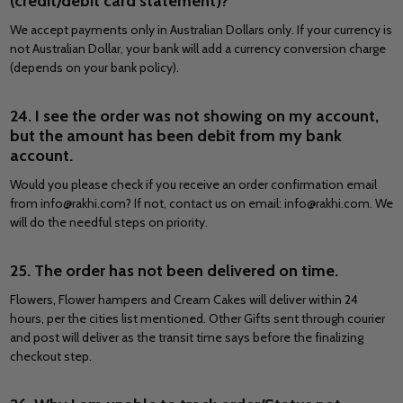
(credit/debit card statement)?
We accept payments only in Australian Dollars only. If your currency is
not Australian Dollar, your bank will add a currency conversion charge
(depends on your bank policy).
24. I see the order was not showing on my account,
but the amount has been debit from my bank
account.
Would you please check if you receive an order confirmation email
from info@rakhi.com? If not, contact us on email: info@rakhi.com. We
will do the needful steps on priority.
25. The order has not been delivered on time.
Flowers, Flower hampers and Cream Cakes will deliver within 24
hours, per the cities list mentioned. Other Gifts sent through courier
and post will deliver as the transit time says before the finalizing
checkout step.