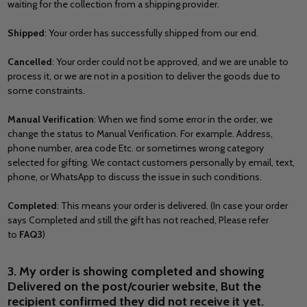
waiting for the collection from a shipping provider.
Shipped
: Your order has successfully shipped from our end.
Cancelled
: Your order could not be approved, and we are unable to
process it, or we are not in a position to deliver the goods due to
some constraints.
Manual Verification
: When we find some error in the order, we
change the status to Manual Verification. For example. Address,
phone number, area code Etc. or sometimes wrong category
selected for gifting. We contact customers personally by email, text,
phone, or WhatsApp to discuss the issue in such conditions.
Completed
: This means your order is delivered. (In case your order
says Completed and still the gift has not reached, Please refer
to
FAQ3
)
3. My order is showing completed and showing
Delivered on the post/courier website, But the
recipient confirmed they did not receive it yet.