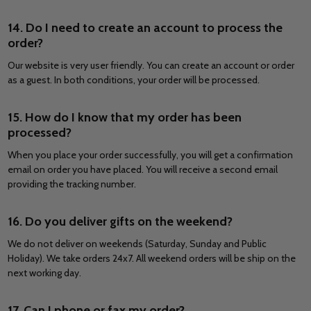
14. Do I need to create an account to process the
order?
Our website is very user friendly. You can create an account or order
as a guest. In both conditions, your order will be processed.
15. How do I know that my order has been
processed?
When you place your order successfully, you will get a confirmation
email on order you have placed. You will receive a second email
providing the tracking number.
16. Do you deliver gifts on the weekend?
We do not deliver on weekends (Saturday, Sunday and Public
Holiday). We take orders 24x7. All weekend orders will be ship on the
next working day.
17. Can I phone or fax my order?