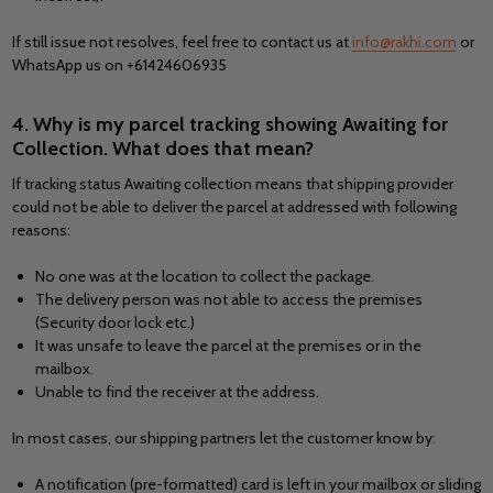
If still issue not resolves, feel free to contact us at
info@rakhi.com
or
WhatsApp us on +61424606935
4. Why is my parcel tracking showing Awaiting for
Collection. What does that mean?
If tracking status Awaiting collection means that shipping provider
could not be able to deliver the parcel at addressed with following
reasons:
No one was at the location to collect the package.
The delivery person was not able to access the premises
(Security door lock etc.)
It was unsafe to leave the parcel at the premises or in the
mailbox.
Unable to find the receiver at the address.
In most cases, our shipping partners let the customer know by:
A notification (pre-formatted) card is left in your mailbox or sliding