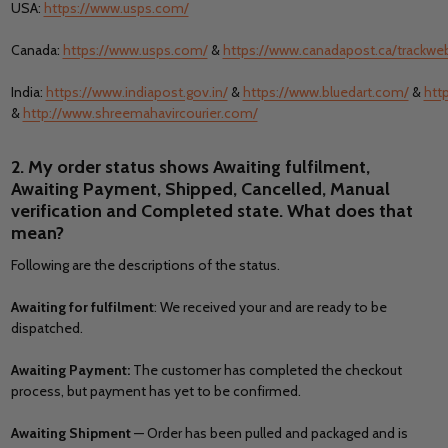
USA:
https://www.usps.com/
Canada:
https://www.usps.com/
&
https://www.canadapost.ca/trackw
India:
https://www.indiapost.gov.in/
&
https://www.bluedart.com/
&
htt
&
http://www.shreemahavircourier.com/
2. My order status shows Awaiting fulfilment,
Awaiting Payment, Shipped, Cancelled, Manual
verification and Completed state. What does that
mean?
Following are the descriptions of the status.
Awaiting for fulfilment
: We received your and are ready to be
dispatched.
Awaiting Payment:
The customer has completed the checkout
process, but payment has yet to be confirmed.
Awaiting Shipment
— Order has been pulled and packaged and is