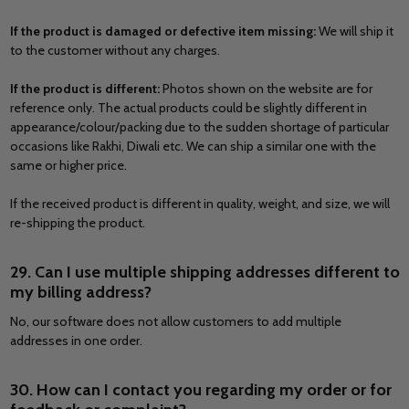
If the product is damaged or defective item missing:
We will ship it
to the customer without any charges.
If the product is different:
Photos shown on the website are for
reference only. The actual products could be slightly different in
appearance/colour/packing due to the sudden shortage of particular
occasions like Rakhi, Diwali etc. We can ship a similar one with the
same or higher price.
If the received product is different in quality, weight, and size, we will
re-shipping the product.
29. Can I use multiple shipping addresses different to
my billing address?
No, our software does not allow customers to add multiple
addresses in one order.
30. How can I contact you regarding my order or for