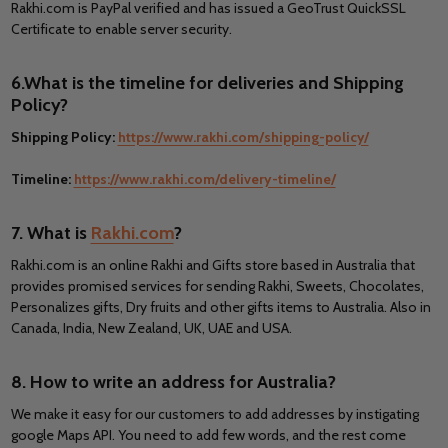
Rakhi.com is PayPal verified and has issued a GeoTrust QuickSSL
Certificate to enable server security.
6.What is the timeline for deliveries and Shipping
Policy?
Shipping Policy:
https://www.rakhi.com/shipping-policy/
Timeline:
https://www.rakhi.com/delivery-timeline/
7. What is
Rakhi.com
?
Rakhi.com is an online Rakhi and Gifts store based in Australia that
provides promised services for sending Rakhi, Sweets, Chocolates,
Personalizes gifts, Dry fruits and other gifts items to Australia. Also in
Canada, India, New Zealand, UK, UAE and USA.
8. How to write an address for Australia?
We make it easy for our customers to add addresses by instigating
google Maps API. You need to add few words, and the rest come