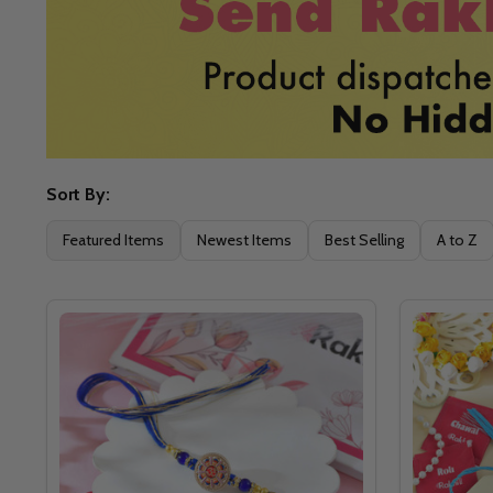
Sort By:
Filter
Featured Items
Newest Items
Best Selling
A to Z
By