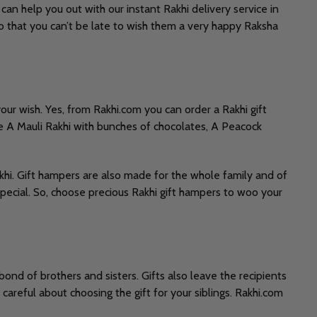
can help you out with our instant Rakhi delivery service in
so that you can’t be late to wish them a very happy Raksha
your wish. Yes, from Rakhi.com you can order a Rakhi gift
 A Mauli Rakhi with bunches of chocolates, A Peacock
khi. Gift hampers are also made for the whole family and of
pecial. So, choose precious Rakhi gift hampers to woo your
ond of brothers and sisters. Gifts also leave the recipients
 careful about choosing the gift for your siblings. Rakhi.com