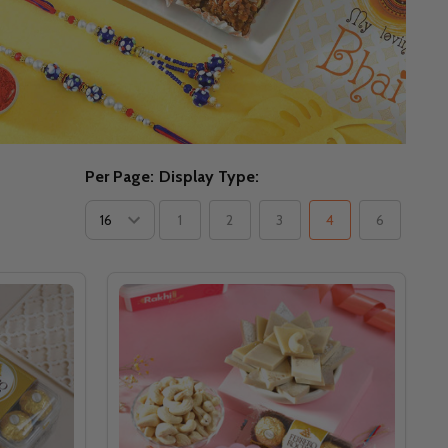
Per Page:
Display Type:
1
2
3
4
6