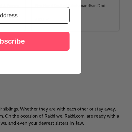
li & Ferrero
Five Hand Crafted Rakshabandhan Dori
A$35.41
bscribe
ir siblings. Whether they are with each other or stay away,
em. On the occasion of Rakhi we, Rakhi.com, are ready with a
ews, and even your dearest sisters-in-law.