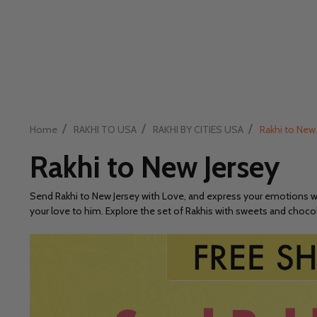
/
/
/
Home
RAKHI TO USA
RAKHI BY CITIES USA
Rakhi to New
Rakhi to New Jersey
Send Rakhi to New Jersey with Love, and express your emotions wit
your love to him. Explore the set of Rakhis with sweets and chocol