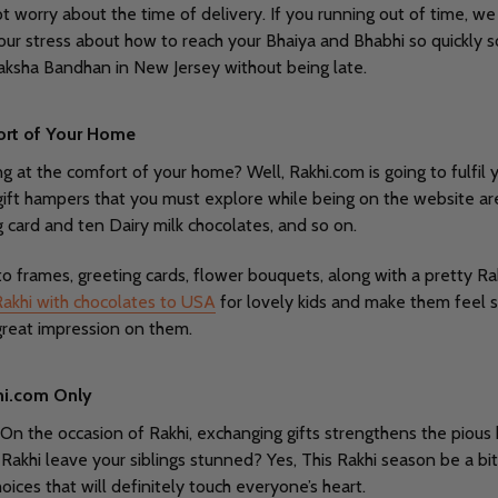
 worry about the time of delivery. If you running out of time, we 
your stress about how to reach your Bhaiya and Bhabhi so quickly 
ksha Bandhan in New Jersey without being late.
ort of Your Home
ng at the comfort of your home? Well, Rakhi.com is going to fulfil 
ft hampers that you must explore while being on the website are
g card and ten Dairy milk chocolates, and so on.
o frames, greeting cards, flower bouquets, along with a pretty Ra
Rakhi with chocolates to USA
for lovely kids and make them feel s
a great impression on them.
khi.com Only
 On the occasion of Rakhi, exchanging gifts strengthens the pious b
is Rakhi leave your siblings stunned? Yes, This Rakhi season be a bit
hoices that will definitely touch everyone’s heart.