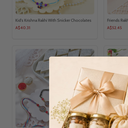
Kid's Krishna Rakhi With Snicker Chocolates
Friends Rak
A$40.31
A$52.45