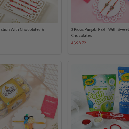
ration With Chocolates &
2 Pious Punjabi Rakhi With Swee
Chocolates
A$98.72