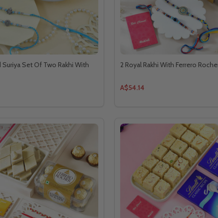
Suriya Set Of Two Rakhi With
2 Royal Rakhi With Ferrero Roche
A$54.14