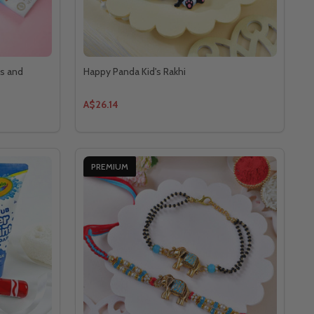
ts and
Happy Panda Kid's Rakhi
A$26.14
PREMIUM