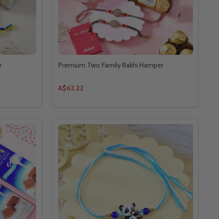
r
Premium Two Family Rakhi Hamper
A$63.22