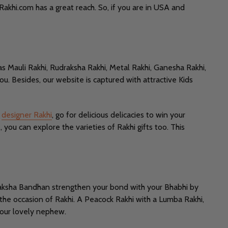
 Rakhi.com has a great reach. So, if you are in USA and
as Mauli Rakhi, Rudraksha Rakhi, Metal Rakhi, Ganesha Rakhi,
you. Besides, our website is captured with attractive Kids
h
designer Rakhi
, go for delicious delicacies to win your
you can explore the varieties of Rakhi gifts too. This
s Raksha Bandhan strengthen your bond with your Bhabhi by
 the occasion of Rakhi. A Peacock Rakhi with a Lumba Rakhi,
 your lovely nephew.