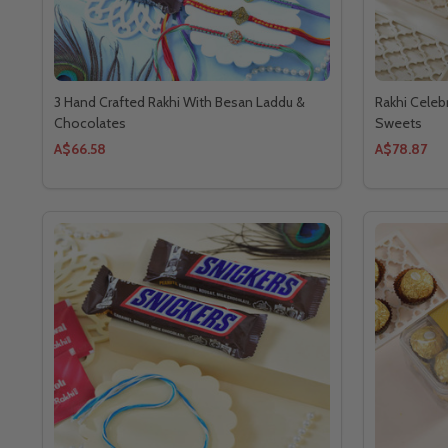
3 Hand Crafted Rakhi With Besan Laddu &
Rakhi Celeb
Chocolates
Sweets
A$66.58
A$78.87