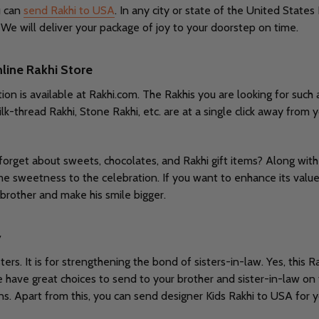
u can
send Rakhi to USA
. In any city or state of the United States
We will deliver your package of joy to your doorstep on time.
nline Rakhi Store
ion is available at Rakhi.com. The Rakhis you are looking for such 
lk-thread Rakhi, Stone Rakhi, etc. are at a single click away from 
 forget about sweets, chocolates, and Rakhi gift items? Along wit
e sweetness to the celebration. If you want to enhance its value, 
rother and make his smile bigger.
y
ers. It is for strengthening the bond of sisters-in-law. Yes, thi
e have great choices to send to your brother and sister-in-law on
ions. Apart from this, you can send designer Kids Rakhi to USA for