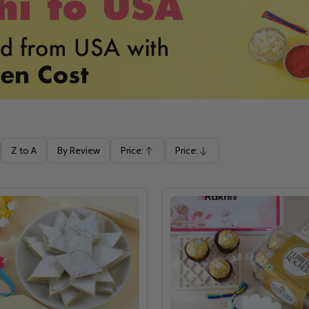
Z to A
By Review
Price:
Price:
Ascending
Descending