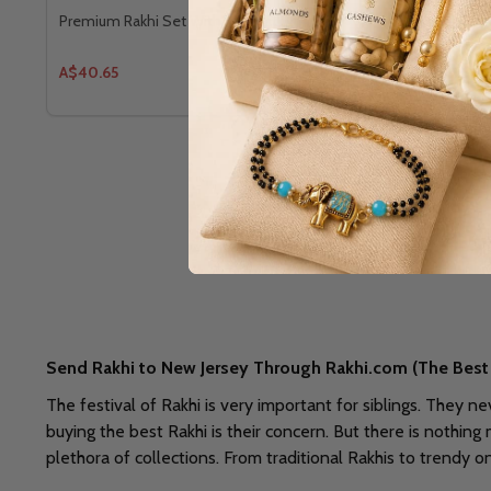
Premium Rakhi Set With Kaju Katli
Bhaiya Bhabh
A$40.65
A$43.96
Send Rakhi to New Jersey Through Rakhi.com (The Best 
The festival of Rakhi is very important for siblings. They n
buying the best Rakhi is their concern. But there is nothing
plethora of collections. From traditional Rakhis to trendy 