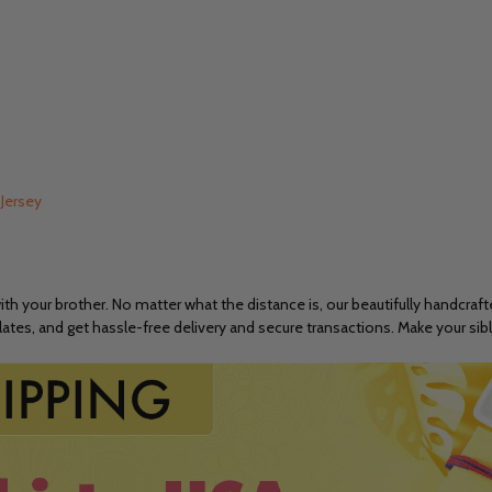
 Jersey
h your brother. No matter what the distance is, our beautifully handcraf
ates, and get hassle-free delivery and secure transactions. Make your sib