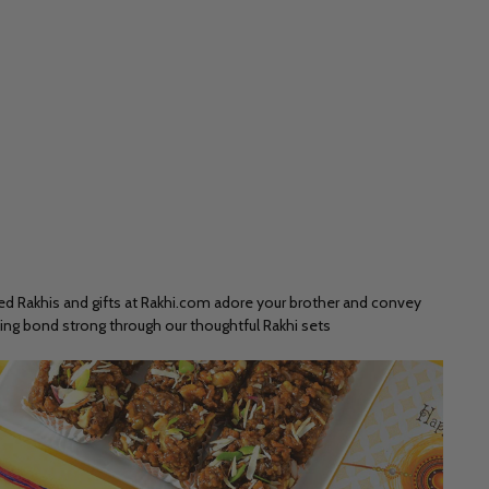
ted Rakhis and gifts at Rakhi.com adore your brother and convey
ling bond strong through our thoughtful Rakhi sets