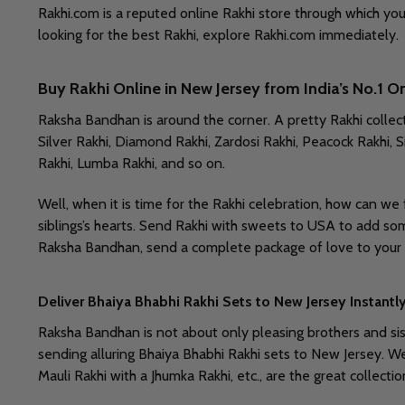
Rakhi.com is a reputed online Rakhi store through which yo
looking for the best Rakhi, explore Rakhi.com immediately. 
Buy Rakhi Online in New Jersey from India’s No.1 O
Raksha Bandhan is around the corner. A pretty Rakhi collect
Silver Rakhi, Diamond Rakhi, Zardosi Rakhi, Peacock Rakhi, Si
Rakhi, Lumba Rakhi, and so on.
Well, when it is time for the Rakhi celebration, how can we
siblings’s hearts. Send Rakhi with sweets to USA to add som
Raksha Bandhan, send a complete package of love to your b
Deliver Bhaiya Bhabhi Rakhi Sets to New Jersey Instantl
Raksha Bandhan is not about only pleasing brothers and sist
sending alluring Bhaiya Bhabhi Rakhi sets to New Jersey. W
Mauli Rakhi with a Jhumka Rakhi, etc., are the great collect