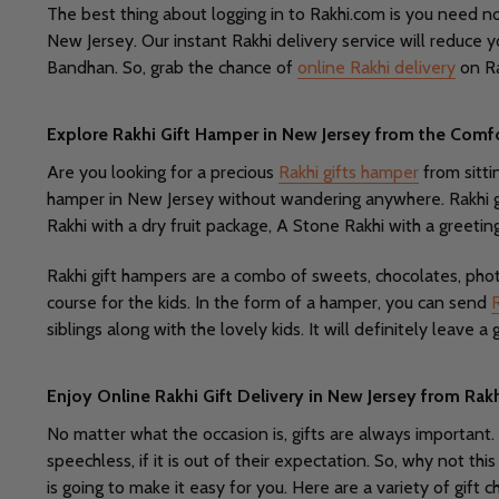
The best thing about logging in to Rakhi.com is you need not
New Jersey. Our instant Rakhi delivery service will reduce 
Bandhan. So, grab the chance of
online Rakhi delivery
on Ra
Explore Rakhi Gift Hamper in New Jersey from the Comf
Are you looking for a precious
Rakhi gifts hamper
from sitti
hamper in New Jersey without wandering anywhere. Rakhi gi
Rakhi with a dry fruit package, A Stone Rakhi with a greetin
Rakhi gift hampers are a combo of sweets, chocolates, phot
course for the kids. In the form of a hamper, you can send
siblings along with the lovely kids. It will definitely leave 
Enjoy Online Rakhi Gift Delivery in New Jersey from Ra
No matter what the occasion is, gifts are always important.
speechless, if it is out of their expectation. So, why not th
is going to make it easy for you. Here are a variety of gift c