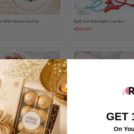
hi With Ferrero Rocher
Bath Set Kids Rakhi Combo
A$60.00
GET 
On You