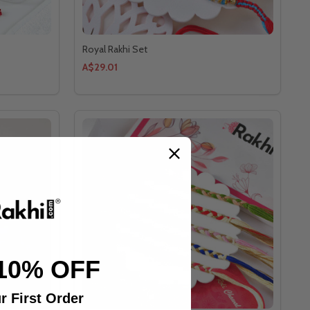
Royal Rakhi Set
A$29.01
10% OFF
r First Order