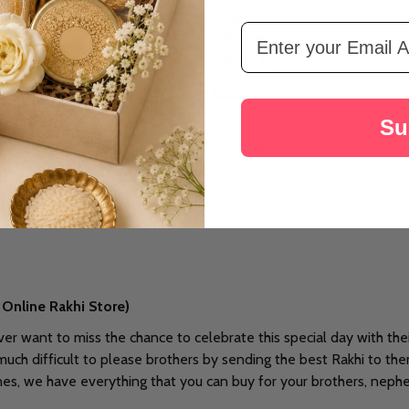
i Rakhi With Dry Fruits
Bhaiya Bhabhi Rakhi With Kaju Kat
Email Address
Rochers
A$72.30
Su
LOAD MORE
Online Rakhi Store)
ever want to miss the chance to celebrate this special day with the
 much difficult to please brothers by sending the best Rakhi to th
ones, we have everything that you can buy for your brothers, neph