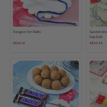
Designer Om Rakhi
Ganesh And 
Kaju Katli
A$26.14
A$43.44