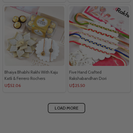
Bhaiya Bhabhi Rakhi With Kaju
Five Hand Crafted
Katli & Ferrero Rochers
Rakshabandhan Dori
U$52.06
U$25.50
LOAD MORE