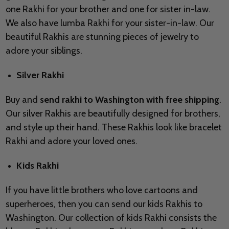
one Rakhi for your brother and one for sister in-law.
We also have lumba Rakhi for your sister-in-law. Our
beautiful Rakhis are stunning pieces of jewelry to
adore your siblings.
Silver Rakhi
Buy and
send rakhi to Washington with free shipping
.
Our silver Rakhis are beautifully designed for brothers,
and style up their hand. These Rakhis look like bracelet
Rakhi and adore your loved ones.
Kids Rakhi
If you have little brothers who love cartoons and
superheroes, then you can send our kids Rakhis to
Washington. Our collection of kids Rakhi consists the