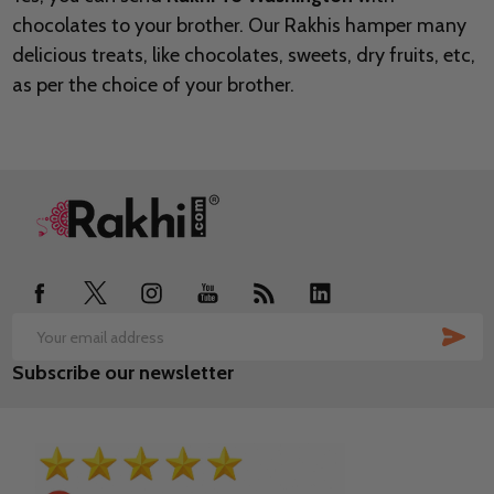
chocolates to your brother. Our Rakhis hamper many
delicious treats, like chocolates, sweets, dry fruits, etc,
as per the choice of your brother.
Footer
Start
SUB
Email
Subscribe our newsletter
Address