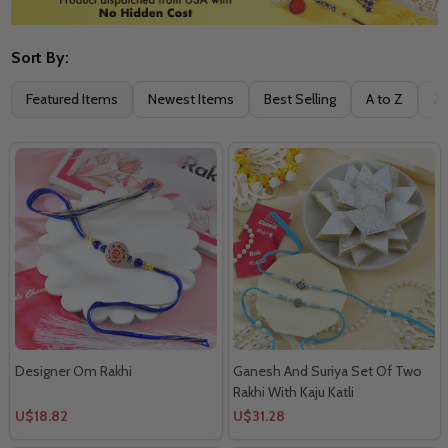
Sort By:
Filter
Featured Items
Newest Items
Best Selling
A to Z
Z 
By
Designer Om Rakhi
Ganesh And Suriya Set Of Two
Rakhi With Kaju Katli
U$18.82
U$31.28