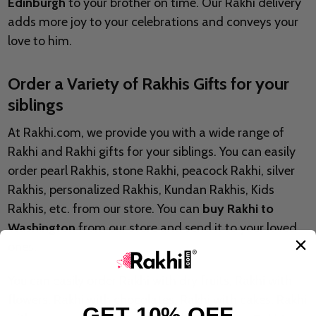
Edinburgh
to your brother on time. Our Rakhi delivery
adds more joy to your celebrations and conveys your
love to him.
Order a Variety of Rakhis Gifts for your
siblings
At Rakhi.com, we provide you with a wide range of
Rakhi and Rakhi gifts for your siblings. You can easily
order pearl Rakhis, stone Rakhi, peacock Rakhi, silver
Rakhis, personalized Rakhis, Kundan Rakhis, Kids
Rakhis, etc. from our store. You can
buy Rakhi to
Washington
from our store and send it to your loved
ones.
You can easily order Rakhi with dry fruits, Rakhi with
flowers, Rakhi with chocolates, Rakhi with cakes, Rakhi
GET 10% OFF