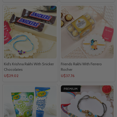
Kid's Krishna Rakhi With Snicker
Friends Rakhi With Ferrero
Chocolates
Rocher
U$29.02
U$37.76
PREMIUM