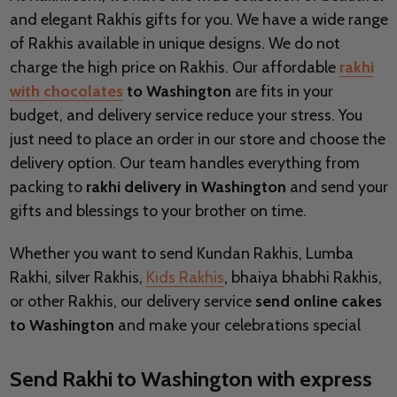
and elegant Rakhis gifts for you. We have a wide range
of Rakhis available in unique designs. We do not
charge the high price on Rakhis. Our affordable
rakhi
with chocolates
to Washington
are fits in your
budget, and delivery service reduce your stress. You
just need to place an order in our store and choose the
delivery option. Our team handles everything from
packing to
rakhi delivery in Washington
and send your
gifts and blessings to your brother on time.
Whether you want to send Kundan Rakhis, Lumba
Rakhi, silver Rakhis,
Kids Rakhis
, bhaiya bhabhi Rakhis,
or other Rakhis, our delivery service
send online cakes
to Washington
and make your celebrations special
Send Rakhi to Washington with express