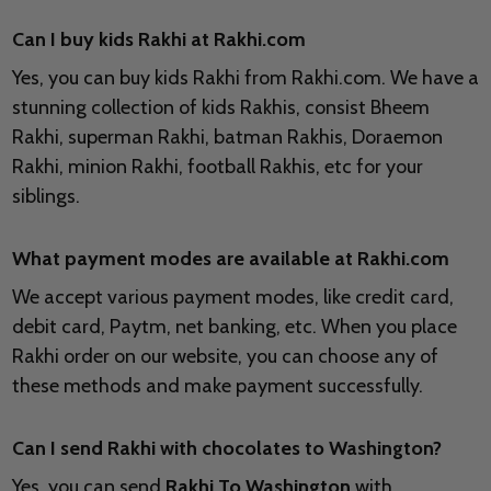
Can I buy kids Rakhi at Rakhi.com
Yes, you can buy kids Rakhi from Rakhi.com. We have a
stunning collection of kids Rakhis, consist Bheem
Rakhi, superman Rakhi, batman Rakhis, Doraemon
Rakhi, minion Rakhi, football Rakhis, etc for your
siblings.
What payment modes are available at Rakhi.com
We accept various payment modes, like credit card,
debit card, Paytm, net banking, etc. When you place
Rakhi order on our website, you can choose any of
these methods and make payment successfully.
Can I send Rakhi with chocolates to
Washington?
Yes, you can send
Rakhi To Washington
with