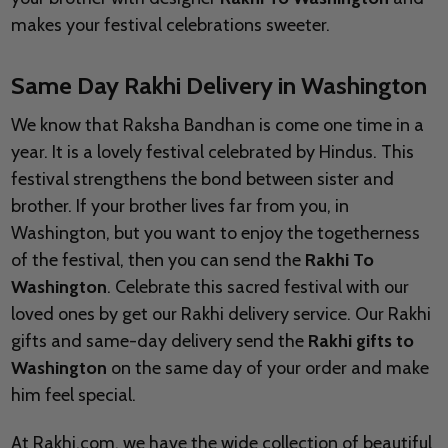
makes your festival celebrations sweeter.
Same Day Rakhi Delivery in Washington
We know that Raksha Bandhan is come one time in a
year. It is a lovely festival celebrated by Hindus. This
festival strengthens the bond between sister and
brother. If your brother lives far from you, in
Washington, but you want to enjoy the togetherness
of the festival, then you can send the
Rakhi To
Washington
. Celebrate this sacred festival with our
loved ones by get our Rakhi delivery service. Our Rakhi
gifts and same-day delivery send the
Rakhi gifts to
Washington
on the same day of your order and make
him feel special.
At Rakhi.com, we have the wide collection of beautiful