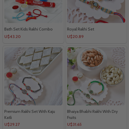
Bath Set Kids Rakhi Combo
Royal Rakhi Set
U$43.20
U$20.89
Premium Rakhi Set With Kaju
Bhaiya Bhabhi Rakhi With Dry
Katli
Fruits
U$29.27
U$31.65