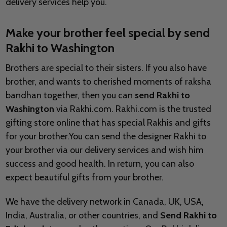
delivery services help you.
Make your brother feel special by send
Rakhi to
Washington
Brothers are special to their sisters. If you also have
brother, and wants to cherished moments of raksha
bandhan together, then you can
send Rakhi to
Washington
via Rakhi.com. Rakhi.com is the trusted
gifting store online that has special Rakhis and gifts
for your brother.You can send the designer Rakhi to
your brother via our delivery services and wish him
success and good health. In return, you can also
expect beautiful gifts from your brother.
We have the delivery network in Canada, UK, USA,
India, Australia, or other countries, and
Send Rakhi to