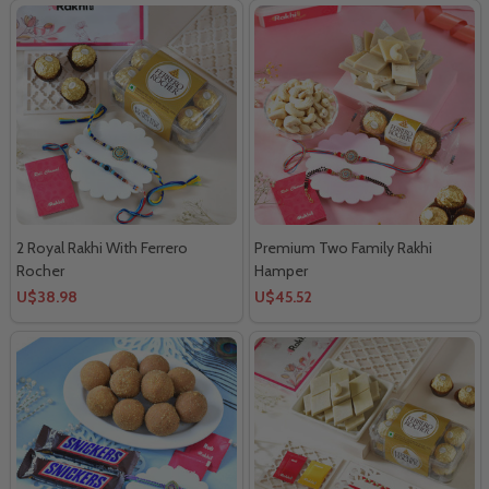
2 Royal Rakhi With Ferrero
Premium Two Family Rakhi
Rocher
Hamper
U$38.98
U$45.52