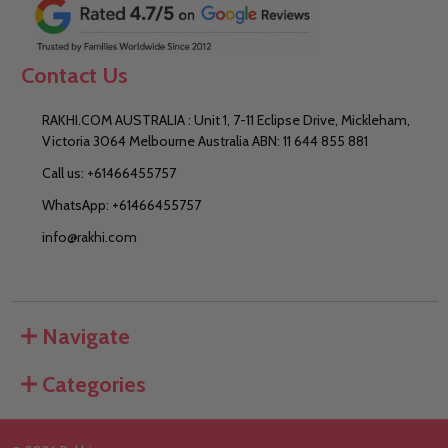
Contact Us
RAKHI.COM AUSTRALIA : Unit 1, 7-11 Eclipse Drive, Mickleham,
Victoria 3064 Melbourne Australia ABN: 11 644 855 881
Call us: +61466455757
WhatsApp: +61466455757
info@rakhi.com
Navigate
Categories