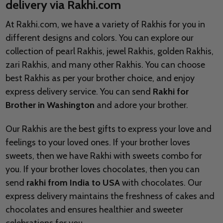
delivery via Rakhi.com
At Rakhi.com, we have a variety of Rakhis for you in
different designs and colors. You can explore our
collection of pearl Rakhis, jewel Rakhis, golden Rakhis,
zari Rakhis, and many other Rakhis. You can choose
best Rakhis as per your brother choice, and enjoy
express delivery service. You can send
Rakhi for
Brother in Washington
and adore your brother.
Our Rakhis are the best gifts to express your love and
feelings to your loved ones. If your brother loves
sweets, then we have Rakhi with sweets combo for
you. If your brother loves chocolates, then you can
send
rakhi from India to USA
with chocolates. Our
express delivery maintains the freshness of cakes and
chocolates and ensures healthier and sweeter