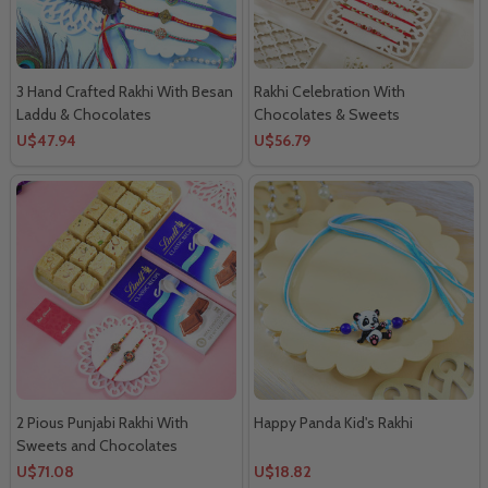
3 Hand Crafted Rakhi With Besan
Rakhi Celebration With
Laddu & Chocolates
Chocolates & Sweets
U$47.94
U$56.79
2 Pious Punjabi Rakhi With
Happy Panda Kid's Rakhi
Sweets and Chocolates
U$71.08
U$18.82