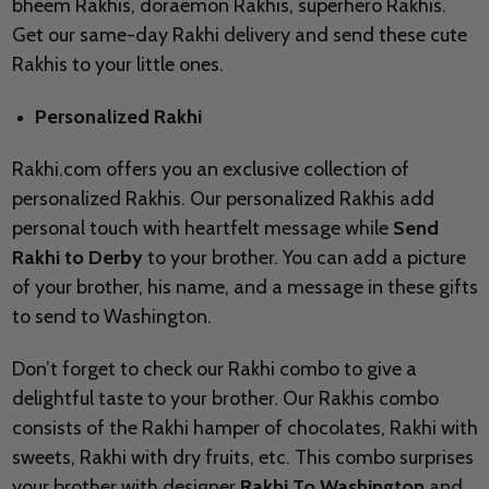
bheem Rakhis, doraemon Rakhis, superhero Rakhis.
Get our same-day Rakhi delivery and send these cute
Rakhis to your little ones.
Personalized Rakhi
Rakhi.com offers you an exclusive collection of
personalized Rakhis. Our personalized Rakhis add
personal touch with heartfelt message while
Send
Rakhi to
Derby
to your brother. You can add a picture
of your brother, his name, and a message in these gifts
to send to
Washington.
Don’t forget to check our Rakhi combo to give a
delightful taste to your brother. Our Rakhis combo
consists of the Rakhi hamper of chocolates, Rakhi with
sweets, Rakhi with dry fruits, etc. This combo surprises
your brother with designer
Rakhi To Washington
and