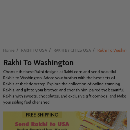
/
/
/
Home
RAKHI TO USA
RAKHI BY CITIES USA
Rakhi To Washing
Rakhi To Washington
Choose the best Rakhi designs at Rakhi.com and send beautiful
Rakhis to Washington. Adore your brother with the best sets of
Rakhis at their doorstep. Explore the collection of online stunning
Rakhis, and gift to your brother, and cherish him. paired the beautiful
Rakhis with sweets, chocolates, and exclusive gift combos, and Make
your sibling feel cherished