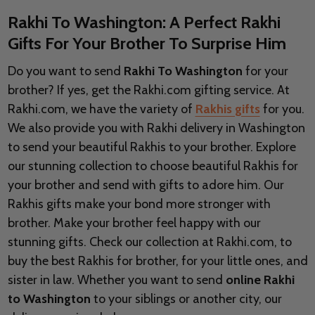
Rakhi To Washington: A Perfect Rakhi
Gifts For Your Brother To Surprise Him
Do you want to send
Rakhi To Washington
for your
brother? If yes, get the Rakhi.com gifting service. At
Rakhi.com, we have the variety of
Rakhis gifts
for you.
We also provide you with Rakhi delivery in
Washington
to send your beautiful Rakhis to your brother. Explore
our stunning collection to choose beautiful Rakhis for
your brother and send with gifts to adore him. Our
Rakhis gifts make your bond more stronger with
brother. Make your brother feel happy with our
stunning gifts. Check our collection at Rakhi.com, to
buy the best Rakhis for brother, for your little ones, and
sister in law. Whether you want to send
online Rakhi
to Washington
to your siblings or another city, our