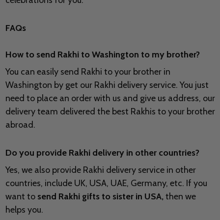
celebrations for you.
FAQs
How to send Rakhi to
Washington to my brother?
You can easily send Rakhi to your brother in
Washington by get our Rakhi delivery service. You just
need to place an order with us and give us address, our
delivery team delivered the best Rakhis to your brother
abroad.
Do you provide Rakhi delivery in other countries?
Yes, we also provide Rakhi delivery service in other
countries, include UK, USA, UAE, Germany, etc. If you
want to
send Rakhi gifts to sister in USA,
then we
helps you.